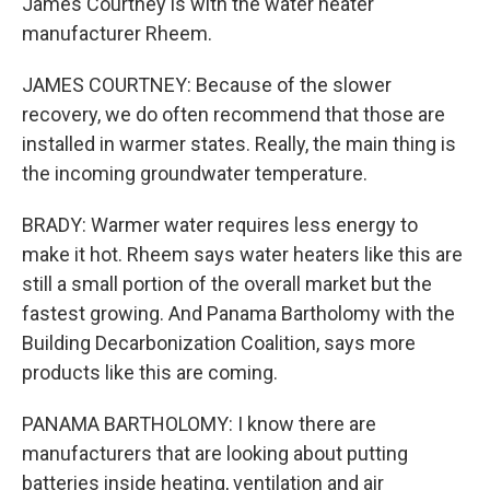
James Courtney is with the water heater
manufacturer Rheem.
JAMES COURTNEY: Because of the slower
recovery, we do often recommend that those are
installed in warmer states. Really, the main thing is
the incoming groundwater temperature.
BRADY: Warmer water requires less energy to
make it hot. Rheem says water heaters like this are
still a small portion of the overall market but the
fastest growing. And Panama Bartholomy with the
Building Decarbonization Coalition, says more
products like this are coming.
PANAMA BARTHOLOMY: I know there are
manufacturers that are looking about putting
batteries inside heating, ventilation and air