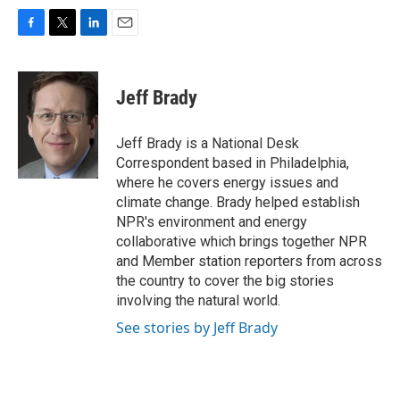
F
T
L
E
a
w
i
m
c
i
n
a
e
t
k
i
Jeff Brady
b
t
e
l
o
e
d
o
r
I
Jeff Brady is a National Desk
k
n
Correspondent based in Philadelphia,
where he covers energy issues and
climate change. Brady helped establish
NPR's environment and energy
collaborative which brings together NPR
and Member station reporters from across
the country to cover the big stories
involving the natural world.
See stories by Jeff Brady