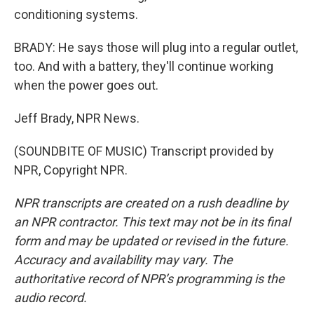
conditioning systems.
BRADY: He says those will plug into a regular outlet,
too. And with a battery, they'll continue working
when the power goes out.
Jeff Brady, NPR News.
(SOUNDBITE OF MUSIC) Transcript provided by
NPR, Copyright NPR.
NPR transcripts are created on a rush deadline by
an NPR contractor. This text may not be in its final
form and may be updated or revised in the future.
Accuracy and availability may vary. The
authoritative record of NPR’s programming is the
audio record.