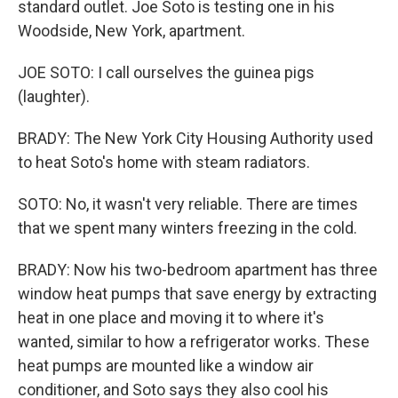
standard outlet. Joe Soto is testing one in his
Woodside, New York, apartment.
JOE SOTO: I call ourselves the guinea pigs
(laughter).
BRADY: The New York City Housing Authority used
to heat Soto's home with steam radiators.
SOTO: No, it wasn't very reliable. There are times
that we spent many winters freezing in the cold.
BRADY: Now his two-bedroom apartment has three
window heat pumps that save energy by extracting
heat in one place and moving it to where it's
wanted, similar to how a refrigerator works. These
heat pumps are mounted like a window air
conditioner, and Soto says they also cool his