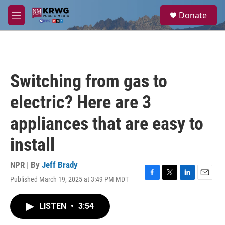
Skip to main content
S
Donate
e
M
a
e
r
n
c
u
h
u
Switching from gas to
e
r
electric? Here are 3
y
appliances that are easy to
install
NPR | By
Jeff Brady
Published March 19, 2025 at 3:49 PM MDT
F
T
L
E
a
w
i
m
c
i
n
a
LISTEN
•
3:54
e
t
k
i
b
t
e
l