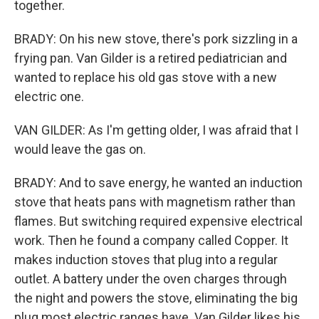
together.
BRADY: On his new stove, there's pork sizzling in a
frying pan. Van Gilder is a retired pediatrician and
wanted to replace his old gas stove with a new
electric one.
VAN GILDER: As I'm getting older, I was afraid that I
would leave the gas on.
BRADY: And to save energy, he wanted an induction
stove that heats pans with magnetism rather than
flames. But switching required expensive electrical
work. Then he found a company called Copper. It
makes induction stoves that plug into a regular
outlet. A battery under the oven charges through
the night and powers the stove, eliminating the big
plug most electric ranges have. Van Gilder likes his