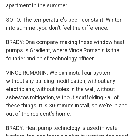
apartment in the summer.
SOTO: The temperature's been constant. Winter
into summer, you don't feel the difference.
BRADY: One company making these window heat
pumps is Gradient, where Vince Romanin is the
founder and chief technology officer.
VINCE ROMANIN: We can install our system
without any building modification, without any
electricians, without holes in the wall, without
asbestos mitigation, without scaffolding - all of
these things. It is 30-minute install, so we're in and
out of the resident's home.
BRADY: Heat pump technology is used in water