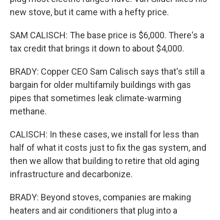
new stove, but it came with a hefty price.
SAM CALISCH: The base price is $6,000. There's a
tax credit that brings it down to about $4,000.
BRADY: Copper CEO Sam Calisch says that's still a
bargain for older multifamily buildings with gas
pipes that sometimes leak climate-warming
methane.
CALISCH: In these cases, we install for less than
half of what it costs just to fix the gas system, and
then we allow that building to retire that old aging
infrastructure and decarbonize.
BRADY: Beyond stoves, companies are making
heaters and air conditioners that plug into a