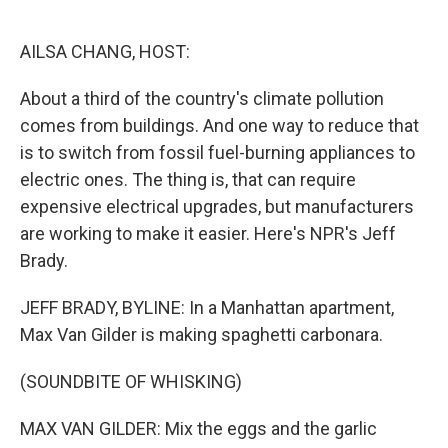
o
e
d
o
r
I
k
n
AILSA CHANG, HOST:
About a third of the country's climate pollution
comes from buildings. And one way to reduce that
is to switch from fossil fuel-burning appliances to
electric ones. The thing is, that can require
expensive electrical upgrades, but manufacturers
are working to make it easier. Here's NPR's Jeff
Brady.
JEFF BRADY, BYLINE: In a Manhattan apartment,
Max Van Gilder is making spaghetti carbonara.
(SOUNDBITE OF WHISKING)
MAX VAN GILDER: Mix the eggs and the garlic