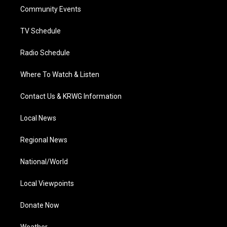
r
r
e
o
i
a
k
n
Community Events
m
TV Schedule
Radio Schedule
Where To Watch & Listen
Contact Us & KRWG Information
Local News
Regional News
National/World
Local Viewpoints
Donate Now