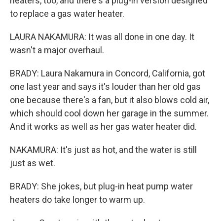
heaters, too, and there's a plug-in version designed
to replace a gas water heater.
LAURA NAKAMURA: It was all done in one day. It
wasn't a major overhaul.
BRADY: Laura Nakamura in Concord, California, got
one last year and says it's louder than her old gas
one because there's a fan, but it also blows cold air,
which should cool down her garage in the summer.
And it works as well as her gas water heater did.
NAKAMURA: It's just as hot, and the water is still
just as wet.
BRADY: She jokes, but plug-in heat pump water
heaters do take longer to warm up.