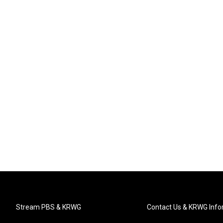
Stream PBS & KRWG
Contact Us & KRWG Info