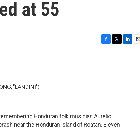
ed at 55
F
T
L
E
a
w
i
m
c
i
n
a
e
t
k
i
b
t
e
l
o
e
d
o
r
I
NG, "LANDINI")
k
n
 remembering Honduran folk musician Aurelio
 crash near the Honduran island of Roatan. Eleven