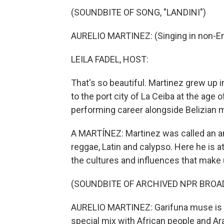
(SOUNDBITE OF SONG, "LANDINI")
AURELIO MARTINEZ: (Singing in non-En
LEILA FADEL, HOST:
That's so beautiful. Martinez grew up
to the port city of La Ceiba at the age
performing career alongside Belizian 
A MARTÍNEZ: Martinez was called an am
reggae, Latin and calypso. Here he is a
the cultures and influences that make
(SOUNDBITE OF ARCHIVED NPR BROA
AURELIO MARTINEZ: Garifuna muse is - 
special mix with African people and Ara