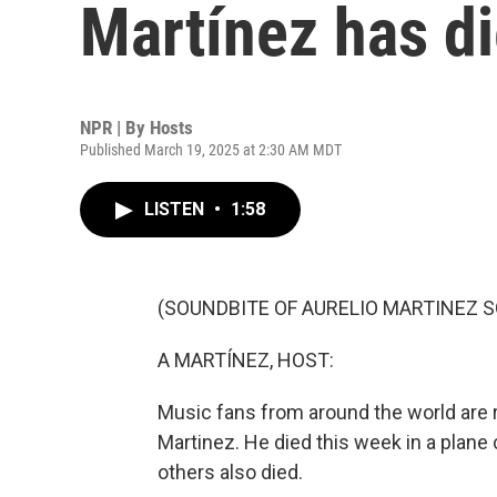
Martínez has di
NPR | By
Hosts
Published March 19, 2025 at 2:30 AM MDT
LISTEN
•
1:58
(SOUNDBITE OF AURELIO MARTINEZ SO
A MARTÍNEZ, HOST:
Music fans from around the world are
Martinez. He died this week in a plane
others also died.