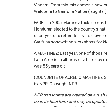
Vincent. From this mix comes a new cu
Welcome to Garifuna Nation (laughter)
FADEL: In 2005, Martinez took a break 
Honduran elected to the country's natio
short years to return to his true love -
Garifuna songwriting workshops for ki
A MARTÍNEZ: Last year, one of those re
Latin American albums of all time by m
was 55 years old.
(SOUNDBITE OF AURELIO MARTINEZ SO
by NPR, Copyright NPR.
NPR transcripts are created on a rush 
be in its final form and may be updated 