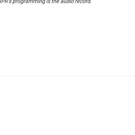
NPR’s programming is the audio record.