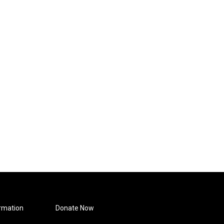
rmation
Donate Now