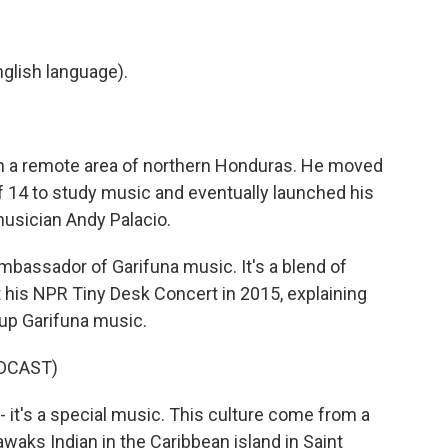
glish language).
 in a remote area of northern Honduras. He moved
 of 14 to study music and eventually launched his
musician Andy Palacio.
bassador of Garifuna music. It's a blend of
t his NPR Tiny Desk Concert in 2015, explaining
 up Garifuna music.
DCAST)
it's a special music. This culture come from a
waks Indian in the Caribbean island in Saint