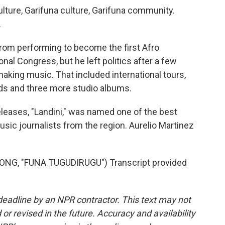
lture, Garifuna culture, Garifuna community.
.
from performing to become the first Afro
nal Congress, but he left politics after a few
 making music. That included international tours,
ds and three more studio albums.
leases, "Landini," was named one of the best
usic journalists from the region. Aurelio Martinez
NG, "FUNA TUGUDIRUGU") Transcript provided
deadline by an NPR contractor. This text may not
or revised in the future. Accuracy and availability