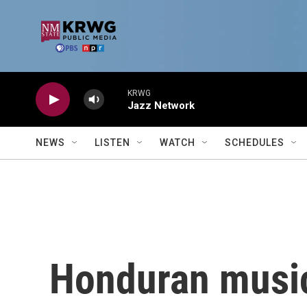
Skip to main content
KRWG
Jazz Network
NEWS
LISTEN
WATCH
SCHEDULES
Honduran music