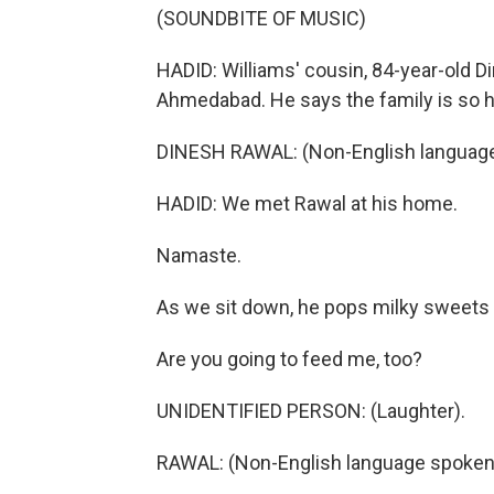
(SOUNDBITE OF MUSIC)
HADID: Williams' cousin, 84-year-old Di
Ahmedabad. He says the family is so h
DINESH RAWAL: (Non-English language
HADID: We met Rawal at his home.
Namaste.
As we sit down, he pops milky sweets i
Are you going to feed me, too?
UNIDENTIFIED PERSON: (Laughter).
RAWAL: (Non-English language spoken