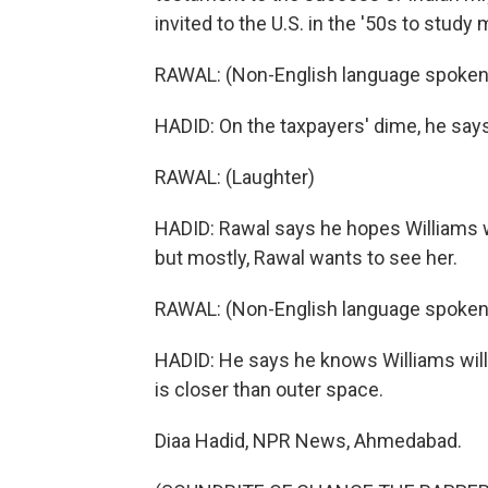
invited to the U.S. in the '50s to study
RAWAL: (Non-English language spoken
HADID: On the taxpayers' dime, he says,
RAWAL: (Laughter)
HADID: Rawal says he hopes Williams wil
but mostly, Rawal wants to see her.
RAWAL: (Non-English language spoken
HADID: He says he knows Williams will com
is closer than outer space.
Diaa Hadid, NPR News, Ahmedabad.