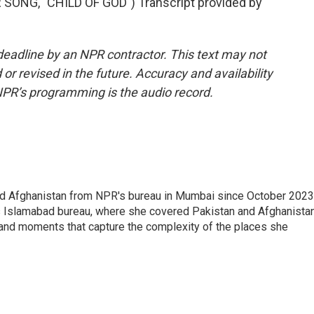
NG, "CHILD OF GOD") Transcript provided by
deadline by an NPR contractor. This text may not
or revised in the future. Accuracy and availability
NPR’s programming is the audio record.
nd Afghanistan from NPR's bureau in Mumbai since October 2023
s Islamabad bureau, where she covered Pakistan and Afghanistan
 and moments that capture the complexity of the places she