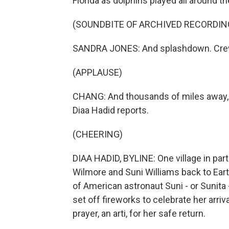
Florida as dolphins played all around th
(SOUNDBITE OF ARCHIVED RECORDIN
SANDRA JONES: And splashdown. Crew
(APPLAUSE)
CHANG: And thousands of miles away, i
Diaa Hadid reports.
(CHEERING)
DIAA HADID, BYLINE: One village in pa
Wilmore and Suni Williams back to Eart
of American astronaut Suni - or Sunita 
set off fireworks to celebrate her arriv
prayer, an arti, for her safe return.