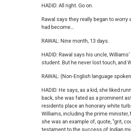
HADID: All right. Go on.
Rawal says they really began to worry 
had become...
RAWAL: Nine month, 13 days.
HADID: Rawal says his uncle, Williams' f
student. But he never lost touch, and 
RAWAL: (Non-English language spoken
HADID: He says, as a kid, she liked runn
back, she was fated as a prominent ast
residents place an honorary white turb
Williams, including the prime minister
she was an example of, quote, "grit, c
testament to the success of Indian mig