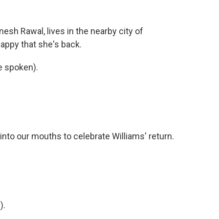
nesh Rawal, lives in the nearby city of
appy that she's back.
 spoken).
nto our mouths to celebrate Williams' return.
).