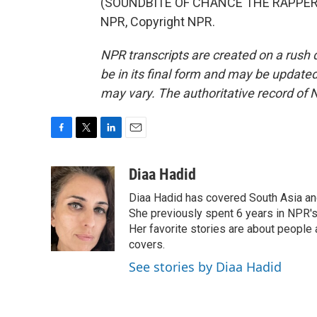
(SOUNDBITE OF CHANCE THE RAPPER SO
NPR, Copyright NPR.
NPR transcripts are created on a rush 
be in its final form and may be updated 
may vary. The authoritative record of 
F
T
L
E
a
w
i
m
c
i
n
a
Diaa Hadid
e
t
k
i
Diaa Hadid has covered South Asia a
b
t
e
l
o
e
d
She previously spent 6 years in NPR'
o
r
I
Her favorite stories are about people
k
n
covers.
See stories by Diaa Hadid