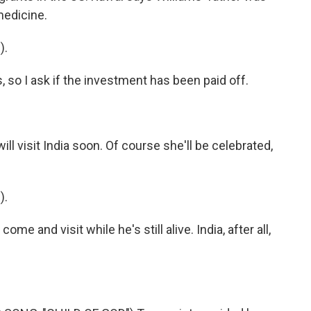
 medicine.
).
 so I ask if the investment has been paid off.
l visit India soon. Of course she'll be celebrated,
).
e and visit while he's still alive. India, after all,