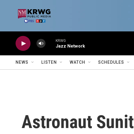
Skip to main content
KRWG
Jazz Network
NEWS
LISTEN
WATCH
SCHEDULES
Astronaut Sunit