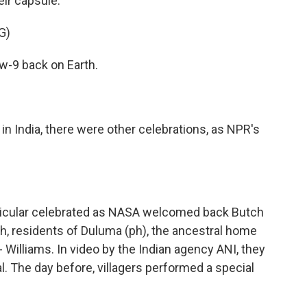
eir capsule.
G)
-9 back on Earth.
n India, there were other celebrations, as NPR's
rticular celebrated as NASA welcomed back Butch
h, residents of Duluma (ph), the ancestral home
- Williams. In video by the Indian agency ANI, they
al. The day before, villagers performed a special