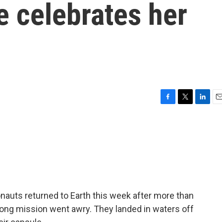
ge celebrates her
F
T
L
E
a
w
i
m
c
i
n
a
e
t
k
i
b
t
e
l
o
e
d
o
r
I
k
n
tronauts returned to Earth this week after more than
long mission went awry. They landed in waters off