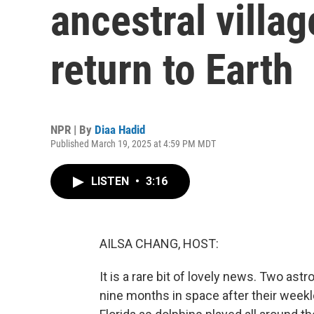
ancestral villa
return to Earth
NPR | By
Diaa Hadid
Published March 19, 2025 at 4:59 PM MDT
LISTEN
•
3:16
AILSA CHANG, HOST:
It is a rare bit of lovely news. Two as
nine months in space after their week