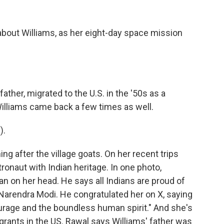
about Williams, as her eight-day space mission
ather, migrated to the U.S. in the '50s as a
Williams came back a few times as well.
).
ing after the village goats. On her recent trips
ronaut with Indian heritage. In one photo,
an on her head. He says all Indians are proud of
, Narendra Modi. He congratulated her on X, saying
ourage and the boundless human spirit." And she's
rants in the US. Rawal says Williams' father was