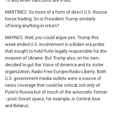
- if and when sanctions are lifted.
MARTÍNEZ: So more of a form of direct U.S.-Russia
horse trading. So is President Trump similarly
offering anything in return?
MAYNES: Well, you could argue yes. Trump this
week ended U.S. involvement in a Biden-era probe
that sought to hold Putin legally responsible for the
invasion of Ukraine. But Trump also, on his own,
decided to gut the Voice of America and its sister
organization, Radio Free Europe/Radio Liberty. Both
U.S. government media outlets were a source of
news coverage that could be critical, not only of
Putin's Russia but of much of the autocratic former
- post-Soviet space, for example, in Central Asia
and Belarus.