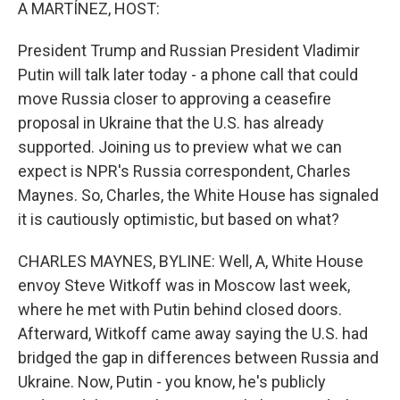
k
n
A MARTÍNEZ, HOST:
President Trump and Russian President Vladimir
Putin will talk later today - a phone call that could
move Russia closer to approving a ceasefire
proposal in Ukraine that the U.S. has already
supported. Joining us to preview what we can
expect is NPR's Russia correspondent, Charles
Maynes. So, Charles, the White House has signaled
it is cautiously optimistic, but based on what?
CHARLES MAYNES, BYLINE: Well, A, White House
envoy Steve Witkoff was in Moscow last week,
where he met with Putin behind closed doors.
Afterward, Witkoff came away saying the U.S. had
bridged the gap in differences between Russia and
Ukraine. Now, Putin - you know, he's publicly