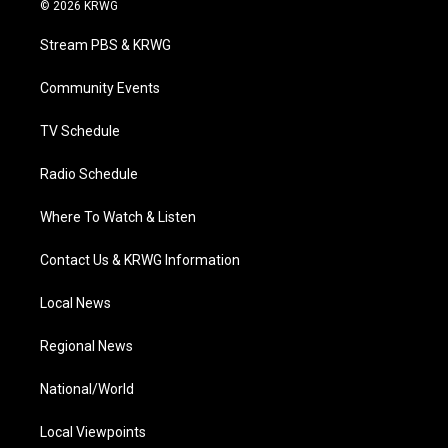
i
s
u
c
n
© 2026 KRWG
t
t
t
e
k
t
a
u
b
e
Stream PBS & KRWG
e
g
b
o
d
r
r
e
o
i
a
k
n
Community Events
m
TV Schedule
Radio Schedule
Where To Watch & Listen
Contact Us & KRWG Information
Local News
Regional News
National/World
Local Viewpoints