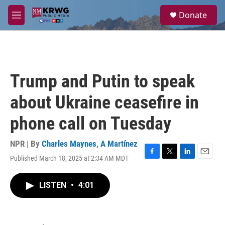
Skip to main content
S
Donate
e
M
a
e
r
n
c
u
h
u
Trump and Putin to speak
e
r
about Ukraine ceasefire in
y
phone call on Tuesday
NPR | By
Charles Maynes
,
A Martínez
Published March 18, 2025 at 2:34 AM MDT
F
T
L
E
a
w
i
m
c
i
n
a
LISTEN
•
4:01
e
t
k
i
b
t
e
l
o
e
d
o
r
I