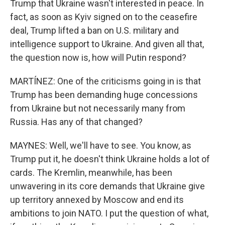
Trump that Ukraine wasn't interested in peace. In
fact, as soon as Kyiv signed on to the ceasefire
deal, Trump lifted a ban on U.S. military and
intelligence support to Ukraine. And given all that,
the question now is, how will Putin respond?
MARTÍNEZ: One of the criticisms going in is that
Trump has been demanding huge concessions
from Ukraine but not necessarily many from
Russia. Has any of that changed?
MAYNES: Well, we'll have to see. You know, as
Trump put it, he doesn't think Ukraine holds a lot of
cards. The Kremlin, meanwhile, has been
unwavering in its core demands that Ukraine give
up territory annexed by Moscow and end its
ambitions to join NATO. I put the question of what,