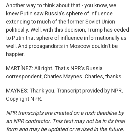
Another way to think about that - you know, we
knew Putin saw Russia's sphere of influence
extending to much of the former Soviet Union
politically. Well, with this decision, Trump has ceded
to Putin that sphere of influence informationally as
well. And propagandists in Moscow couldn't be
happier.
MARTÍNEZ: All right. That's NPR's Russia
correspondent, Charles Maynes. Charles, thanks.
MAYNES: Thank you. Transcript provided by NPR,
Copyright NPR.
NPR transcripts are created on a rush deadline by
an NPR contractor. This text may not be in its final
form and may be updated or revised in the future.