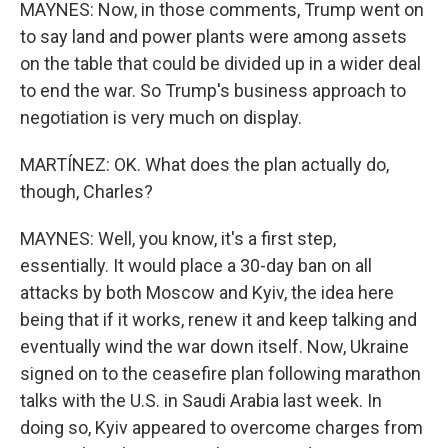
MAYNES: Now, in those comments, Trump went on
to say land and power plants were among assets
on the table that could be divided up in a wider deal
to end the war. So Trump's business approach to
negotiation is very much on display.
MARTÍNEZ: OK. What does the plan actually do,
though, Charles?
MAYNES: Well, you know, it's a first step,
essentially. It would place a 30-day ban on all
attacks by both Moscow and Kyiv, the idea here
being that if it works, renew it and keep talking and
eventually wind the war down itself. Now, Ukraine
signed on to the ceasefire plan following marathon
talks with the U.S. in Saudi Arabia last week. In
doing so, Kyiv appeared to overcome charges from