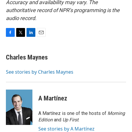
Accuracy and availability may vary. The
authoritative record of NPR’s programming is the
audio record.
F
T
L
E
a
w
i
m
c
i
n
a
e
t
k
i
Charles Maynes
b
t
e
l
o
e
d
o
r
I
See stories by Charles Maynes
k
n
A Martínez
A Martínez is one of the hosts of
Morning
Edition
and
Up First
.
See stories by A Martínez