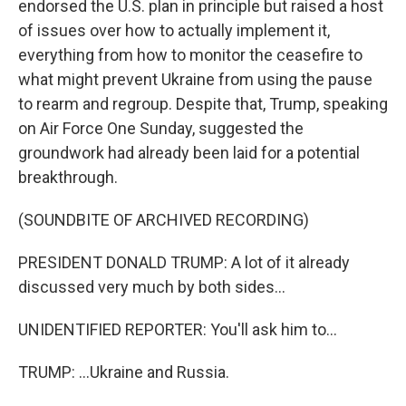
endorsed the U.S. plan in principle but raised a host
of issues over how to actually implement it,
everything from how to monitor the ceasefire to
what might prevent Ukraine from using the pause
to rearm and regroup. Despite that, Trump, speaking
on Air Force One Sunday, suggested the
groundwork had already been laid for a potential
breakthrough.
(SOUNDBITE OF ARCHIVED RECORDING)
PRESIDENT DONALD TRUMP: A lot of it already
discussed very much by both sides...
UNIDENTIFIED REPORTER: You'll ask him to...
TRUMP: ...Ukraine and Russia.