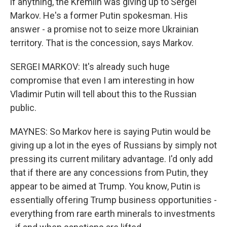
if anything, the Kremlin was giving up to Sergei
Markov. He's a former Putin spokesman. His
answer - a promise not to seize more Ukrainian
territory. That is the concession, says Markov.
SERGEI MARKOV: It's already such huge
compromise that even I am interesting in how
Vladimir Putin will tell about this to the Russian
public.
MAYNES: So Markov here is saying Putin would be
giving up a lot in the eyes of Russians by simply not
pressing its current military advantage. I'd only add
that if there are any concessions from Putin, they
appear to be aimed at Trump. You know, Putin is
essentially offering Trump business opportunities -
everything from rare earth minerals to investments