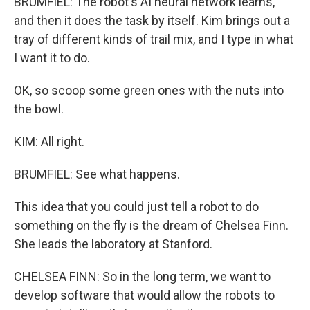
BRUMFIEL: The robot's AI neural network learns,
and then it does the task by itself. Kim brings out a
tray of different kinds of trail mix, and I type in what
I want it to do.
OK, so scoop some green ones with the nuts into
the bowl.
KIM: All right.
BRUMFIEL: See what happens.
This idea that you could just tell a robot to do
something on the fly is the dream of Chelsea Finn.
She leads the laboratory at Stanford.
CHELSEA FINN: So in the long term, we want to
develop software that would allow the robots to