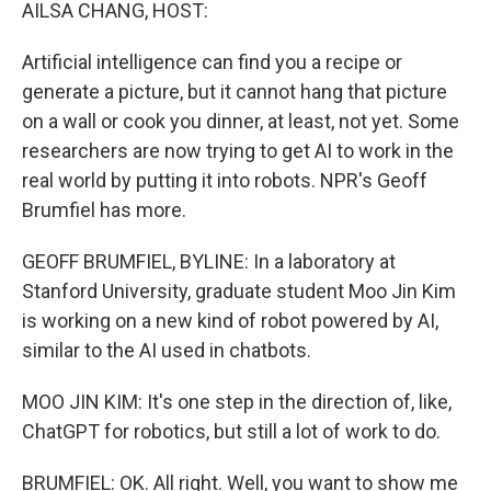
k
n
AILSA CHANG, HOST:
Artificial intelligence can find you a recipe or
generate a picture, but it cannot hang that picture
on a wall or cook you dinner, at least, not yet. Some
researchers are now trying to get AI to work in the
real world by putting it into robots. NPR's Geoff
Brumfiel has more.
GEOFF BRUMFIEL, BYLINE: In a laboratory at
Stanford University, graduate student Moo Jin Kim
is working on a new kind of robot powered by AI,
similar to the AI used in chatbots.
MOO JIN KIM: It's one step in the direction of, like,
ChatGPT for robotics, but still a lot of work to do.
BRUMFIEL: OK. All right. Well, you want to show me