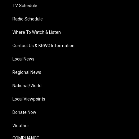
TV Schedule
Radio Schedule
Where To Watch & Listen
Contact Us & KRWG Information
Local News
Regional News
National/World
Local Viewpoints
Donate Now
Weather
COMPLIANCE