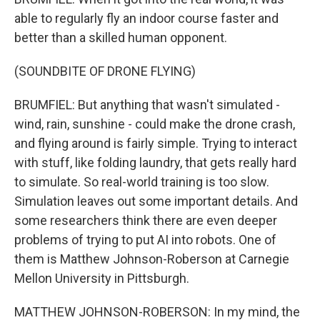
able to regularly fly an indoor course faster and
better than a skilled human opponent.
(SOUNDBITE OF DRONE FLYING)
BRUMFIEL: But anything that wasn't simulated -
wind, rain, sunshine - could make the drone crash,
and flying around is fairly simple. Trying to interact
with stuff, like folding laundry, that gets really hard
to simulate. So real-world training is too slow.
Simulation leaves out some important details. And
some researchers think there are even deeper
problems of trying to put AI into robots. One of
them is Matthew Johnson-Roberson at Carnegie
Mellon University in Pittsburgh.
MATTHEW JOHNSON-ROBERSON: In my mind, the