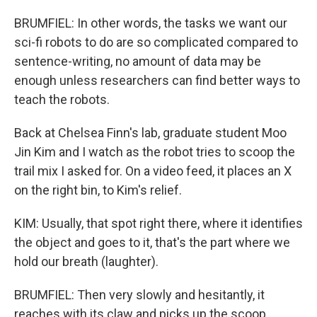
BRUMFIEL: In other words, the tasks we want our
sci-fi robots to do are so complicated compared to
sentence-writing, no amount of data may be
enough unless researchers can find better ways to
teach the robots.
Back at Chelsea Finn's lab, graduate student Moo
Jin Kim and I watch as the robot tries to scoop the
trail mix I asked for. On a video feed, it places an X
on the right bin, to Kim's relief.
KIM: Usually, that spot right there, where it identifies
the object and goes to it, that's the part where we
hold our breath (laughter).
BRUMFIEL: Then very slowly and hesitantly, it
reaches with its claw and picks up the scoop.