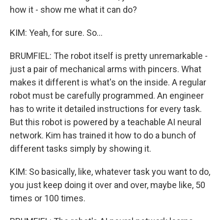
how it - show me what it can do?
KIM: Yeah, for sure. So...
BRUMFIEL: The robot itself is pretty unremarkable -
just a pair of mechanical arms with pincers. What
makes it different is what's on the inside. A regular
robot must be carefully programmed. An engineer
has to write it detailed instructions for every task.
But this robot is powered by a teachable AI neural
network. Kim has trained it how to do a bunch of
different tasks simply by showing it.
KIM: So basically, like, whatever task you want to do,
you just keep doing it over and over, maybe like, 50
times or 100 times.