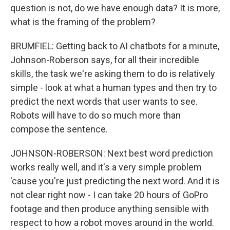
question is not, do we have enough data? It is more,
what is the framing of the problem?
BRUMFIEL: Getting back to AI chatbots for a minute,
Johnson-Roberson says, for all their incredible
skills, the task we're asking them to do is relatively
simple - look at what a human types and then try to
predict the next words that user wants to see.
Robots will have to do so much more than
compose the sentence.
JOHNSON-ROBERSON: Next best word prediction
works really well, and it's a very simple problem
'cause you're just predicting the next word. And it is
not clear right now - I can take 20 hours of GoPro
footage and then produce anything sensible with
respect to how a robot moves around in the world.