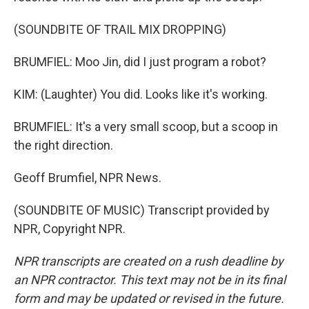
(SOUNDBITE OF TRAIL MIX DROPPING)
BRUMFIEL: Moo Jin, did I just program a robot?
KIM: (Laughter) You did. Looks like it's working.
BRUMFIEL: It's a very small scoop, but a scoop in
the right direction.
Geoff Brumfiel, NPR News.
(SOUNDBITE OF MUSIC) Transcript provided by
NPR, Copyright NPR.
NPR transcripts are created on a rush deadline by
an NPR contractor. This text may not be in its final
form and may be updated or revised in the future.