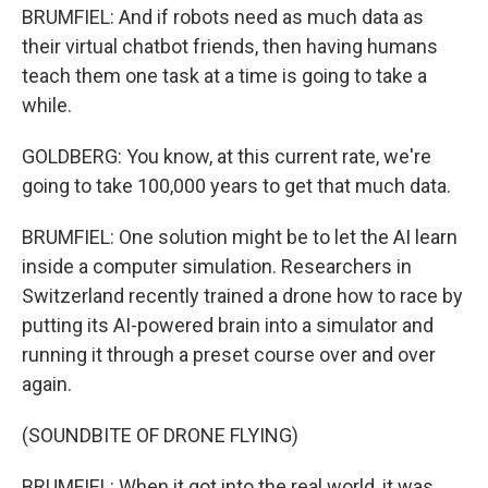
BRUMFIEL: And if robots need as much data as
their virtual chatbot friends, then having humans
teach them one task at a time is going to take a
while.
GOLDBERG: You know, at this current rate, we're
going to take 100,000 years to get that much data.
BRUMFIEL: One solution might be to let the AI learn
inside a computer simulation. Researchers in
Switzerland recently trained a drone how to race by
putting its AI-powered brain into a simulator and
running it through a preset course over and over
again.
(SOUNDBITE OF DRONE FLYING)
BRUMFIEL: When it got into the real world, it was