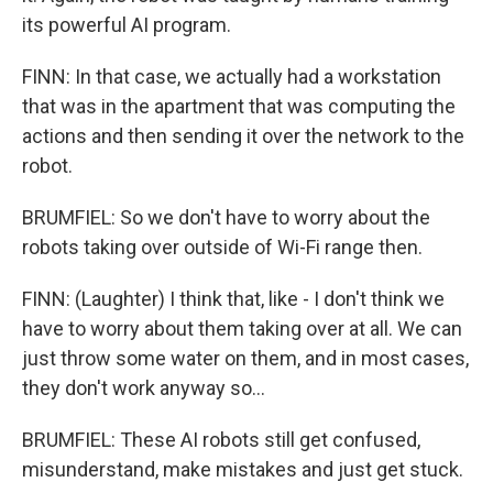
its powerful AI program.
FINN: In that case, we actually had a workstation
that was in the apartment that was computing the
actions and then sending it over the network to the
robot.
BRUMFIEL: So we don't have to worry about the
robots taking over outside of Wi-Fi range then.
FINN: (Laughter) I think that, like - I don't think we
have to worry about them taking over at all. We can
just throw some water on them, and in most cases,
they don't work anyway so...
BRUMFIEL: These AI robots still get confused,
misunderstand, make mistakes and just get stuck.