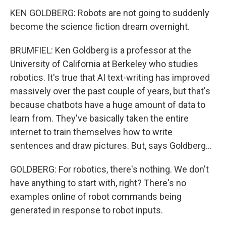
KEN GOLDBERG: Robots are not going to suddenly
become the science fiction dream overnight.
BRUMFIEL: Ken Goldberg is a professor at the
University of California at Berkeley who studies
robotics. It's true that AI text-writing has improved
massively over the past couple of years, but that's
because chatbots have a huge amount of data to
learn from. They've basically taken the entire
internet to train themselves how to write
sentences and draw pictures. But, says Goldberg...
GOLDBERG: For robotics, there's nothing. We don't
have anything to start with, right? There's no
examples online of robot commands being
generated in response to robot inputs.