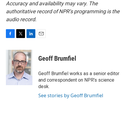
Accuracy and availability may vary. The
authoritative record of NPR’s programming is the
audio record.
F
T
L
E
a
w
i
m
c
i
n
a
e
t
k
i
Geoff Brumfiel
b
t
e
l
o
e
d
o
r
I
Geoff Brumfiel works as a senior editor
k
n
and correspondent on NPR's science
desk.
See stories by Geoff Brumfiel