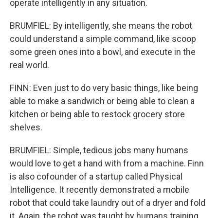
operate intelligently in any situation.
BRUMFIEL: By intelligently, she means the robot
could understand a simple command, like scoop
some green ones into a bowl, and execute in the
real world.
FINN: Even just to do very basic things, like being
able to make a sandwich or being able to clean a
kitchen or being able to restock grocery store
shelves.
BRUMFIEL: Simple, tedious jobs many humans
would love to get a hand with from a machine. Finn
is also cofounder of a startup called Physical
Intelligence. It recently demonstrated a mobile
robot that could take laundry out of a dryer and fold
it. Again, the robot was taught by humans training