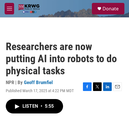
Skip to main content
S
Donate
e
M
a
e
r
n
c
u
h
u
Researchers are now
e
r
putting AI into robots to do
y
physical tasks
NPR | By
Geoff Brumfiel
Published March 17, 2025 at 4:22 PM MDT
F
T
L
E
a
w
i
m
c
i
n
a
LISTEN
•
5:55
e
t
k
i
b
t
e
l
o
e
d
o
r
I