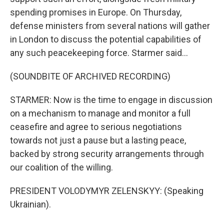
spending promises in Europe. On Thursday,
defense ministers from several nations will gather
in London to discuss the potential capabilities of
any such peacekeeping force. Starmer said...
(SOUNDBITE OF ARCHIVED RECORDING)
STARMER: Now is the time to engage in discussion
on a mechanism to manage and monitor a full
ceasefire and agree to serious negotiations
towards not just a pause but a lasting peace,
backed by strong security arrangements through
our coalition of the willing.
PRESIDENT VOLODYMYR ZELENSKYY: (Speaking
Ukrainian).