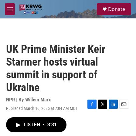
Skip to main content
S
Donate
e
M
a
e
r
n
c
u
h
u
UK Prime Minister Keir
e
r
Starmer hosts virtual
y
summit in support of
Ukraine
NPR | By
Willem Marx
Published March 16, 2025 at 7:04 AM MDT
F
T
L
E
a
w
i
m
c
i
n
a
LISTEN
•
3:31
e
t
k
i
b
t
e
l