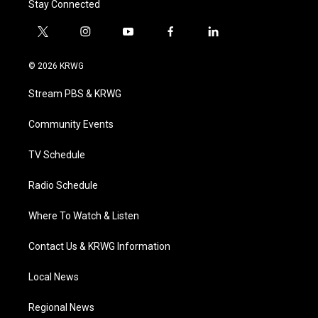
Stay Connected
t
i
y
f
l
w
n
o
a
i
i
s
u
c
n
© 2026 KRWG
t
t
t
e
k
t
a
u
b
e
Stream PBS & KRWG
e
g
b
o
d
r
r
e
o
i
a
k
n
Community Events
m
TV Schedule
Radio Schedule
Where To Watch & Listen
Contact Us & KRWG Information
Local News
Regional News