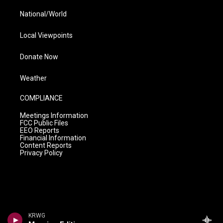
National/World
Local Viewpoints
Donate Now
Weather
COMPLIANCE
Meetings Information
FCC Public Files
EEO Reports
Financial Information
Content Reports
Privacy Policy
KRWG