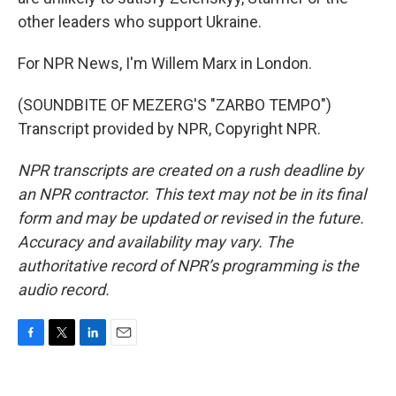
other leaders who support Ukraine.
For NPR News, I'm Willem Marx in London.
(SOUNDBITE OF MEZERG'S "ZARBO TEMPO")
Transcript provided by NPR, Copyright NPR.
NPR transcripts are created on a rush deadline by
an NPR contractor. This text may not be in its final
form and may be updated or revised in the future.
Accuracy and availability may vary. The
authoritative record of NPR’s programming is the
audio record.
F
T
L
E
a
w
i
m
c
i
n
a