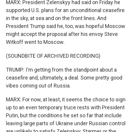
MARX: President Zelenskyy had said on Friday he
supported U.S. plans for an unconditional ceasefire
in the sky, at sea and on the front lines. And
President Trump said he, too, was hopeful Moscow
might accept the proposal after his envoy Steve
Witkoff went to Moscow.
(SOUNDBITE OF ARCHIVED RECORDING)
TRUMP: I'm getting from the standpoint about a
ceasefire and, ultimately, a deal. Some pretty good
vibes coming out of Russia.
MARX: For now, at least, it seems the choice to sign
up to an even temporary truce rests with President
Putin, but the conditions he set so far that include
leaving large parts of Ukraine under Russian control
are unlikely to satisfy Zelenskyy, Starmer or the