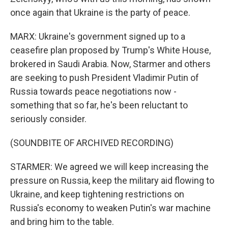
once again that Ukraine is the party of peace.
MARX: Ukraine's government signed up to a
ceasefire plan proposed by Trump's White House,
brokered in Saudi Arabia. Now, Starmer and others
are seeking to push President Vladimir Putin of
Russia towards peace negotiations now -
something that so far, he's been reluctant to
seriously consider.
(SOUNDBITE OF ARCHIVED RECORDING)
STARMER: We agreed we will keep increasing the
pressure on Russia, keep the military aid flowing to
Ukraine, and keep tightening restrictions on
Russia's economy to weaken Putin's war machine
and bring him to the table.