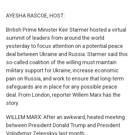
o
e
d
o
r
I
k
n
AYESHA RASCOE, HOST:
British Prime Minister Keir Starmer hosted a virtual
summit of leaders from around the world
yesterday to focus attention on a potential peace
deal between Ukraine and Russia. Starmer said this
so-called coalition of the willing must maintain
military support for Ukraine, increase economic
pain on Russia, and work to ensure that long-term
safeguards are in place for any possible peace
deal. From London, reporter Willem Marx has the
story.
WILLEM MARX: After an awkward, heated meeting
between President Donald Trump and President
Volodymyr Zelenskyy last month...