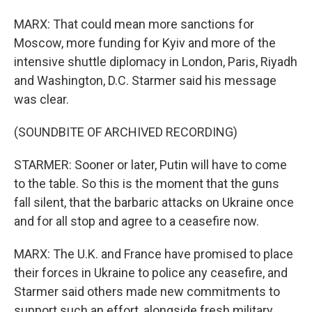
MARX: That could mean more sanctions for
Moscow, more funding for Kyiv and more of the
intensive shuttle diplomacy in London, Paris, Riyadh
and Washington, D.C. Starmer said his message
was clear.
(SOUNDBITE OF ARCHIVED RECORDING)
STARMER: Sooner or later, Putin will have to come
to the table. So this is the moment that the guns
fall silent, that the barbaric attacks on Ukraine once
and for all stop and agree to a ceasefire now.
MARX: The U.K. and France have promised to place
their forces in Ukraine to police any ceasefire, and
Starmer said others made new commitments to
support such an effort, alongside fresh military