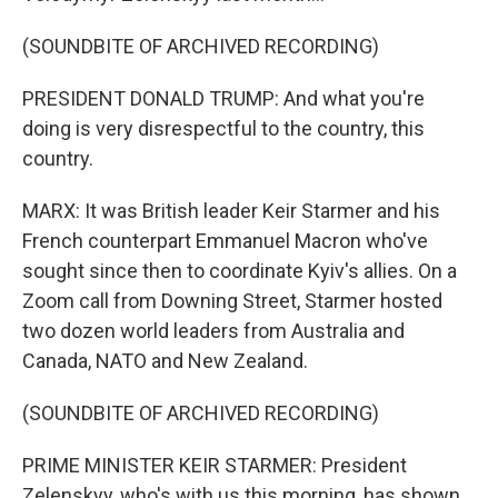
(SOUNDBITE OF ARCHIVED RECORDING)
PRESIDENT DONALD TRUMP: And what you're
doing is very disrespectful to the country, this
country.
MARX: It was British leader Keir Starmer and his
French counterpart Emmanuel Macron who've
sought since then to coordinate Kyiv's allies. On a
Zoom call from Downing Street, Starmer hosted
two dozen world leaders from Australia and
Canada, NATO and New Zealand.
(SOUNDBITE OF ARCHIVED RECORDING)
PRIME MINISTER KEIR STARMER: President
Zelenskyy, who's with us this morning, has shown