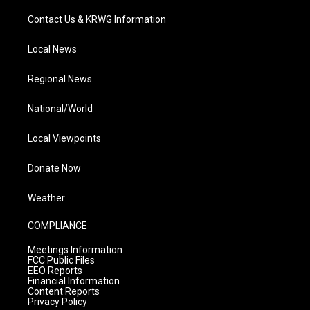
Contact Us & KRWG Information
Local News
Regional News
National/World
Local Viewpoints
Donate Now
Weather
COMPLIANCE
Meetings Information
FCC Public Files
EEO Reports
Financial Information
Content Reports
Privacy Policy