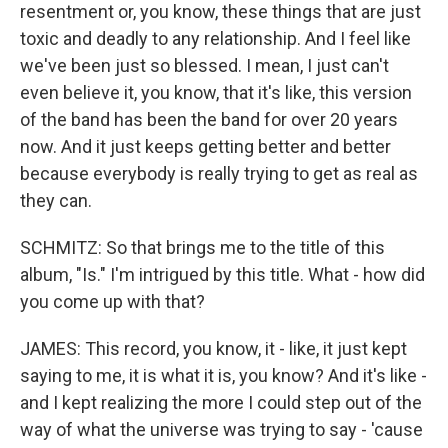
resentment or, you know, these things that are just
toxic and deadly to any relationship. And I feel like
we've been just so blessed. I mean, I just can't
even believe it, you know, that it's like, this version
of the band has been the band for over 20 years
now. And it just keeps getting better and better
because everybody is really trying to get as real as
they can.
SCHMITZ: So that brings me to the title of this
album, "Is." I'm intrigued by this title. What - how did
you come up with that?
JAMES: This record, you know, it - like, it just kept
saying to me, it is what it is, you know? And it's like -
and I kept realizing the more I could step out of the
way of what the universe was trying to say - 'cause