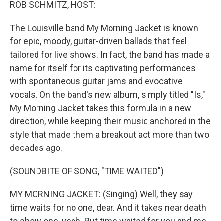
k
n
ROB SCHMITZ, HOST:
The Louisville band My Morning Jacket is known
for epic, moody, guitar-driven ballads that feel
tailored for live shows. In fact, the band has made a
name for itself for its captivating performances
with spontaneous guitar jams and evocative
vocals. On the band's new album, simply titled "Is,"
My Morning Jacket takes this formula in a new
direction, while keeping their music anchored in the
style that made them a breakout act more than two
decades ago.
(SOUNDBITE OF SONG, "TIME WAITED")
MY MORNING JACKET: (Singing) Well, they say
time waits for no one, dear. And it takes near death
to show one, yeah. But time waited for you and me.