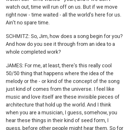
watch out, time will run off on us. But if we move
right now - time waited - all the world's here for us.
Ain't no spare time.
SCHMITZ: So, Jim, how does a song begin for you?
And how do you see it through from an idea to a
whole completed work?
JAMES: For me, at least, there's this really cool
50/50 thing that happens where the idea of the
melody or the - or kind of the concept of the song
just kind of comes from the universe. I feel like
music and love itself are these invisible pieces of
architecture that hold up the world. And I think
when you are a musician, I guess, somehow, you
hear these things in their kind of seed form, I
guess, before other people might hear them. So for