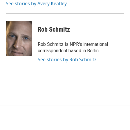
o
r
I
See stories by Avery Keatley
k
n
Rob Schmitz
Rob Schmitz is NPR's international
correspondent based in Berlin.
See stories by Rob Schmitz