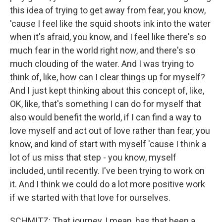
this idea of trying to get away from fear, you know,
'cause I feel like the squid shoots ink into the water
when it's afraid, you know, and I feel like there's so
much fear in the world right now, and there's so
much clouding of the water. And I was trying to
think of, like, how can I clear things up for myself?
And I just kept thinking about this concept of, like,
OK, like, that's something I can do for myself that
also would benefit the world, if I can find a way to
love myself and act out of love rather than fear, you
know, and kind of start with myself 'cause I think a
lot of us miss that step - you know, myself
included, until recently. I've been trying to work on
it. And I think we could do a lot more positive work
if we started with that love for ourselves.
SCHMITZ: That journey, I mean, has that been a