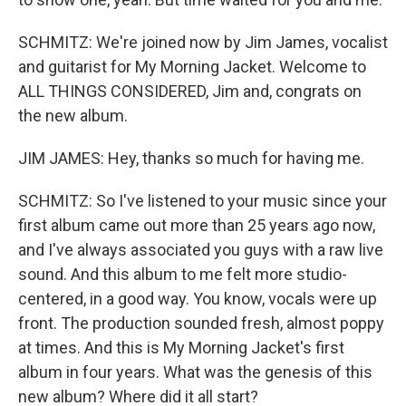
SCHMITZ: We're joined now by Jim James, vocalist
and guitarist for My Morning Jacket. Welcome to
ALL THINGS CONSIDERED, Jim and, congrats on
the new album.
JIM JAMES: Hey, thanks so much for having me.
SCHMITZ: So I've listened to your music since your
first album came out more than 25 years ago now,
and I've always associated you guys with a raw live
sound. And this album to me felt more studio-
centered, in a good way. You know, vocals were up
front. The production sounded fresh, almost poppy
at times. And this is My Morning Jacket's first
album in four years. What was the genesis of this
new album? Where did it all start?