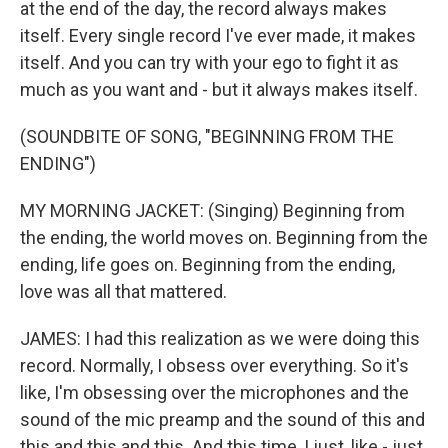
at the end of the day, the record always makes
itself. Every single record I've ever made, it makes
itself. And you can try with your ego to fight it as
much as you want and - but it always makes itself.
(SOUNDBITE OF SONG, "BEGINNING FROM THE
ENDING")
MY MORNING JACKET: (Singing) Beginning from
the ending, the world moves on. Beginning from the
ending, life goes on. Beginning from the ending,
love was all that mattered.
JAMES: I had this realization as we were doing this
record. Normally, I obsess over everything. So it's
like, I'm obsessing over the microphones and the
sound of the mic preamp and the sound of this and
this and this and this. And this time, I just, like - just