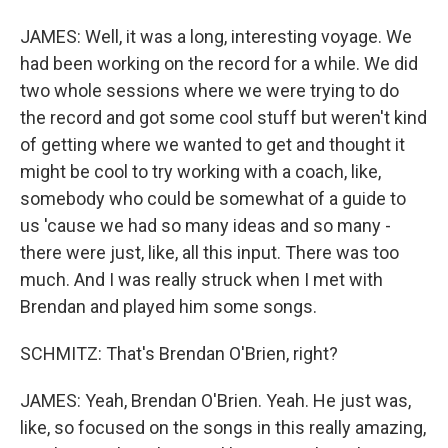
JAMES: Well, it was a long, interesting voyage. We
had been working on the record for a while. We did
two whole sessions where we were trying to do
the record and got some cool stuff but weren't kind
of getting where we wanted to get and thought it
might be cool to try working with a coach, like,
somebody who could be somewhat of a guide to
us 'cause we had so many ideas and so many -
there were just, like, all this input. There was too
much. And I was really struck when I met with
Brendan and played him some songs.
SCHMITZ: That's Brendan O'Brien, right?
JAMES: Yeah, Brendan O'Brien. Yeah. He just was,
like, so focused on the songs in this really amazing,