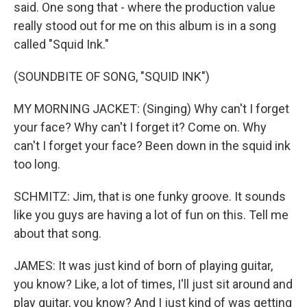
said. One song that - where the production value
really stood out for me on this album is in a song
called "Squid Ink."
(SOUNDBITE OF SONG, "SQUID INK")
MY MORNING JACKET: (Singing) Why can't I forget
your face? Why can't I forget it? Come on. Why
can't I forget your face? Been down in the squid ink
too long.
SCHMITZ: Jim, that is one funky groove. It sounds
like you guys are having a lot of fun on this. Tell me
about that song.
JAMES: It was just kind of born of playing guitar,
you know? Like, a lot of times, I'll just sit around and
play guitar, you know? And I just kind of was getting