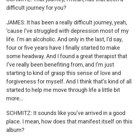
difficult journey for you?
JAMES: It has been a really difficult journey, yeah,
'cause I've struggled with depression most of my
life. I'm an alcoholic. And only in the last, I'd say,
four or five years have I finally started to make
some headway. And I found a great therapist that
I've really been benefiting from, and I'm just
starting to kind of grasp this sense of love and
forgiveness for myself. And I think that's kind of all
started to help me move through life a little bit
more...
SCHMITZ: It sounds like you've arrived in a good
place. I mean, how does that manifest itself on this
album?