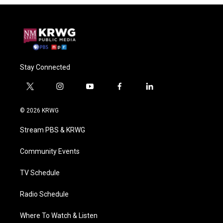
Stay Connected
t
i
y
f
l
w
n
o
a
i
i
s
u
c
n
© 2026 KRWG
t
t
t
e
k
t
a
u
b
e
Stream PBS & KRWG
e
g
b
o
d
r
r
e
o
i
a
k
n
Community Events
m
TV Schedule
Radio Schedule
Where To Watch & Listen