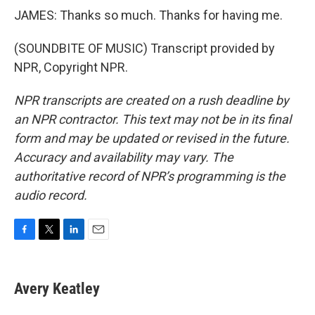
JAMES: Thanks so much. Thanks for having me.
(SOUNDBITE OF MUSIC) Transcript provided by
NPR, Copyright NPR.
NPR transcripts are created on a rush deadline by
an NPR contractor. This text may not be in its final
form and may be updated or revised in the future.
Accuracy and availability may vary. The
authoritative record of NPR’s programming is the
audio record.
F
T
L
E
a
w
i
m
c
i
n
a
e
t
k
i
Avery Keatley
b
t
e
l
o
e
d