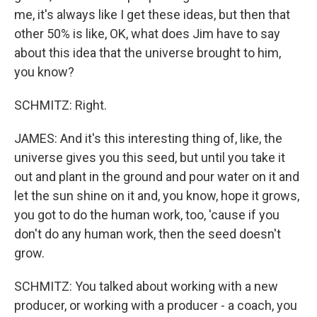
me, it's always like I get these ideas, but then that
other 50% is like, OK, what does Jim have to say
about this idea that the universe brought to him,
you know?
SCHMITZ: Right.
JAMES: And it's this interesting thing of, like, the
universe gives you this seed, but until you take it
out and plant in the ground and pour water on it and
let the sun shine on it and, you know, hope it grows,
you got to do the human work, too, 'cause if you
don't do any human work, then the seed doesn't
grow.
SCHMITZ: You talked about working with a new
producer, or working with a producer - a coach, you