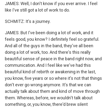
JAMES: Well, I don't know if you ever arrive. I feel
like I've still got a lot of work to do.
SCHMITZ: It's a journey.
JAMES: But I've been doing a lot of work, and it
feels good, you know? I definitely feel so grateful.
And all of the guys in the band, they've all been
doing a lot of work, too. And there's this really
beautiful sense of peace in the band right now, and
communication. And I feel like we've had this
beautiful kind of rebirth or awakening in the last,
you know, five years or so where it's not that things
don't ever go wrong anymore. It's that we can
actually talk about them and kind of move through
them. Whereas, before, we wouldn't talk about
something, or, you know, there'd brew silent