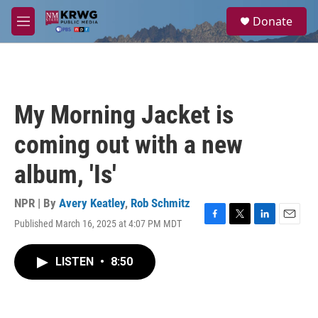
Skip to main content
S
Donate
e
M
a
e
r
n
c
u
h
u
My Morning Jacket is
e
r
coming out with a new
y
album, 'Is'
NPR | By
Avery Keatley
,
Rob Schmitz
Published March 16, 2025 at 4:07 PM MDT
F
T
L
E
a
w
i
m
c
i
n
a
LISTEN
•
8:50
e
t
k
i
b
t
e
l
o
e
d
o
r
I