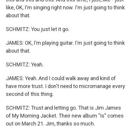
like, OK, I'm singing right now. I'm just going to think
about that.
SCHMITZ: You just let it go.
JAMES: OK, I'm playing guitar. I'm just going to think
about that.
SCHMITZ: Yeah.
JAMES: Yeah. And I could walk away and kind of
have more trust. I don't need to micromanage every
second of this thing.
SCHMITZ: Trust and letting go. That is Jim James
of My Morning Jacket. Their new album "Is" comes
out on March 21. Jim, thanks so much.