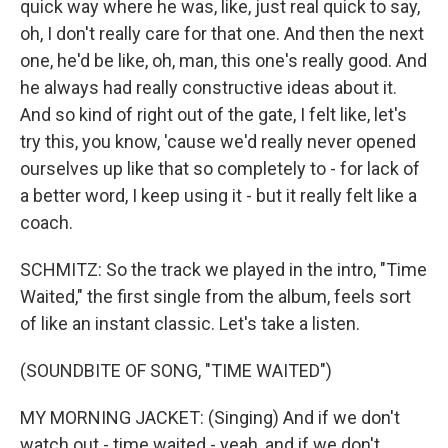
quick way where he was, like, just real quick to say,
oh, I don't really care for that one. And then the next
one, he'd be like, oh, man, this one's really good. And
he always had really constructive ideas about it.
And so kind of right out of the gate, I felt like, let's
try this, you know, 'cause we'd really never opened
ourselves up like that so completely to - for lack of
a better word, I keep using it - but it really felt like a
coach.
SCHMITZ: So the track we played in the intro, "Time
Waited," the first single from the album, feels sort
of like an instant classic. Let's take a listen.
(SOUNDBITE OF SONG, "TIME WAITED")
MY MORNING JACKET: (Singing) And if we don't
watch out - time waited - yeah, and if we don't