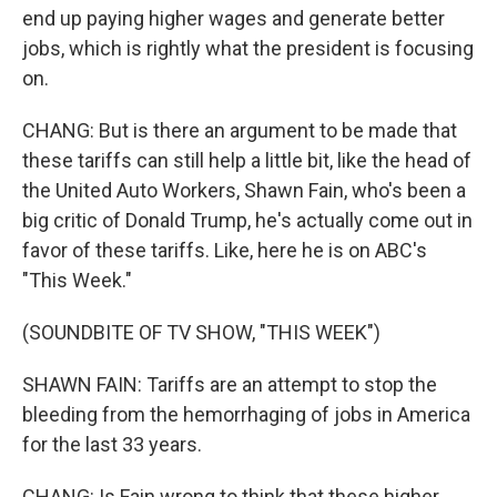
end up paying higher wages and generate better
jobs, which is rightly what the president is focusing
on.
CHANG: But is there an argument to be made that
these tariffs can still help a little bit, like the head of
the United Auto Workers, Shawn Fain, who's been a
big critic of Donald Trump, he's actually come out in
favor of these tariffs. Like, here he is on ABC's
"This Week."
(SOUNDBITE OF TV SHOW, "THIS WEEK")
SHAWN FAIN: Tariffs are an attempt to stop the
bleeding from the hemorrhaging of jobs in America
for the last 33 years.
CHANG: Is Fain wrong to think that these higher