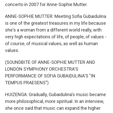
concerto in 2007 for Anne-Sophie Mutter.
ANNE-SOPHIE MUTTER: Meeting Sofia Gubaidulina
is one of the greatest treasures in my life because
she's a woman from a different world really, with
very high expectations of life, of people, of values -
of course, of musical values, as well as human
values.
(SOUNDBITE OF ANNE-SOPHIE MUTTER AND
LONDON SYMPHONY ORCHESTRA'S
PERFORMANCE OF SOFIA GUBAIDULINA'S "IN
TEMPUS PRAESENS")
HUIZENGA: Gradually, Gubaidulina's music became
more philosophical, more spiritual. In an interview,
she once said that music can expand the higher