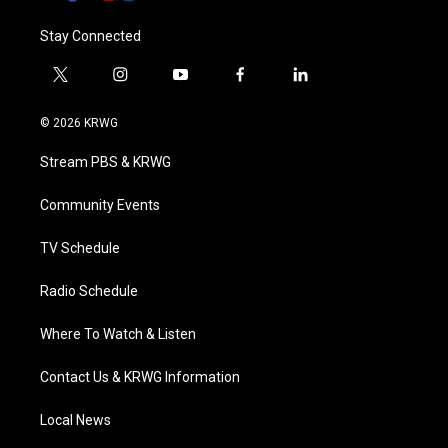
Stay Connected
t
i
y
f
l
w
n
o
a
i
i
s
u
c
n
© 2026 KRWG
t
t
t
e
k
t
a
u
b
e
Stream PBS & KRWG
e
g
b
o
d
r
r
e
o
i
a
k
n
Community Events
m
TV Schedule
Radio Schedule
Where To Watch & Listen
Contact Us & KRWG Information
Local News