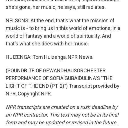
she's gone, her music, he says, still radiates.
NELSONS: At the end, that's what the mission of
music is - to bring us in this world of emotions, in a
world of fantasy and a world of spirituality. And
that's what she does with her music.
HUIZENGA: Tom Huizenga, NPR News.
(SOUNDBITE OF GEWANDHAUSORCHESTER
PERFORMANCE OF SOFIA GUBAIDULINA'S "THE
LIGHT OF THE END (PT. 2)") Transcript provided by
NPR, Copyright NPR.
NPR transcripts are created on a rush deadline by
an NPR contractor. This text may not be in its final
form and may be updated or revised in the future.