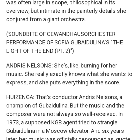
was often large in scope, philosophical in its
overview, but intimate in the painterly details she
conjured from a giant orchestra.
(SOUNDBITE OF GEWANDHAUSORCHESTER
PERFORMANCE OF SOFIA GUBAIDULINA'S "THE
LIGHT OF THE END (PT. 2)")
ANDRIS NELSONS: She's, like, burning for her
music. She really exactly knows what she wants to
express, and she puts everything in the score.
HUIZENGA: That's conductor Andris Nelsons, a
champion of Gubaidulina. But the music and the
composer were not always so well-received. In
1973, a supposed KGB agent tried to strangle
Gubaidulina in a Moscow elevator. And six years
later, her music was officially denounced as, quote,