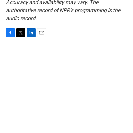
Accuracy and availability may vary. The
authoritative record of NPR’s programming is the
audio record.
F
T
L
E
a
w
i
m
c
i
n
a
e
t
k
i
b
t
e
l
o
e
d
o
r
I
k
n