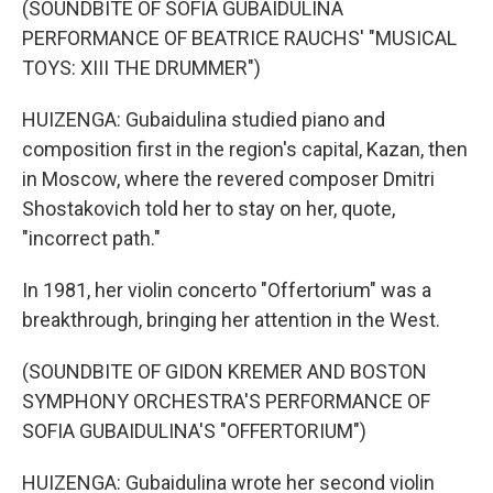
(SOUNDBITE OF SOFIA GUBAIDULINA
PERFORMANCE OF BEATRICE RAUCHS' "MUSICAL
TOYS: XIII THE DRUMMER")
HUIZENGA: Gubaidulina studied piano and
composition first in the region's capital, Kazan, then
in Moscow, where the revered composer Dmitri
Shostakovich told her to stay on her, quote,
"incorrect path."
In 1981, her violin concerto "Offertorium" was a
breakthrough, bringing her attention in the West.
(SOUNDBITE OF GIDON KREMER AND BOSTON
SYMPHONY ORCHESTRA'S PERFORMANCE OF
SOFIA GUBAIDULINA'S "OFFERTORIUM")
HUIZENGA: Gubaidulina wrote her second violin