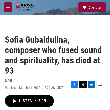
Skip to main content
S
Donate
e
M
a
e
r
n
c
u
h
u
Sofia Gubaidulina,
e
r
composer who fused sound
y
and spirituality, has died at
93
NPR
Published March 14, 2025 at 2:26 AM MDT
F
T
L
E
a
w
i
m
c
i
n
a
LISTEN
•
3:49
e
t
k
i
b
t
e
l