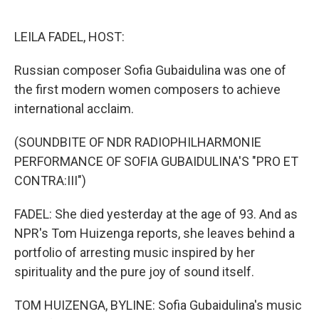
o
e
d
o
r
I
k
n
LEILA FADEL, HOST:
Russian composer Sofia Gubaidulina was one of
the first modern women composers to achieve
international acclaim.
(SOUNDBITE OF NDR RADIOPHILHARMONIE
PERFORMANCE OF SOFIA GUBAIDULINA'S "PRO ET
CONTRA:III")
FADEL: She died yesterday at the age of 93. And as
NPR's Tom Huizenga reports, she leaves behind a
portfolio of arresting music inspired by her
spirituality and the pure joy of sound itself.
TOM HUIZENGA, BYLINE: Sofia Gubaidulina's music