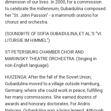
dimension of our lives. In 2000, for a commission
to celebrate the millennium, Gubaidulina composed
her "St. John Passion" - a mammoth oratorio for
chorus and orchestra.
(SOUNDBITE OF SOFIA GUBAIDULINA, ET AL.'S "VI.
LITURGIE IM HIMMEL")
ST PETERSBURG CHAMBER CHOIR AND
MARIINSKY THEATRE ORCHESTRA: (Singing in
non-English language).
HUIZENGA: After the fall of the Soviet Union,
Gubaidulina moved to a village outside Hamburg,
Germany, where she could work in peace, fulfilling
her many commissions. She earned dozens of
awards and honorary doctorates. For Andris
Nelsons, Gubaidulina was a living legend. Although