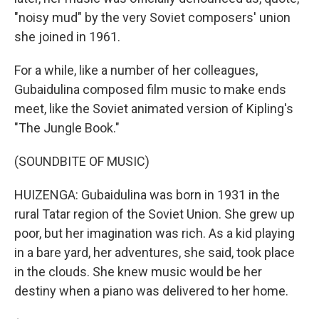
"noisy mud" by the very Soviet composers' union
she joined in 1961.
For a while, like a number of her colleagues,
Gubaidulina composed film music to make ends
meet, like the Soviet animated version of Kipling's
"The Jungle Book."
(SOUNDBITE OF MUSIC)
HUIZENGA: Gubaidulina was born in 1931 in the
rural Tatar region of the Soviet Union. She grew up
poor, but her imagination was rich. As a kid playing
in a bare yard, her adventures, she said, took place
in the clouds. She knew music would be her
destiny when a piano was delivered to her home.