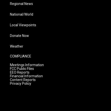
Regional News
National/World
Local Viewpoints
Donate Now
Weather
COMPLIANCE
Meetings Information
FCC Public Files
EEO Reports
Financial Information
Content Reports
Privacy Policy