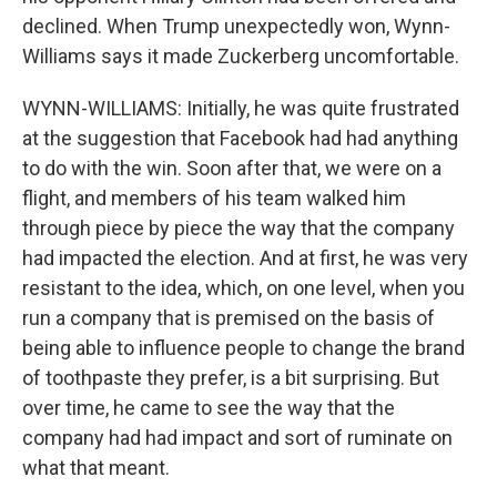
declined. When Trump unexpectedly won, Wynn-
Williams says it made Zuckerberg uncomfortable.
WYNN-WILLIAMS: Initially, he was quite frustrated
at the suggestion that Facebook had had anything
to do with the win. Soon after that, we were on a
flight, and members of his team walked him
through piece by piece the way that the company
had impacted the election. And at first, he was very
resistant to the idea, which, on one level, when you
run a company that is premised on the basis of
being able to influence people to change the brand
of toothpaste they prefer, is a bit surprising. But
over time, he came to see the way that the
company had had impact and sort of ruminate on
what that meant.