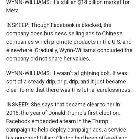
WYNN-WILLIAMS: It's still an $18 billion market for
Meta.
INSKEEP: Though Facebook is blocked, the
company does business selling ads to Chinese
companies which promote products in the U.S. and
elsewhere. Gradually, Wynn-Williams concluded the
company did not share her values.
WYNN-WILLIAMS: It wasn't a lightning bolt. It was
sort of a steady drip, drip, drip, and it just became
clear to me that there was this lethal carelessness.
INSKEEP: She says that became clear to her in
2016, the year of Donald Trump's first election.
Facebook embedded a team in the Trump
campaign to help deploy campaign ads, a service
his opponent Hillary Clinton had been offered and