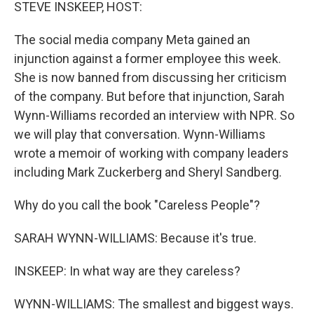
k
n
STEVE INSKEEP, HOST:
The social media company Meta gained an
injunction against a former employee this week.
She is now banned from discussing her criticism
of the company. But before that injunction, Sarah
Wynn-Williams recorded an interview with NPR. So
we will play that conversation. Wynn-Williams
wrote a memoir of working with company leaders
including Mark Zuckerberg and Sheryl Sandberg.
Why do you call the book "Careless People"?
SARAH WYNN-WILLIAMS: Because it's true.
INSKEEP: In what way are they careless?
WYNN-WILLIAMS: The smallest and biggest ways.