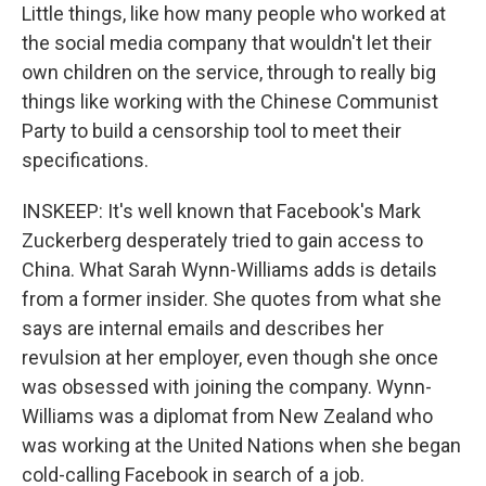
Little things, like how many people who worked at
the social media company that wouldn't let their
own children on the service, through to really big
things like working with the Chinese Communist
Party to build a censorship tool to meet their
specifications.
INSKEEP: It's well known that Facebook's Mark
Zuckerberg desperately tried to gain access to
China. What Sarah Wynn-Williams adds is details
from a former insider. She quotes from what she
says are internal emails and describes her
revulsion at her employer, even though she once
was obsessed with joining the company. Wynn-
Williams was a diplomat from New Zealand who
was working at the United Nations when she began
cold-calling Facebook in search of a job.