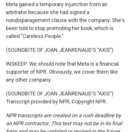
Meta gained a temporary injunction from an
arbitrator because she had signed a
nondisparagement clause with the company. She's
been told to stop promoting her book, which is
called "Careless People."
(SOUNDBITE OF JOAN JEANRENAUD'S "AXIS")
INSKEEP: We should note that Meta is a financial
supporter of NPR. Obviously, we cover them like
any other company.
(SOUNDBITE OF JOAN JEANRENAUD'S "AXIS")
Transcript provided by NPR, Copyright NPR.
NPR transcripts are created on a rush deadline by
an NPR contractor. This text may not be in its final
form and may be updated or revised in the future.