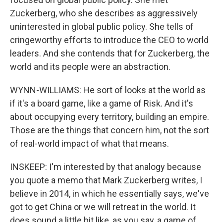
Zuckerberg, who she describes as aggressively
uninterested in global public policy. She tells of
cringeworthy efforts to introduce the CEO to world
leaders. And she contends that for Zuckerberg, the
world and its people were an abstraction.
WYNN-WILLIAMS: He sort of looks at the world as
if it's a board game, like a game of Risk. And it's
about occupying every territory, building an empire.
Those are the things that concern him, not the sort
of real-world impact of what that means.
INSKEEP: I'm interested by that analogy because
you quote a memo that Mark Zuckerberg writes, I
believe in 2014, in which he essentially says, we've
got to get China or we will retreat in the world. It
does sound a little bit like, as you say, a game of