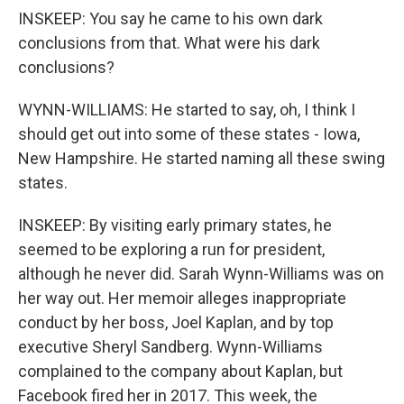
INSKEEP: You say he came to his own dark
conclusions from that. What were his dark
conclusions?
WYNN-WILLIAMS: He started to say, oh, I think I
should get out into some of these states - Iowa,
New Hampshire. He started naming all these swing
states.
INSKEEP: By visiting early primary states, he
seemed to be exploring a run for president,
although he never did. Sarah Wynn-Williams was on
her way out. Her memoir alleges inappropriate
conduct by her boss, Joel Kaplan, and by top
executive Sheryl Sandberg. Wynn-Williams
complained to the company about Kaplan, but
Facebook fired her in 2017. This week, the