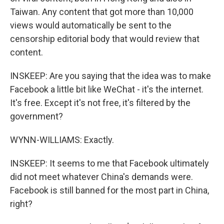
Taiwan. Any content that got more than 10,000
views would automatically be sent to the
censorship editorial body that would review that
content.
INSKEEP: Are you saying that the idea was to make
Facebook a little bit like WeChat - it's the internet.
It's free. Except it's not free, it's filtered by the
government?
WYNN-WILLIAMS: Exactly.
INSKEEP: It seems to me that Facebook ultimately
did not meet whatever China's demands were.
Facebook is still banned for the most part in China,
right?