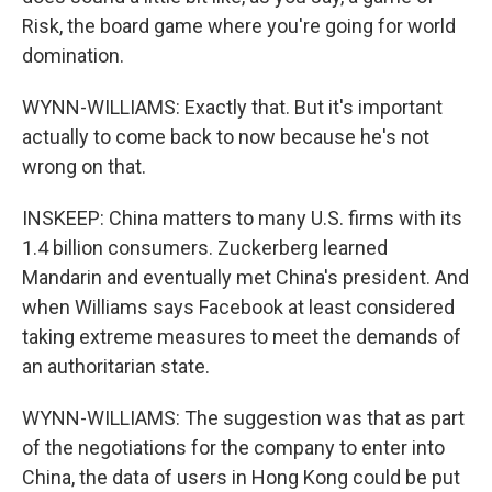
Risk, the board game where you're going for world
domination.
WYNN-WILLIAMS: Exactly that. But it's important
actually to come back to now because he's not
wrong on that.
INSKEEP: China matters to many U.S. firms with its
1.4 billion consumers. Zuckerberg learned
Mandarin and eventually met China's president. And
when Williams says Facebook at least considered
taking extreme measures to meet the demands of
an authoritarian state.
WYNN-WILLIAMS: The suggestion was that as part
of the negotiations for the company to enter into
China, the data of users in Hong Kong could be put