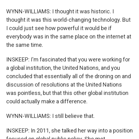
WYNN-WILLIAMS: I thought it was historic. I
thought it was this world-changing technology. But
I could just see how powerful it would be if
everybody was in the same place on the internet at
the same time.
INSKEEP: I'm fascinated that you were working for
a global institution, the United Nations, and you
concluded that essentially all of the droning on and
discussion of resolutions at the United Nations
was pointless, but that this other global institution
could actually make a difference.
WYNN-WILLIAMS: I still believe that.
INSKEEP: In 2011, she talked her way into a position
focused on global public policy. She met