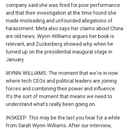
company said she was fired for poor performance
and that their investigation at the time found she
made misleading and unfounded allegations of
harassment. Meta also says her claims about China
are old news. Wynn-Williams argues her book is
relevant, and Zuckerberg showed why when he
turned up on the presidential inaugural stage in
January.
WYNN-WILLIAMS: The moment that we're in now
where tech CEOs and political leaders are joining
forces and combining their power and influence.
It's the sort of moment that means we need to
understand what's really been going on.
INSKEEP: This may be the last you hear for a while
from Sarah Wynn-Williams. After our interview,