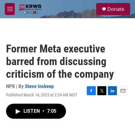
Skip to main content
S
Donate
e
M
a
e
r
n
c
u
h
u
Former Meta executive
e
r
barred from discussing
y
criticism of the company
NPR | By
Steve Inskeep
Published March 14, 2025 at 2:24 AM MDT
F
T
L
E
a
w
i
m
c
i
n
a
LISTEN
•
7:05
e
t
k
i
b
t
e
l
o
e
d
o
r
I