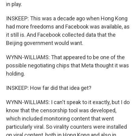
in play.
INSKEEP: This was a decade ago when Hong Kong
had more freedoms and Facebook was available, as
it still is. And Facebook collected data that the
Beijing government would want.
WYNN-WILLIAMS: That appeared to be one of the
possible negotiating chips that Meta thought it was
holding.
INSKEEP: How far did that idea get?
WYNN-WILLIAMS: I can't speak to it exactly, but I do
know that the censorship tool was developed,
which included monitoring content that went
particularly viral. So virality counters were installed
on viral content, both in Hong Kong and also in