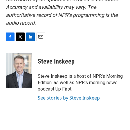
Accuracy and availability may vary. The
authoritative record of NPR’s programming is the
audio record.
F
T
L
E
a
w
i
m
c
i
n
a
e
t
k
i
Steve Inskeep
b
t
e
l
o
e
d
o
r
I
Steve Inskeep is a host of NPR's Morning
k
n
Edition, as well as NPR's morning news
podcast Up First.
See stories by Steve Inskeep