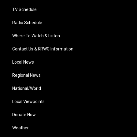
m
TV Schedule
Radio Schedule
Where To Watch & Listen
Contact Us & KRWG Information
Local News
Regional News
National/World
Local Viewpoints
Donate Now
Weather