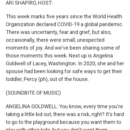
k
n
ARI SHAPIRO, HOST:
This week marks five years since the World Health
Organization declared COVID-19 a global pandemic.
There was uncertainty, fear and grief, but also,
occasionally, there were small, unexpected
moments of joy. And we've been sharing some of
those moments this week. Next up is Angelina
Goldwell of Lacey, Washington. In 2020, she and her
spouse had been looking for safe ways to get their
toddler, Percy (ph), out of the house.
(SOUNDBITE OF MUSIC)
ANGELINA GOLDWELL: You know, every time you're
taking a little kid out, there was a risk, right? It's hard
to go to the playground because you want them to
play with other kids, but you don't want them