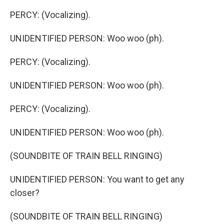
PERCY: (Vocalizing).
UNIDENTIFIED PERSON: Woo woo (ph).
PERCY: (Vocalizing).
UNIDENTIFIED PERSON: Woo woo (ph).
PERCY: (Vocalizing).
UNIDENTIFIED PERSON: Woo woo (ph).
(SOUNDBITE OF TRAIN BELL RINGING)
UNIDENTIFIED PERSON: You want to get any
closer?
(SOUNDBITE OF TRAIN BELL RINGING)