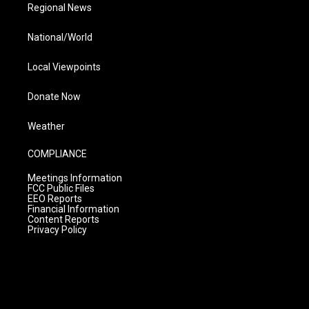
Regional News
National/World
Local Viewpoints
Donate Now
Weather
COMPLIANCE
Meetings Information
FCC Public Files
EEO Reports
Financial Information
Content Reports
Privacy Policy