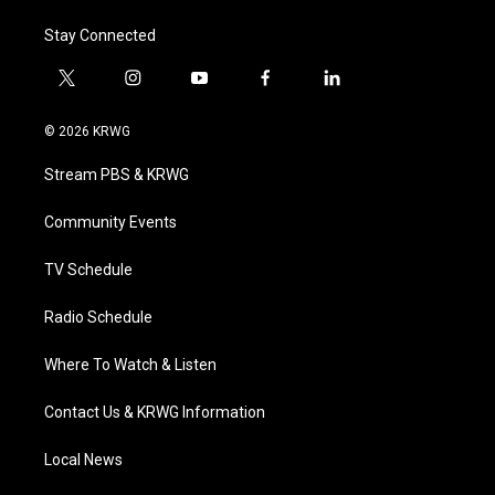
Stay Connected
t
i
y
f
l
w
n
o
a
i
i
s
u
c
n
© 2026 KRWG
t
t
t
e
k
t
a
u
b
e
Stream PBS & KRWG
e
g
b
o
d
r
r
e
o
i
a
k
n
Community Events
m
TV Schedule
Radio Schedule
Where To Watch & Listen
Contact Us & KRWG Information
Local News