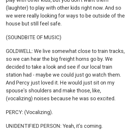
(laughter) to play with other kids right now. And so
we were really looking for ways to be outside of the
house but still feel safe.
(SOUNDBITE OF MUSIC)
GOLDWELL: We live somewhat close to train tracks,
so we can hear the big freight horns go by. We
decided to take a look and see if our local train
station had - maybe we could just go watch them.
And Percy just loved it. He would just sit on my
spouse's shoulders and make those, like,
(vocalizing) noises because he was so excited.
PERCY: (Vocalizing).
UNIDENTIFIED PERSON: Yeah, it's coming.