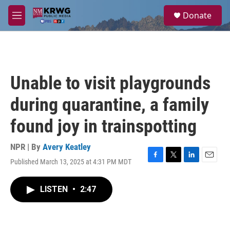
Skip to main content
S
Donate
e
M
a
e
r
n
c
u
h
u
Unable to visit playgrounds
e
r
during quarantine, a family
y
found joy in trainspotting
NPR | By
Avery Keatley
Published March 13, 2025 at 4:31 PM MDT
F
T
L
E
a
w
i
m
c
i
n
a
LISTEN
•
2:47
e
t
k
i
b
t
e
l
o
e
d
o
r
I