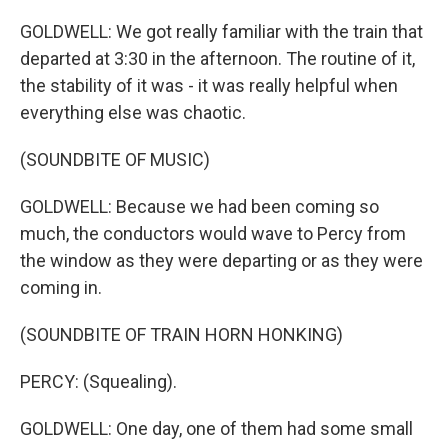
GOLDWELL: We got really familiar with the train that
departed at 3:30 in the afternoon. The routine of it,
the stability of it was - it was really helpful when
everything else was chaotic.
(SOUNDBITE OF MUSIC)
GOLDWELL: Because we had been coming so
much, the conductors would wave to Percy from
the window as they were departing or as they were
coming in.
(SOUNDBITE OF TRAIN HORN HONKING)
PERCY: (Squealing).
GOLDWELL: One day, one of them had some small