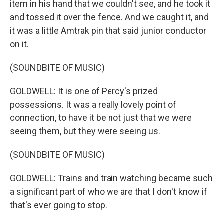
item in his hand that we couldn't see, and he took it
and tossed it over the fence. And we caught it, and
it was a little Amtrak pin that said junior conductor
on it.
(SOUNDBITE OF MUSIC)
GOLDWELL: It is one of Percy's prized
possessions. It was a really lovely point of
connection, to have it be not just that we were
seeing them, but they were seeing us.
(SOUNDBITE OF MUSIC)
GOLDWELL: Trains and train watching became such
a significant part of who we are that I don't know if
that's ever going to stop.