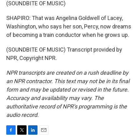
(SOUNDBITE OF MUSIC)
SHAPIRO: That was Angelina Goldwell of Lacey,
Washington, who says her son, Percy, now dreams
of becoming a train conductor when he grows up.
(SOUNDBITE OF MUSIC) Transcript provided by
NPR, Copyright NPR.
NPR transcripts are created on a rush deadline by
an NPR contractor. This text may not be in its final
form and may be updated or revised in the future.
Accuracy and availability may vary. The
authoritative record of NPR’s programming is the
audio record.
F
T
L
E