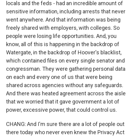
locals and the feds - had an incredible amount of
sensitive information, including arrests that never
went anywhere. And that information was being
freely shared with employers, with colleges. So
people were losing life opportunities. And, you
know, all of this is happening in the backdrop of
Watergate, in the backdrop of Hoover's blacklist,
which contained files on every single senator and
congressman. They were gathering personal data
on each and every one of us that were being
shared across agencies without any safeguards.
And there was heated agreement across the aisle
that we worried that it gave government a lot of
power, excessive power, that could control us.
CHANG: And I'm sure there are a lot of people out
there today who never even knew the Privacy Act