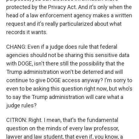
protected by the Privacy Act. And it's only when the
head of a law enforcement agency makes a written
request and it's really particularized about what
records it wants.
CHANG: Even if a judge does rule that federal
agencies should not be sharing this sensitive data
with DOGE, isn't there still the possibility that the
Trump administration won't be deterred and will
continue to give DOGE access anyway? I'm sorry to
even to be asking this question right now, but who's
to say the Trump administration will care what a
judge rules?
CITRON: Right. I mean, that's the fundamental
question on the minds of every law professor,
lawyer and law student, that even if, you know, a