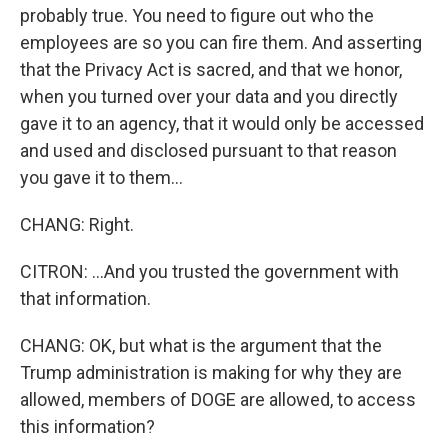
probably true. You need to figure out who the
employees are so you can fire them. And asserting
that the Privacy Act is sacred, and that we honor,
when you turned over your data and you directly
gave it to an agency, that it would only be accessed
and used and disclosed pursuant to that reason
you gave it to them...
CHANG: Right.
CITRON: ...And you trusted the government with
that information.
CHANG: OK, but what is the argument that the
Trump administration is making for why they are
allowed, members of DOGE are allowed, to access
this information?