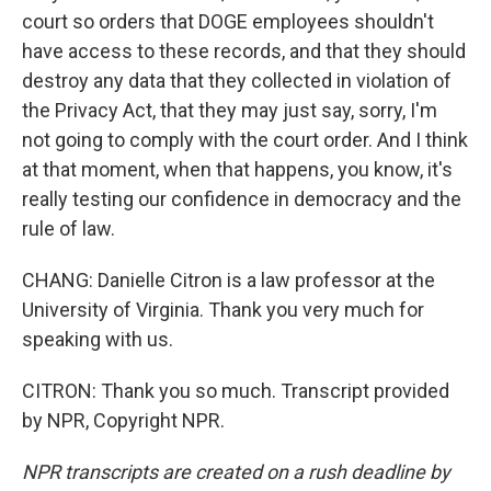
court so orders that DOGE employees shouldn't
have access to these records, and that they should
destroy any data that they collected in violation of
the Privacy Act, that they may just say, sorry, I'm
not going to comply with the court order. And I think
at that moment, when that happens, you know, it's
really testing our confidence in democracy and the
rule of law.
CHANG: Danielle Citron is a law professor at the
University of Virginia. Thank you very much for
speaking with us.
CITRON: Thank you so much. Transcript provided
by NPR, Copyright NPR.
NPR transcripts are created on a rush deadline by