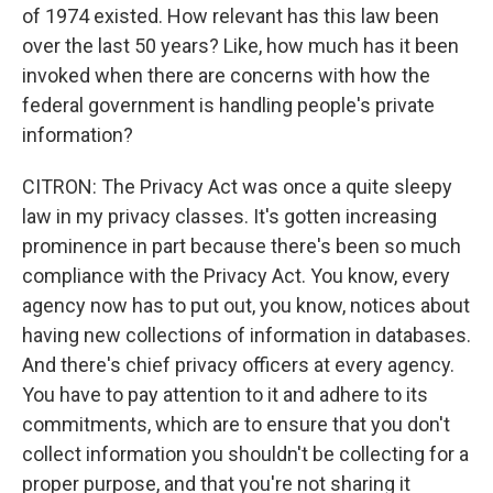
of 1974 existed. How relevant has this law been
over the last 50 years? Like, how much has it been
invoked when there are concerns with how the
federal government is handling people's private
information?
CITRON: The Privacy Act was once a quite sleepy
law in my privacy classes. It's gotten increasing
prominence in part because there's been so much
compliance with the Privacy Act. You know, every
agency now has to put out, you know, notices about
having new collections of information in databases.
And there's chief privacy officers at every agency.
You have to pay attention to it and adhere to its
commitments, which are to ensure that you don't
collect information you shouldn't be collecting for a
proper purpose, and that you're not sharing it