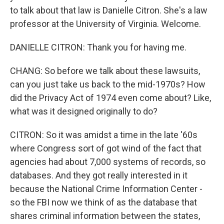
to talk about that law is Danielle Citron. She's a law
professor at the University of Virginia. Welcome.
DANIELLE CITRON: Thank you for having me.
CHANG: So before we talk about these lawsuits,
can you just take us back to the mid-1970s? How
did the Privacy Act of 1974 even come about? Like,
what was it designed originally to do?
CITRON: So it was amidst a time in the late '60s
where Congress sort of got wind of the fact that
agencies had about 7,000 systems of records, so
databases. And they got really interested in it
because the National Crime Information Center -
so the FBI now we think of as the database that
shares criminal information between the states,