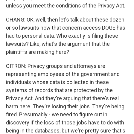
unless you meet the conditions of the Privacy Act.
CHANG: OK, well, then let's talk about these dozen
or so lawsuits now that concern access DOGE has
had to personal data. Who exactly is filing these
lawsuits? Like, what's the argument that the
plaintiffs are making here?
CITRON: Privacy groups and attorneys are
representing employees of the government and
individuals whose data is collected in these
systems of records that are protected by the
Privacy Act. And they're arguing that there's real
harm here. They're losing their jobs. They're being
fired. Presumably - we need to figure out in
discovery if the loss of those jobs have to do with
being in the databases, but we're pretty sure that's