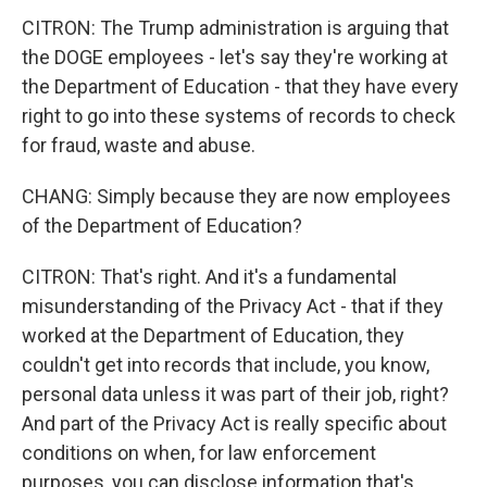
CITRON: The Trump administration is arguing that
the DOGE employees - let's say they're working at
the Department of Education - that they have every
right to go into these systems of records to check
for fraud, waste and abuse.
CHANG: Simply because they are now employees
of the Department of Education?
CITRON: That's right. And it's a fundamental
misunderstanding of the Privacy Act - that if they
worked at the Department of Education, they
couldn't get into records that include, you know,
personal data unless it was part of their job, right?
And part of the Privacy Act is really specific about
conditions on when, for law enforcement
purposes, you can disclose information that's