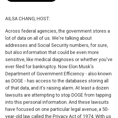
o
e
d
o
r
I
k
n
AILSA CHANG, HOST:
Across federal agencies, the government stores a
lot of data on all of us. We're talking about
addresses and Social Security numbers, for sure,
but also information that could be even more
sensitive, like medical diagnoses or whether you've
ever filed for bankruptcy. Now Elon Musk's
Department of Government Efficiency - also known
as DOGE - has access to the databases storing all
of that data, and it's raising alarm. At least a dozen
lawsuits are attempting to stop DOGE from tapping
into this personal information. And these lawsuits
have focused on one particular legal avenue, a 50-
year-old law called the Privacy Act of 1974. With us