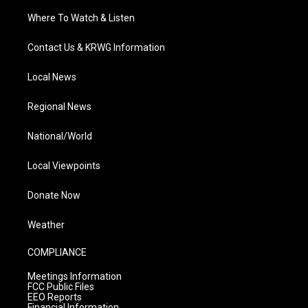
Where To Watch & Listen
Contact Us & KRWG Information
Local News
Regional News
National/World
Local Viewpoints
Donate Now
Weather
COMPLIANCE
Meetings Information
FCC Public Files
EEO Reports
Financial Information