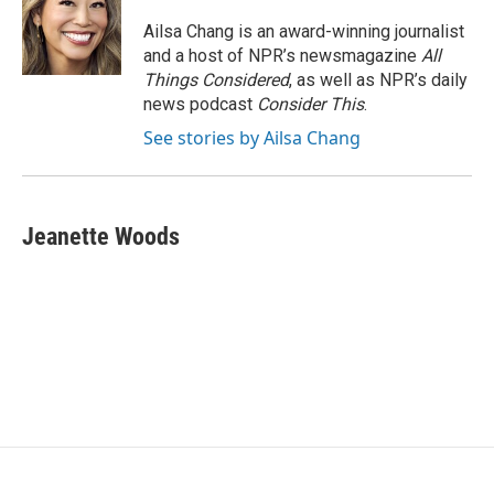
Ailsa Chang is an award-winning journalist
and a host of NPR’s newsmagazine
All
Things Considered
, as well as NPR’s daily
news podcast
Consider This
.
See stories by Ailsa Chang
Jeanette Woods