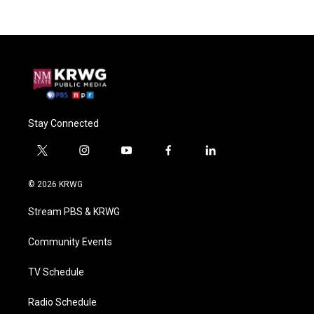
Stay Connected
t
i
y
f
l
w
n
o
a
i
i
s
u
c
n
© 2026 KRWG
t
t
t
e
k
t
a
u
b
e
Stream PBS & KRWG
e
g
b
o
d
r
r
e
o
i
a
k
n
Community Events
m
TV Schedule
Radio Schedule