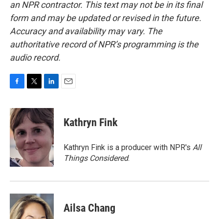
an NPR contractor. This text may not be in its final
form and may be updated or revised in the future.
Accuracy and availability may vary. The
authoritative record of NPR’s programming is the
audio record.
F
T
L
E
a
w
i
m
c
i
n
a
e
t
k
i
Kathryn Fink
b
t
e
l
o
e
d
o
r
I
Kathryn Fink is a producer with NPR's
All
k
n
Things Considered
.
Ailsa Chang