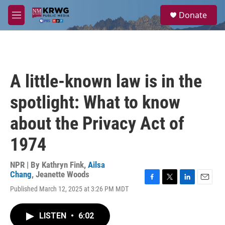
Skip to main content
S
Donate
e
M
a
e
r
n
c
u
h
u
A little-known law is in the
e
r
spotlight: What to know
y
about the Privacy Act of
1974
NPR | By
Kathryn Fink
,
Ailsa
Chang
,
Jeanette Woods
F
T
L
E
Published March 12, 2025 at 3:26 PM MDT
a
w
i
m
c
i
n
a
e
t
k
i
LISTEN
•
6:02
b
t
e
l