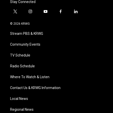
Stay Connected
t
i
y
f
l
w
n
o
a
i
i
s
u
c
n
© 2026 KRWG
t
t
t
e
k
t
a
u
b
e
Stream PBS & KRWG
e
g
b
o
d
r
r
e
o
i
a
k
n
Community Events
m
TV Schedule
Radio Schedule
Where To Watch & Listen
Contact Us & KRWG Information
Local News
Regional News