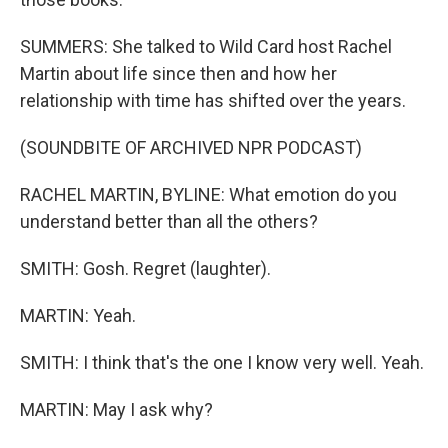
SUMMERS: She talked to Wild Card host Rachel
Martin about life since then and how her
relationship with time has shifted over the years.
(SOUNDBITE OF ARCHIVED NPR PODCAST)
RACHEL MARTIN, BYLINE: What emotion do you
understand better than all the others?
SMITH: Gosh. Regret (laughter).
MARTIN: Yeah.
SMITH: I think that's the one I know very well. Yeah.
MARTIN: May I ask why?