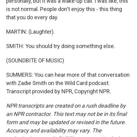
personally, but it was a wake-up call. I was like, this
is not normal. People don't enjoy this - this thing
that you do every day.
MARTIN: (Laughter).
SMITH: You should try doing something else.
(SOUNDBITE OF MUSIC)
SUMMERS: You can hear more of that conversation
with Zadie Smith on the Wild Card podcast.
Transcript provided by NPR, Copyright NPR.
NPR transcripts are created on a rush deadline by
an NPR contractor. This text may not be in its final
form and may be updated or revised in the future.
Accuracy and availability may vary. The