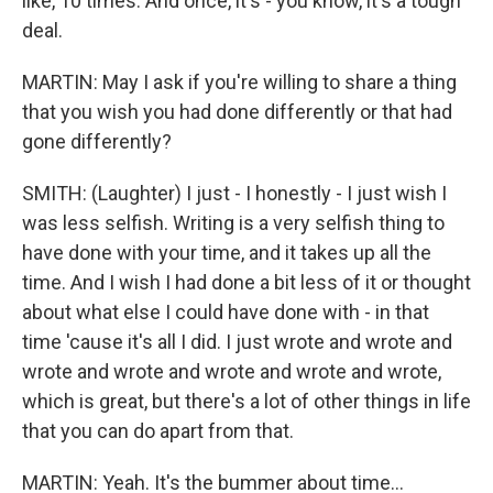
like, 10 times. And once, it's - you know, it's a tough
deal.
MARTIN: May I ask if you're willing to share a thing
that you wish you had done differently or that had
gone differently?
SMITH: (Laughter) I just - I honestly - I just wish I
was less selfish. Writing is a very selfish thing to
have done with your time, and it takes up all the
time. And I wish I had done a bit less of it or thought
about what else I could have done with - in that
time 'cause it's all I did. I just wrote and wrote and
wrote and wrote and wrote and wrote and wrote,
which is great, but there's a lot of other things in life
that you can do apart from that.
MARTIN: Yeah. It's the bummer about time...