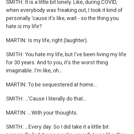
SMITH: It is a little bit lonely. Like, during COVID,
when everybody was freaking out, I took it kind of
personally 'cause it's like, wait - so the thing you
hate is my life?
MARTIN: Is my life, right (laughter).
SMITH: You hate my life, but I've been living my life
for 30 years. And to you, it's the worst thing
imaginable. I'm like, oh...
MARTIN: To be sequestered at home...
SMITH: ...'Cause I literally do that...
MARTIN: ...With your thoughts.
SMITH: ...Every day. So I did take it a little bit