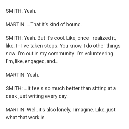
SMITH: Yeah.
MARTIN: ...That it's kind of bound.
SMITH: Yeah. But it's cool. Like, once I realized it,
like, I - I've taken steps. You know, I do other things
now. I'm out in my community. I'm volunteering.
I'm, like, engaged, and...
MARTIN: Yeah.
SMITH: ...It feels so much better than sitting at a
desk just writing every day.
MARTIN: Well, it's also lonely, I imagine. Like, just
what that work is.