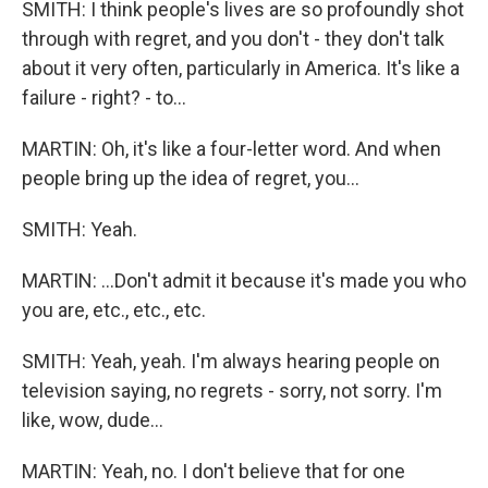
SMITH: I think people's lives are so profoundly shot
through with regret, and you don't - they don't talk
about it very often, particularly in America. It's like a
failure - right? - to...
MARTIN: Oh, it's like a four-letter word. And when
people bring up the idea of regret, you...
SMITH: Yeah.
MARTIN: ...Don't admit it because it's made you who
you are, etc., etc., etc.
SMITH: Yeah, yeah. I'm always hearing people on
television saying, no regrets - sorry, not sorry. I'm
like, wow, dude...
MARTIN: Yeah, no. I don't believe that for one