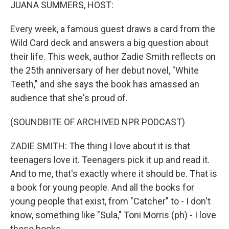
k
n
JUANA SUMMERS, HOST:
Every week, a famous guest draws a card from the
Wild Card deck and answers a big question about
their life. This week, author Zadie Smith reflects on
the 25th anniversary of her debut novel, "White
Teeth," and she says the book has amassed an
audience that she's proud of.
(SOUNDBITE OF ARCHIVED NPR PODCAST)
ZADIE SMITH: The thing I love about it is that
teenagers love it. Teenagers pick it up and read it.
And to me, that's exactly where it should be. That is
a book for young people. And all the books for
young people that exist, from "Catcher" to - I don't
know, something like "Sula," Toni Morris (ph) - I love
those books.