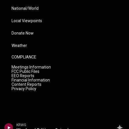
National/World
Local Viewpoints
Donate Now
Weather
COMPLIANCE
Meetings Information
FCC Public Files
EEO Reports
Financial Information
Content Reports
Privacy Policy
KRWG