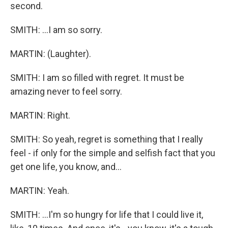
second.
SMITH: ...I am so sorry.
MARTIN: (Laughter).
SMITH: I am so filled with regret. It must be
amazing never to feel sorry.
MARTIN: Right.
SMITH: So yeah, regret is something that I really
feel - if only for the simple and selfish fact that you
get one life, you know, and...
MARTIN: Yeah.
SMITH: ...I'm so hungry for life that I could live it,