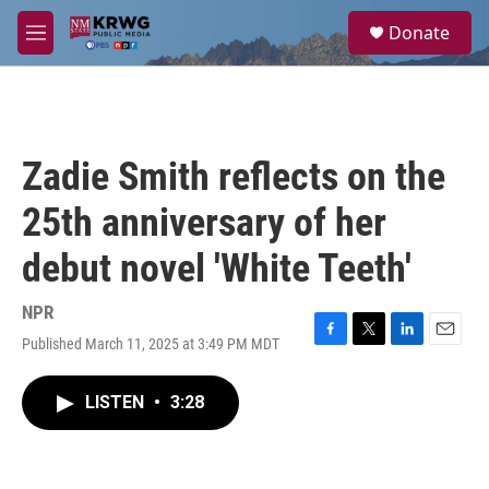
Skip to main content
S
Donate
e
M
a
e
r
n
c
u
h
u
Zadie Smith reflects on the
e
r
25th anniversary of her
y
debut novel 'White Teeth'
NPR
Published March 11, 2025 at 3:49 PM MDT
F
T
L
E
a
w
i
m
c
i
n
a
LISTEN
•
3:28
e
t
k
i
b
t
e
l
o
e
d
o
r
I