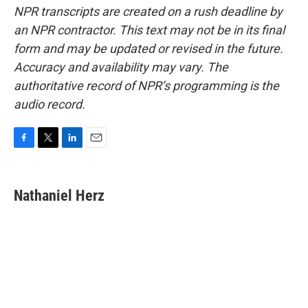
NPR transcripts are created on a rush deadline by
an NPR contractor. This text may not be in its final
form and may be updated or revised in the future.
Accuracy and availability may vary. The
authoritative record of NPR’s programming is the
audio record.
F
T
L
E
a
w
i
m
c
i
n
a
e
t
k
i
Nathaniel Herz
b
t
e
l
o
e
d
o
r
I
k
n