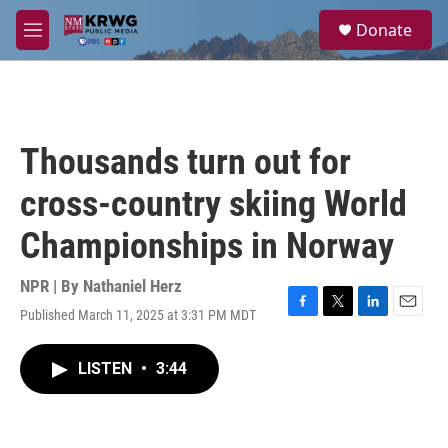
Skip to main content
S
Donate
e
M
a
e
r
n
c
u
h
u
Thousands turn out for
e
r
cross-country skiing World
y
Championships in Norway
NPR | By
Nathaniel Herz
Published March 11, 2025 at 3:31 PM MDT
F
T
L
E
a
w
i
m
c
i
n
a
LISTEN
•
3:44
e
t
k
i
b
t
e
l
o
e
d
o
r
I