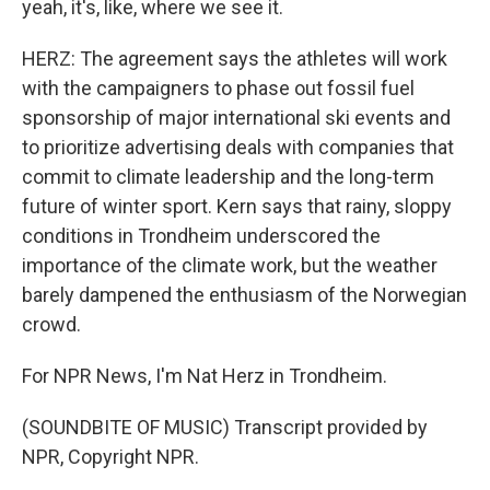
yeah, it's, like, where we see it.
HERZ: The agreement says the athletes will work
with the campaigners to phase out fossil fuel
sponsorship of major international ski events and
to prioritize advertising deals with companies that
commit to climate leadership and the long-term
future of winter sport. Kern says that rainy, sloppy
conditions in Trondheim underscored the
importance of the climate work, but the weather
barely dampened the enthusiasm of the Norwegian
crowd.
For NPR News, I'm Nat Herz in Trondheim.
(SOUNDBITE OF MUSIC) Transcript provided by
NPR, Copyright NPR.