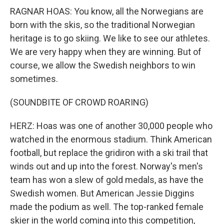
RAGNAR HOAS: You know, all the Norwegians are
born with the skis, so the traditional Norwegian
heritage is to go skiing. We like to see our athletes.
We are very happy when they are winning. But of
course, we allow the Swedish neighbors to win
sometimes.
(SOUNDBITE OF CROWD ROARING)
HERZ: Hoas was one of another 30,000 people who
watched in the enormous stadium. Think American
football, but replace the gridiron with a ski trail that
winds out and up into the forest. Norway's men's
team has won a slew of gold medals, as have the
Swedish women. But American Jessie Diggins
made the podium as well. The top-ranked female
skier in the world coming into this competition,