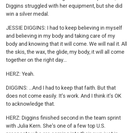
Diggins struggled with her equipment, but she did
win a silver medal.
JESSIE DIGGINS: I had to keep believing in myself
and believing in my body and taking care of my
body and knowing that it will come. We will nail it. All
the skis, the wax, the glide, my body, it will all come
together on the right day...
HERZ: Yeah.
DIGGINS: ...And I had to keep that faith. But that
does not come easily. It's work. And I think it's OK
to acknowledge that.
HERZ: Diggins finished second in the team sprint
with Julia Kern. She's one of a few top U.S.