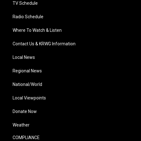
TV Schedule
Radio Schedule
Where To Watch & Listen
Contact Us & KRWG Information
Local News
Regional News
National/World
Local Viewpoints
Donate Now
Weather
COMPLIANCE