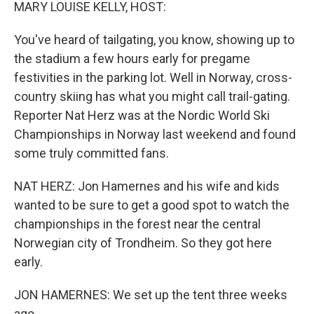
k
n
MARY LOUISE KELLY, HOST:
You've heard of tailgating, you know, showing up to
the stadium a few hours early for pregame
festivities in the parking lot. Well in Norway, cross-
country skiing has what you might call trail-gating.
Reporter Nat Herz was at the Nordic World Ski
Championships in Norway last weekend and found
some truly committed fans.
NAT HERZ: Jon Hamernes and his wife and kids
wanted to be sure to get a good spot to watch the
championships in the forest near the central
Norwegian city of Trondheim. So they got here
early.
JON HAMERNES: We set up the tent three weeks
ago.