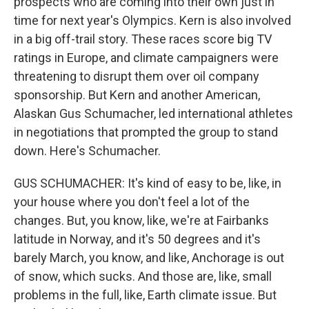
prospects who are coming into their own just in
time for next year's Olympics. Kern is also involved
in a big off-trail story. These races score big TV
ratings in Europe, and climate campaigners were
threatening to disrupt them over oil company
sponsorship. But Kern and another American,
Alaskan Gus Schumacher, led international athletes
in negotiations that prompted the group to stand
down. Here's Schumacher.
GUS SCHUMACHER: It's kind of easy to be, like, in
your house where you don't feel a lot of the
changes. But, you know, like, we're at Fairbanks
latitude in Norway, and it's 50 degrees and it's
barely March, you know, and like, Anchorage is out
of snow, which sucks. And those are, like, small
problems in the full, like, Earth climate issue. But