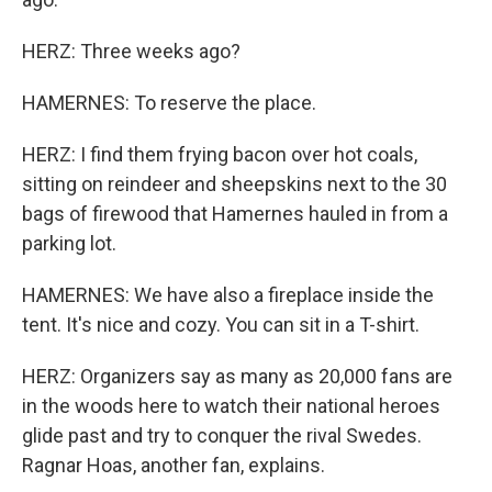
HERZ: Three weeks ago?
HAMERNES: To reserve the place.
HERZ: I find them frying bacon over hot coals,
sitting on reindeer and sheepskins next to the 30
bags of firewood that Hamernes hauled in from a
parking lot.
HAMERNES: We have also a fireplace inside the
tent. It's nice and cozy. You can sit in a T-shirt.
HERZ: Organizers say as many as 20,000 fans are
in the woods here to watch their national heroes
glide past and try to conquer the rival Swedes.
Ragnar Hoas, another fan, explains.