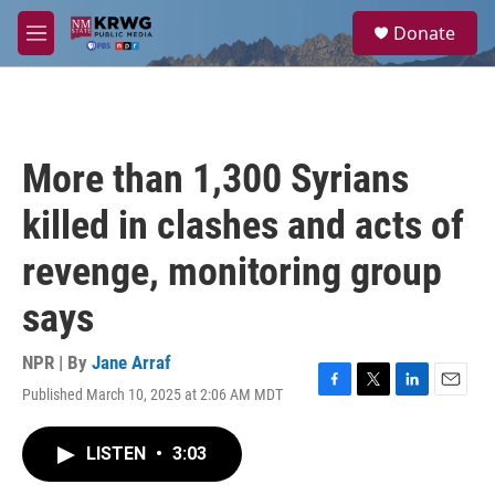
Skip to main content
S
Donate
e
M
a
e
r
n
c
u
h
u
More than 1,300 Syrians
e
r
killed in clashes and acts of
y
revenge, monitoring group
says
NPR | By
Jane Arraf
Published March 10, 2025 at 2:06 AM MDT
F
T
L
E
a
w
i
m
c
i
n
a
LISTEN
•
3:03
e
t
k
i
b
t
e
l