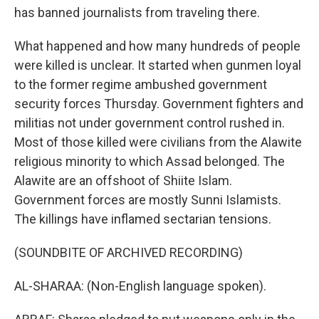
has banned journalists from traveling there.
What happened and how many hundreds of people
were killed is unclear. It started when gunmen loyal
to the former regime ambushed government
security forces Thursday. Government fighters and
militias not under government control rushed in.
Most of those killed were civilians from the Alawite
religious minority to which Assad belonged. The
Alawite are an offshoot of Shiite Islam.
Government forces are mostly Sunni Islamists.
The killings have inflamed sectarian tensions.
(SOUNDBITE OF ARCHIVED RECORDING)
AL-SHARAA: (Non-English language spoken).