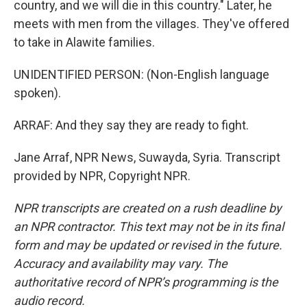
country, and we will die in this country." Later, he
meets with men from the villages. They've offered
to take in Alawite families.
UNIDENTIFIED PERSON: (Non-English language
spoken).
ARRAF: And they say they are ready to fight.
Jane Arraf, NPR News, Suwayda, Syria. Transcript
provided by NPR, Copyright NPR.
NPR transcripts are created on a rush deadline by
an NPR contractor. This text may not be in its final
form and may be updated or revised in the future.
Accuracy and availability may vary. The
authoritative record of NPR’s programming is the
audio record.