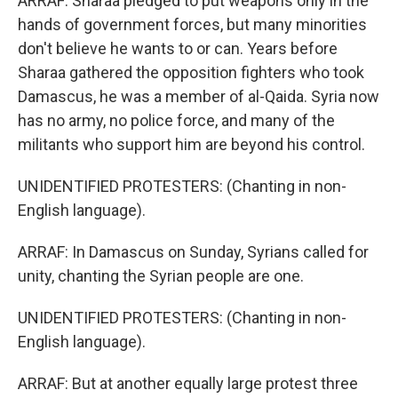
ARRAF: Sharaa pledged to put weapons only in the
hands of government forces, but many minorities
don't believe he wants to or can. Years before
Sharaa gathered the opposition fighters who took
Damascus, he was a member of al-Qaida. Syria now
has no army, no police force, and many of the
militants who support him are beyond his control.
UNIDENTIFIED PROTESTERS: (Chanting in non-
English language).
ARRAF: In Damascus on Sunday, Syrians called for
unity, chanting the Syrian people are one.
UNIDENTIFIED PROTESTERS: (Chanting in non-
English language).
ARRAF: But at another equally large protest three