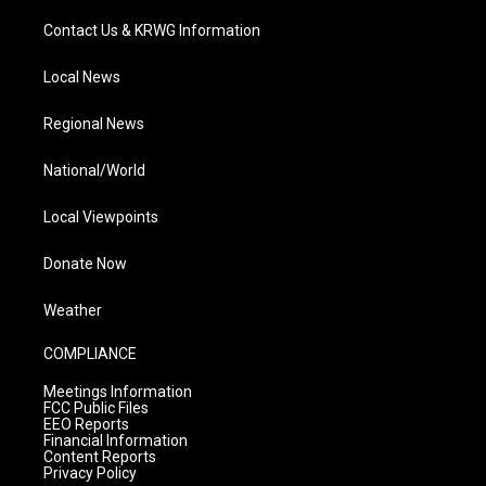
Contact Us & KRWG Information
Local News
Regional News
National/World
Local Viewpoints
Donate Now
Weather
COMPLIANCE
Meetings Information
FCC Public Files
EEO Reports
Financial Information
Content Reports
Privacy Policy