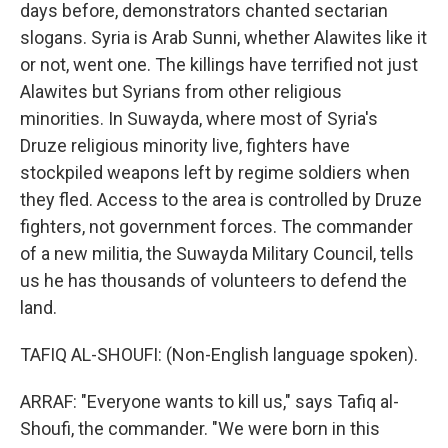
days before, demonstrators chanted sectarian
slogans. Syria is Arab Sunni, whether Alawites like it
or not, went one. The killings have terrified not just
Alawites but Syrians from other religious
minorities. In Suwayda, where most of Syria's
Druze religious minority live, fighters have
stockpiled weapons left by regime soldiers when
they fled. Access to the area is controlled by Druze
fighters, not government forces. The commander
of a new militia, the Suwayda Military Council, tells
us he has thousands of volunteers to defend the
land.
TAFIQ AL-SHOUFI: (Non-English language spoken).
ARRAF: "Everyone wants to kill us," says Tafiq al-
Shoufi, the commander. "We were born in this