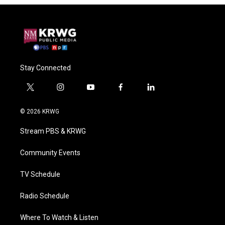
Stay Connected
t
i
y
f
l
w
n
o
a
i
i
s
u
c
n
© 2026 KRWG
t
t
t
e
k
t
a
u
b
e
Stream PBS & KRWG
e
g
b
o
d
r
r
e
o
i
a
k
n
Community Events
m
TV Schedule
Radio Schedule
Where To Watch & Listen