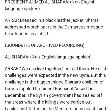
PRESIDENT AHMED AL-SHARAA: (Non-English
language spoken).
ARRAF: Dressed in a black leather jacket, Sharaa
addressed worshippers in the Damascus mosque
he attended as a child.
(SOUNDBITE OF ARCHIVED RECORDING)
AL-SHARAA: (Non-English language spoken).
ARRAF: "We can live together," he told them. He said
challenges were expected in the new Syria. But this
challenge is the biggest since Sharaa's coalition of
forces toppled President Bashar al-Assad last
December. The Syrian government has sealed off
the areas where the killings were carried out -
Latakia and Tartus on the Mediterranean coast - and