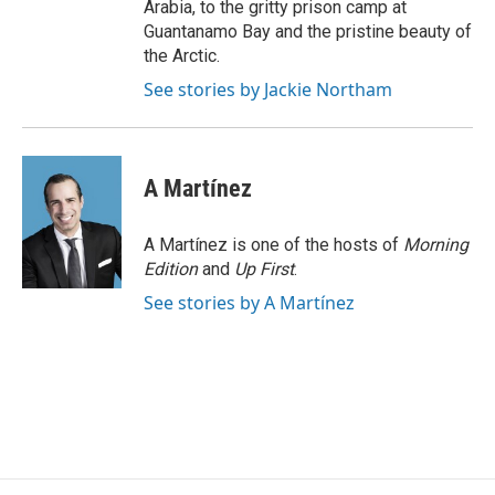
Arabia, to the gritty prison camp at
Guantanamo Bay and the pristine beauty of
the Arctic.
See stories by Jackie Northam
A Martínez
A Martínez is one of the hosts of
Morning
Edition
and
Up First
.
See stories by A Martínez