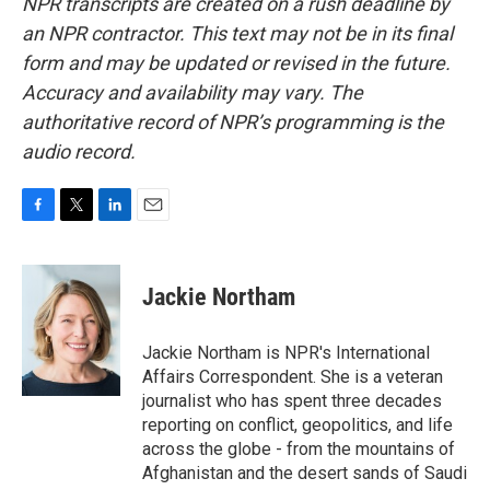
NPR transcripts are created on a rush deadline by
an NPR contractor. This text may not be in its final
form and may be updated or revised in the future.
Accuracy and availability may vary. The
authoritative record of NPR’s programming is the
audio record.
F
T
L
E
a
w
i
m
c
i
n
a
e
t
k
i
Jackie Northam
b
t
e
l
o
e
d
o
r
I
Jackie Northam is NPR's International
k
n
Affairs Correspondent. She is a veteran
journalist who has spent three decades
reporting on conflict, geopolitics, and life
across the globe - from the mountains of
Afghanistan and the desert sands of Saudi