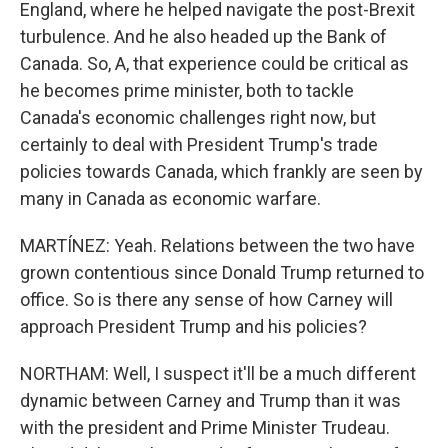
England, where he helped navigate the post-Brexit
turbulence. And he also headed up the Bank of
Canada. So, A, that experience could be critical as
he becomes prime minister, both to tackle
Canada's economic challenges right now, but
certainly to deal with President Trump's trade
policies towards Canada, which frankly are seen by
many in Canada as economic warfare.
MARTÍNEZ: Yeah. Relations between the two have
grown contentious since Donald Trump returned to
office. So is there any sense of how Carney will
approach President Trump and his policies?
NORTHAM: Well, I suspect it'll be a much different
dynamic between Carney and Trump than it was
with the president and Prime Minister Trudeau.