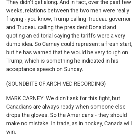
They didn't get along. And in fact, over the past few
weeks, relations between the two men were really
fraying - you know, Trump calling Trudeau governor
and Trudeau calling the president Donald and
quoting an editorial saying the tariffs were a very
dumb idea. So Carney could represent a fresh start,
but he has warned that he would be very tough on
Trump, which is something he indicated in his
acceptance speech on Sunday.
(SOUNDBITE OF ARCHIVED RECORDING)
MARK CARNEY: We didn't ask for this fight, but
Canadians are always ready when someone else
drops the gloves. So the Americans - they should
make no mistake. In trade, as in hockey, Canada will
win.