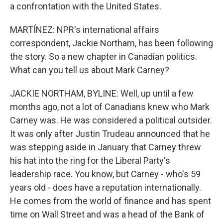
a confrontation with the United States.
MARTÍNEZ: NPR's international affairs
correspondent, Jackie Northam, has been following
the story. So a new chapter in Canadian politics.
What can you tell us about Mark Carney?
JACKIE NORTHAM, BYLINE: Well, up until a few
months ago, not a lot of Canadians knew who Mark
Carney was. He was considered a political outsider.
It was only after Justin Trudeau announced that he
was stepping aside in January that Carney threw
his hat into the ring for the Liberal Party's
leadership race. You know, but Carney - who's 59
years old - does have a reputation internationally.
He comes from the world of finance and has spent
time on Wall Street and was a head of the Bank of