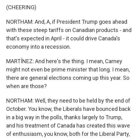
(CHEERING)
NORTHAM: And, A, if President Trump goes ahead
with these steep tariffs on Canadian products - and
that's expected in April - it could drive Canada's
economy into a recession.
MARTÍNEZ: And here's the thing. I mean, Carney
might not even be prime minister that long. I mean,
there are general elections coming up this year. So
when are those?
NORTHAM: Well, they need to be held by the end of
October. You know, the Liberals have bounced back
in a big way in the polls, thanks largely to Trump,
and his treatment of Canada has created this wave
of enthusiasm, you know, both for the Liberal Party,