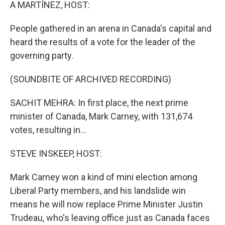
k
n
A MARTÍNEZ, HOST:
People gathered in an arena in Canada's capital and
heard the results of a vote for the leader of the
governing party.
(SOUNDBITE OF ARCHIVED RECORDING)
SACHIT MEHRA: In first place, the next prime
minister of Canada, Mark Carney, with 131,674
votes, resulting in...
STEVE INSKEEP, HOST:
Mark Carney won a kind of mini election among
Liberal Party members, and his landslide win
means he will now replace Prime Minister Justin
Trudeau, who's leaving office just as Canada faces