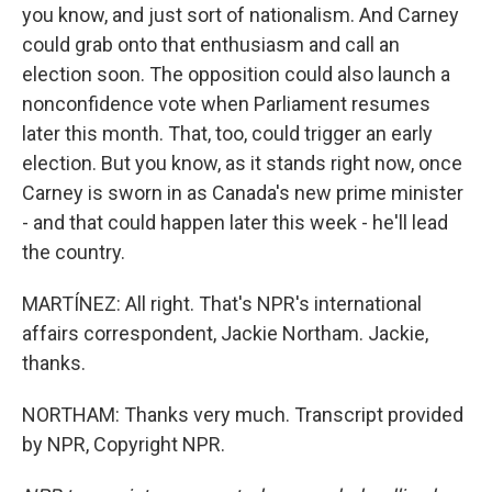
you know, and just sort of nationalism. And Carney
could grab onto that enthusiasm and call an
election soon. The opposition could also launch a
nonconfidence vote when Parliament resumes
later this month. That, too, could trigger an early
election. But you know, as it stands right now, once
Carney is sworn in as Canada's new prime minister
- and that could happen later this week - he'll lead
the country.
MARTÍNEZ: All right. That's NPR's international
affairs correspondent, Jackie Northam. Jackie,
thanks.
NORTHAM: Thanks very much. Transcript provided
by NPR, Copyright NPR.