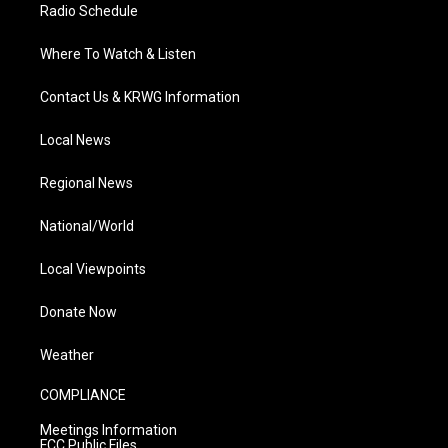
Radio Schedule
Where To Watch & Listen
Contact Us & KRWG Information
Local News
Regional News
National/World
Local Viewpoints
Donate Now
Weather
COMPLIANCE
Meetings Information
FCC Public Files