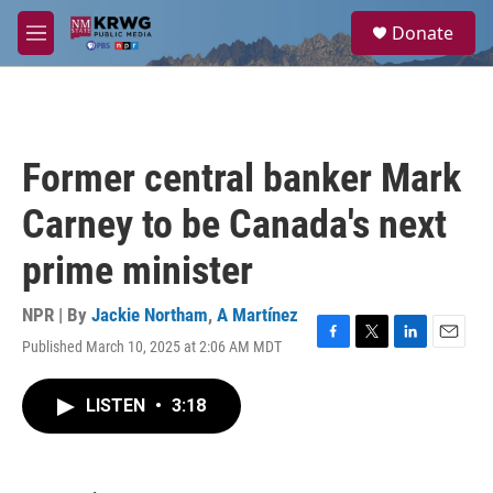
Skip to main content
S
Donate
e
M
a
e
r
n
c
u
h
u
Former central banker Mark
e
r
Carney to be Canada's next
y
prime minister
NPR | By
Jackie Northam
,
A Martínez
Published March 10, 2025 at 2:06 AM MDT
F
T
L
E
a
w
i
m
c
i
n
a
LISTEN
•
3:18
e
t
k
i
b
t
e
l
o
e
d
o
r
I