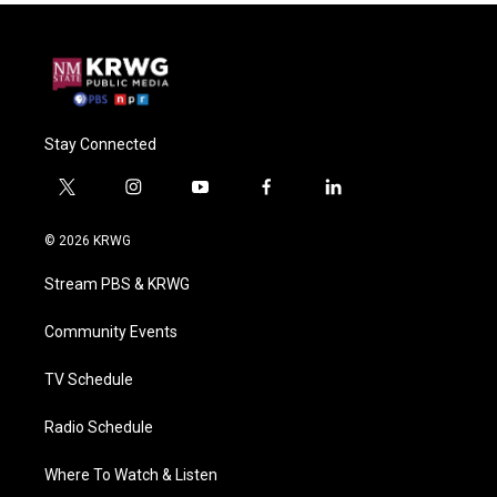
Stay Connected
t
i
y
f
l
w
n
o
a
i
i
s
u
c
n
© 2026 KRWG
t
t
t
e
k
t
a
u
b
e
Stream PBS & KRWG
e
g
b
o
d
r
r
e
o
i
a
k
n
Community Events
m
TV Schedule
Radio Schedule
Where To Watch & Listen