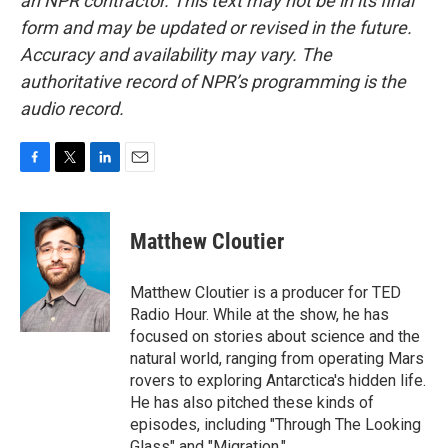
an NPR contractor. This text may not be in its final
form and may be updated or revised in the future.
Accuracy and availability may vary. The
authoritative record of NPR’s programming is the
audio record.
F
T
L
E
a
w
i
m
c
i
n
a
e
t
k
i
Matthew Cloutier
b
t
e
l
o
e
d
o
r
I
Matthew Cloutier is a producer for TED
k
n
Radio Hour. While at the show, he has
focused on stories about science and the
natural world, ranging from operating Mars
rovers to exploring Antarctica's hidden life.
He has also pitched these kinds of
episodes, including "Through The Looking
Glass" and "Migration."