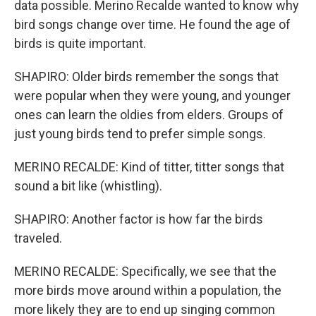
data possible. Merino Recalde wanted to know why
bird songs change over time. He found the age of
birds is quite important.
SHAPIRO: Older birds remember the songs that
were popular when they were young, and younger
ones can learn the oldies from elders. Groups of
just young birds tend to prefer simple songs.
MERINO RECALDE: Kind of titter, titter songs that
sound a bit like (whistling).
SHAPIRO: Another factor is how far the birds
traveled.
MERINO RECALDE: Specifically, we see that the
more birds move around within a population, the
more likely they are to end up singing common