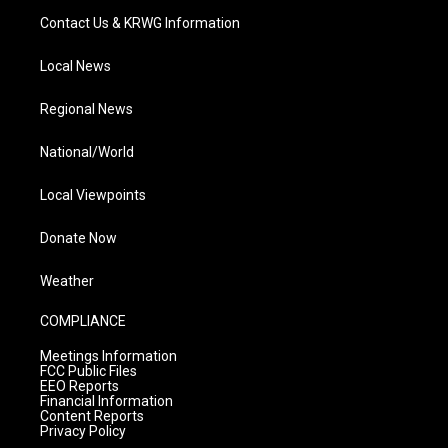
Contact Us & KRWG Information
Local News
Regional News
National/World
Local Viewpoints
Donate Now
Weather
COMPLIANCE
Meetings Information
FCC Public Files
EEO Reports
Financial Information
Content Reports
Privacy Policy