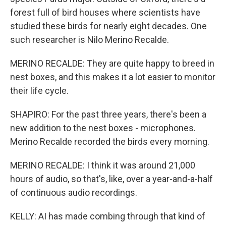
forest full of bird houses where scientists have
studied these birds for nearly eight decades. One
such researcher is Nilo Merino Recalde.
MERINO RECALDE: They are quite happy to breed in
nest boxes, and this makes it a lot easier to monitor
their life cycle.
SHAPIRO: For the past three years, there's been a
new addition to the nest boxes - microphones.
Merino Recalde recorded the birds every morning.
MERINO RECALDE: I think it was around 21,000
hours of audio, so that's, like, over a year-and-a-half
of continuous audio recordings.
KELLY: AI has made combing through that kind of