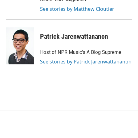
See stories by Matthew Cloutier
Patrick Jarenwattananon
Host of NPR Music's A Blog Supreme
See stories by Patrick Jarenwattananon