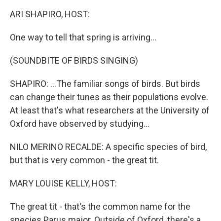
k
n
ARI SHAPIRO, HOST:
One way to tell that spring is arriving...
(SOUNDBITE OF BIRDS SINGING)
SHAPIRO: ...The familiar songs of birds. But birds
can change their tunes as their populations evolve.
At least that's what researchers at the University of
Oxford have observed by studying...
NILO MERINO RECALDE: A specific species of bird,
but that is very common - the great tit.
MARY LOUISE KELLY, HOST:
The great tit - that's the common name for the
species Parus major. Outside of Oxford, there's a