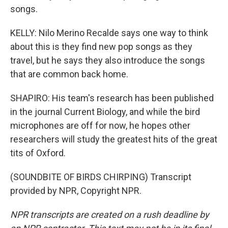
songs.
KELLY: Nilo Merino Recalde says one way to think
about this is they find new pop songs as they
travel, but he says they also introduce the songs
that are common back home.
SHAPIRO: His team's research has been published
in the journal Current Biology, and while the bird
microphones are off for now, he hopes other
researchers will study the greatest hits of the great
tits of Oxford.
(SOUNDBITE OF BIRDS CHIRPING) Transcript
provided by NPR, Copyright NPR.
NPR transcripts are created on a rush deadline by