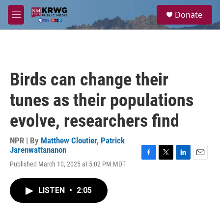
Skip to main content
S
Donate
e
M
a
e
r
n
c
u
h
u
Birds can change their
e
r
tunes as their populations
y
evolve, researchers find
NPR | By
Matthew Cloutier
,
Patrick
Jarenwattananon
F
T
L
E
Published March 10, 2025 at 5:02 PM MDT
a
w
i
m
c
i
n
a
e
t
k
i
LISTEN
•
2:05
b
t
e
l
o
e
d
o
r
I