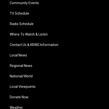
a
k
n
Community Events
m
TV Schedule
Radio Schedule
Where To Watch & Listen
Contact Us & KRWG Information
Local News
Regional News
National/World
Local Viewpoints
Donate Now
Weather