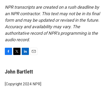
NPR transcripts are created on a rush deadline by
an NPR contractor. This text may not be in its final
form and may be updated or revised in the future.
Accuracy and availability may vary. The
authoritative record of NPR’s programming is the
audio record.
F
T
L
E
a
w
i
m
c
i
n
a
e
t
k
i
John Bartlett
b
t
e
l
o
e
d
o
r
I
[Copyright 2024 NPR]
k
n