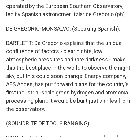
operated by the European Southern Observatory,
led by Spanish astronomer Itziar de Gregorio (ph).
DE GREGORIO-MONSALVO: (Speaking Spanish).
BARTLETT: De Gregorio explains that the unique
confluence of factors - clear nights, low
atmospheric pressures and rare darkness - make
this the best place in the world to observe the night
sky, but this could soon change. Energy company,
AES Andes, has put forward plans for the country's
first industrial-scale green hydrogen and ammonia
processing plant. It would be built just 7 miles from
the observatory.
(SOUNDBITE OF TOOLS BANGING)