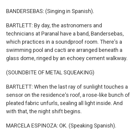
BANDERSEBAS: (Singing in Spanish).
BARTLETT: By day, the astronomers and
technicians at Paranal have a band, Bandersebas,
which practices in a soundproof room. There's a
swimming pool and cacti are arranged beneath a
glass dome, ringed by an echoey cement walkway.
(SOUNDBITE OF METAL SQUEAKING)
BARTLETT: When the last ray of sunlight touches a
sensor on the residence's roof, a rose-like bunch of
pleated fabric unfurls, sealing all light inside. And
with that, the night shift begins.
MARCELA ESPINOZA: OK. (Speaking Spanish).