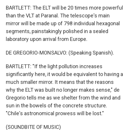
BARTLETT: The ELT will be 20 times more powerful
than the VLT at Paranal. The telescope's main
mirror will be made up of 798 individual hexagonal
segments, painstakingly polished in a sealed
laboratory upon arrival from Europe.
DE GREGORIO-MONSALVO: (Speaking Spanish).
BARTLETT: "If the light pollution increases
significantly here, it would be equivalent to having a
much smaller mirror. It means that the reasons
why the ELT was built no longer makes sense," de
Gregorio tells me as we shelter from the wind and
sun in the bowels of the concrete structure.
"Chile's astronomical prowess will be lost."
(SOUNDBITE OF MUSIC)