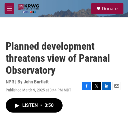
Skip to main content
S
Donate
e
M
a
e
r
n
c
u
h
u
Planned development
e
r
threatens view of Paranal
y
Observatory
NPR | By
John Bartlett
Published March 9, 2025 at 3:44 PM MDT
F
T
L
E
a
w
i
m
c
i
n
a
LISTEN
•
3:50
e
t
k
i
b
t
e
l
o
e
d
o
r
I