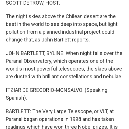
k
n
SCOTT DETROW, HOST:
The night skies above the Chilean desert are the
best in the world to see deep into space, but light
pollution from a planned industrial project could
change that, as John Bartlett reports.
JOHN BARTLETT, BYLINE: When night falls over the
Paranal Observatory, which operates one of the
world's most powerful telescopes, the skies above
are dusted with brilliant constellations and nebulae.
ITZIAR DE GREGORIO-MONSALVO: (Speaking
Spanish).
BARTLETT: The Very Large Telescope, or VLT, at
Paranal began operations in 1998 and has taken
readings which have won three Nobel prizes. It is