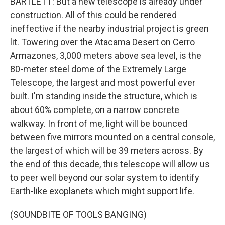
BARTLETT: But a new telescope is already under
construction. All of this could be rendered
ineffective if the nearby industrial project is green
lit. Towering over the Atacama Desert on Cerro
Armazones, 3,000 meters above sea level, is the
80-meter steel dome of the Extremely Large
Telescope, the largest and most powerful ever
built. I'm standing inside the structure, which is
about 60% complete, on a narrow concrete
walkway. In front of me, light will be bounced
between five mirrors mounted on a central console,
the largest of which will be 39 meters across. By
the end of this decade, this telescope will allow us
to peer well beyond our solar system to identify
Earth-like exoplanets which might support life.
(SOUNDBITE OF TOOLS BANGING)