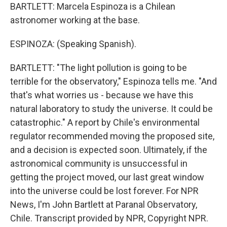
BARTLETT: Marcela Espinoza is a Chilean
astronomer working at the base.
ESPINOZA: (Speaking Spanish).
BARTLETT: "The light pollution is going to be
terrible for the observatory," Espinoza tells me. "And
that's what worries us - because we have this
natural laboratory to study the universe. It could be
catastrophic." A report by Chile's environmental
regulator recommended moving the proposed site,
and a decision is expected soon. Ultimately, if the
astronomical community is unsuccessful in
getting the project moved, our last great window
into the universe could be lost forever. For NPR
News, I'm John Bartlett at Paranal Observatory,
Chile. Transcript provided by NPR, Copyright NPR.