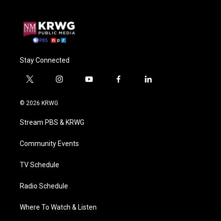
Stay Connected
t
i
y
f
l
w
n
o
a
i
i
s
u
c
n
© 2026 KRWG
t
t
t
e
k
t
a
u
b
e
Stream PBS & KRWG
e
g
b
o
d
r
r
e
o
i
a
k
n
Community Events
m
TV Schedule
Radio Schedule
Where To Watch & Listen