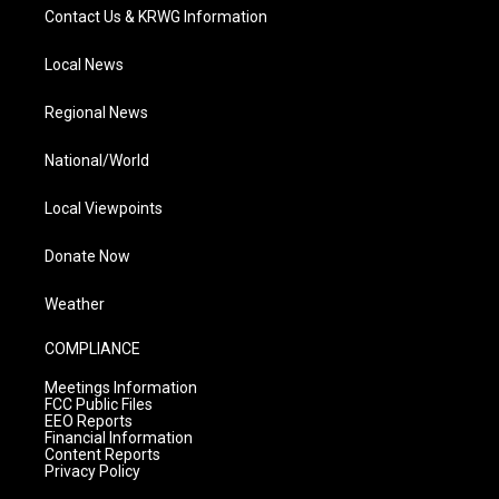
Contact Us & KRWG Information
Local News
Regional News
National/World
Local Viewpoints
Donate Now
Weather
COMPLIANCE
Meetings Information
FCC Public Files
EEO Reports
Financial Information
Content Reports
Privacy Policy