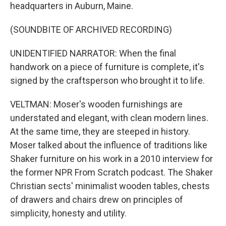
headquarters in Auburn, Maine.
(SOUNDBITE OF ARCHIVED RECORDING)
UNIDENTIFIED NARRATOR: When the final
handwork on a piece of furniture is complete, it's
signed by the craftsperson who brought it to life.
VELTMAN: Moser's wooden furnishings are
understated and elegant, with clean modern lines.
At the same time, they are steeped in history.
Moser talked about the influence of traditions like
Shaker furniture on his work in a 2010 interview for
the former NPR From Scratch podcast. The Shaker
Christian sects' minimalist wooden tables, chests
of drawers and chairs drew on principles of
simplicity, honesty and utility.