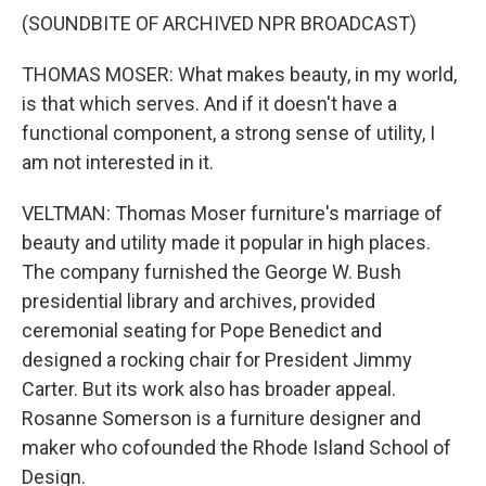
(SOUNDBITE OF ARCHIVED NPR BROADCAST)
THOMAS MOSER: What makes beauty, in my world,
is that which serves. And if it doesn't have a
functional component, a strong sense of utility, I
am not interested in it.
VELTMAN: Thomas Moser furniture's marriage of
beauty and utility made it popular in high places.
The company furnished the George W. Bush
presidential library and archives, provided
ceremonial seating for Pope Benedict and
designed a rocking chair for President Jimmy
Carter. But its work also has broader appeal.
Rosanne Somerson is a furniture designer and
maker who cofounded the Rhode Island School of
Design.