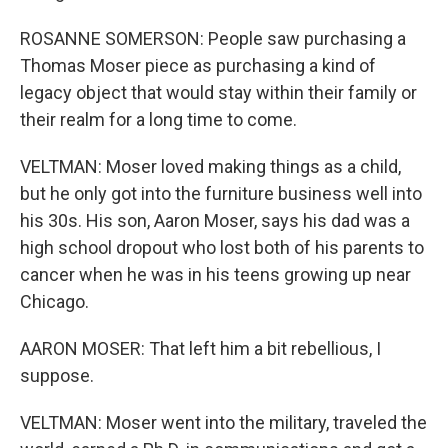
ROSANNE SOMERSON: People saw purchasing a
Thomas Moser piece as purchasing a kind of
legacy object that would stay within their family or
their realm for a long time to come.
VELTMAN: Moser loved making things as a child,
but he only got into the furniture business well into
his 30s. His son, Aaron Moser, says his dad was a
high school dropout who lost both of his parents to
cancer when he was in his teens growing up near
Chicago.
AARON MOSER: That left him a bit rebellious, I
suppose.
VELTMAN: Moser went into the military, traveled the