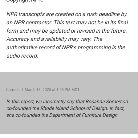
NPR transcripts are created on a rush deadline by
an NPR contractor. This text may not be in its final
form and may be updated or revised in the future.
Accuracy and availability may vary. The
authoritative record of NPR’s programming is the
audio record.
Corrected: March 13, 2025 at 1:53 PM MDT
In this report, we incorrectly say that Rosanne Somerson
co-founded the Rhode Island School of Design. In fact,
she co-founded the Department of Furniture Design.