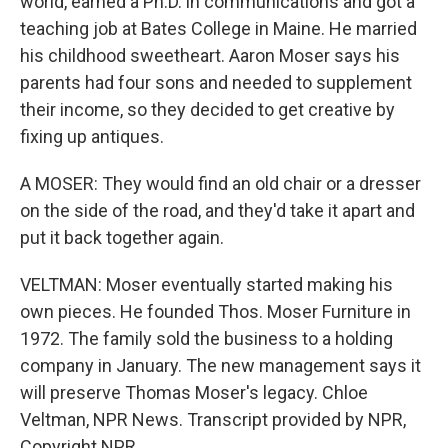
world, earned a Ph.D. in communications and got a
teaching job at Bates College in Maine. He married
his childhood sweetheart. Aaron Moser says his
parents had four sons and needed to supplement
their income, so they decided to get creative by
fixing up antiques.
A MOSER: They would find an old chair or a dresser
on the side of the road, and they'd take it apart and
put it back together again.
VELTMAN: Moser eventually started making his
own pieces. He founded Thos. Moser Furniture in
1972. The family sold the business to a holding
company in January. The new management says it
will preserve Thomas Moser's legacy. Chloe
Veltman, NPR News. Transcript provided by NPR,
Copyright NPR.