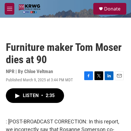
Skip to main content
S
Donate
e
M
a
e
r
n
c
u
h
u
Furniture maker Tom Moser
e
r
dies at 90
y
NPR | By
Chloe Veltman
Published March 9, 2025 at 3:44 PM MDT
F
T
L
E
a
w
i
m
c
i
n
a
LISTEN
•
2:35
e
t
k
i
b
t
e
l
o
e
d
o
r
I
k
n
: [POST-BROADCAST CORRECTION: In this report,
we incorrectly say that Rosanne Somerson co-