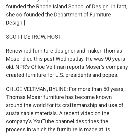
founded the Rhode Island School of Design. In fact,
she co-founded the Department of Furniture
Design.]
SCOTT DETROW, HOST:
Renowned furniture designer and maker Thomas
Moser died this past Wednesday. He was 90 years
old. NPR's Chloe Veltman reports Moser's company
created furniture for U.S. presidents and popes.
CHLOE VELTMAN, BYLINE: For more than 50 years,
Thomas Moser furniture has become known
around the world for its craftsmanship and use of
sustainable materials. A recent video on the
company's YouTube channel describes the
process in which the furniture is made at its