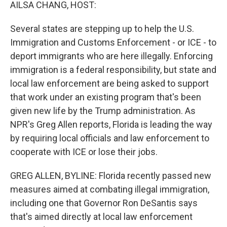
k
n
AILSA CHANG, HOST:
Several states are stepping up to help the U.S.
Immigration and Customs Enforcement - or ICE - to
deport immigrants who are here illegally. Enforcing
immigration is a federal responsibility, but state and
local law enforcement are being asked to support
that work under an existing program that's been
given new life by the Trump administration. As
NPR's Greg Allen reports, Florida is leading the way
by requiring local officials and law enforcement to
cooperate with ICE or lose their jobs.
GREG ALLEN, BYLINE: Florida recently passed new
measures aimed at combating illegal immigration,
including one that Governor Ron DeSantis says
that's aimed directly at local law enforcement