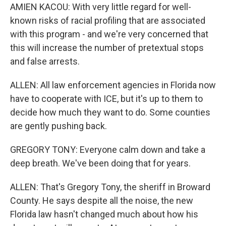
AMIEN KACOU: With very little regard for well-
known risks of racial profiling that are associated
with this program - and we're very concerned that
this will increase the number of pretextual stops
and false arrests.
ALLEN: All law enforcement agencies in Florida now
have to cooperate with ICE, but it's up to them to
decide how much they want to do. Some counties
are gently pushing back.
GREGORY TONY: Everyone calm down and take a
deep breath. We've been doing that for years.
ALLEN: That's Gregory Tony, the sheriff in Broward
County. He says despite all the noise, the new
Florida law hasn't changed much about how his