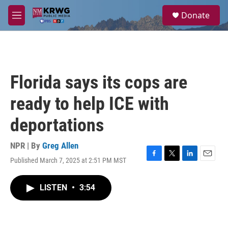
Skip to main content
S
Donate
e
M
a
e
r
n
c
u
h
u
Florida says its cops are
e
r
ready to help ICE with
y
deportations
NPR | By
Greg Allen
Published March 7, 2025 at 2:51 PM MST
F
T
L
E
a
w
i
m
c
i
n
a
LISTEN
•
3:54
e
t
k
i
b
t
e
l
o
e
d
o
r
I