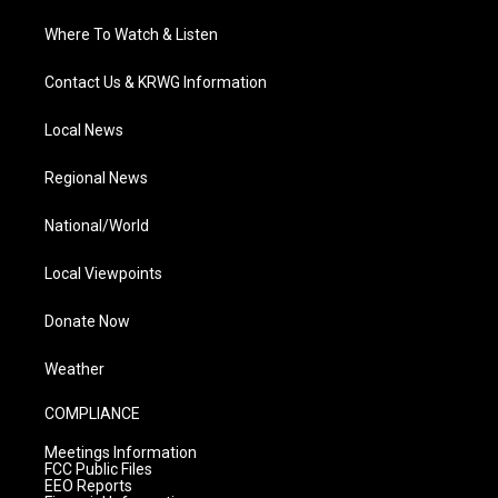
Where To Watch & Listen
Contact Us & KRWG Information
Local News
Regional News
National/World
Local Viewpoints
Donate Now
Weather
COMPLIANCE
Meetings Information
FCC Public Files
EEO Reports