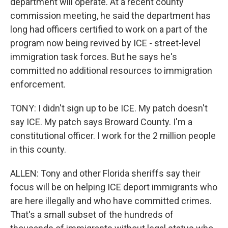
department will operate. At a recent county
commission meeting, he said the department has
long had officers certified to work on a part of the
program now being revived by ICE - street-level
immigration task forces. But he says he's
committed no additional resources to immigration
enforcement.
TONY: I didn't sign up to be ICE. My patch doesn't
say ICE. My patch says Broward County. I'm a
constitutional officer. I work for the 2 million people
in this county.
ALLEN: Tony and other Florida sheriffs say their
focus will be on helping ICE deport immigrants who
are here illegally and who have committed crimes.
That's a small subset of the hundreds of