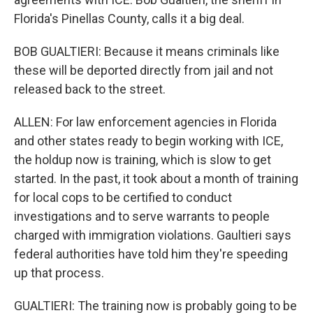
Florida's Pinellas County, calls it a big deal.
BOB GUALTIERI: Because it means criminals like
these will be deported directly from jail and not
released back to the street.
ALLEN: For law enforcement agencies in Florida
and other states ready to begin working with ICE,
the holdup now is training, which is slow to get
started. In the past, it took about a month of training
for local cops to be certified to conduct
investigations and to serve warrants to people
charged with immigration violations. Gaultieri says
federal authorities have told him they're speeding
up that process.
GUALTIERI: The training now is probably going to be