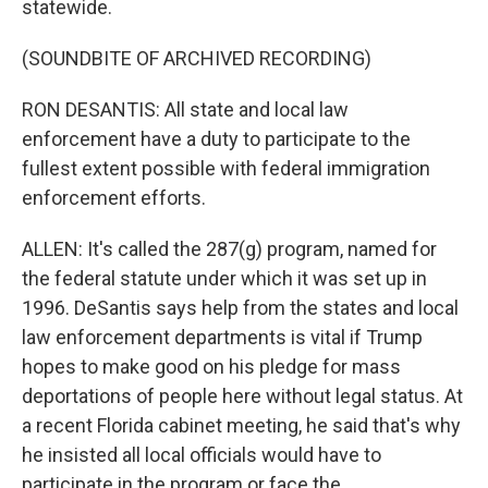
statewide.
(SOUNDBITE OF ARCHIVED RECORDING)
RON DESANTIS: All state and local law
enforcement have a duty to participate to the
fullest extent possible with federal immigration
enforcement efforts.
ALLEN: It's called the 287(g) program, named for
the federal statute under which it was set up in
1996. DeSantis says help from the states and local
law enforcement departments is vital if Trump
hopes to make good on his pledge for mass
deportations of people here without legal status. At
a recent Florida cabinet meeting, he said that's why
he insisted all local officials would have to
participate in the program or face the