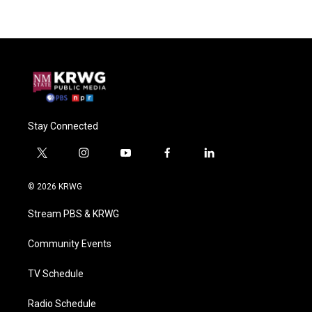
Stay Connected
t
i
y
f
l
w
n
o
a
i
i
s
u
c
n
© 2026 KRWG
t
t
t
e
k
t
a
u
b
e
Stream PBS & KRWG
e
g
b
o
d
r
r
e
o
i
a
k
n
Community Events
m
TV Schedule
Radio Schedule