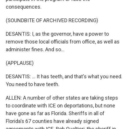
consequences.
(SOUNDBITE OF ARCHIVED RECORDING)
DESANTIS: I, as the governor, have a power to
remove those local officials from office, as well as
administer fines. And so...
(APPLAUSE)
DESANTIS: ... It has teeth, and that's what you need.
You need to have teeth.
ALLEN: A number of other states are taking steps
to coordinate with ICE on deportations, but none
have gone as far as Florida. Sheriffs in all of
Florida's 67 counties have already signed
agreements with ICE. Bob Gualtieri, the sheriff in