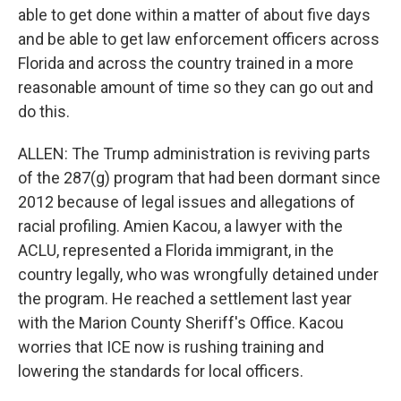
able to get done within a matter of about five days
and be able to get law enforcement officers across
Florida and across the country trained in a more
reasonable amount of time so they can go out and
do this.
ALLEN: The Trump administration is reviving parts
of the 287(g) program that had been dormant since
2012 because of legal issues and allegations of
racial profiling. Amien Kacou, a lawyer with the
ACLU, represented a Florida immigrant, in the
country legally, who was wrongfully detained under
the program. He reached a settlement last year
with the Marion County Sheriff's Office. Kacou
worries that ICE now is rushing training and
lowering the standards for local officers.