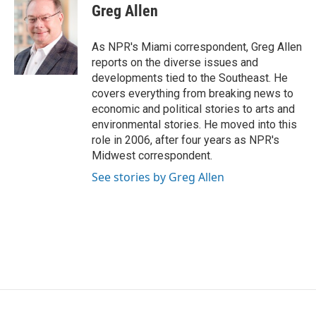
e
t
k
i
Greg Allen
b
t
e
l
o
e
d
o
r
I
As NPR's Miami correspondent, Greg Allen
k
n
reports on the diverse issues and
developments tied to the Southeast. He
covers everything from breaking news to
economic and political stories to arts and
environmental stories. He moved into this
role in 2006, after four years as NPR's
Midwest correspondent.
See stories by Greg Allen