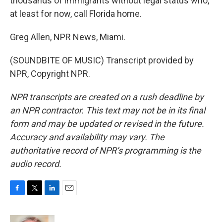
thousands of immigrants without legal status who,
at least for now, call Florida home.
Greg Allen, NPR News, Miami.
(SOUNDBITE OF MUSIC) Transcript provided by
NPR, Copyright NPR.
NPR transcripts are created on a rush deadline by
an NPR contractor. This text may not be in its final
form and may be updated or revised in the future.
Accuracy and availability may vary. The
authoritative record of NPR’s programming is the
audio record.
F
T
L
E
a
w
i
m
c
i
n
a