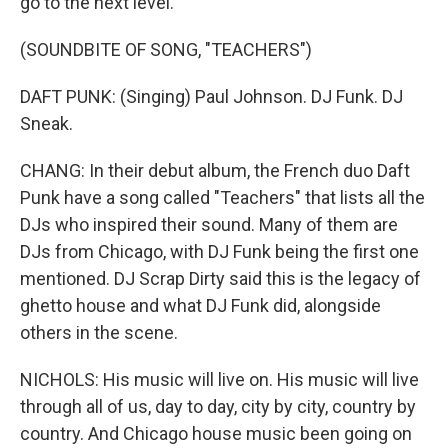
go to the next level.
(SOUNDBITE OF SONG, "TEACHERS")
DAFT PUNK: (Singing) Paul Johnson. DJ Funk. DJ
Sneak.
CHANG: In their debut album, the French duo Daft
Punk have a song called "Teachers" that lists all the
DJs who inspired their sound. Many of them are
DJs from Chicago, with DJ Funk being the first one
mentioned. DJ Scrap Dirty said this is the legacy of
ghetto house and what DJ Funk did, alongside
others in the scene.
NICHOLS: His music will live on. His music will live
through all of us, day to day, city by city, country by
country. And Chicago house music been going on