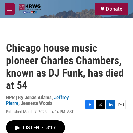
Skip to main content
S
Donate
e
M
a
e
r
n
c
u
h
u
Chicago house music
e
r
pioneer Charles Chambers,
y
known as DJ Funk, has died
at 54
NPR | By
Jonas Adams
,
Jeffrey
Pierre
,
Jeanette Woods
F
T
L
E
Published March 7, 2025 at 4:14 PM MST
a
w
i
m
c
i
n
a
e
t
k
i
LISTEN
•
3:17
b
t
e
l