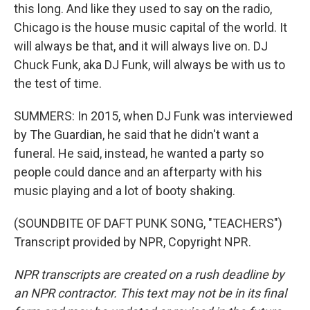
this long. And like they used to say on the radio,
Chicago is the house music capital of the world. It
will always be that, and it will always live on. DJ
Chuck Funk, aka DJ Funk, will always be with us to
the test of time.
SUMMERS: In 2015, when DJ Funk was interviewed
by The Guardian, he said that he didn't want a
funeral. He said, instead, he wanted a party so
people could dance and an afterparty with his
music playing and a lot of booty shaking.
(SOUNDBITE OF DAFT PUNK SONG, "TEACHERS")
Transcript provided by NPR, Copyright NPR.
NPR transcripts are created on a rush deadline by
an NPR contractor. This text may not be in its final