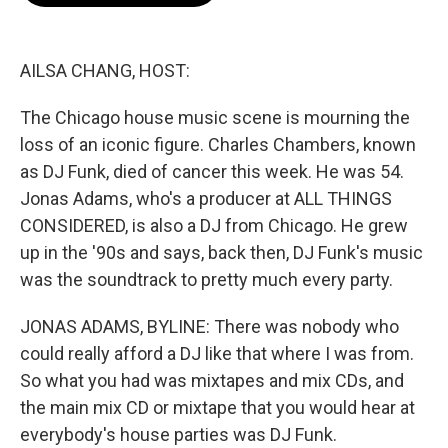
o
e
d
o
r
I
k
n
AILSA CHANG, HOST:
The Chicago house music scene is mourning the
loss of an iconic figure. Charles Chambers, known
as DJ Funk, died of cancer this week. He was 54.
Jonas Adams, who's a producer at ALL THINGS
CONSIDERED, is also a DJ from Chicago. He grew
up in the '90s and says, back then, DJ Funk's music
was the soundtrack to pretty much every party.
JONAS ADAMS, BYLINE: There was nobody who
could really afford a DJ like that where I was from.
So what you had was mixtapes and mix CDs, and
the main mix CD or mixtape that you would hear at
everybody's house parties was DJ Funk.