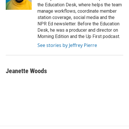
the Education Desk, where helps the team
manage workflows, coordinate member
station coverage, social media and the
NPR Ed newsletter. Before the Education
Desk, he was a producer and director on
Morning Edition and the Up First podcast.
See stories by Jeffrey Pierre
Jeanette Woods