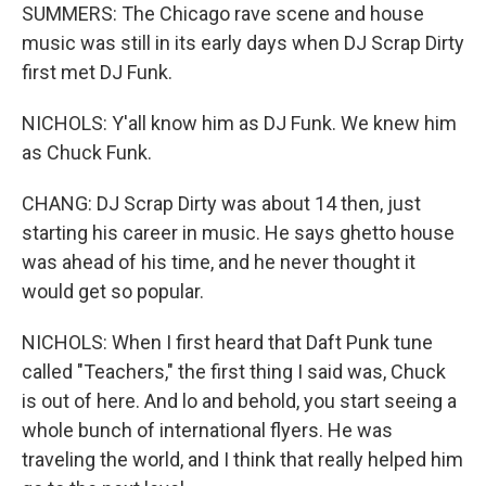
SUMMERS: The Chicago rave scene and house
music was still in its early days when DJ Scrap Dirty
first met DJ Funk.
NICHOLS: Y'all know him as DJ Funk. We knew him
as Chuck Funk.
CHANG: DJ Scrap Dirty was about 14 then, just
starting his career in music. He says ghetto house
was ahead of his time, and he never thought it
would get so popular.
NICHOLS: When I first heard that Daft Punk tune
called "Teachers," the first thing I said was, Chuck
is out of here. And lo and behold, you start seeing a
whole bunch of international flyers. He was
traveling the world, and I think that really helped him