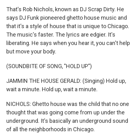
That's Rob Nichols, known as DJ Scrap Dirty. He
says DJ Funk pioneered ghetto house music and
that it's a style of house that is unique to Chicago.
The music's faster. The lyrics are edgier. It's
liberating. He says when you hear it, you can't help
but move your body.
(SOUNDBITE OF SONG, "HOLD UP")
JAMMIN THE HOUSE GERALD: (Singing) Hold up,
wait a minute. Hold up, wait a minute.
NICHOLS: Ghetto house was the child that no one
thought that was going come from up under the
underground. It's basically an underground sound
of all the neighborhoods in Chicago.