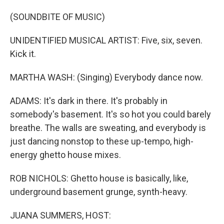
(SOUNDBITE OF MUSIC)
UNIDENTIFIED MUSICAL ARTIST: Five, six, seven.
Kick it.
MARTHA WASH: (Singing) Everybody dance now.
ADAMS: It's dark in there. It's probably in
somebody's basement. It's so hot you could barely
breathe. The walls are sweating, and everybody is
just dancing nonstop to these up-tempo, high-
energy ghetto house mixes.
ROB NICHOLS: Ghetto house is basically, like,
underground basement grunge, synth-heavy.
JUANA SUMMERS, HOST: