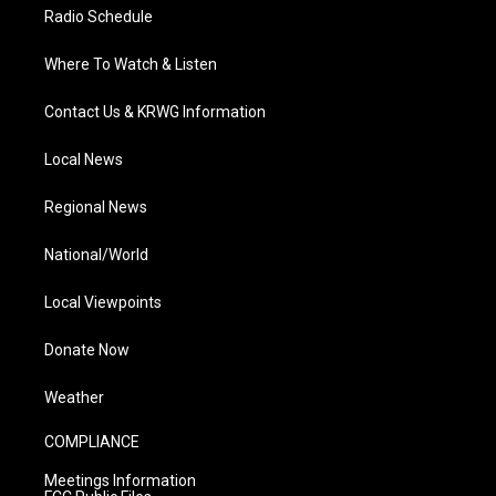
Radio Schedule
Where To Watch & Listen
Contact Us & KRWG Information
Local News
Regional News
National/World
Local Viewpoints
Donate Now
Weather
COMPLIANCE
Meetings Information