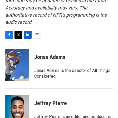
form and may be updated or revised in the future.
Accuracy and availability may vary. The
authoritative record of NPR’s programming is the
audio record.
F
T
L
E
a
w
i
m
c
i
n
a
e
t
k
i
Jonas Adams
b
t
e
l
o
e
d
o
r
I
Jonas Adams is the director of All Things
k
n
Considered.
Jeffrey Pierre
Jeffrey Pierre is an editor and producer on