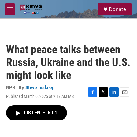
Skip to main content
S
Donate
e
M
a
e
r
n
c
u
h
u
What peace talks between
e
r
Russia, Ukraine and the U.S.
y
might look like
NPR | By
Steve Inskeep
Published March 6, 2025 at 2:17 AM MST
F
T
L
E
a
w
i
m
c
i
n
a
LISTEN
•
5:01
e
t
k
i
b
t
e
l
o
e
d
o
r
I