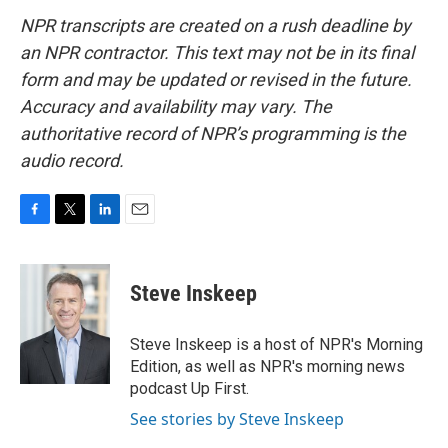
NPR transcripts are created on a rush deadline by
an NPR contractor. This text may not be in its final
form and may be updated or revised in the future.
Accuracy and availability may vary. The
authoritative record of NPR’s programming is the
audio record.
F
T
L
E
a
w
i
m
c
i
n
a
e
t
k
i
Steve Inskeep
b
t
e
l
o
e
d
o
r
I
Steve Inskeep is a host of NPR's Morning
k
n
Edition, as well as NPR's morning news
podcast Up First.
See stories by Steve Inskeep