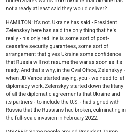
United States wants from Ukraine that Ukraine has
not already at least said they would deliver?
HAMILTON: It's not. Ukraine has said - President
Zelenskyy here has said the only thing that he's
really - his only red line is some sort of post-
ceasefire security guarantees, some sort of
arrangement that gives Ukraine some confidence
that Russia will not resume the war as soon as it's
ready. And that's why, in the Oval Office, Zelenskyy -
when JD Vance started saying, you - we need to let
diplomacy work, Zelenskyy started down the litany
of all the diplomatic agreements that Ukraine and
its partners - to include the U.S. - had signed with
Russia that the Russians had broken, culminating in
the full-scale invasion in February 2022.
INSKEEP: Some people around President Trump