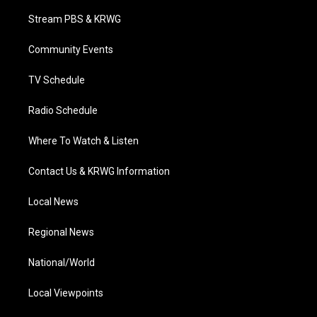
t
t
t
e
k
t
a
u
b
e
Stream PBS & KRWG
e
g
b
o
d
r
r
e
o
i
a
k
n
Community Events
m
TV Schedule
Radio Schedule
Where To Watch & Listen
Contact Us & KRWG Information
Local News
Regional News
National/World
Local Viewpoints