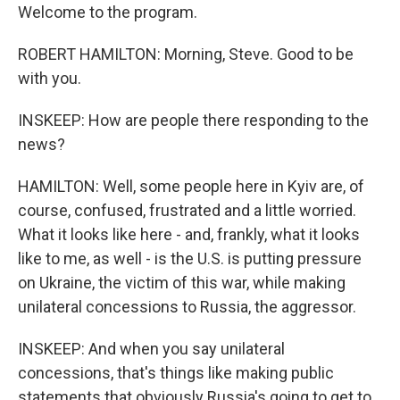
Welcome to the program.
ROBERT HAMILTON: Morning, Steve. Good to be
with you.
INSKEEP: How are people there responding to the
news?
HAMILTON: Well, some people here in Kyiv are, of
course, confused, frustrated and a little worried.
What it looks like here - and, frankly, what it looks
like to me, as well - is the U.S. is putting pressure
on Ukraine, the victim of this war, while making
unilateral concessions to Russia, the aggressor.
INSKEEP: And when you say unilateral
concessions, that's things like making public
statements that obviously Russia's going to get to