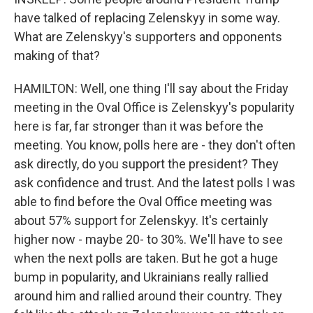
have talked of replacing Zelenskyy in some way.
What are Zelenskyy's supporters and opponents
making of that?
HAMILTON: Well, one thing I'll say about the Friday
meeting in the Oval Office is Zelenskyy's popularity
here is far, far stronger than it was before the
meeting. You know, polls here are - they don't often
ask directly, do you support the president? They
ask confidence and trust. And the latest polls I was
able to find before the Oval Office meeting was
about 57% support for Zelenskyy. It's certainly
higher now - maybe 20- to 30%. We'll have to see
when the next polls are taken. But he got a huge
bump in popularity, and Ukrainians really rallied
around him and rallied around their country. They