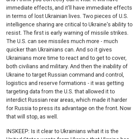
immediate effects, and it'll have immediate effects
in terms of lost Ukrainian lives. Two pieces of U.S.
intelligence sharing are critical to Ukraine's ability to
resist. The first is early warning of missile strikes.
The U.S. can see missiles much more - much
quicker than Ukrainians can. And so it gives
Ukrainians more time to react and to get to cover,
both civilians and military. And then the inability of
Ukraine to target Russian command and control,
logistics and reserve formations - it was getting
targeting data from the U.S. that allowed it to
interdict Russian rear areas, which made it harder
for Russia to press its advantage on the front. Now
that will stop, as well.
INSKEEP: Is it clear to Ukrainians what it is the