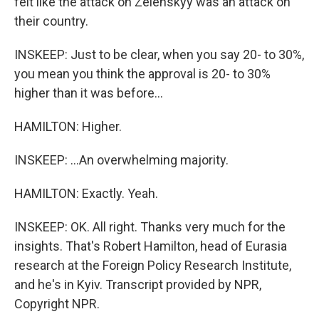
felt like the attack on Zelenskyy was an attack on
their country.
INSKEEP: Just to be clear, when you say 20- to 30%,
you mean you think the approval is 20- to 30%
higher than it was before...
HAMILTON: Higher.
INSKEEP: ...An overwhelming majority.
HAMILTON: Exactly. Yeah.
INSKEEP: OK. All right. Thanks very much for the
insights. That's Robert Hamilton, head of Eurasia
research at the Foreign Policy Research Institute,
and he's in Kyiv. Transcript provided by NPR,
Copyright NPR.