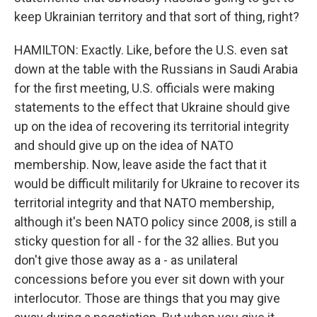
keep Ukrainian territory and that sort of thing, right?
HAMILTON: Exactly. Like, before the U.S. even sat
down at the table with the Russians in Saudi Arabia
for the first meeting, U.S. officials were making
statements to the effect that Ukraine should give
up on the idea of recovering its territorial integrity
and should give up on the idea of NATO
membership. Now, leave aside the fact that it
would be difficult militarily for Ukraine to recover its
territorial integrity and that NATO membership,
although it's been NATO policy since 2008, is still a
sticky question for all - for the 32 allies. But you
don't give those away as a - as unilateral
concessions before you ever sit down with your
interlocutor. Those are things that you may give