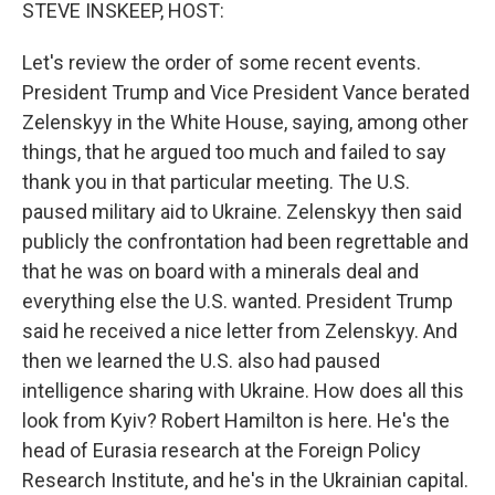
k
n
STEVE INSKEEP, HOST:
Let's review the order of some recent events.
President Trump and Vice President Vance berated
Zelenskyy in the White House, saying, among other
things, that he argued too much and failed to say
thank you in that particular meeting. The U.S.
paused military aid to Ukraine. Zelenskyy then said
publicly the confrontation had been regrettable and
that he was on board with a minerals deal and
everything else the U.S. wanted. President Trump
said he received a nice letter from Zelenskyy. And
then we learned the U.S. also had paused
intelligence sharing with Ukraine. How does all this
look from Kyiv? Robert Hamilton is here. He's the
head of Eurasia research at the Foreign Policy
Research Institute, and he's in the Ukrainian capital.