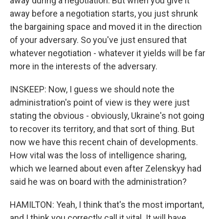
away during a negotiation. But when you give it
away before a negotiation starts, you just shrunk
the bargaining space and moved it in the direction
of your adversary. So you've just ensured that
whatever negotiation - whatever it yields will be far
more in the interests of the adversary.
INSKEEP: Now, I guess we should note the
administration's point of view is they were just
stating the obvious - obviously, Ukraine's not going
to recover its territory, and that sort of thing. But
now we have this recent chain of developments.
How vital was the loss of intelligence sharing,
which we learned about even after Zelenskyy had
said he was on board with the administration?
HAMILTON: Yeah, I think that's the most important,
and I think you correctly call it vital. It will have