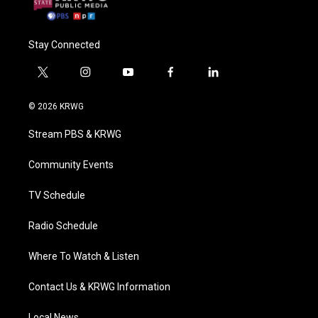
Stay Connected
t
i
y
f
l
w
n
o
a
i
i
s
u
c
n
© 2026 KRWG
t
t
t
e
k
t
a
u
b
e
Stream PBS & KRWG
e
g
b
o
d
r
r
e
o
i
a
k
n
Community Events
m
TV Schedule
Radio Schedule
Where To Watch & Listen
Contact Us & KRWG Information
Local News