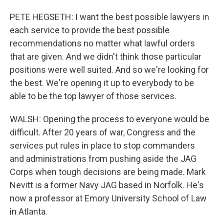
PETE HEGSETH: I want the best possible lawyers in
each service to provide the best possible
recommendations no matter what lawful orders
that are given. And we didn't think those particular
positions were well suited. And so we're looking for
the best. We're opening it up to everybody to be
able to be the top lawyer of those services.
WALSH: Opening the process to everyone would be
difficult. After 20 years of war, Congress and the
services put rules in place to stop commanders
and administrations from pushing aside the JAG
Corps when tough decisions are being made. Mark
Nevitt is a former Navy JAG based in Norfolk. He's
now a professor at Emory University School of Law
in Atlanta.