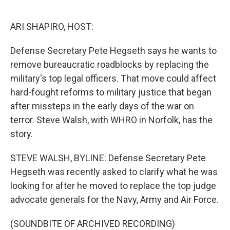
o
e
d
o
r
I
k
n
ARI SHAPIRO, HOST:
Defense Secretary Pete Hegseth says he wants to
remove bureaucratic roadblocks by replacing the
military's top legal officers. That move could affect
hard-fought reforms to military justice that began
after missteps in the early days of the war on
terror. Steve Walsh, with WHRO in Norfolk, has the
story.
STEVE WALSH, BYLINE: Defense Secretary Pete
Hegseth was recently asked to clarify what he was
looking for after he moved to replace the top judge
advocate generals for the Navy, Army and Air Force.
(SOUNDBITE OF ARCHIVED RECORDING)