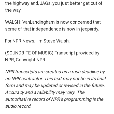
the highway and, JAGs, you just better get out of
the way.
WALSH: VanLandingham is now concerned that
some of that independence is now in jeopardy.
For NPR News, I'm Steve Walsh.
(SOUNDBITE OF MUSIC) Transcript provided by
NPR, Copyright NPR.
NPR transcripts are created on a rush deadline by
an NPR contractor. This text may not be in its final
form and may be updated or revised in the future.
Accuracy and availability may vary. The
authoritative record of NPR’s programming is the
audio record.