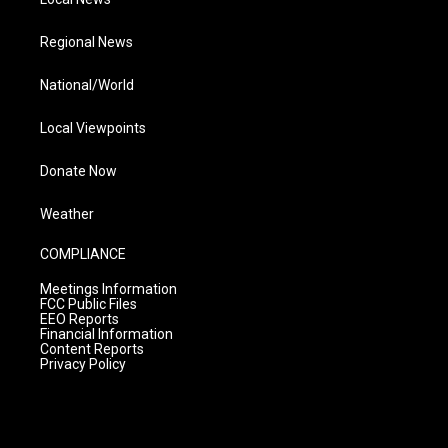
Regional News
National/World
Local Viewpoints
Donate Now
Weather
COMPLIANCE
Meetings Information
FCC Public Files
EEO Reports
Financial Information
Content Reports
Privacy Policy