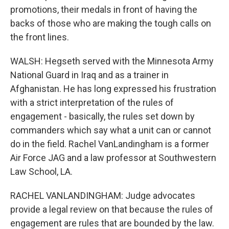
promotions, their medals in front of having the
backs of those who are making the tough calls on
the front lines.
WALSH: Hegseth served with the Minnesota Army
National Guard in Iraq and as a trainer in
Afghanistan. He has long expressed his frustration
with a strict interpretation of the rules of
engagement - basically, the rules set down by
commanders which say what a unit can or cannot
do in the field. Rachel VanLandingham is a former
Air Force JAG and a law professor at Southwestern
Law School, LA.
RACHEL VANLANDINGHAM: Judge advocates
provide a legal review on that because the rules of
engagement are rules that are bounded by the law.