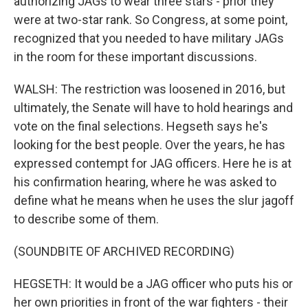
authorizing JAGs to wear three stars - prior they
were at two-star rank. So Congress, at some point,
recognized that you needed to have military JAGs
in the room for these important discussions.
WALSH: The restriction was loosened in 2016, but
ultimately, the Senate will have to hold hearings and
vote on the final selections. Hegseth says he's
looking for the best people. Over the years, he has
expressed contempt for JAG officers. Here he is at
his confirmation hearing, where he was asked to
define what he means when he uses the slur jagoff
to describe some of them.
(SOUNDBITE OF ARCHIVED RECORDING)
HEGSETH: It would be a JAG officer who puts his or
her own priorities in front of the war fighters - their