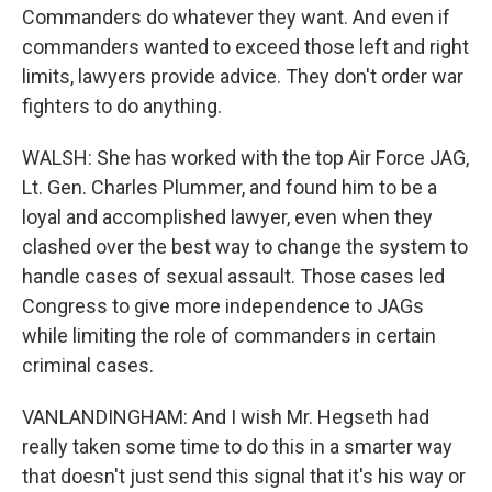
Commanders do whatever they want. And even if
commanders wanted to exceed those left and right
limits, lawyers provide advice. They don't order war
fighters to do anything.
WALSH: She has worked with the top Air Force JAG,
Lt. Gen. Charles Plummer, and found him to be a
loyal and accomplished lawyer, even when they
clashed over the best way to change the system to
handle cases of sexual assault. Those cases led
Congress to give more independence to JAGs
while limiting the role of commanders in certain
criminal cases.
VANLANDINGHAM: And I wish Mr. Hegseth had
really taken some time to do this in a smarter way
that doesn't just send this signal that it's his way or