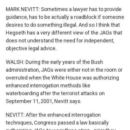
MARK NEVITT: Sometimes a lawyer has to provide
guidance, has to be actually a roadblock if someone
desires to do something illegal. And so I think that
Hegseth has a very different view of the JAGs that
does not understand the need for independent,
objective legal advice.
WALSH: During the early years of the Bush
administration, JAGs were either not in the room or
overruled when the White House was authorizing
enhanced interrogation methods like
waterboarding after the terrorist attacks on
September 11, 2001, Nevitt says.
NEVITT: After the enhanced interrogation
techniques, Congress passed a law basically