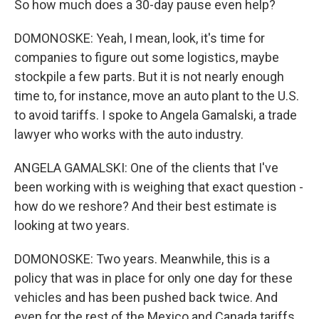
So how much does a 30-day pause even help?
DOMONOSKE: Yeah, I mean, look, it's time for
companies to figure out some logistics, maybe
stockpile a few parts. But it is not nearly enough
time to, for instance, move an auto plant to the U.S.
to avoid tariffs. I spoke to Angela Gamalski, a trade
lawyer who works with the auto industry.
ANGELA GAMALSKI: One of the clients that I've
been working with is weighing that exact question -
how do we reshore? And their best estimate is
looking at two years.
DOMONOSKE: Two years. Meanwhile, this is a
policy that was in place for only one day for these
vehicles and has been pushed back twice. And
even for the rest of the Mexico and Canada tariffs,