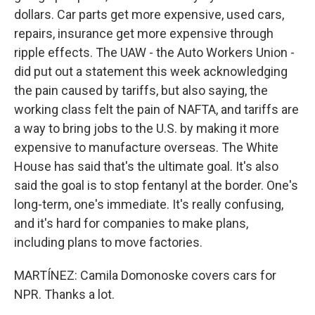
dollars. Car parts get more expensive, used cars,
repairs, insurance get more expensive through
ripple effects. The UAW - the Auto Workers Union -
did put out a statement this week acknowledging
the pain caused by tariffs, but also saying, the
working class felt the pain of NAFTA, and tariffs are
a way to bring jobs to the U.S. by making it more
expensive to manufacture overseas. The White
House has said that's the ultimate goal. It's also
said the goal is to stop fentanyl at the border. One's
long-term, one's immediate. It's really confusing,
and it's hard for companies to make plans,
including plans to move factories.
MARTÍNEZ: Camila Domonoske covers cars for
NPR. Thanks a lot.