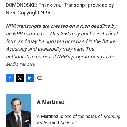
DOMONOSKE: Thank you. Transcript provided by
NPR, Copyright NPR.
NPR transcripts are created on a rush deadline by
an NPR contractor. This text may not be in its final
form and may be updated or revised in the future.
Accuracy and availability may vary. The
authoritative record of NPR’s programming is the
audio record.
F
T
L
E
a
w
i
m
c
i
n
a
e
t
k
i
A Martínez
b
t
e
l
o
e
d
o
r
I
A Martínez is one of the hosts of
Morning
k
n
Edition
and
Up First
.