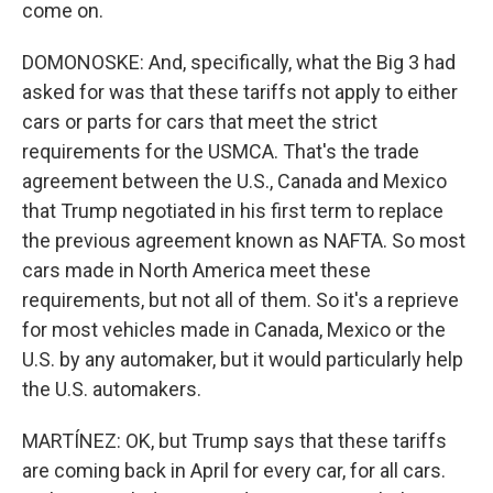
come on.
DOMONOSKE: And, specifically, what the Big 3 had
asked for was that these tariffs not apply to either
cars or parts for cars that meet the strict
requirements for the USMCA. That's the trade
agreement between the U.S., Canada and Mexico
that Trump negotiated in his first term to replace
the previous agreement known as NAFTA. So most
cars made in North America meet these
requirements, but not all of them. So it's a reprieve
for most vehicles made in Canada, Mexico or the
U.S. by any automaker, but it would particularly help
the U.S. automakers.
MARTÍNEZ: OK, but Trump says that these tariffs
are coming back in April for every car, for all cars.