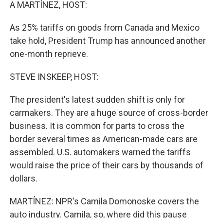
k
n
A MARTÍNEZ, HOST:
As 25% tariffs on goods from Canada and Mexico
take hold, President Trump has announced another
one-month reprieve.
STEVE INSKEEP, HOST:
The president's latest sudden shift is only for
carmakers. They are a huge source of cross-border
business. It is common for parts to cross the
border several times as American-made cars are
assembled. U.S. automakers warned the tariffs
would raise the price of their cars by thousands of
dollars.
MARTÍNEZ: NPR's Camila Domonoske covers the
auto industry. Camila, so, where did this pause