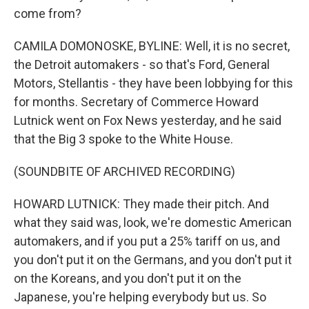
come from?
CAMILA DOMONOSKE, BYLINE: Well, it is no secret,
the Detroit automakers - so that's Ford, General
Motors, Stellantis - they have been lobbying for this
for months. Secretary of Commerce Howard
Lutnick went on Fox News yesterday, and he said
that the Big 3 spoke to the White House.
(SOUNDBITE OF ARCHIVED RECORDING)
HOWARD LUTNICK: They made their pitch. And
what they said was, look, we're domestic American
automakers, and if you put a 25% tariff on us, and
you don't put it on the Germans, and you don't put it
on the Koreans, and you don't put it on the
Japanese, you're helping everybody but us. So