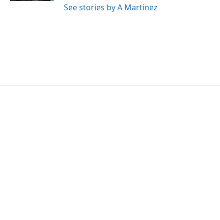
See stories by A Martínez