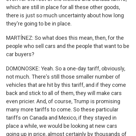
which are still in place for all these other goods,
there is just so much uncertainty about how long
they're going to be in place.
MARTÍNEZ: So what does this mean, then, for the
people who sell cars and the people that want to be
car buyers?
DOMONOSKE: Yeah. So a one-day tariff, obviously,
not much. There's still those smaller number of
vehicles that are hit by this tariff, and if they come
back and stick to all of them, they will make cars
even pricier. And, of course, Trump is promising
many more tariffs to come. So these particular
tariffs on Canada and Mexico, if they stayed in
place a while, we would be looking at new cars
going up in price, almost certainly by thousands of