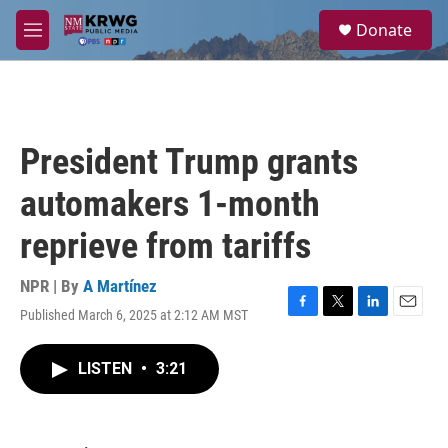
Skip to main content
S
Donate
e
M
a
e
r
n
c
u
h
u
President Trump grants
e
r
automakers 1-month
y
reprieve from tariffs
NPR | By
A Martínez
Published March 6, 2025 at 2:12 AM MST
F
T
L
E
a
w
i
m
c
i
n
a
LISTEN
•
3:21
e
t
k
i
b
t
e
l
o
e
d
o
r
I