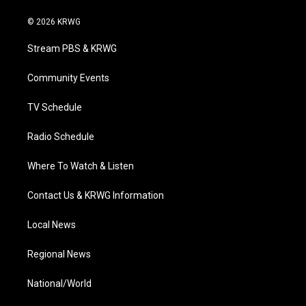
w
n
o
a
i
i
s
u
c
n
© 2026 KRWG
t
t
t
e
k
t
a
u
b
e
Stream PBS & KRWG
e
g
b
o
d
r
r
e
o
i
a
k
n
Community Events
m
TV Schedule
Radio Schedule
Where To Watch & Listen
Contact Us & KRWG Information
Local News
Regional News
National/World