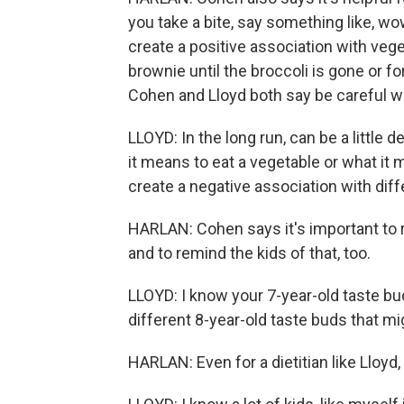
you take a bite, say something like, wow
create a positive association with vege
brownie until the broccoli is gone or fo
Cohen and Lloyd both say be careful wi
LLOYD: In the long run, can be a little
it means to eat a vegetable or what it
create a negative association with dif
HARLAN: Cohen says it's important to 
and to remind the kids of that, too.
LLOYD: I know your 7-year-old taste bud
different 8-year-old taste buds that mi
HARLAN: Even for a dietitian like Lloyd