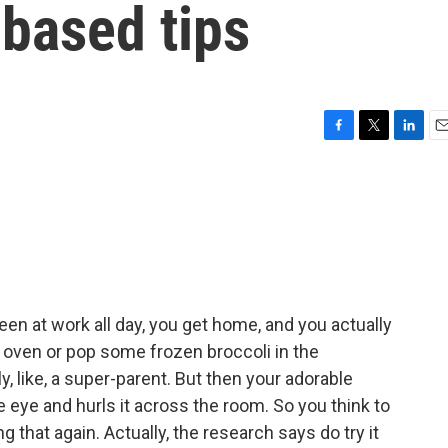
based tips
F
T
L
E
a
w
i
m
c
i
n
a
e
t
k
i
b
t
e
l
o
e
d
o
r
I
k
n
en at work all day, you get home, and you actually
 oven or pop some frozen broccoli in the
 like, a super-parent. But then your adorable
the eye and hurls it across the room. So you think to
g that again. Actually, the research says do try it