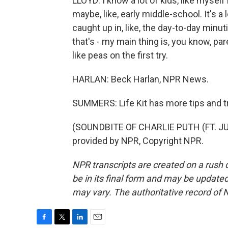
LLOYD: I know a lot of kids, like myself 
maybe, like, early middle-school. It's 
caught up in, like, the day-to-day minuti
that's - my main thing is, you know, pa
like peas on the first try.
HARLAN: Beck Harlan, NPR News.
SUMMERS: Life Kit has more tips and tric
(SOUNDBITE OF CHARLIE PUTH (FT. JU
provided by NPR, Copyright NPR.
NPR transcripts are created on a rush 
be in its final form and may be updated 
may vary. The authoritative record of 