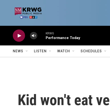
Skip to main content
KRWG
Performance Today
NEWS
LISTEN
WATCH
SCHEDULES
Kid won't eat v