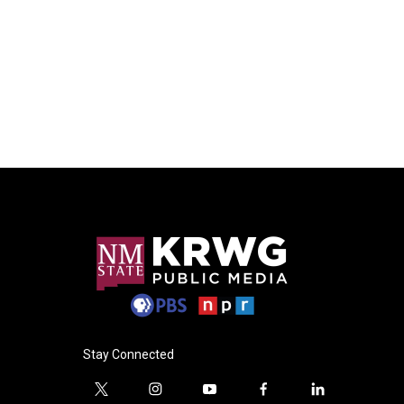
Stay Connected
t
i
y
f
l