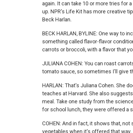
again. It can take 10 or more tries for a
up. NPR's Life Kit has more creative tip
Beck Harlan.
BECK HARLAN, BYLINE: One way to incre
something called flavor-flavor conditi
carrots or broccoli, with a flavor that 
JULIANA COHEN: You can roast carrots m
tomato sauce, so sometimes I'll give t
HARLAN: That's Juliana Cohen. She doe
teaches at Harvard. She also suggests s
meal. Take one study from the science 
for school lunch, they were offered a 
COHEN: And in fact, it shows that, not 
vegetables when it's offered that way.