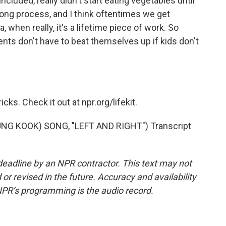
included, really didn't start eating vegetables until
a long process, and I think oftentimes we get
a, when really, it's a lifetime piece of work. So
rents don't have to beat themselves up if kids don't
ks. Check it out at npr.org/lifekit.
NG KOOK) SONG, "LEFT AND RIGHT") Transcript
deadline by an NPR contractor. This text may not
or revised in the future. Accuracy and availability
NPR’s programming is the audio record.