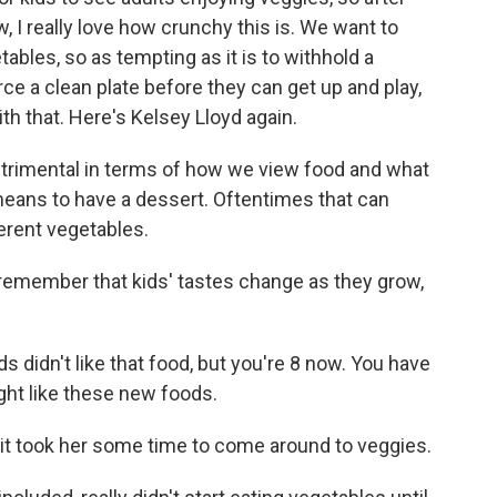
, I really love how crunchy this is. We want to
tables, so as tempting as it is to withhold a
rce a clean plate before they can get up and play,
th that. Here's Kelsey Lloyd again.
 detrimental in terms of how we view food and what
 means to have a dessert. Oftentimes that can
ferent vegetables.
remember that kids' tastes change as they grow,
s didn't like that food, but you're 8 now. You have
ght like these new foods.
, it took her some time to come around to veggies.