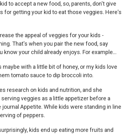
 kid to accept a new food, so, parents, don't give
s for getting your kid to eat those veggies. Here's
ase the appeal of veggies for your kids -
oning. That's when you pair the new food, say
you know your child already enjoys. For example...
aybe with a little bit of honey, or my kids love
hem tomato sauce to dip broccoli into.
s research on kids and nutrition, and she
erving veggies as a little appetizer before a
journal Appetite. While kids were standing in line
serving of peppers.
surprisingly, kids end up eating more fruits and