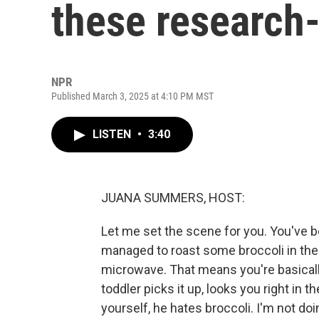
these research-
NPR
Published March 3, 2025 at 4:10 PM MST
LISTEN
•
3:40
JUANA SUMMERS, HOST:
Let me set the scene for you. You've be
managed to roast some broccoli in the
microwave. That means you're basically,
toddler picks it up, looks you right in 
yourself, he hates broccoli. I'm not doin