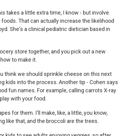
 takes a little extra time, I know - but involve
f foods. That can actually increase the likelihood
yd. She's a clinical pediatric dietician based in
cery store together, and you pick out a new
 how to make it.
u think we should sprinkle cheese on this next
ng kids into the process. Another tip - Cohen says
od fun names. For example, calling carrots X-ray
play with your food.
pes for them. I'll make, like, a little, you know,
 like that, and the broccoli are the trees.
r kids to see adults enjoying veggies, so after