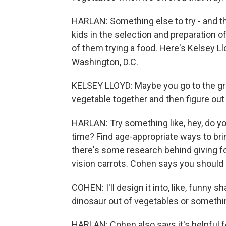
HARLAN: Something else to try - and this
kids in the selection and preparation o
of them trying a food. Here's Kelsey Llo
Washington, D.C.
KELSEY LLOYD: Maybe you go to the gro
vegetable together and then figure out
HARLAN: Try something like, hey, do yo
time? Find age-appropriate ways to bri
there's some research behind giving fo
vision carrots. Cohen says you should 
COHEN: I'll design it into, like, funny sha
dinosaur out of vegetables or something
HARLAN: Cohen also says it's helpful fo