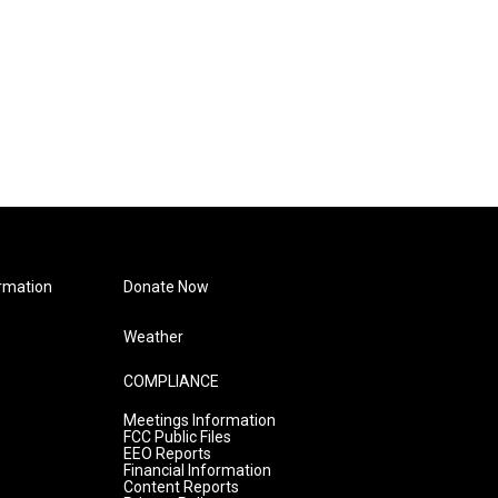
rmation
Donate Now
Weather
COMPLIANCE
Meetings Information
FCC Public Files
EEO Reports
Financial Information
Content Reports