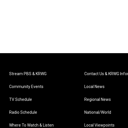
Stream PBS & KRWG
Contact Us & KRWG Info
Community Events
Local News
TV Schedule
Regional News
Radio Schedule
National/World
Where To Watch & Listen
Local Viewpoints