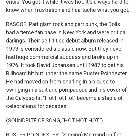
crisis. You got it while it was hot. It's always hard to
know when frustration and heartache what you got.
RASCOE: Part glam rock and part punk, the Dolls
had a fierce fan base in New York and were critical
darlings. Their self-titled debut album released in
1973 is considered a classic now. But they never
had huge commercial success and broke up in
1976. It took David Johansen until 1987 to get his
Billboard hit but under the name Buster Poindexter.
He had moved on from snarling in a blouse to
swinging in a suit and pompadour, and his cover of
the Calypso hit "Hot Hot Hot" became a staple of
celebrations for decades.
(SOUNDBITE OF SONG, "HOT HOT HOT")
BUSTER POINDEXTER: (Singing) Me mind on fire.