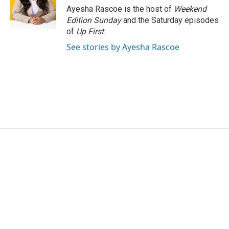
o
r
I
Ayesha Rascoe is the host of
Weekend
k
n
Edition Sunday
and the Saturday episodes
of
Up First
.
See stories by Ayesha Rascoe