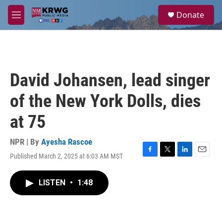
Skip to main content
S
Donate
e
M
a
e
r
n
c
u
h
u
David Johansen, lead singer
e
r
of the New York Dolls, dies
y
at 75
NPR | By
Ayesha Rascoe
Published March 2, 2025 at 6:03 AM MST
F
T
L
E
a
w
i
m
c
i
n
a
LISTEN
•
1:48
e
t
k
i
b
t
e
l
o
e
d
o
r
I