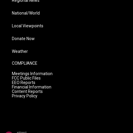
Regional News
National/World
Local Viewpoints
Donate Now
Weather
COMPLIANCE
Meetings Information
FCC Public Files
EEO Reports
Financial Information
Content Reports
Privacy Policy