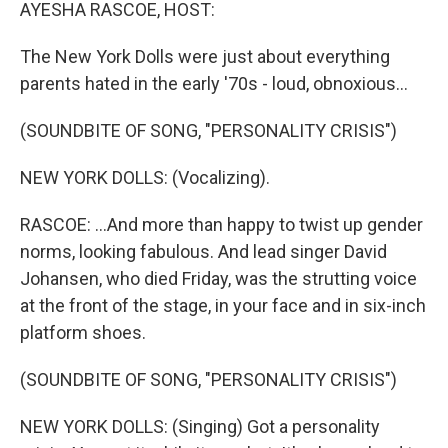
k
n
AYESHA RASCOE, HOST:
The New York Dolls were just about everything
parents hated in the early '70s - loud, obnoxious...
(SOUNDBITE OF SONG, "PERSONALITY CRISIS")
NEW YORK DOLLS: (Vocalizing).
RASCOE: ...And more than happy to twist up gender
norms, looking fabulous. And lead singer David
Johansen, who died Friday, was the strutting voice
at the front of the stage, in your face and in six-inch
platform shoes.
(SOUNDBITE OF SONG, "PERSONALITY CRISIS")
NEW YORK DOLLS: (Singing) Got a personality