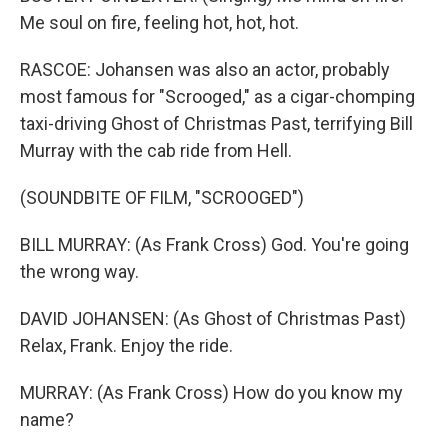
Me soul on fire, feeling hot, hot, hot.
RASCOE: Johansen was also an actor, probably
most famous for "Scrooged," as a cigar-chomping
taxi-driving Ghost of Christmas Past, terrifying Bill
Murray with the cab ride from Hell.
(SOUNDBITE OF FILM, "SCROOGED")
BILL MURRAY: (As Frank Cross) God. You're going
the wrong way.
DAVID JOHANSEN: (As Ghost of Christmas Past)
Relax, Frank. Enjoy the ride.
MURRAY: (As Frank Cross) How do you know my
name?