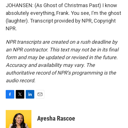
JOHANSEN: (As Ghost of Christmas Past) I know
absolutely everything, Frank. You see, I'm the ghost
(laughter). Transcript provided by NPR, Copyright
NPR.
NPR transcripts are created on a rush deadline by
an NPR contractor. This text may not be in its final
form and may be updated or revised in the future.
Accuracy and availability may vary. The
authoritative record of NPR’s programming is the
audio record.
F
T
L
E
a
w
i
m
c
i
n
a
e
t
k
i
Ayesha Rascoe
b
t
e
l
o
e
d