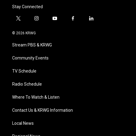
Stay Connected
t
i
y
f
l
w
n
o
a
i
i
s
u
c
n
© 2026 KRWG
t
t
t
e
k
t
a
u
b
e
Stream PBS & KRWG
e
g
b
o
d
r
r
e
o
i
a
k
n
Community Events
m
TV Schedule
Radio Schedule
Where To Watch & Listen
Contact Us & KRWG Information
Local News