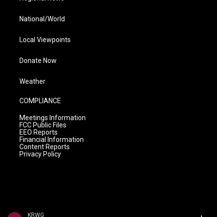
National/World
Local Viewpoints
Donate Now
Weather
COMPLIANCE
Meetings Information
FCC Public Files
EEO Reports
Financial Information
Content Reports
Privacy Policy
KRWG