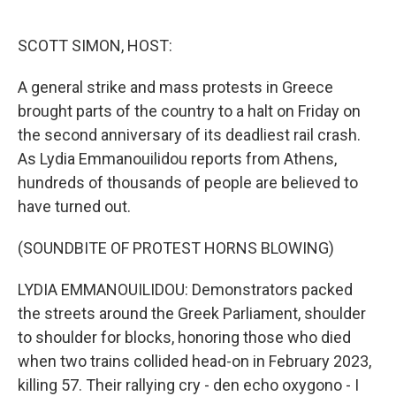
o
e
d
o
r
I
k
n
SCOTT SIMON, HOST:
A general strike and mass protests in Greece
brought parts of the country to a halt on Friday on
the second anniversary of its deadliest rail crash.
As Lydia Emmanouilidou reports from Athens,
hundreds of thousands of people are believed to
have turned out.
(SOUNDBITE OF PROTEST HORNS BLOWING)
LYDIA EMMANOUILIDOU: Demonstrators packed
the streets around the Greek Parliament, shoulder
to shoulder for blocks, honoring those who died
when two trains collided head-on in February 2023,
killing 57. Their rallying cry - den echo oxygono - I