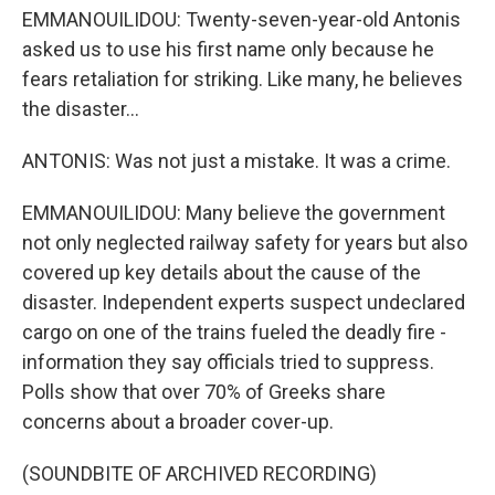
EMMANOUILIDOU: Twenty-seven-year-old Antonis
asked us to use his first name only because he
fears retaliation for striking. Like many, he believes
the disaster...
ANTONIS: Was not just a mistake. It was a crime.
EMMANOUILIDOU: Many believe the government
not only neglected railway safety for years but also
covered up key details about the cause of the
disaster. Independent experts suspect undeclared
cargo on one of the trains fueled the deadly fire -
information they say officials tried to suppress.
Polls show that over 70% of Greeks share
concerns about a broader cover-up.
(SOUNDBITE OF ARCHIVED RECORDING)