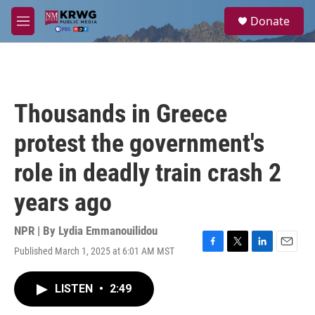
Skip to main content
S
Donate
e
M
a
e
r
n
c
u
h
u
Thousands in Greece
e
r
protest the government's
y
role in deadly train crash 2
years ago
NPR | By
Lydia Emmanouilidou
Published March 1, 2025 at 6:01 AM MST
F
T
L
E
a
w
i
m
c
i
n
a
LISTEN
•
2:49
e
t
k
i
b
t
e
l