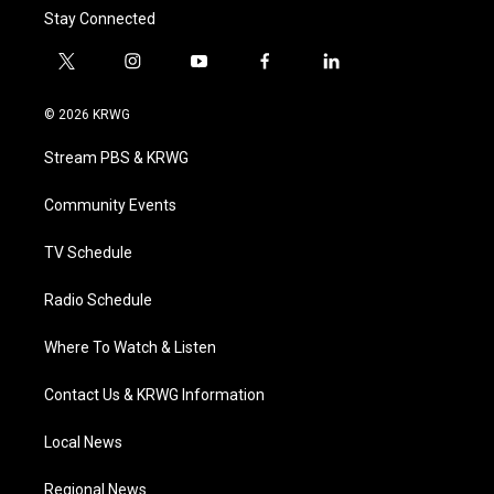
Stay Connected
t
i
y
f
l
w
n
o
a
i
i
s
u
c
n
© 2026 KRWG
t
t
t
e
k
t
a
u
b
e
Stream PBS & KRWG
e
g
b
o
d
r
r
e
o
i
a
k
n
Community Events
m
TV Schedule
Radio Schedule
Where To Watch & Listen
Contact Us & KRWG Information
Local News
Regional News