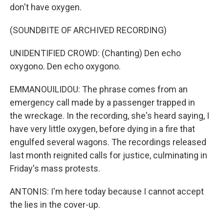
don't have oxygen.
(SOUNDBITE OF ARCHIVED RECORDING)
UNIDENTIFIED CROWD: (Chanting) Den echo
oxygono. Den echo oxygono.
EMMANOUILIDOU: The phrase comes from an
emergency call made by a passenger trapped in
the wreckage. In the recording, she's heard saying, I
have very little oxygen, before dying in a fire that
engulfed several wagons. The recordings released
last month reignited calls for justice, culminating in
Friday's mass protests.
ANTONIS: I'm here today because I cannot accept
the lies in the cover-up.