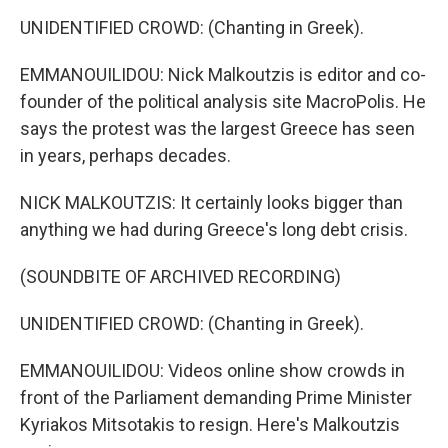
UNIDENTIFIED CROWD: (Chanting in Greek).
EMMANOUILIDOU: Nick Malkoutzis is editor and co-
founder of the political analysis site MacroPolis. He
says the protest was the largest Greece has seen
in years, perhaps decades.
NICK MALKOUTZIS: It certainly looks bigger than
anything we had during Greece's long debt crisis.
(SOUNDBITE OF ARCHIVED RECORDING)
UNIDENTIFIED CROWD: (Chanting in Greek).
EMMANOUILIDOU: Videos online show crowds in
front of the Parliament demanding Prime Minister
Kyriakos Mitsotakis to resign. Here's Malkoutzis