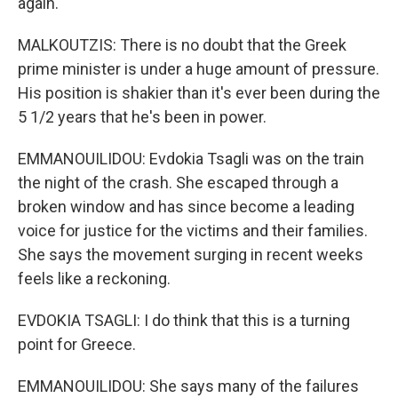
again.
MALKOUTZIS: There is no doubt that the Greek
prime minister is under a huge amount of pressure.
His position is shakier than it's ever been during the
5 1/2 years that he's been in power.
EMMANOUILIDOU: Evdokia Tsagli was on the train
the night of the crash. She escaped through a
broken window and has since become a leading
voice for justice for the victims and their families.
She says the movement surging in recent weeks
feels like a reckoning.
EVDOKIA TSAGLI: I do think that this is a turning
point for Greece.
EMMANOUILIDOU: She says many of the failures