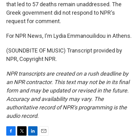
that led to 57 deaths remain unaddressed. The
Greek government did not respond to NPR's
request for comment.
For NPR News, I'm Lydia Emmanouilidou in Athens.
(SOUNDBITE OF MUSIC) Transcript provided by
NPR, Copyright NPR.
NPR transcripts are created on a rush deadline by
an NPR contractor. This text may not be in its final
form and may be updated or revised in the future.
Accuracy and availability may vary. The
authoritative record of NPR’s programming is the
audio record.
F
T
L
E