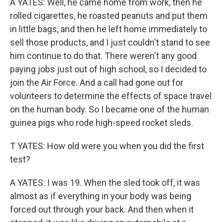
A YATES: Well, he came home from work, then he
rolled cigarettes, he roasted peanuts and put them
in little bags, and then he left home immediately to
sell those products, and I just couldn't stand to see
him continue to do that. There weren't any good
paying jobs just out of high school, so I decided to
join the Air Force. And a call had gone out for
volunteers to determine the effects of space travel
on the human body. So I became one of the human
guinea pigs who rode high-speed rocket sleds.
T YATES: How old were you when you did the first
test?
A YATES: I was 19. When the sled took off, it was
almost as if everything in your body was being
forced out through your back. And then when it