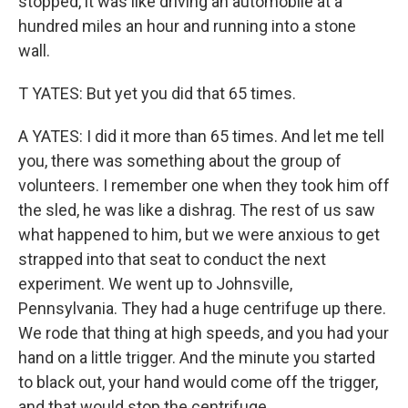
stopped, it was like driving an automobile at a
hundred miles an hour and running into a stone
wall.
T YATES: But yet you did that 65 times.
A YATES: I did it more than 65 times. And let me tell
you, there was something about the group of
volunteers. I remember one when they took him off
the sled, he was like a dishrag. The rest of us saw
what happened to him, but we were anxious to get
strapped into that seat to conduct the next
experiment. We went up to Johnsville,
Pennsylvania. They had a huge centrifuge up there.
We rode that thing at high speeds, and you had your
hand on a little trigger. And the minute you started
to black out, your hand would come off the trigger,
and that would stop the centrifuge.