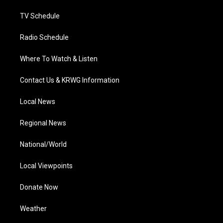
m
TV Schedule
Radio Schedule
Where To Watch & Listen
Contact Us & KRWG Information
Local News
Regional News
National/World
Local Viewpoints
Donate Now
Weather