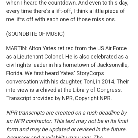
when I heard the countdown. And even to this day,
every time there's a lift-off, I think a little piece of
me lifts off with each one of those missions.
(SOUNDBITE OF MUSIC)
MARTIN: Alton Yates retired from the US Air Force
as a Lieutenant Colonel. He is also celebrated as a
civil rights leader in his hometown of Jacksonville,
Florida. We first heard Yates' StoryCorps
conversation with his daughter, Toni, in 2014. Their
interview is archived at the Library of Congress.
Transcript provided by NPR, Copyright NPR.
NPR transcripts are created on a rush deadline by
an NPR contractor. This text may not be in its final
form and may be updated or revised in the future.
Accuracy and availability may vary. The