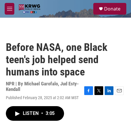
Skip to main content
S
Donate
e
M
a
e
r
n
c
u
h
u
Before NASA, one Black
e
r
teen's job helped send
y
humans into space
NPR | By
Michael Garofalo
,
Jud Esty-
Kendall
F
T
L
E
Published February 28, 2025 at 2:02 AM MST
a
w
i
m
c
i
n
a
e
t
k
i
LISTEN
•
3:05
b
t
e
l
o
e
d
o
r
I