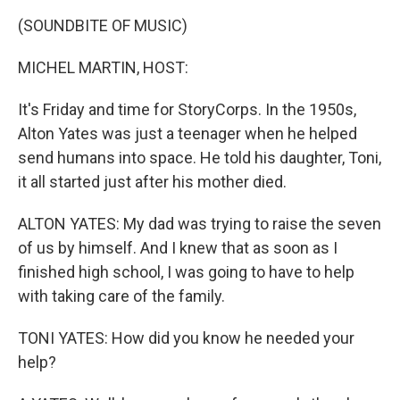
k
n
(SOUNDBITE OF MUSIC)
MICHEL MARTIN, HOST:
It's Friday and time for StoryCorps. In the 1950s,
Alton Yates was just a teenager when he helped
send humans into space. He told his daughter, Toni,
it all started just after his mother died.
ALTON YATES: My dad was trying to raise the seven
of us by himself. And I knew that as soon as I
finished high school, I was going to have to help
with taking care of the family.
TONI YATES: How did you know he needed your
help?