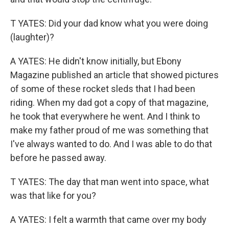
T YATES: Did your dad know what you were doing
(laughter)?
A YATES: He didn't know initially, but Ebony
Magazine published an article that showed pictures
of some of these rocket sleds that I had been
riding. When my dad got a copy of that magazine,
he took that everywhere he went. And I think to
make my father proud of me was something that
I've always wanted to do. And I was able to do that
before he passed away.
T YATES: The day that man went into space, what
was that like for you?
A YATES: I felt a warmth that came over my body