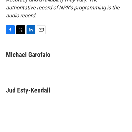
authoritative record of NPR’s programming is the
audio record.
F
T
L
E
a
w
i
m
c
i
n
a
e
t
k
i
Michael Garofalo
b
t
e
l
o
e
d
o
r
I
k
n
Jud Esty-Kendall