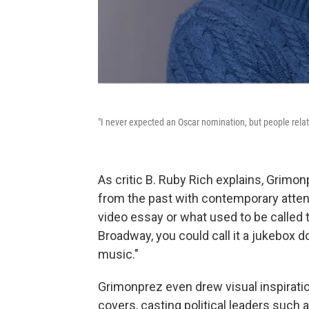
"I never expected an Oscar nomination, but people relate
As critic B. Ruby Rich explains, Grimon
from the past with contemporary attent
video essay or what used to be called 
Broadway, you could call it a jukebox d
music."
Grimonprez even drew visual inspiratio
covers, casting political leaders such