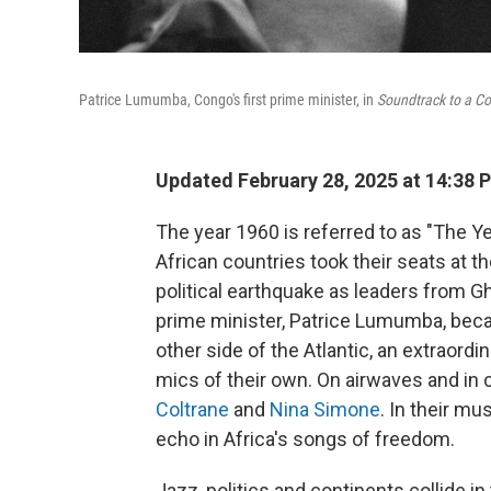
Patrice Lumumba, Congo's first prime minister, in
Soundtrack to a Co
Updated February 28, 2025 at 14:38 
The year 1960 is referred to as "The 
African countries took their seats at t
political earthquake as leaders from 
prime minister, Patrice Lumumba, beca
other side of the Atlantic, an extraor
mics of their own. On airwaves and in 
Coltrane
and
Nina Simone
. In their mu
echo in Africa's songs of freedom.
Jazz, politics and continents collide