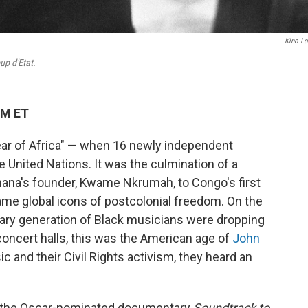
Kino Lo
up d'Etat.
PM ET
Year of Africa" — when 16 newly independent
he United Nations. It was the culmination of a
Ghana's founder, Kwame Nkrumah, to Congo's first
me global icons of postcolonial freedom. On the
dinary generation of Black musicians were dropping
concert halls, this was the American age of
John
sic and their Civil Rights activism, they heard an
 in the Oscar-nominated documentary
Soundtrack to