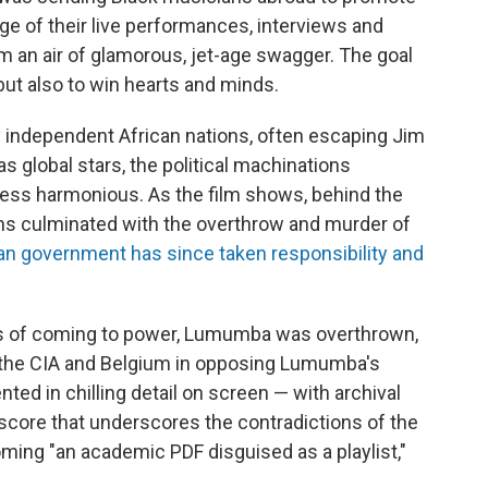
tage of their live performances, interviews and
ilm an air of glamorous, jet-age swagger. The goal
but also to win hearts and minds.
y independent African nations, often escaping Jim
global stars, the political machinations
less harmonious. As the film shows, behind the
ns culminated with the overthrow and murder of
ian government has since taken responsibility and
hs of coming to power, Lumumba was overthrown,
 the CIA and Belgium in opposing Lumumba's
ed in chilling detail on screen — with archival
 score that underscores the contradictions of the
ming "an academic PDF disguised as a playlist,"