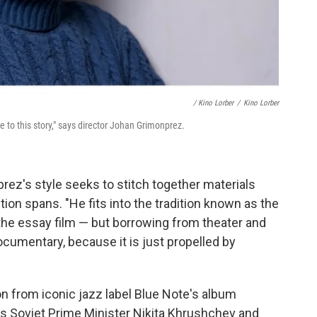
/ Kino Lorber
/
Kino Lorber
 to this story," says director Johan Grimonprez.
prez's style seeks to stitch together materials
ion spans. "He fits into the tradition known as the
the essay film — but borrowing from theater and
ocumentary, because it is just propelled by
n from iconic jazz label Blue Note's album
 as Soviet Prime Minister Nikita Khrushchev and