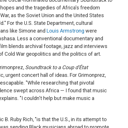
e hopes and the tragedies of Africa's freedom
ar, as the Soviet Union and the United States
d." For the U.S. State Department, cultural
ians like Simone and
Louis Armstrong
were
inshasa. Less a conventional documentary and
ilm blends archival footage, jazz and interviews
f Cold War geopolitics and the politics of art.
Grimonprez,
Soundtrack to a Coup d'État
tic, urgent concert hall of ideas. For Grimonprez,
nescapable. "While researching that pivotal
nce swept across Africa — I found that music
 explains. "I couldn't help but make music a
c B. Ruby Rich, "is that the U.S., in its attempt to
was sending Black musicians abroad to promote