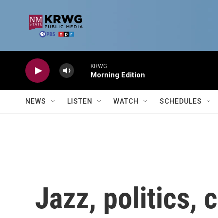
Skip to main content
KRWG
Morning Edition
NEWS
LISTEN
WATCH
SCHEDULES
Jazz, politics, 