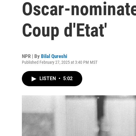
Oscar-nominate
Coup d'Etat'
NPR | By
Bilal Qureshi
Published February 27, 2025 at 3:40 PM MST
LISTEN
•
5:02