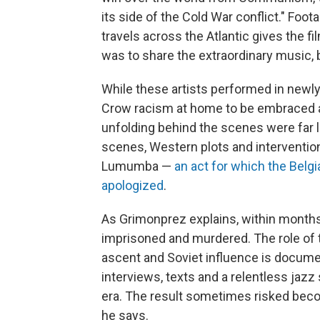
its side of the Cold War conflict." Foo
travels across the Atlantic gives the f
was to share the extraordinary music, 
While these artists performed in newl
Crow racism at home to be embraced as 
unfolding behind the scenes were far 
scenes, Western plots and interventio
Lumumba —
an act for which the Belg
apologized
.
As Grimonprez explains, within mont
imprisoned and murdered. The role of
ascent and Soviet influence is document
interviews, texts
and a relentless jazz
era. The result sometimes risked beco
he says.