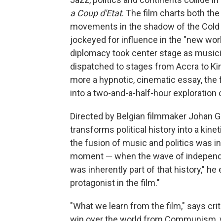
a Coup d'Etat
. The film charts both th
movements in the shadow of the Cold W
jockeyed for influence in the "new worl
diplomacy took center stage as music
dispatched to stages from Accra to K
more a hypnotic, cinematic essay, the f
into a two-and-a-half-hour exploration o
Directed by Belgian filmmaker Johan 
transforms political history into a kine
the fusion of music and politics was i
moment — when the wave of independe
was inherently part of that history," he
protagonist in the film."
"What we learn from the film," says criti
win over the world from Communism, 