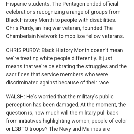
Hispanic students. The Pentagon ended official
celebrations recognizing a range of groups from
Black History Month to people with disabilities.
Chris Purdy, an Iraq war veteran, founded The
Chamberlain Network to mobilize fellow veterans.
CHRIS PURDY: Black History Month doesn't mean
we're treating white people differently. It just
means that we're celebrating the struggles and the
sacrifices that service members who were
discriminated against because of their race.
WALSH: He's worried that the military's public
perception has been damaged. At the moment, the
question is, how much will the military pull back
from initiatives highlighting women, people of color
or LGBTQ troops? The Navy and Marines are