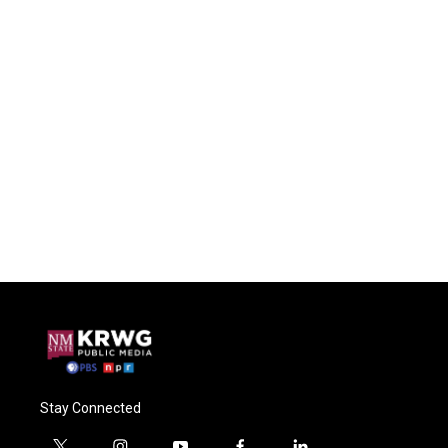
Stay Connected