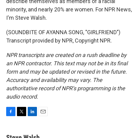
describe themselves as members of a racial
minority, and nearly 20% are women. For NPR News,
I'm Steve Walsh.
(SOUNDBITE OF AYANNA SONG, "GIRLFRIEND")
Transcript provided by NPR, Copyright NPR.
NPR transcripts are created on a rush deadline by
an NPR contractor. This text may not be in its final
form and may be updated or revised in the future.
Accuracy and availability may vary. The
authoritative record of NPR’s programming is the
audio record.
F
T
L
E
a
w
i
m
c
i
n
a
e
t
k
i
Steve Walsh