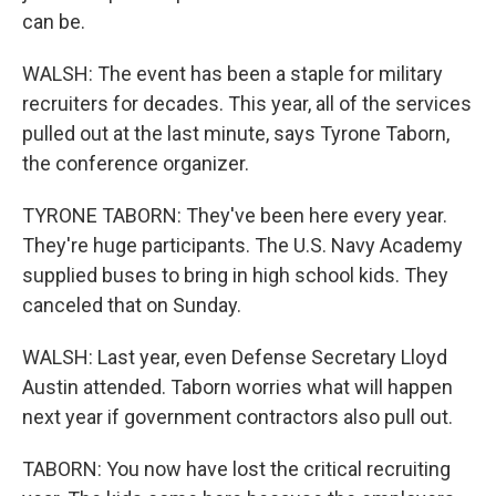
can be.
WALSH: The event has been a staple for military
recruiters for decades. This year, all of the services
pulled out at the last minute, says Tyrone Taborn,
the conference organizer.
TYRONE TABORN: They've been here every year.
They're huge participants. The U.S. Navy Academy
supplied buses to bring in high school kids. They
canceled that on Sunday.
WALSH: Last year, even Defense Secretary Lloyd
Austin attended. Taborn worries what will happen
next year if government contractors also pull out.
TABORN: You now have lost the critical recruiting