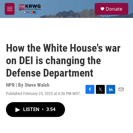
Skip to main content
S
Donate
e
M
a
e
r
n
c
u
h
u
How the White House's war
e
r
on DEI is changing the
y
Defense Department
NPR | By
Steve Walsh
Published February 25, 2025 at 4:36 PM MST
F
T
L
E
a
w
i
m
c
i
n
a
LISTEN
•
3:54
e
t
k
i
b
t
e
l
o
e
d
o
r
I