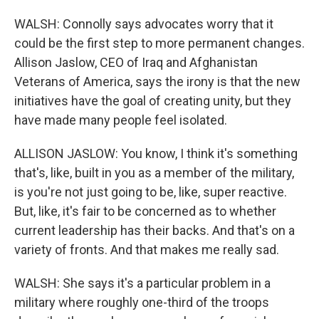
WALSH: Connolly says advocates worry that it
could be the first step to more permanent changes.
Allison Jaslow, CEO of Iraq and Afghanistan
Veterans of America, says the irony is that the new
initiatives have the goal of creating unity, but they
have made many people feel isolated.
ALLISON JASLOW: You know, I think it's something
that's, like, built in you as a member of the military,
is you're not just going to be, like, super reactive.
But, like, it's fair to be concerned as to whether
current leadership has their backs. And that's on a
variety of fronts. And that makes me really sad.
WALSH: She says it's a particular problem in a
military where roughly one-third of the troops