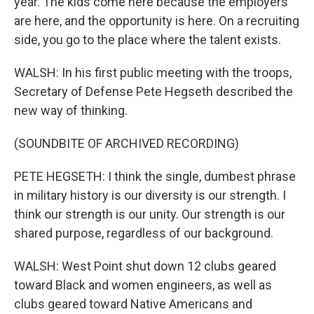
year. The kids come here because the employers
are here, and the opportunity is here. On a recruiting
side, you go to the place where the talent exists.
WALSH: In his first public meeting with the troops,
Secretary of Defense Pete Hegseth described the
new way of thinking.
(SOUNDBITE OF ARCHIVED RECORDING)
PETE HEGSETH: I think the single, dumbest phrase
in military history is our diversity is our strength. I
think our strength is our unity. Our strength is our
shared purpose, regardless of our background.
WALSH: West Point shut down 12 clubs geared
toward Black and women engineers, as well as
clubs geared toward Native Americans and