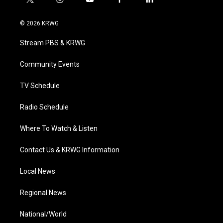
t
i
y
f
l
w
n
o
a
i
i
s
u
c
n
© 2026 KRWG
t
t
t
e
k
t
a
u
b
e
Stream PBS & KRWG
e
g
b
o
d
r
r
e
o
i
a
k
n
Community Events
m
TV Schedule
Radio Schedule
Where To Watch & Listen
Contact Us & KRWG Information
Local News
Regional News
National/World