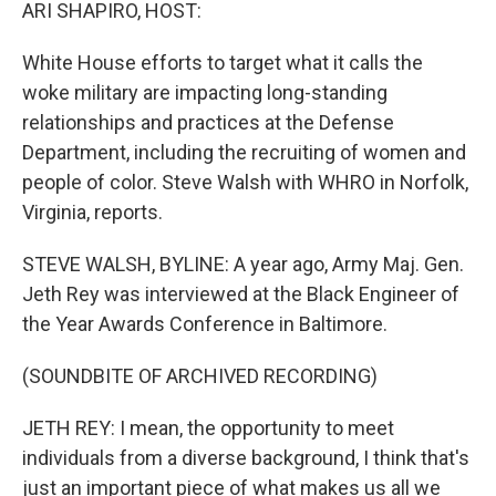
k
n
ARI SHAPIRO, HOST:
White House efforts to target what it calls the
woke military are impacting long-standing
relationships and practices at the Defense
Department, including the recruiting of women and
people of color. Steve Walsh with WHRO in Norfolk,
Virginia, reports.
STEVE WALSH, BYLINE: A year ago, Army Maj. Gen.
Jeth Rey was interviewed at the Black Engineer of
the Year Awards Conference in Baltimore.
(SOUNDBITE OF ARCHIVED RECORDING)
JETH REY: I mean, the opportunity to meet
individuals from a diverse background, I think that's
just an important piece of what makes us all we