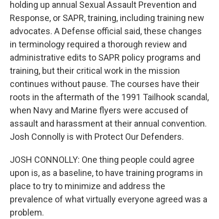
holding up annual Sexual Assault Prevention and
Response, or SAPR, training, including training new
advocates. A Defense official said, these changes
in terminology required a thorough review and
administrative edits to SAPR policy programs and
training, but their critical work in the mission
continues without pause. The courses have their
roots in the aftermath of the 1991 Tailhook scandal,
when Navy and Marine flyers were accused of
assault and harassment at their annual convention.
Josh Connolly is with Protect Our Defenders.
JOSH CONNOLLY: One thing people could agree
upon is, as a baseline, to have training programs in
place to try to minimize and address the
prevalence of what virtually everyone agreed was a
problem.