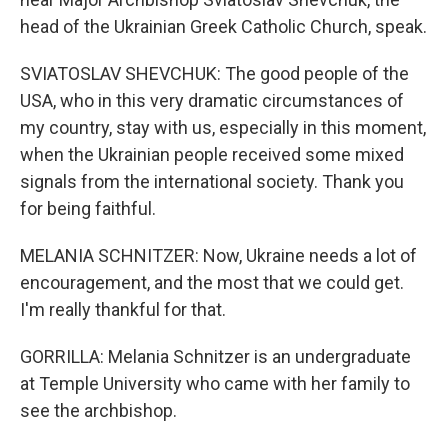
head of the Ukrainian Greek Catholic Church, speak.
SVIATOSLAV SHEVCHUK: The good people of the
USA, who in this very dramatic circumstances of
my country, stay with us, especially in this moment,
when the Ukrainian people received some mixed
signals from the international society. Thank you
for being faithful.
MELANIA SCHNITZER: Now, Ukraine needs a lot of
encouragement, and the most that we could get.
I'm really thankful for that.
GORRILLA: Melania Schnitzer is an undergraduate
at Temple University who came with her family to
see the archbishop.