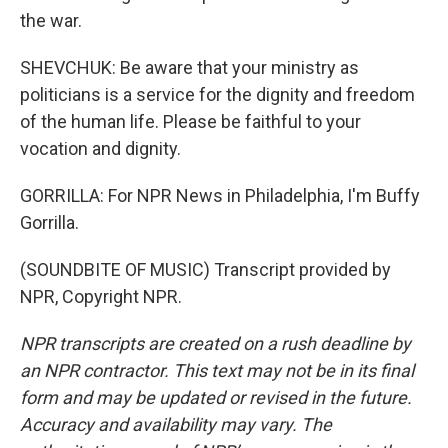
the war.
SHEVCHUK: Be aware that your ministry as
politicians is a service for the dignity and freedom
of the human life. Please be faithful to your
vocation and dignity.
GORRILLA: For NPR News in Philadelphia, I'm Buffy
Gorrilla.
(SOUNDBITE OF MUSIC) Transcript provided by
NPR, Copyright NPR.
NPR transcripts are created on a rush deadline by
an NPR contractor. This text may not be in its final
form and may be updated or revised in the future.
Accuracy and availability may vary. The