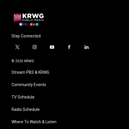
Stay Connected
t
i
y
f
l
w
n
o
a
i
i
s
u
c
n
© 2026 KRWG
t
t
t
e
k
t
a
u
b
e
Stream PBS & KRWG
e
g
b
o
d
r
r
e
o
i
a
k
n
Community Events
m
TV Schedule
Radio Schedule
Where To Watch & Listen