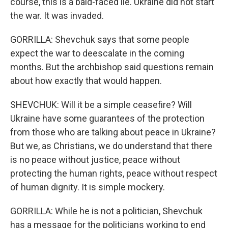
course, this is a bald-faced lie. Ukraine did not start
the war. It was invaded.
GORRILLA: Shevchuk says that some people
expect the war to deescalate in the coming
months. But the archbishop said questions remain
about how exactly that would happen.
SHEVCHUK: Will it be a simple ceasefire? Will
Ukraine have some guarantees of the protection
from those who are talking about peace in Ukraine?
But we, as Christians, we do understand that there
is no peace without justice, peace without
protecting the human rights, peace without respect
of human dignity. It is simple mockery.
GORRILLA: While he is not a politician, Shevchuk
has a message for the politicians working to end