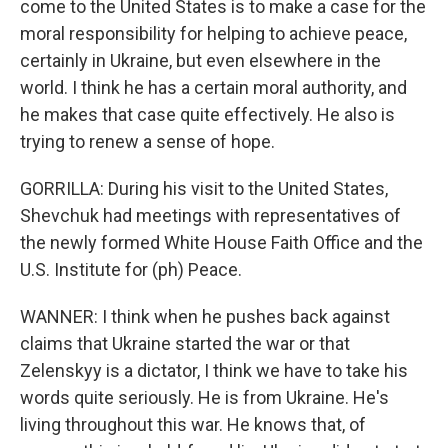
come to the United States is to make a case for the
moral responsibility for helping to achieve peace,
certainly in Ukraine, but even elsewhere in the
world. I think he has a certain moral authority, and
he makes that case quite effectively. He also is
trying to renew a sense of hope.
GORRILLA: During his visit to the United States,
Shevchuk had meetings with representatives of
the newly formed White House Faith Office and the
U.S. Institute for (ph) Peace.
WANNER: I think when he pushes back against
claims that Ukraine started the war or that
Zelenskyy is a dictator, I think we have to take his
words quite seriously. He is from Ukraine. He's
living throughout this war. He knows that, of