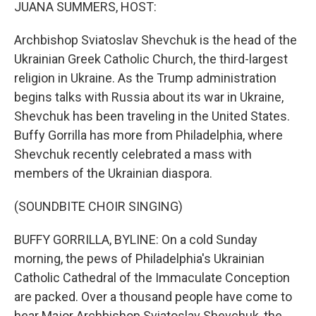
k
n
JUANA SUMMERS, HOST:
Archbishop Sviatoslav Shevchuk is the head of the
Ukrainian Greek Catholic Church, the third-largest
religion in Ukraine. As the Trump administration
begins talks with Russia about its war in Ukraine,
Shevchuk has been traveling in the United States.
Buffy Gorrilla has more from Philadelphia, where
Shevchuk recently celebrated a mass with
members of the Ukrainian diaspora.
(SOUNDBITE CHOIR SINGING)
BUFFY GORRILLA, BYLINE: On a cold Sunday
morning, the pews of Philadelphia's Ukrainian
Catholic Cathedral of the Immaculate Conception
are packed. Over a thousand people have come to
hear Major Archbishop Sviatoslav Shevchuk, the