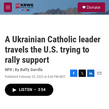
Skip to main content
S
Donate
e
M
a
e
r
n
c
u
h
u
A Ukrainian Catholic leader
e
r
travels the U.S. trying to
y
rally support
NPR | By
Buffy Gorrilla
Published February 25, 2025 at 4:06 PM MST
F
T
L
E
a
w
i
m
c
i
n
a
LISTEN
•
3:54
e
t
k
i
b
t
e
l
o
e
d
o
r
I