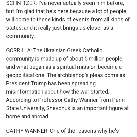
SCHNITZER: I've never actually seen him before,
but I'm glad that he's here because a lot of people
will come to these kinds of events from all kinds of
states, and it really just brings us closer as a
community.
GORRILLA: The Ukrainian Greek Catholic
community is made up of about 5 million people,
and what began as a spiritual mission became a
geopolitical one. The archbishop's pleas come as
President Trump has been spreading
misinformation about how the war started.
According to Professor Cathy Wanner from Penn
State University, Shevchuk is an important figure at
home and abroad.
CATHY WANNER: One of the reasons why he's