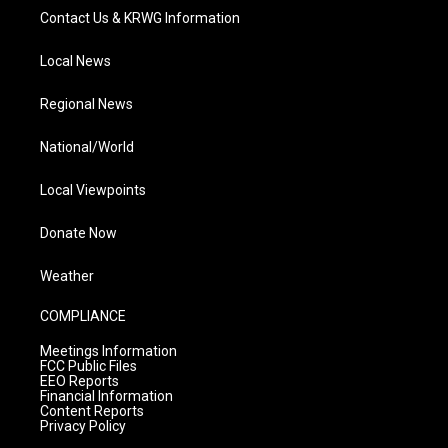
Contact Us & KRWG Information
Local News
Regional News
National/World
Local Viewpoints
Donate Now
Weather
COMPLIANCE
Meetings Information
FCC Public Files
EEO Reports
Financial Information
Content Reports
Privacy Policy