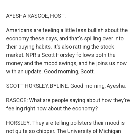
o
e
d
o
r
I
k
n
AYESHA RASCOE, HOST:
Americans are feeling a little less bullish about the
economy these days, and that's spilling over into
their buying habits. It's also rattling the stock
market. NPR's Scott Horsley follows both the
money and the mood swings, and he joins us now
with an update. Good morning, Scott.
SCOTT HORSLEY, BYLINE: Good morning, Ayesha.
RASCOE: What are people saying about how they're
feeling right now about the economy?
HORSLEY: They are telling pollsters their mood is
not quite so chipper. The University of Michigan