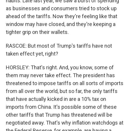
habits. Late last year, we saw a burst of spending
as businesses and consumers tried to stock up
ahead of the tariffs. Now they're feeling like that
window may have closed, and they're keeping a
tighter grip on their wallets.
RASCOE: But most of Trump's tariffs have not
taken effect yet, right?
HORSLEY: That's right. And, you know, some of
them may never take effect. The president has
threatened to impose tariffs on all sorts of imports
from all over the world, but so far, the only tariffs
that have actually kicked in are a 10% tax on
imports from China. It's possible some of these
other tariffs that Trump has threatened will be
negotiated away. That's why inflation watchdogs at
the Federal Reserve, for example, are having a