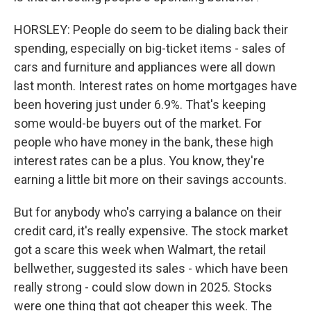
HORSLEY: People do seem to be dialing back their
spending, especially on big-ticket items - sales of
cars and furniture and appliances were all down
last month. Interest rates on home mortgages have
been hovering just under 6.9%. That's keeping
some would-be buyers out of the market. For
people who have money in the bank, these high
interest rates can be a plus. You know, they're
earning a little bit more on their savings accounts.
But for anybody who's carrying a balance on their
credit card, it's really expensive. The stock market
got a scare this week when Walmart, the retail
bellwether, suggested its sales - which have been
really strong - could slow down in 2025. Stocks
were one thing that got cheaper this week. The