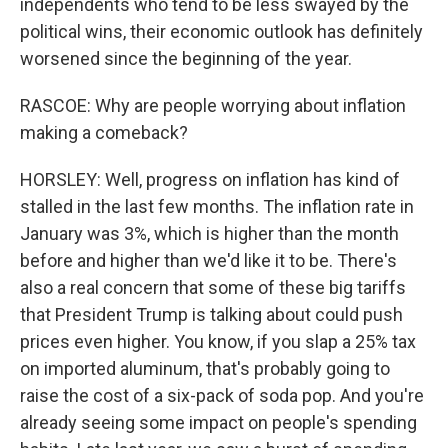
independents who tend to be less swayed by the
political wins, their economic outlook has definitely
worsened since the beginning of the year.
RASCOE: Why are people worrying about inflation
making a comeback?
HORSLEY: Well, progress on inflation has kind of
stalled in the last few months. The inflation rate in
January was 3%, which is higher than the month
before and higher than we'd like it to be. There's
also a real concern that some of these big tariffs
that President Trump is talking about could push
prices even higher. You know, if you slap a 25% tax
on imported aluminum, that's probably going to
raise the cost of a six-pack of soda pop. And you're
already seeing some impact on people's spending