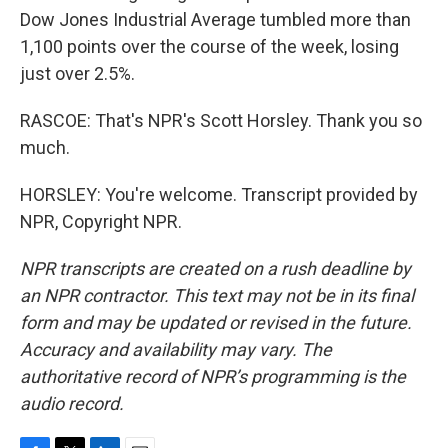
Dow Jones Industrial Average tumbled more than
1,100 points over the course of the week, losing
just over 2.5%.
RASCOE: That's NPR's Scott Horsley. Thank you so
much.
HORSLEY: You're welcome. Transcript provided by
NPR, Copyright NPR.
NPR transcripts are created on a rush deadline by
an NPR contractor. This text may not be in its final
form and may be updated or revised in the future.
Accuracy and availability may vary. The
authoritative record of NPR’s programming is the
audio record.