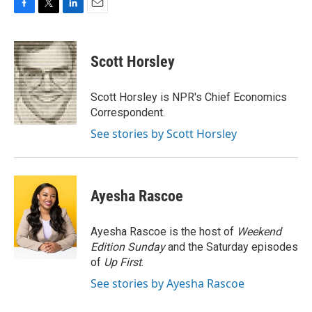
F
T
L
E
a
w
i
m
c
i
n
a
e
t
k
i
Scott Horsley
b
t
e
l
o
e
d
o
r
I
Scott Horsley is NPR's Chief Economics
k
n
Correspondent.
See stories by Scott Horsley
Ayesha Rascoe
Ayesha Rascoe is the host of
Weekend
Edition Sunday
and the Saturday episodes
of
Up First
.
See stories by Ayesha Rascoe