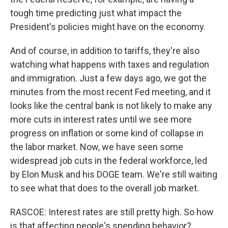
tough time predicting just what impact the
President's policies might have on the economy.
And of course, in addition to tariffs, they're also
watching what happens with taxes and regulation
and immigration. Just a few days ago, we got the
minutes from the most recent Fed meeting, and it
looks like the central bank is not likely to make any
more cuts in interest rates until we see more
progress on inflation or some kind of collapse in
the labor market. Now, we have seen some
widespread job cuts in the federal workforce, led
by Elon Musk and his DOGE team. We're still waiting
to see what that does to the overall job market.
RASCOE: Interest rates are still pretty high. So how
is that affecting people's spending behavior?