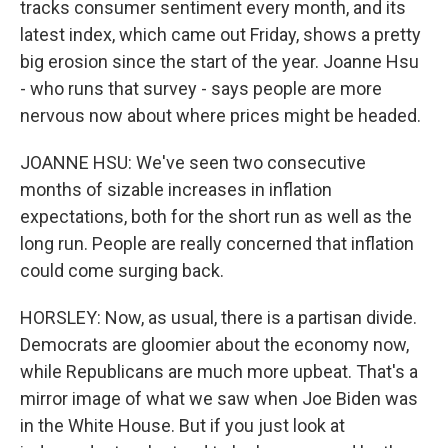
tracks consumer sentiment every month, and its
latest index, which came out Friday, shows a pretty
big erosion since the start of the year. Joanne Hsu
- who runs that survey - says people are more
nervous now about where prices might be headed.
JOANNE HSU: We've seen two consecutive
months of sizable increases in inflation
expectations, both for the short run as well as the
long run. People are really concerned that inflation
could come surging back.
HORSLEY: Now, as usual, there is a partisan divide.
Democrats are gloomier about the economy now,
while Republicans are much more upbeat. That's a
mirror image of what we saw when Joe Biden was
in the White House. But if you just look at