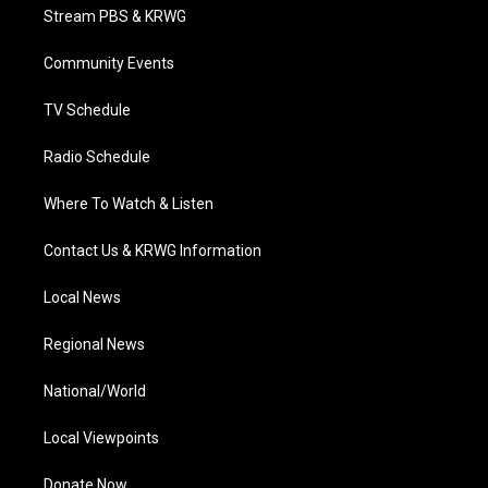
t
a
u
b
e
Stream PBS & KRWG
e
g
b
o
d
r
r
e
o
i
a
k
n
Community Events
m
TV Schedule
Radio Schedule
Where To Watch & Listen
Contact Us & KRWG Information
Local News
Regional News
National/World
Local Viewpoints
Donate Now