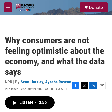
Skip to main content
S
Donate
e
M
a
e
r
n
c
u
h
u
Why consumers are not
e
r
feeling optimistic about the
y
economy, and what the data
says
NPR | By
Scott Horsley
,
Ayesha Rascoe
Published February 23, 2025 at 6:03 AM MST
F
T
L
E
a
w
i
m
c
i
n
a
LISTEN
•
3:56
e
t
k
i
b
t
e
l