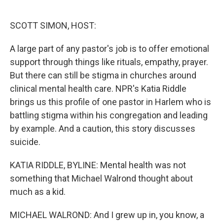
o
e
d
o
r
I
k
n
SCOTT SIMON, HOST:
A large part of any pastor's job is to offer emotional
support through things like rituals, empathy, prayer.
But there can still be stigma in churches around
clinical mental health care. NPR's Katia Riddle
brings us this profile of one pastor in Harlem who is
battling stigma within his congregation and leading
by example. And a caution, this story discusses
suicide.
KATIA RIDDLE, BYLINE: Mental health was not
something that Michael Walrond thought about
much as a kid.
MICHAEL WALROND: And I grew up in, you know, a