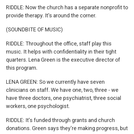
RIDDLE: Now the church has a separate nonprofit to
provide therapy. It's around the corner.
(SOUNDBITE OF MUSIC)
RIDDLE: Throughout the office, staff play this
music. It helps with confidentiality in their tight
quarters. Lena Green is the executive director of
this program.
LENA GREEN: So we currently have seven
clinicians on staff. We have one, two, three - we
have three doctors, one psychiatrist, three social
workers, one psychologist.
RIDDLE: It's funded through grants and church
donations. Green says they're making progress, but