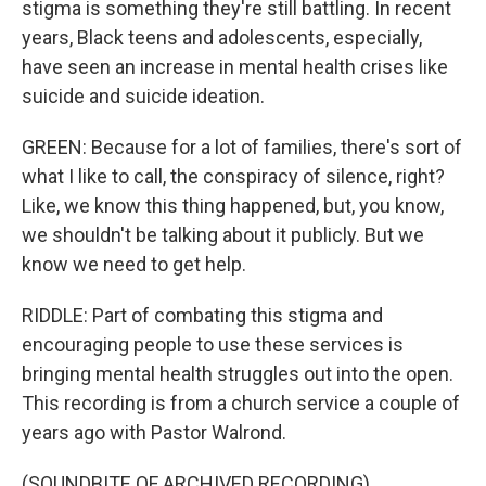
stigma is something they're still battling. In recent
years, Black teens and adolescents, especially,
have seen an increase in mental health crises like
suicide and suicide ideation.
GREEN: Because for a lot of families, there's sort of
what I like to call, the conspiracy of silence, right?
Like, we know this thing happened, but, you know,
we shouldn't be talking about it publicly. But we
know we need to get help.
RIDDLE: Part of combating this stigma and
encouraging people to use these services is
bringing mental health struggles out into the open.
This recording is from a church service a couple of
years ago with Pastor Walrond.
(SOUNDBITE OF ARCHIVED RECORDING)