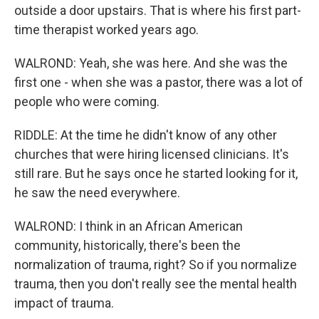
outside a door upstairs. That is where his first part-
time therapist worked years ago.
WALROND: Yeah, she was here. And she was the
first one - when she was a pastor, there was a lot of
people who were coming.
RIDDLE: At the time he didn't know of any other
churches that were hiring licensed clinicians. It's
still rare. But he says once he started looking for it,
he saw the need everywhere.
WALROND: I think in an African American
community, historically, there's been the
normalization of trauma, right? So if you normalize
trauma, then you don't really see the mental health
impact of trauma.