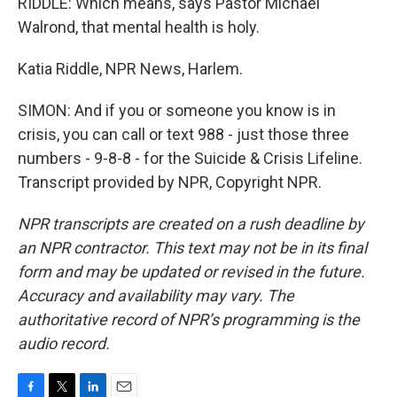
RIDDLE: Which means, says Pastor Michael
Walrond, that mental health is holy.
Katia Riddle, NPR News, Harlem.
SIMON: And if you or someone you know is in
crisis, you can call or text 988 - just those three
numbers - 9-8-8 - for the Suicide & Crisis Lifeline.
Transcript provided by NPR, Copyright NPR.
NPR transcripts are created on a rush deadline by
an NPR contractor. This text may not be in its final
form and may be updated or revised in the future.
Accuracy and availability may vary. The
authoritative record of NPR’s programming is the
audio record.