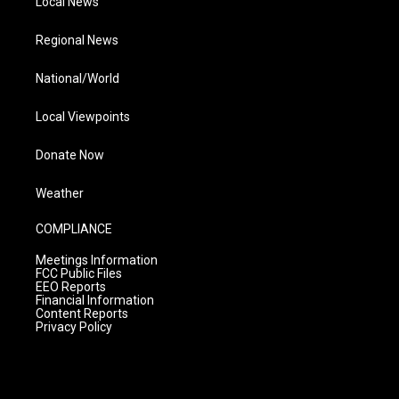
Local News
Regional News
National/World
Local Viewpoints
Donate Now
Weather
COMPLIANCE
Meetings Information
FCC Public Files
EEO Reports
Financial Information
Content Reports
Privacy Policy