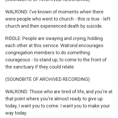
WALROND: I've known of moments when there
were people who went to church - this is true - left
church and then experienced death by suicide.
RIDDLE: People are swaying and crying, holding
each other at this service. Walrond encourages
congregation members to do something
courageous - to stand up, to come to the front of
the sanctuary if they could relate.
(SOUNDBITE OF ARCHIVED RECORDING)
WALROND: Those who are tired of life, and you're at
that point where you're almost ready to give up
today, I want you to come. I want you to make your
way today.