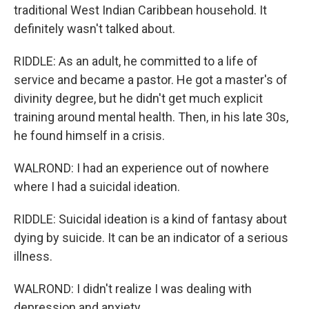
traditional West Indian Caribbean household. It
definitely wasn't talked about.
RIDDLE: As an adult, he committed to a life of
service and became a pastor. He got a master's of
divinity degree, but he didn't get much explicit
training around mental health. Then, in his late 30s,
he found himself in a crisis.
WALROND: I had an experience out of nowhere
where I had a suicidal ideation.
RIDDLE: Suicidal ideation is a kind of fantasy about
dying by suicide. It can be an indicator of a serious
illness.
WALROND: I didn't realize I was dealing with
depression and anxiety.