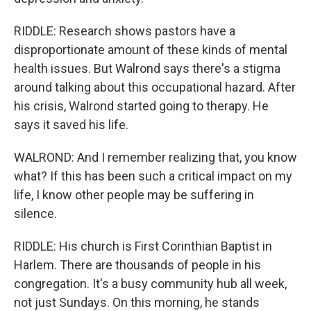
RIDDLE: Research shows pastors have a
disproportionate amount of these kinds of mental
health issues. But Walrond says there's a stigma
around talking about this occupational hazard. After
his crisis, Walrond started going to therapy. He
says it saved his life.
WALROND: And I remember realizing that, you know
what? If this has been such a critical impact on my
life, I know other people may be suffering in
silence.
RIDDLE: His church is First Corinthian Baptist in
Harlem. There are thousands of people in his
congregation. It's a busy community hub all week,
not just Sundays. On this morning, he stands