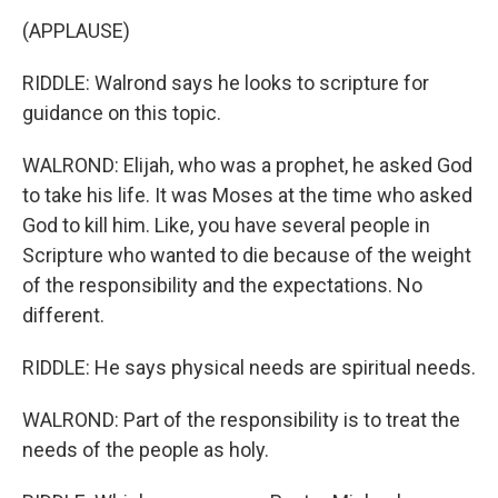
(APPLAUSE)
RIDDLE: Walrond says he looks to scripture for
guidance on this topic.
WALROND: Elijah, who was a prophet, he asked God
to take his life. It was Moses at the time who asked
God to kill him. Like, you have several people in
Scripture who wanted to die because of the weight
of the responsibility and the expectations. No
different.
RIDDLE: He says physical needs are spiritual needs.
WALROND: Part of the responsibility is to treat the
needs of the people as holy.