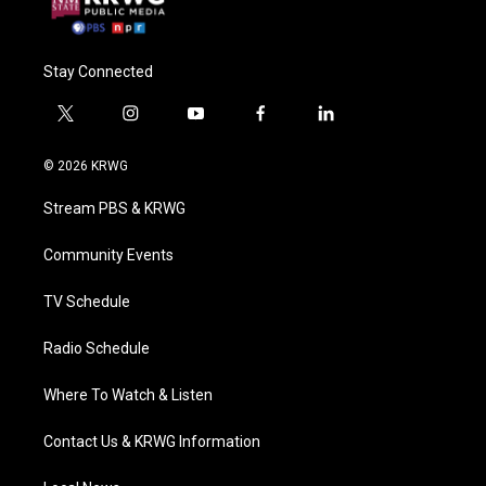
Stay Connected
t
i
y
f
l
w
n
o
a
i
i
s
u
c
n
© 2026 KRWG
t
t
t
e
k
t
a
u
b
e
Stream PBS & KRWG
e
g
b
o
d
r
r
e
o
i
a
k
n
Community Events
m
TV Schedule
Radio Schedule
Where To Watch & Listen
Contact Us & KRWG Information