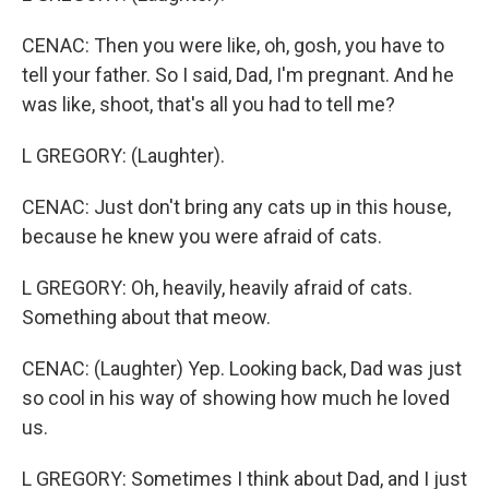
CENAC: Then you were like, oh, gosh, you have to
tell your father. So I said, Dad, I'm pregnant. And he
was like, shoot, that's all you had to tell me?
L GREGORY: (Laughter).
CENAC: Just don't bring any cats up in this house,
because he knew you were afraid of cats.
L GREGORY: Oh, heavily, heavily afraid of cats.
Something about that meow.
CENAC: (Laughter) Yep. Looking back, Dad was just
so cool in his way of showing how much he loved
us.
L GREGORY: Sometimes I think about Dad, and I just