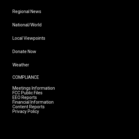
Regional News
National/World
Local Viewpoints
Donate Now
Weather
COMPLIANCE
Meetings Information
FCC Public Files
EEO Reports
Financial Information
Content Reports
Privacy Policy