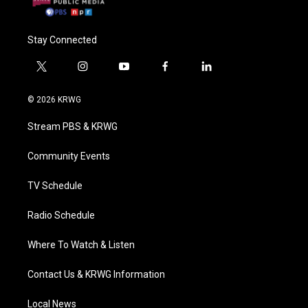
Stay Connected
t
i
y
f
l
w
n
o
a
i
i
s
u
c
n
© 2026 KRWG
t
t
t
e
k
t
a
u
b
e
Stream PBS & KRWG
e
g
b
o
d
r
r
e
o
i
a
k
n
Community Events
m
TV Schedule
Radio Schedule
Where To Watch & Listen
Contact Us & KRWG Information
Local News