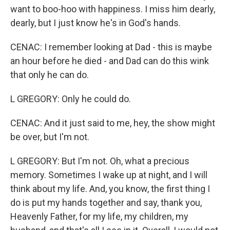
want to boo-hoo with happiness. I miss him dearly,
dearly, but I just know he's in God's hands.
CENAC: I remember looking at Dad - this is maybe
an hour before he died - and Dad can do this wink
that only he can do.
L GREGORY: Only he could do.
CENAC: And it just said to me, hey, the show might
be over, but I'm not.
L GREGORY: But I'm not. Oh, what a precious
memory. Sometimes I wake up at night, and I will
think about my life. And, you know, the first thing I
do is put my hands together and say, thank you,
Heavenly Father, for my life, my children, my