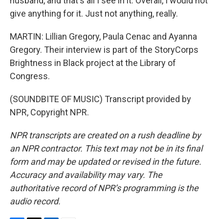
husband, and that's all I see in it. Overall, I would not
give anything for it. Just not anything, really.
MARTIN: Lillian Gregory, Paula Cenac and Ayanna
Gregory. Their interview is part of the StoryCorps
Brightness in Black project at the Library of
Congress.
(SOUNDBITE OF MUSIC) Transcript provided by
NPR, Copyright NPR.
NPR transcripts are created on a rush deadline by
an NPR contractor. This text may not be in its final
form and may be updated or revised in the future.
Accuracy and availability may vary. The
authoritative record of NPR’s programming is the
audio record.