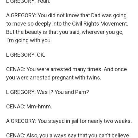
L GREGORY: Yeah.
A GREGORY: You did not know that Dad was going
to move so deeply into the Civil Rights Movement.
But the beauty is that you said, wherever you go,
I'm going with you.
L GREGORY: OK.
CENAC: You were arrested many times. And once
you were arrested pregnant with twins.
L GREGORY: Was I? You and Pam?
CENAC: Mm-hmm.
A GREGORY: You stayed in jail for nearly two weeks.
CENAC: Also, you always say that you can't believe