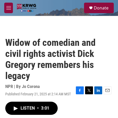
Skip to main content
S
Donate
e
M
a
e
r
n
c
u
h
u
Widow of comedian and
e
r
civil rights activist Dick
y
Gregory remembers his
legacy
NPR | By
Jo Corona
Published February 21, 2025 at 2:14 AM MST
F
T
L
E
a
w
i
m
c
i
n
a
LISTEN
•
3:01
e
t
k
i
b
t
e
l