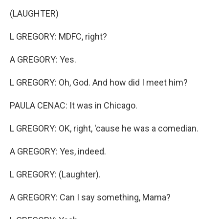
(LAUGHTER)
L GREGORY: MDFC, right?
A GREGORY: Yes.
L GREGORY: Oh, God. And how did I meet him?
PAULA CENAC: It was in Chicago.
L GREGORY: OK, right, 'cause he was a comedian.
A GREGORY: Yes, indeed.
L GREGORY: (Laughter).
A GREGORY: Can I say something, Mama?