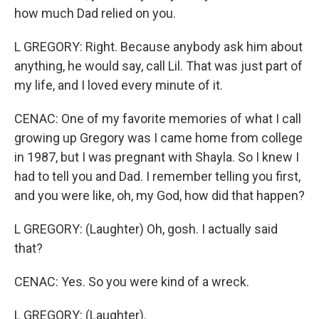
how much Dad relied on you.
L GREGORY: Right. Because anybody ask him about
anything, he would say, call Lil. That was just part of
my life, and I loved every minute of it.
CENAC: One of my favorite memories of what I call
growing up Gregory was I came home from college
in 1987, but I was pregnant with Shayla. So I knew I
had to tell you and Dad. I remember telling you first,
and you were like, oh, my God, how did that happen?
L GREGORY: (Laughter) Oh, gosh. I actually said
that?
CENAC: Yes. So you were kind of a wreck.
L GREGORY: (Laughter).