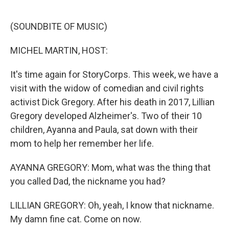
o
e
d
o
r
I
k
n
(SOUNDBITE OF MUSIC)
MICHEL MARTIN, HOST:
It's time again for StoryCorps. This week, we have a
visit with the widow of comedian and civil rights
activist Dick Gregory. After his death in 2017, Lillian
Gregory developed Alzheimer's. Two of their 10
children, Ayanna and Paula, sat down with their
mom to help her remember her life.
AYANNA GREGORY: Mom, what was the thing that
you called Dad, the nickname you had?
LILLIAN GREGORY: Oh, yeah, I know that nickname.
My damn fine cat. Come on now.