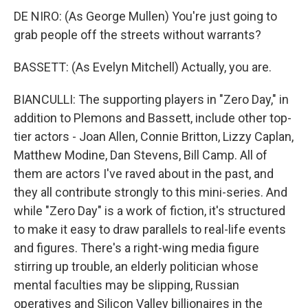
DE NIRO: (As George Mullen) You're just going to
grab people off the streets without warrants?
BASSETT: (As Evelyn Mitchell) Actually, you are.
BIANCULLI: The supporting players in "Zero Day," in
addition to Plemons and Bassett, include other top-
tier actors - Joan Allen, Connie Britton, Lizzy Caplan,
Matthew Modine, Dan Stevens, Bill Camp. All of
them are actors I've raved about in the past, and
they all contribute strongly to this mini-series. And
while "Zero Day" is a work of fiction, it's structured
to make it easy to draw parallels to real-life events
and figures. There's a right-wing media figure
stirring up trouble, an elderly politician whose
mental faculties may be slipping, Russian
operatives and Silicon Valley billionaires in the