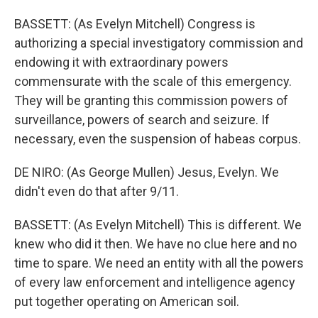
BASSETT: (As Evelyn Mitchell) Congress is
authorizing a special investigatory commission and
endowing it with extraordinary powers
commensurate with the scale of this emergency.
They will be granting this commission powers of
surveillance, powers of search and seizure. If
necessary, even the suspension of habeas corpus.
DE NIRO: (As George Mullen) Jesus, Evelyn. We
didn't even do that after 9/11.
BASSETT: (As Evelyn Mitchell) This is different. We
knew who did it then. We have no clue here and no
time to spare. We need an entity with all the powers
of every law enforcement and intelligence agency
put together operating on American soil.