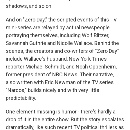
shadows, and so on.
And on "Zero Day," the scripted events of this TV
mini-series are relayed by actual newspeople
portraying themselves, including Wolf Blitzer,
Savannah Guthrie and Nicolle Wallace. Behind the
scenes, the creators and co-writers of "Zero Day"
include Wallace's husband, New York Times
reporter Michael Schmidt, and Noah Oppenheim,
former president of NBC News. Their narrative,
also written with Eric Newman of the TV series
"Narcos," builds nicely and with very little
predictability.
One element missing is humor - there's hardly a
drop of it in the entire show. But the story escalates
dramatically, like such recent TV political thrillers as