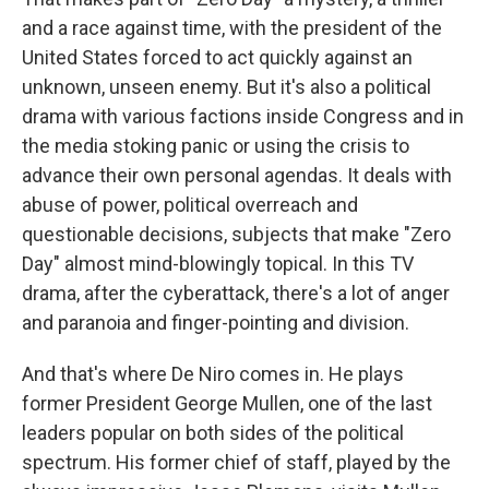
and a race against time, with the president of the
United States forced to act quickly against an
unknown, unseen enemy. But it's also a political
drama with various factions inside Congress and in
the media stoking panic or using the crisis to
advance their own personal agendas. It deals with
abuse of power, political overreach and
questionable decisions, subjects that make "Zero
Day" almost mind-blowingly topical. In this TV
drama, after the cyberattack, there's a lot of anger
and paranoia and finger-pointing and division.
And that's where De Niro comes in. He plays
former President George Mullen, one of the last
leaders popular on both sides of the political
spectrum. His former chief of staff, played by the