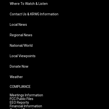
Where To Watch & Listen
Contact Us & KRWG Information
Local News
Regional News
National/World
Local Viewpoints
Donate Now
Weather
COMPLIANCE
Meetings Information
FCC Public Files
EEO Reports
Financial Information