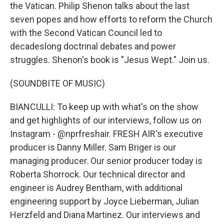
the Vatican. Philip Shenon talks about the last
seven popes and how efforts to reform the Church
with the Second Vatican Council led to
decadeslong doctrinal debates and power
struggles. Shenon's book is "Jesus Wept." Join us.
(SOUNDBITE OF MUSIC)
BIANCULLI: To keep up with what's on the show
and get highlights of our interviews, follow us on
Instagram - @nprfreshair. FRESH AIR's executive
producer is Danny Miller. Sam Briger is our
managing producer. Our senior producer today is
Roberta Shorrock. Our technical director and
engineer is Audrey Bentham, with additional
engineering support by Joyce Lieberman, Julian
Herzfeld and Diana Martinez. Our interviews and