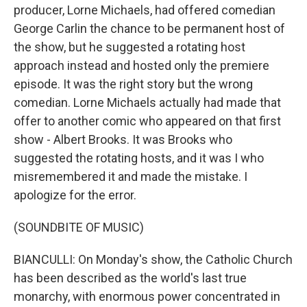
producer, Lorne Michaels, had offered comedian
George Carlin the chance to be permanent host of
the show, but he suggested a rotating host
approach instead and hosted only the premiere
episode. It was the right story but the wrong
comedian. Lorne Michaels actually had made that
offer to another comic who appeared on that first
show - Albert Brooks. It was Brooks who
suggested the rotating hosts, and it was I who
misremembered it and made the mistake. I
apologize for the error.
(SOUNDBITE OF MUSIC)
BIANCULLI: On Monday's show, the Catholic Church
has been described as the world's last true
monarchy, with enormous power concentrated in