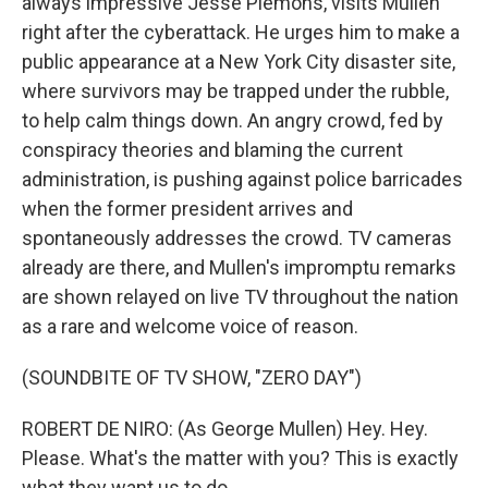
always impressive Jesse Plemons, visits Mullen
right after the cyberattack. He urges him to make a
public appearance at a New York City disaster site,
where survivors may be trapped under the rubble,
to help calm things down. An angry crowd, fed by
conspiracy theories and blaming the current
administration, is pushing against police barricades
when the former president arrives and
spontaneously addresses the crowd. TV cameras
already are there, and Mullen's impromptu remarks
are shown relayed on live TV throughout the nation
as a rare and welcome voice of reason.
(SOUNDBITE OF TV SHOW, "ZERO DAY")
ROBERT DE NIRO: (As George Mullen) Hey. Hey.
Please. What's the matter with you? This is exactly
what they want us to do.