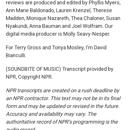
reviews are produced and edited by Phyllis Myers,
Ann Marie Baldonado, Lauren Krenzel, Therese
Madden, Monique Nazareth, Thea Chaloner, Susan
Nyakundi, Anna Bauman and Joel Wolfram. Our
digital media producer is Molly Seavy-Nesper.
For Terry Gross and Tonya Mosley, I'm David
Bianculli.
(SOUNDBITE OF MUSIC) Transcript provided by
NPR, Copyright NPR.
NPR transcripts are created on a rush deadline by
an NPR contractor. This text may not be in its final
form and may be updated or revised in the future.
Accuracy and availability may vary. The
authoritative record of NPR’s programming is the
audio record.