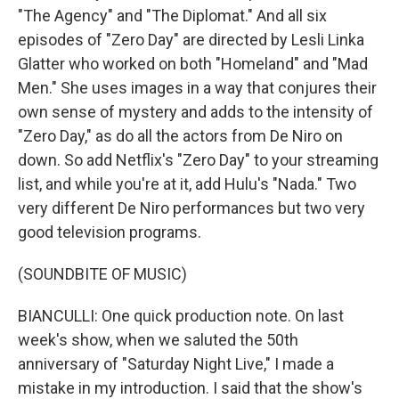
"The Agency" and "The Diplomat." And all six
episodes of "Zero Day" are directed by Lesli Linka
Glatter who worked on both "Homeland" and "Mad
Men." She uses images in a way that conjures their
own sense of mystery and adds to the intensity of
"Zero Day," as do all the actors from De Niro on
down. So add Netflix's "Zero Day" to your streaming
list, and while you're at it, add Hulu's "Nada." Two
very different De Niro performances but two very
good television programs.
(SOUNDBITE OF MUSIC)
BIANCULLI: One quick production note. On last
week's show, when we saluted the 50th
anniversary of "Saturday Night Live," I made a
mistake in my introduction. I said that the show's