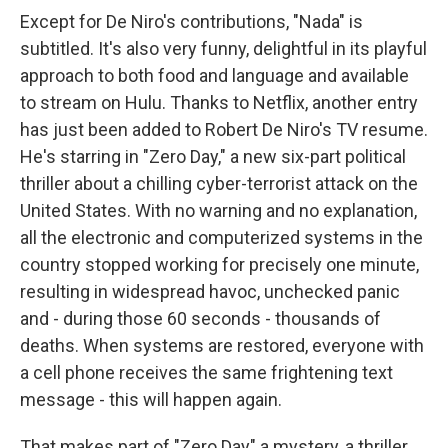
Except for De Niro's contributions, "Nada" is
subtitled. It's also very funny, delightful in its playful
approach to both food and language and available
to stream on Hulu. Thanks to Netflix, another entry
has just been added to Robert De Niro's TV resume.
He's starring in "Zero Day," a new six-part political
thriller about a chilling cyber-terrorist attack on the
United States. With no warning and no explanation,
all the electronic and computerized systems in the
country stopped working for precisely one minute,
resulting in widespread havoc, unchecked panic
and - during those 60 seconds - thousands of
deaths. When systems are restored, everyone with
a cell phone receives the same frightening text
message - this will happen again.
That makes part of "Zero Day" a mystery, a thriller