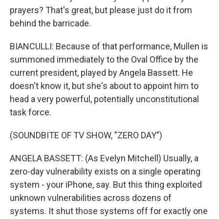
prayers? That's great, but please just do it from
behind the barricade.
BIANCULLI: Because of that performance, Mullen is
summoned immediately to the Oval Office by the
current president, played by Angela Bassett. He
doesn't know it, but she's about to appoint him to
head a very powerful, potentially unconstitutional
task force.
(SOUNDBITE OF TV SHOW, "ZERO DAY")
ANGELA BASSETT: (As Evelyn Mitchell) Usually, a
zero-day vulnerability exists on a single operating
system - your iPhone, say. But this thing exploited
unknown vulnerabilities across dozens of
systems. It shut those systems off for exactly one