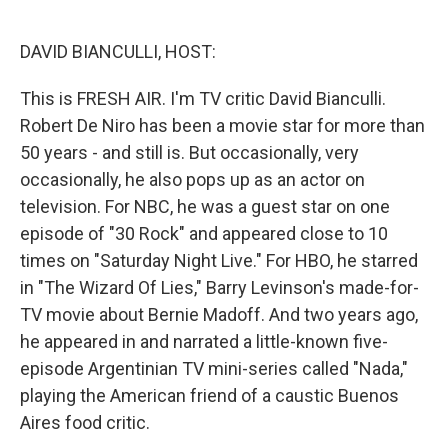
o
e
d
o
r
I
k
n
DAVID BIANCULLI, HOST:
This is FRESH AIR. I'm TV critic David Bianculli.
Robert De Niro has been a movie star for more than
50 years - and still is. But occasionally, very
occasionally, he also pops up as an actor on
television. For NBC, he was a guest star on one
episode of "30 Rock" and appeared close to 10
times on "Saturday Night Live." For HBO, he starred
in "The Wizard Of Lies," Barry Levinson's made-for-
TV movie about Bernie Madoff. And two years ago,
he appeared in and narrated a little-known five-
episode Argentinian TV mini-series called "Nada,"
playing the American friend of a caustic Buenos
Aires food critic.