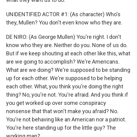
UNIDENTIFIED ACTOR #1: (As character) Who's
they, Mullen? You don't even know who they are.
DE NIRO: (As George Mullen) You're right. I don't
know who they are. Neither do you. None of us do.
But if we keep shouting at each other like this, what
are we going to accomplish? We're Americans.
What are we doing? We're supposed to be standing
up for each other. We're supposed to be helping
each other. What, you think you're doing the right
thing? No, you're not. You're afraid. And you think if
you get worked up over some conspiracy
nonsense that that won't make you afraid? No.
You're not behaving like an American nor a patriot.
You're here standing up for the little guy? The
working man?