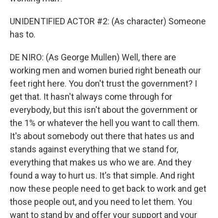
UNIDENTIFIED ACTOR #2: (As character) Someone
has to.
DE NIRO: (As George Mullen) Well, there are
working men and women buried right beneath our
feet right here. You don't trust the government? I
get that. It hasn't always come through for
everybody, but this isn't about the government or
the 1% or whatever the hell you want to call them.
It's about somebody out there that hates us and
stands against everything that we stand for,
everything that makes us who we are. And they
found a way to hurt us. It's that simple. And right
now these people need to get back to work and get
those people out, and you need to let them. You
want to stand by and offer your support and your