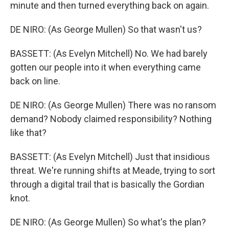
minute and then turned everything back on again.
DE NIRO: (As George Mullen) So that wasn't us?
BASSETT: (As Evelyn Mitchell) No. We had barely
gotten our people into it when everything came
back on line.
DE NIRO: (As George Mullen) There was no ransom
demand? Nobody claimed responsibility? Nothing
like that?
BASSETT: (As Evelyn Mitchell) Just that insidious
threat. We're running shifts at Meade, trying to sort
through a digital trail that is basically the Gordian
knot.
DE NIRO: (As George Mullen) So what's the plan?