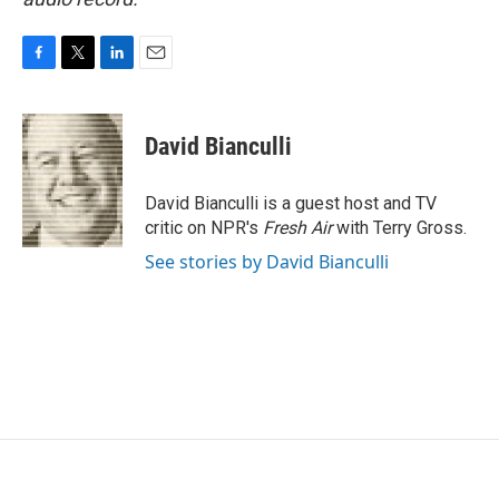
F
T
L
E
a
w
i
m
c
i
n
a
e
t
k
i
David Bianculli
b
t
e
l
o
e
d
o
r
I
David Bianculli is a guest host and TV
k
n
critic on NPR's
Fresh Air
with Terry Gross.
See stories by David Bianculli