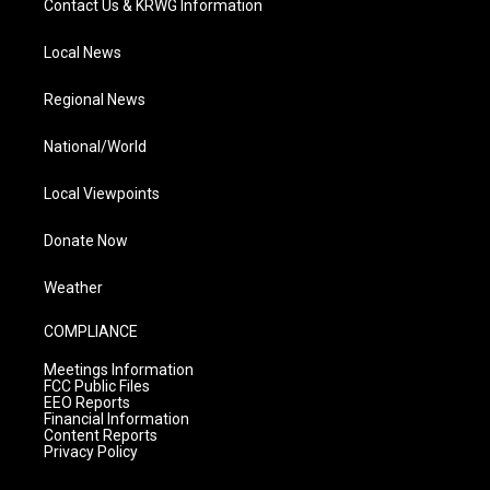
Contact Us & KRWG Information
Local News
Regional News
National/World
Local Viewpoints
Donate Now
Weather
COMPLIANCE
Meetings Information
FCC Public Files
EEO Reports
Financial Information
Content Reports
Privacy Policy