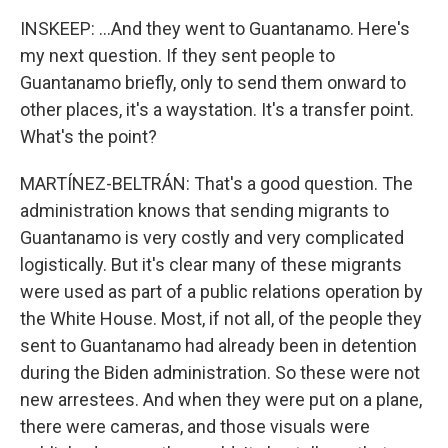
INSKEEP: ...And they went to Guantanamo. Here's
my next question. If they sent people to
Guantanamo briefly, only to send them onward to
other places, it's a waystation. It's a transfer point.
What's the point?
MARTÍNEZ-BELTRÁN: That's a good question. The
administration knows that sending migrants to
Guantanamo is very costly and very complicated
logistically. But it's clear many of these migrants
were used as part of a public relations operation by
the White House. Most, if not all, of the people they
sent to Guantanamo had already been in detention
during the Biden administration. So these were not
new arrestees. And when they were put on a plane,
there were cameras, and those visuals were