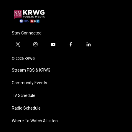
Stay Connected
t
i
y
f
l
w
n
o
a
i
i
s
u
c
n
© 2026 KRWG
t
t
t
e
k
t
a
u
b
e
Stream PBS & KRWG
e
g
b
o
d
r
r
e
o
i
a
k
n
Community Events
m
TV Schedule
Radio Schedule
Where To Watch & Listen