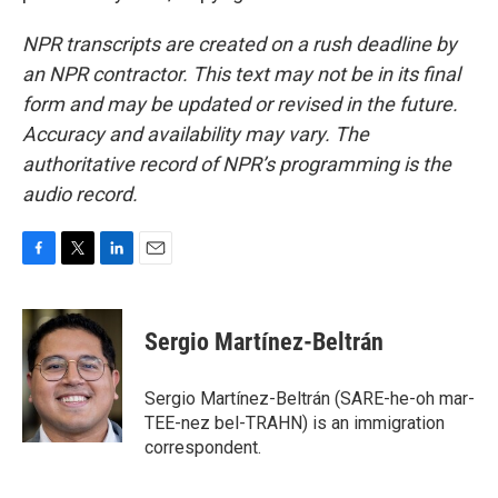
NPR transcripts are created on a rush deadline by
an NPR contractor. This text may not be in its final
form and may be updated or revised in the future.
Accuracy and availability may vary. The
authoritative record of NPR’s programming is the
audio record.
F
T
L
E
a
w
i
m
c
i
n
a
e
t
k
i
Sergio Martínez-Beltrán
b
t
e
l
o
e
d
o
r
I
Sergio Martínez-Beltrán (SARE-he-oh mar-
k
n
TEE-nez bel-TRAHN) is an immigration
correspondent.