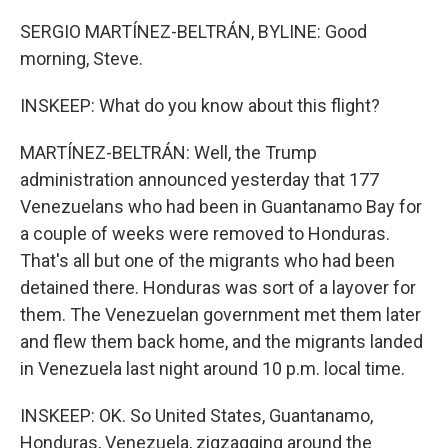
SERGIO MARTÍNEZ-BELTRÁN, BYLINE: Good
morning, Steve.
INSKEEP: What do you know about this flight?
MARTÍNEZ-BELTRÁN: Well, the Trump
administration announced yesterday that 177
Venezuelans who had been in Guantanamo Bay for
a couple of weeks were removed to Honduras.
That's all but one of the migrants who had been
detained there. Honduras was sort of a layover for
them. The Venezuelan government met them later
and flew them back home, and the migrants landed
in Venezuela last night around 10 p.m. local time.
INSKEEP: OK. So United States, Guantanamo,
Honduras, Venezuela, zigzagging around the