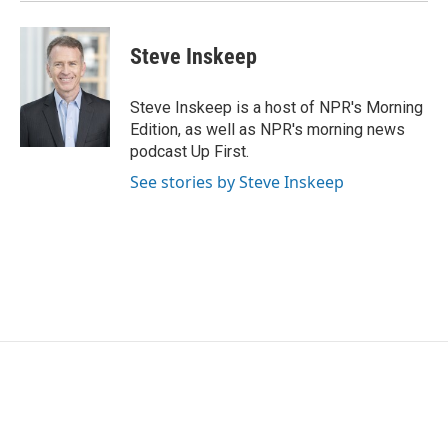
Steve Inskeep
Steve Inskeep is a host of NPR's Morning
Edition, as well as NPR's morning news
podcast Up First.
See stories by Steve Inskeep