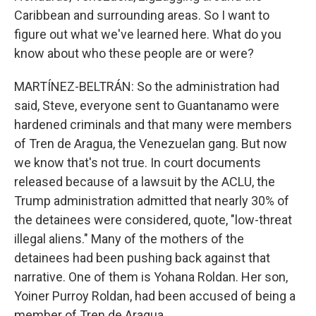
Caribbean and surrounding areas. So I want to
figure out what we've learned here. What do you
know about who these people are or were?
MARTÍNEZ-BELTRÁN: So the administration had
said, Steve, everyone sent to Guantanamo were
hardened criminals and that many were members
of Tren de Aragua, the Venezuelan gang. But now
we know that's not true. In court documents
released because of a lawsuit by the ACLU, the
Trump administration admitted that nearly 30% of
the detainees were considered, quote, "low-threat
illegal aliens." Many of the mothers of the
detainees had been pushing back against that
narrative. One of them is Yohana Roldan. Her son,
Yoiner Purroy Roldan, had been accused of being a
member of Tren de Aragua.