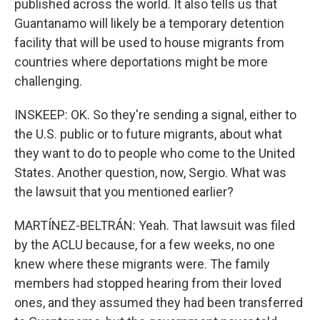
published across the world. It also tells us that
Guantanamo will likely be a temporary detention
facility that will be used to house migrants from
countries where deportations might be more
challenging.
INSKEEP: OK. So they're sending a signal, either to
the U.S. public or to future migrants, about what
they want to do to people who come to the United
States. Another question, now, Sergio. What was
the lawsuit that you mentioned earlier?
MARTÍNEZ-BELTRÁN: Yeah. That lawsuit was filed
by the ACLU because, for a few weeks, no one
knew where these migrants were. The family
members had stopped hearing from their loved
ones, and they assumed they had been transferred