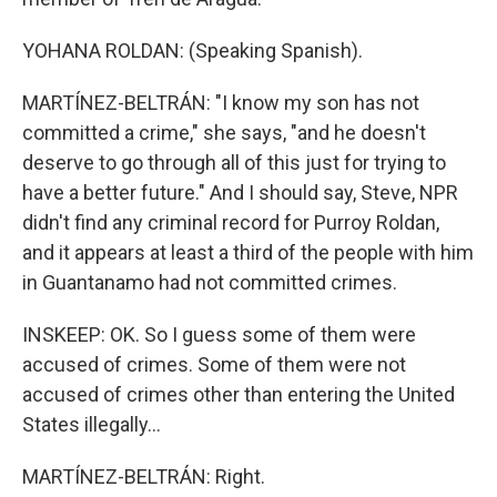
YOHANA ROLDAN: (Speaking Spanish).
MARTÍNEZ-BELTRÁN: "I know my son has not
committed a crime," she says, "and he doesn't
deserve to go through all of this just for trying to
have a better future." And I should say, Steve, NPR
didn't find any criminal record for Purroy Roldan,
and it appears at least a third of the people with him
in Guantanamo had not committed crimes.
INSKEEP: OK. So I guess some of them were
accused of crimes. Some of them were not
accused of crimes other than entering the United
States illegally...
MARTÍNEZ-BELTRÁN: Right.