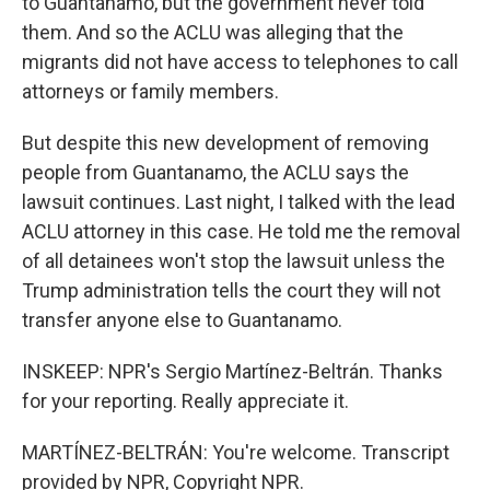
to Guantanamo, but the government never told
them. And so the ACLU was alleging that the
migrants did not have access to telephones to call
attorneys or family members.
But despite this new development of removing
people from Guantanamo, the ACLU says the
lawsuit continues. Last night, I talked with the lead
ACLU attorney in this case. He told me the removal
of all detainees won't stop the lawsuit unless the
Trump administration tells the court they will not
transfer anyone else to Guantanamo.
INSKEEP: NPR's Sergio Martínez-Beltrán. Thanks
for your reporting. Really appreciate it.
MARTÍNEZ-BELTRÁN: You're welcome. Transcript
provided by NPR, Copyright NPR.