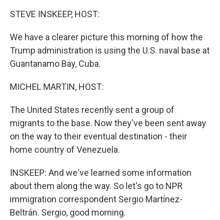
k
n
STEVE INSKEEP, HOST:
We have a clearer picture this morning of how the
Trump administration is using the U.S. naval base at
Guantanamo Bay, Cuba.
MICHEL MARTIN, HOST:
The United States recently sent a group of
migrants to the base. Now they've been sent away
on the way to their eventual destination - their
home country of Venezuela.
INSKEEP: And we've learned some information
about them along the way. So let's go to NPR
immigration correspondent Sergio Martínez-
Beltrán. Sergio, good morning.