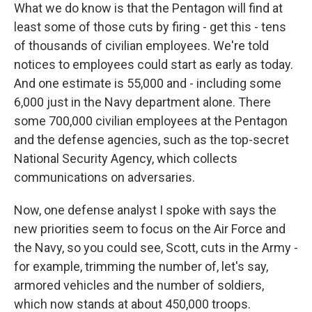
What we do know is that the Pentagon will find at
least some of those cuts by firing - get this - tens
of thousands of civilian employees. We're told
notices to employees could start as early as today.
And one estimate is 55,000 and - including some
6,000 just in the Navy department alone. There
some 700,000 civilian employees at the Pentagon
and the defense agencies, such as the top-secret
National Security Agency, which collects
communications on adversaries.
Now, one defense analyst I spoke with says the
new priorities seem to focus on the Air Force and
the Navy, so you could see, Scott, cuts in the Army -
for example, trimming the number of, let's say,
armored vehicles and the number of soldiers,
which now stands at about 450,000 troops.