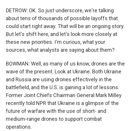
DETROW: OK. So just underscore, we're talking
about tens of thousands of possible layoffs that
could start right away. That will be an ongoing story.
But let's shift here, and let's look more closely at
these new priorities. I'm curious, what your
sources, what analysts are saying about them?
BOWMAN: Well, as many of us know, drones are the
wave of the present. Look at Ukraine. Both Ukraine
and Russia are using drones effectively in the
battlefield, and the U.S. is gaining a lot of lessons.
Former Joint Chiefs Chairman General Mark Milley
recently told NPR that Ukraine is a glimpse of the
future of warfare with the use of short- and
medium-range drones to support combat
operations.