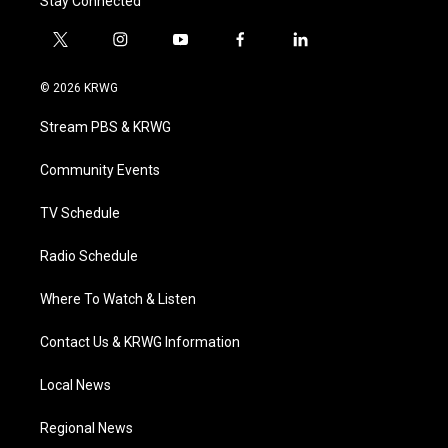
Stay Connected
t
i
y
f
l
w
n
o
a
i
i
s
u
c
n
© 2026 KRWG
t
t
t
e
k
t
a
u
b
e
Stream PBS & KRWG
e
g
b
o
d
r
r
e
o
i
a
k
n
Community Events
m
TV Schedule
Radio Schedule
Where To Watch & Listen
Contact Us & KRWG Information
Local News
Regional News