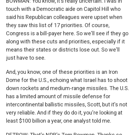
BOWMAN: You know, it's really uncertain. I was in
touch with a Democratic aide on Capitol Hill who
said his Republican colleagues were upset when
they saw this list of 17 priorities. Of course,
Congress is a bill-payer here. So we'll see if they go
along with these cuts and priorities, especially if it
means their states or districts lose out. So we'll
just have to see.
And, you know, one of these priorities is an Iron
Dome for the U.S., echoing what Israel has to shoot
down rockets and medium-range missiles. The U.S.
has a limited amount of missile defense for
intercontinental ballistic missiles, Scott, but it's not
very reliable. And if they do do it, you're looking at
least $100 billion a year, one analyst told me.
DETROW: That's NPR's Tom Bowman. Thanks so