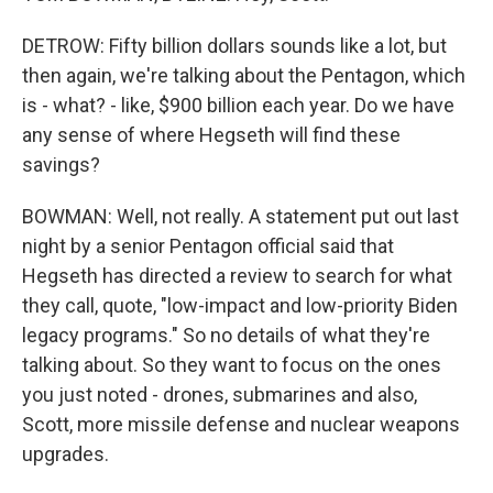
DETROW: Fifty billion dollars sounds like a lot, but
then again, we're talking about the Pentagon, which
is - what? - like, $900 billion each year. Do we have
any sense of where Hegseth will find these
savings?
BOWMAN: Well, not really. A statement put out last
night by a senior Pentagon official said that
Hegseth has directed a review to search for what
they call, quote, "low-impact and low-priority Biden
legacy programs." So no details of what they're
talking about. So they want to focus on the ones
you just noted - drones, submarines and also,
Scott, more missile defense and nuclear weapons
upgrades.