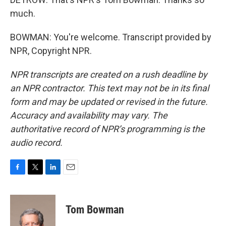
much.
BOWMAN: You're welcome. Transcript provided by
NPR, Copyright NPR.
NPR transcripts are created on a rush deadline by
an NPR contractor. This text may not be in its final
form and may be updated or revised in the future.
Accuracy and availability may vary. The
authoritative record of NPR’s programming is the
audio record.
F
T
L
E
a
w
i
m
c
i
n
a
e
t
k
i
Tom Bowman
b
t
e
l
o
e
d