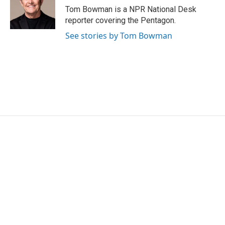
o
r
I
Tom Bowman is a NPR National Desk
k
n
reporter covering the Pentagon.
See stories by Tom Bowman