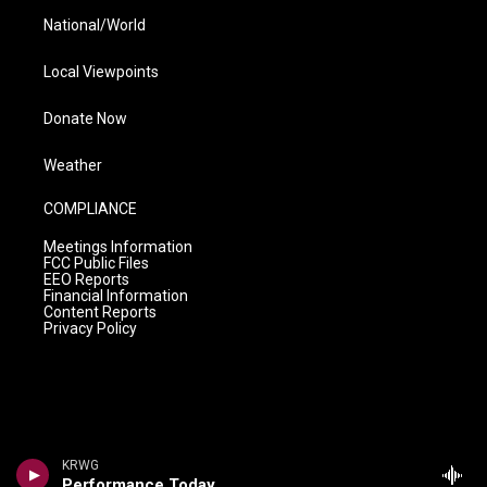
National/World
Local Viewpoints
Donate Now
Weather
COMPLIANCE
Meetings Information
FCC Public Files
EEO Reports
Financial Information
Content Reports
Privacy Policy
KRWG
Performance Today