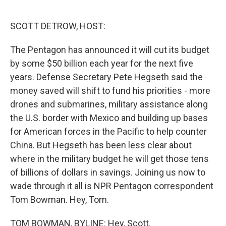
o
e
d
o
r
I
k
n
SCOTT DETROW, HOST:
The Pentagon has announced it will cut its budget
by some $50 billion each year for the next five
years. Defense Secretary Pete Hegseth said the
money saved will shift to fund his priorities - more
drones and submarines, military assistance along
the U.S. border with Mexico and building up bases
for American forces in the Pacific to help counter
China. But Hegseth has been less clear about
where in the military budget he will get those tens
of billions of dollars in savings. Joining us now to
wade through it all is NPR Pentagon correspondent
Tom Bowman. Hey, Tom.
TOM BOWMAN, BYLINE: Hey, Scott.