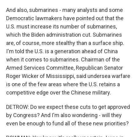
And also, submarines - many analysts and some
Democratic lawmakers have pointed out that the
U.S. must increase its number of submarines,
which the Biden administration cut. Submarines
are, of course, more stealthy than a surface ship.
I'm told the U.S. is a generation ahead of China
when it comes to submarines. Chairman of the
Armed Services Committee, Republican Senator
Roger Wicker of Mississippi, said undersea warfare
is one of the few areas where the U.S. retains a
competitive edge over the Chinese military.
DETROW: Do we expect these cuts to get approved
by Congress? And I'm also wondering - will they
even be enough to fund all of these new priorities?