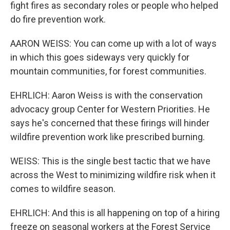
fight fires as secondary roles or people who helped
do fire prevention work.
AARON WEISS: You can come up with a lot of ways
in which this goes sideways very quickly for
mountain communities, for forest communities.
EHRLICH: Aaron Weiss is with the conservation
advocacy group Center for Western Priorities. He
says he's concerned that these firings will hinder
wildfire prevention work like prescribed burning.
WEISS: This is the single best tactic that we have
across the West to minimizing wildfire risk when it
comes to wildfire season.
EHRLICH: And this is all happening on top of a hiring
freeze on seasonal workers at the Forest Service