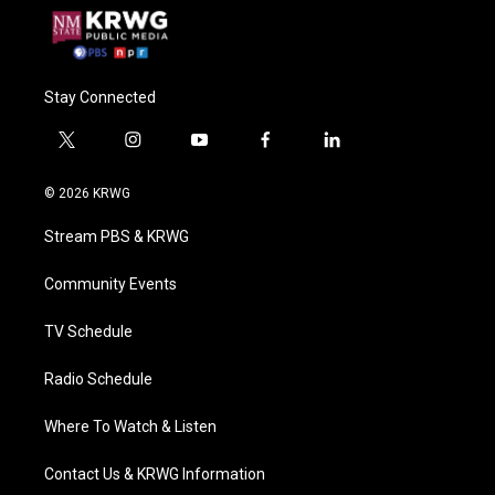
Stay Connected
t
i
y
f
l
w
n
o
a
i
i
s
u
c
n
© 2026 KRWG
t
t
t
e
k
t
a
u
b
e
Stream PBS & KRWG
e
g
b
o
d
r
r
e
o
i
a
k
n
Community Events
m
TV Schedule
Radio Schedule
Where To Watch & Listen
Contact Us & KRWG Information