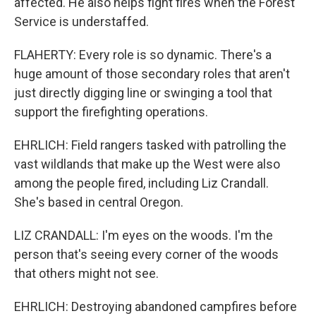
affected. He also helps fight fires when the Forest
Service is understaffed.
FLAHERTY: Every role is so dynamic. There's a
huge amount of those secondary roles that aren't
just directly digging line or swinging a tool that
support the firefighting operations.
EHRLICH: Field rangers tasked with patrolling the
vast wildlands that make up the West were also
among the people fired, including Liz Crandall.
She's based in central Oregon.
LIZ CRANDALL: I'm eyes on the woods. I'm the
person that's seeing every corner of the woods
that others might not see.
EHRLICH: Destroying abandoned campfires before