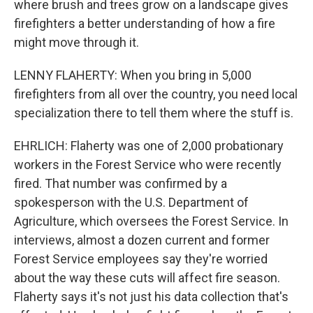
where brush and trees grow on a landscape gives
firefighters a better understanding of how a fire
might move through it.
LENNY FLAHERTY: When you bring in 5,000
firefighters from all over the country, you need local
specialization there to tell them where the stuff is.
EHRLICH: Flaherty was one of 2,000 probationary
workers in the Forest Service who were recently
fired. That number was confirmed by a
spokesperson with the U.S. Department of
Agriculture, which oversees the Forest Service. In
interviews, almost a dozen current and former
Forest Service employees say they're worried
about the way these cuts will affect fire season.
Flaherty says it's not just his data collection that's