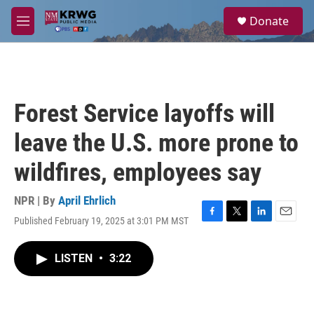
Skip to main content
S
Donate
e
M
a
e
r
n
c
u
h
u
Forest Service layoffs will
e
r
leave the U.S. more prone to
y
wildfires, employees say
NPR | By
April Ehrlich
Published February 19, 2025 at 3:01 PM MST
F
T
L
E
a
w
i
m
c
i
n
a
LISTEN
•
3:22
e
t
k
i
b
t
e
l
o
e
d
o
r
I