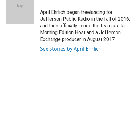
o
e
d
o
r
I
April Ehrlich began freelancing for
k
n
Jefferson Public Radio in the fall of 2016,
and then officially joined the team as its
Morning Edition Host and a Jefferson
Exchange producer in August 2017.
See stories by April Ehrlich