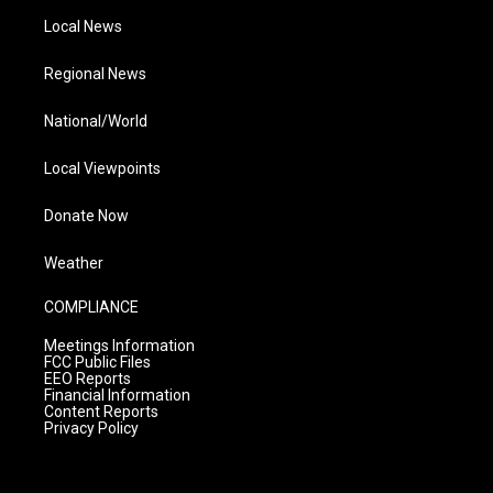
Local News
Regional News
National/World
Local Viewpoints
Donate Now
Weather
COMPLIANCE
Meetings Information
FCC Public Files
EEO Reports
Financial Information
Content Reports
Privacy Policy