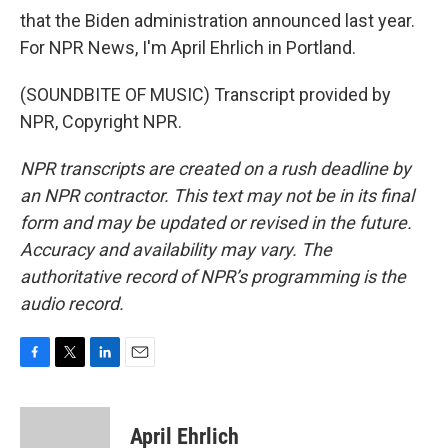
that the Biden administration announced last year.
For NPR News, I'm April Ehrlich in Portland.
(SOUNDBITE OF MUSIC) Transcript provided by
NPR, Copyright NPR.
NPR transcripts are created on a rush deadline by
an NPR contractor. This text may not be in its final
form and may be updated or revised in the future.
Accuracy and availability may vary. The
authoritative record of NPR’s programming is the
audio record.
F
T
L
E
a
w
i
m
c
i
n
a
e
t
k
i
April Ehrlich
b
t
e
l