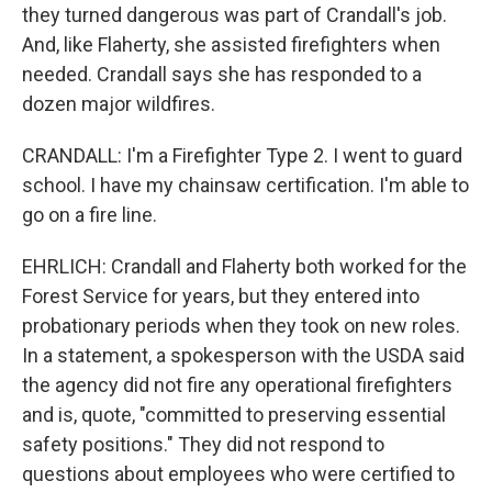
they turned dangerous was part of Crandall's job.
And, like Flaherty, she assisted firefighters when
needed. Crandall says she has responded to a
dozen major wildfires.
CRANDALL: I'm a Firefighter Type 2. I went to guard
school. I have my chainsaw certification. I'm able to
go on a fire line.
EHRLICH: Crandall and Flaherty both worked for the
Forest Service for years, but they entered into
probationary periods when they took on new roles.
In a statement, a spokesperson with the USDA said
the agency did not fire any operational firefighters
and is, quote, "committed to preserving essential
safety positions." They did not respond to
questions about employees who were certified to