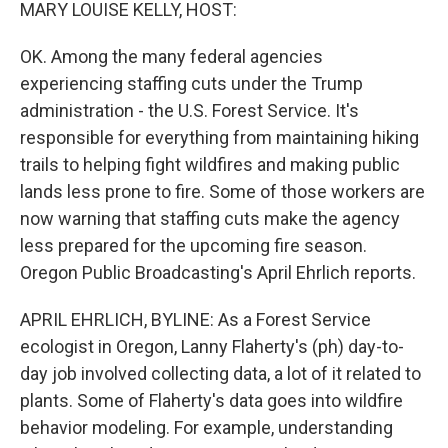
k
n
MARY LOUISE KELLY, HOST:
OK. Among the many federal agencies
experiencing staffing cuts under the Trump
administration - the U.S. Forest Service. It's
responsible for everything from maintaining hiking
trails to helping fight wildfires and making public
lands less prone to fire. Some of those workers are
now warning that staffing cuts make the agency
less prepared for the upcoming fire season.
Oregon Public Broadcasting's April Ehrlich reports.
APRIL EHRLICH, BYLINE: As a Forest Service
ecologist in Oregon, Lanny Flaherty's (ph) day-to-
day job involved collecting data, a lot of it related to
plants. Some of Flaherty's data goes into wildfire
behavior modeling. For example, understanding