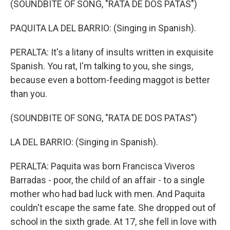
(SOUNDBITE OF SONG, "RATA DE DOS PATAS")
PAQUITA LA DEL BARRIO: (Singing in Spanish).
PERALTA: It's a litany of insults written in exquisite
Spanish. You rat, I'm talking to you, she sings,
because even a bottom-feeding maggot is better
than you.
(SOUNDBITE OF SONG, "RATA DE DOS PATAS")
LA DEL BARRIO: (Singing in Spanish).
PERALTA: Paquita was born Francisca Viveros
Barradas - poor, the child of an affair - to a single
mother who had bad luck with men. And Paquita
couldn't escape the same fate. She dropped out of
school in the sixth grade. At 17, she fell in love with