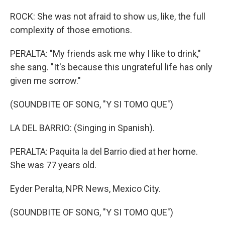
ROCK: She was not afraid to show us, like, the full
complexity of those emotions.
PERALTA: "My friends ask me why I like to drink,"
she sang. "It's because this ungrateful life has only
given me sorrow."
(SOUNDBITE OF SONG, "Y SI TOMO QUE")
LA DEL BARRIO: (Singing in Spanish).
PERALTA: Paquita la del Barrio died at her home.
She was 77 years old.
Eyder Peralta, NPR News, Mexico City.
(SOUNDBITE OF SONG, "Y SI TOMO QUE")