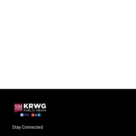
Stay Connected