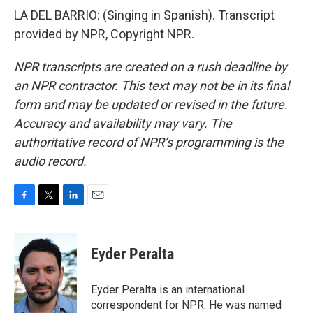
LA DEL BARRIO: (Singing in Spanish). Transcript
provided by NPR, Copyright NPR.
NPR transcripts are created on a rush deadline by
an NPR contractor. This text may not be in its final
form and may be updated or revised in the future.
Accuracy and availability may vary. The
authoritative record of NPR’s programming is the
audio record.
F
T
L
E
a
w
i
m
c
i
n
a
e
t
k
i
Eyder Peralta
b
t
e
l
o
e
d
o
r
I
Eyder Peralta is an international
k
n
correspondent for NPR. He was named