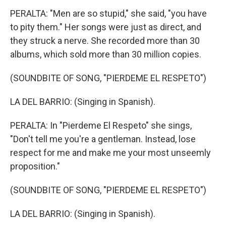
PERALTA: "Men are so stupid," she said, "you have
to pity them." Her songs were just as direct, and
they struck a nerve. She recorded more than 30
albums, which sold more than 30 million copies.
(SOUNDBITE OF SONG, "PIERDEME EL RESPETO")
LA DEL BARRIO: (Singing in Spanish).
PERALTA: In "Pierdeme El Respeto" she sings,
"Don't tell me you're a gentleman. Instead, lose
respect for me and make me your most unseemly
proposition."
(SOUNDBITE OF SONG, "PIERDEME EL RESPETO")
LA DEL BARRIO: (Singing in Spanish).