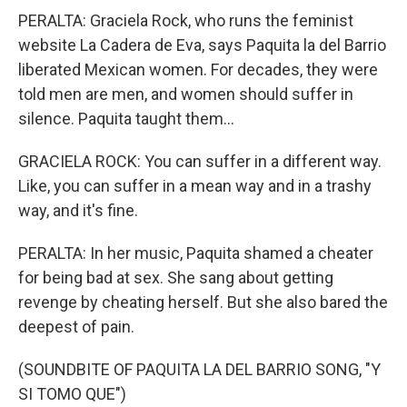
PERALTA: Graciela Rock, who runs the feminist
website La Cadera de Eva, says Paquita la del Barrio
liberated Mexican women. For decades, they were
told men are men, and women should suffer in
silence. Paquita taught them...
GRACIELA ROCK: You can suffer in a different way.
Like, you can suffer in a mean way and in a trashy
way, and it's fine.
PERALTA: In her music, Paquita shamed a cheater
for being bad at sex. She sang about getting
revenge by cheating herself. But she also bared the
deepest of pain.
(SOUNDBITE OF PAQUITA LA DEL BARRIO SONG, "Y
SI TOMO QUE")