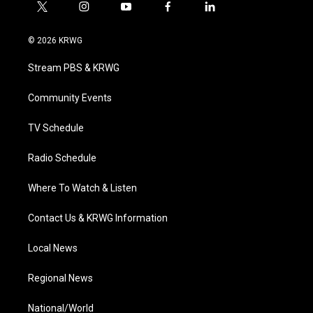
t
i
y
f
l
w
n
o
a
i
i
s
u
c
n
© 2026 KRWG
t
t
t
e
k
t
a
u
b
e
Stream PBS & KRWG
e
g
b
o
d
r
r
e
o
i
a
k
n
Community Events
m
TV Schedule
Radio Schedule
Where To Watch & Listen
Contact Us & KRWG Information
Local News
Regional News
National/World