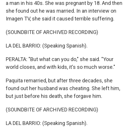
a man in his 40s. She was pregnant by 18. And then
she found out he was married. In an interview on
Imagen TV, she said it caused terrible suffering.
(SOUNDBITE OF ARCHIVED RECORDING)
LA DEL BARRIO: (Speaking Spanish).
PERALTA: "But what can you do," she said. "Your
world closes, and with kids, it's so much worse."
Paquita remarried, but after three decades, she
found out her husband was cheating. She left him,
but just before his death, she forgave him.
(SOUNDBITE OF ARCHIVED RECORDING)
LA DEL BARRIO: (Speaking Spanish).