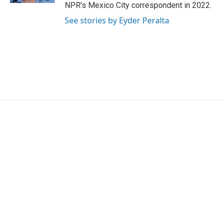
NPR's Mexico City correspondent in 2022.
See stories by Eyder Peralta