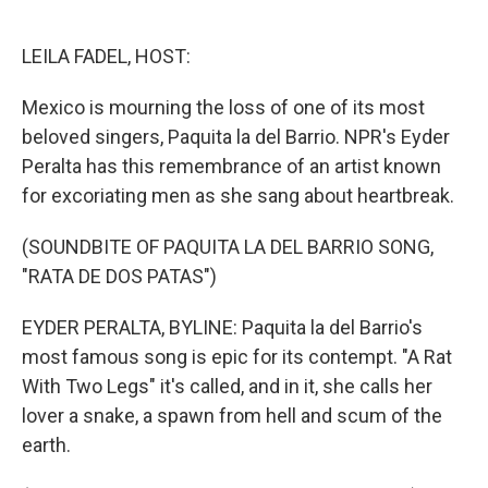
o
e
d
o
r
I
k
n
LEILA FADEL, HOST:
Mexico is mourning the loss of one of its most
beloved singers, Paquita la del Barrio. NPR's Eyder
Peralta has this remembrance of an artist known
for excoriating men as she sang about heartbreak.
(SOUNDBITE OF PAQUITA LA DEL BARRIO SONG,
"RATA DE DOS PATAS")
EYDER PERALTA, BYLINE: Paquita la del Barrio's
most famous song is epic for its contempt. "A Rat
With Two Legs" it's called, and in it, she calls her
lover a snake, a spawn from hell and scum of the
earth.