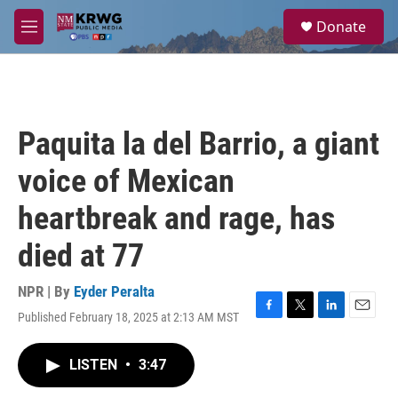
Skip to main content
S
Donate
e
M
a
e
r
n
c
u
h
u
Paquita la del Barrio, a giant
e
r
voice of Mexican
y
heartbreak and rage, has
died at 77
NPR | By
Eyder Peralta
Published February 18, 2025 at 2:13 AM MST
F
T
L
E
a
w
i
m
c
i
n
a
LISTEN
•
3:47
e
t
k
i
b
t
e
l