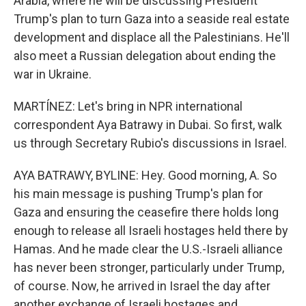
Arabia, where he will be discussing President
Trump's plan to turn Gaza into a seaside real estate
development and displace all the Palestinians. He'll
also meet a Russian delegation about ending the
war in Ukraine.
MARTÍNEZ: Let's bring in NPR international
correspondent Aya Batrawy in Dubai. So first, walk
us through Secretary Rubio's discussions in Israel.
AYA BATRAWY, BYLINE: Hey. Good morning, A. So
his main message is pushing Trump's plan for
Gaza and ensuring the ceasefire there holds long
enough to release all Israeli hostages held there by
Hamas. And he made clear the U.S.-Israeli alliance
has never been stronger, particularly under Trump,
of course. Now, he arrived in Israel the day after
another exchange of Israeli hostages and