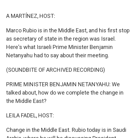
o
e
d
o
r
I
k
n
A MARTÍNEZ, HOST:
Marco Rubio is in the Middle East, and his first stop
as secretary of state in the region was Israel.
Here's what Israeli Prime Minister Benjamin
Netanyahu had to say about their meeting.
(SOUNDBITE OF ARCHIVED RECORDING)
PRIME MINISTER BENJAMIN NETANYAHU: We
talked about, how do we complete the change in
the Middle East?
LEILA FADEL, HOST:
Change in the Middle East. Rubio today is in Saudi