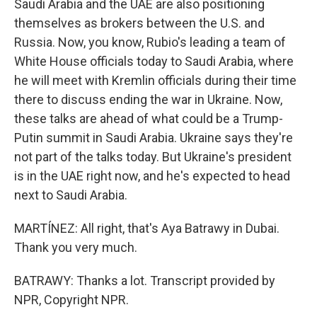
Saudi Arabia and the UAE are also positioning
themselves as brokers between the U.S. and
Russia. Now, you know, Rubio's leading a team of
White House officials today to Saudi Arabia, where
he will meet with Kremlin officials during their time
there to discuss ending the war in Ukraine. Now,
these talks are ahead of what could be a Trump-
Putin summit in Saudi Arabia. Ukraine says they're
not part of the talks today. But Ukraine's president
is in the UAE right now, and he's expected to head
next to Saudi Arabia.
MARTÍNEZ: All right, that's Aya Batrawy in Dubai.
Thank you very much.
BATRAWY: Thanks a lot. Transcript provided by
NPR, Copyright NPR.