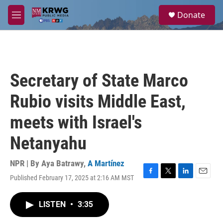
Skip to main content
S
Donate
e
M
a
e
r
n
c
u
h
u
Secretary of State Marco
e
r
Rubio visits Middle East,
y
meets with Israel's
Netanyahu
NPR | By
Aya Batrawy
,
A Martínez
Published February 17, 2025 at 2:16 AM MST
F
T
L
E
a
w
i
m
c
i
n
a
LISTEN
•
3:35
e
t
k
i
b
t
e
l