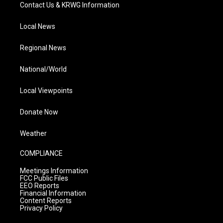
Contact Us & KRWG Information
Local News
Regional News
National/World
Local Viewpoints
Donate Now
Weather
COMPLIANCE
Meetings Information
FCC Public Files
EEO Reports
Financial Information
Content Reports
Privacy Policy