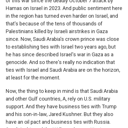
of this war since the deadly October 7 attack by
Hamas on Israel in 2023. And public sentiment here
in the region has turned even harder on Israel, and
that's because of the tens of thousands of
Palestinians killed by Israeli airstrikes in Gaza
since. Now, Saudi Arabia's crown prince was close
to establishing ties with Israel two years ago, but
he has since described Israel's war in Gaza as a
genocide. And so there's really no indication that
ties with Israel and Saudi Arabia are on the horizon,
at least for the moment.
Now, the thing to keep in mind is that Saudi Arabia
and other Gulf countries, A, rely on U.S. military
support. And they have business ties with Trump
and his son-in-law, Jared Kushner. But they also
have an oil pact and business ties with Russia.