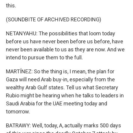
this.
(SOUNDBITE OF ARCHIVED RECORDING)
NETANYAHU: The possibilities that loom today
before us have never been before us before, have
never been available to us as they are now. And we
intend to pursue them to the full.
MARTÍNEZ: So the thing is, I mean, the plan for
Gaza will need Arab buy-in, especially from the
wealthy Arab Gulf states. Tell us what Secretary
Rubio might be hearing when he talks to leaders in
Saudi Arabia for the UAE meeting today and
tomorrow.
BATRAWY: Well, today, A, actually marks 500 days