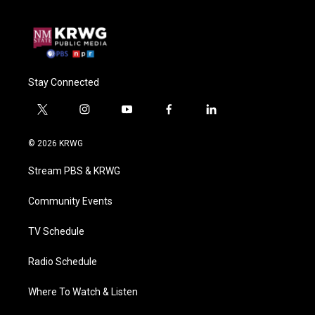
Stay Connected
t
i
y
f
l
w
n
o
a
i
i
s
u
c
n
© 2026 KRWG
t
t
t
e
k
t
a
u
b
e
Stream PBS & KRWG
e
g
b
o
d
r
r
e
o
i
a
k
n
Community Events
m
TV Schedule
Radio Schedule
Where To Watch & Listen