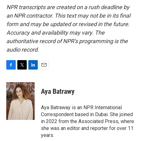
NPR transcripts are created on a rush deadline by
an NPR contractor. This text may not be in its final
form and may be updated or revised in the future.
Accuracy and availability may vary. The
authoritative record of NPR’s programming is the
audio record.
F
T
L
E
a
w
i
m
c
i
n
a
e
t
k
i
Aya Batrawy
b
t
e
l
o
e
d
o
r
I
Aya Batraway is an NPR International
k
n
Correspondent based in Dubai. She joined
in 2022 from the Associated Press, where
she was an editor and reporter for over 11
years.