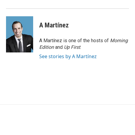
A Martínez
A Martínez is one of the hosts of
Morning
Edition
and
Up First
.
See stories by A Martínez