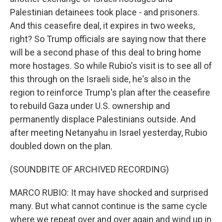
Palestinian detainees took place - and prisoners.
And this ceasefire deal, it expires in two weeks,
right? So Trump officials are saying now that there
will be a second phase of this deal to bring home
more hostages. So while Rubio's visit is to see all of
this through on the Israeli side, he's also in the
region to reinforce Trump's plan after the ceasefire
to rebuild Gaza under U.S. ownership and
permanently displace Palestinians outside. And
after meeting Netanyahu in Israel yesterday, Rubio
doubled down on the plan.
(SOUNDBITE OF ARCHIVED RECORDING)
MARCO RUBIO: It may have shocked and surprised
many. But what cannot continue is the same cycle
where we repeat over and over again and wind up in