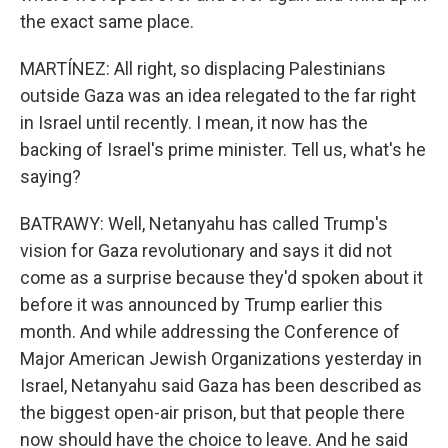
the exact same place.
MARTÍNEZ: All right, so displacing Palestinians
outside Gaza was an idea relegated to the far right
in Israel until recently. I mean, it now has the
backing of Israel's prime minister. Tell us, what's he
saying?
BATRAWY: Well, Netanyahu has called Trump's
vision for Gaza revolutionary and says it did not
come as a surprise because they'd spoken about it
before it was announced by Trump earlier this
month. And while addressing the Conference of
Major American Jewish Organizations yesterday in
Israel, Netanyahu said Gaza has been described as
the biggest open-air prison, but that people there
now should have the choice to leave. And he said