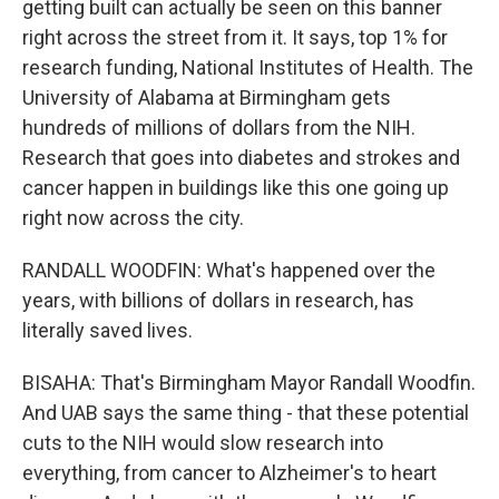
getting built can actually be seen on this banner
right across the street from it. It says, top 1% for
research funding, National Institutes of Health. The
University of Alabama at Birmingham gets
hundreds of millions of dollars from the NIH.
Research that goes into diabetes and strokes and
cancer happen in buildings like this one going up
right now across the city.
RANDALL WOODFIN: What's happened over the
years, with billions of dollars in research, has
literally saved lives.
BISAHA: That's Birmingham Mayor Randall Woodfin.
And UAB says the same thing - that these potential
cuts to the NIH would slow research into
everything, from cancer to Alzheimer's to heart