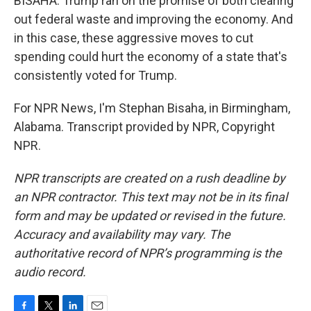
BISAHA: Trump ran on the promise of both clearing
out federal waste and improving the economy. And
in this case, these aggressive moves to cut
spending could hurt the economy of a state that's
consistently voted for Trump.
For NPR News, I'm Stephan Bisaha, in Birmingham,
Alabama. Transcript provided by NPR, Copyright
NPR.
NPR transcripts are created on a rush deadline by
an NPR contractor. This text may not be in its final
form and may be updated or revised in the future.
Accuracy and availability may vary. The
authoritative record of NPR’s programming is the
audio record.