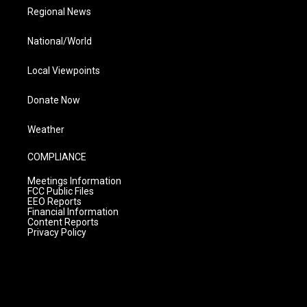
Regional News
National/World
Local Viewpoints
Donate Now
Weather
COMPLIANCE
Meetings Information
FCC Public Files
EEO Reports
Financial Information
Content Reports
Privacy Policy