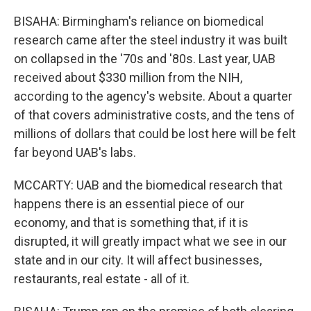
BISAHA: Birmingham's reliance on biomedical
research came after the steel industry it was built
on collapsed in the '70s and '80s. Last year, UAB
received about $330 million from the NIH,
according to the agency's website. About a quarter
of that covers administrative costs, and the tens of
millions of dollars that could be lost here will be felt
far beyond UAB's labs.
MCCARTY: UAB and the biomedical research that
happens there is an essential piece of our
economy, and that is something that, if it is
disrupted, it will greatly impact what we see in our
state and in our city. It will affect businesses,
restaurants, real estate - all of it.