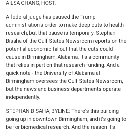
k
n
AILSA CHANG, HOST:
A federal judge has paused the Trump
administration's order to make deep cuts to health
research, but that pause is temporary. Stephan
Bisaha of the Gulf States Newsroom reports on the
potential economic fallout that the cuts could
cause in Birmingham, Alabama. It's a community
that relies in part on that research funding. And a
quick note - the University of Alabama at
Birmingham oversees the Gulf States Newsroom,
but the news and business departments operate
independently.
STEPHAN BISAHA, BYLINE: There's this building
going up in downtown Birmingham, and it's going to
be for biomedical research. And the reason it's