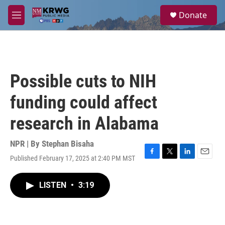
Skip to main content
S
Donate
e
M
a
e
r
n
c
u
h
u
Possible cuts to NIH
e
r
funding could affect
y
research in Alabama
NPR | By
Stephan Bisaha
Published February 17, 2025 at 2:40 PM MST
F
T
L
E
a
w
i
m
c
i
n
a
LISTEN
•
3:19
e
t
k
i
b
t
e
l
o
e
d
o
r
I