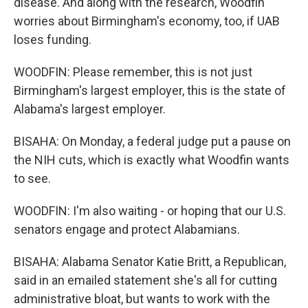
disease. And along with the research, Woodfin
worries about Birmingham's economy, too, if UAB
loses funding.
WOODFIN: Please remember, this is not just
Birmingham's largest employer, this is the state of
Alabama's largest employer.
BISAHA: On Monday, a federal judge put a pause on
the NIH cuts, which is exactly what Woodfin wants
to see.
WOODFIN: I'm also waiting - or hoping that our U.S.
senators engage and protect Alabamians.
BISAHA: Alabama Senator Katie Britt, a Republican,
said in an emailed statement she's all for cutting
administrative bloat, but wants to work with the