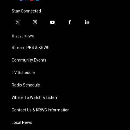
Stay Connected
t
i
y
f
l
w
n
o
a
i
i
s
u
c
n
© 2026 KRWG
t
t
t
e
k
t
a
u
b
e
Stream PBS & KRWG
e
g
b
o
d
r
r
e
o
i
a
k
n
Community Events
m
TV Schedule
Radio Schedule
Where To Watch & Listen
Contact Us & KRWG Information
Local News