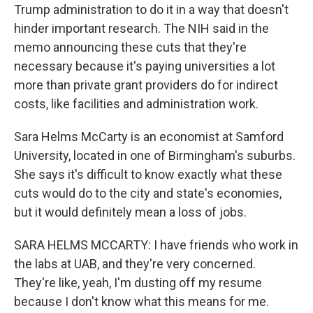
Trump administration to do it in a way that doesn't
hinder important research. The NIH said in the
memo announcing these cuts that they're
necessary because it's paying universities a lot
more than private grant providers do for indirect
costs, like facilities and administration work.
Sara Helms McCarty is an economist at Samford
University, located in one of Birmingham's suburbs.
She says it's difficult to know exactly what these
cuts would do to the city and state's economies,
but it would definitely mean a loss of jobs.
SARA HELMS MCCARTY: I have friends who work in
the labs at UAB, and they're very concerned.
They're like, yeah, I'm dusting off my resume
because I don't know what this means for me.