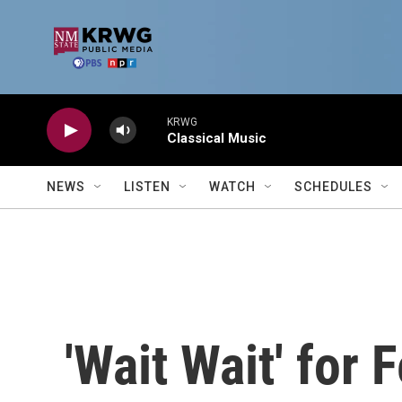
Skip to main content
KRWG
Classical Music
NEWS
LISTEN
WATCH
SCHEDULES
'Wait Wait' for 