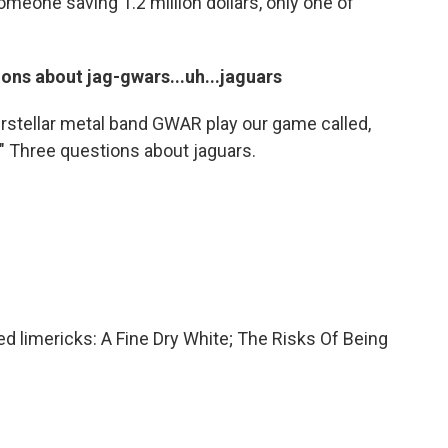
someone saving 1.2 million dollars, only one of
ns about jag-gwars...uh...jaguars
erstellar metal band GWAR play our game called,
 Three questions about jaguars.
d limericks: A Fine Dry White; The Risks Of Being