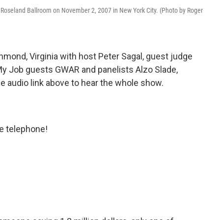
 Roseland Ballroom on November 2, 2007 in New York City. (Photo by Roger
mond, Virginia with host Peter Sagal, guest judge
My Job guests GWAR and panelists Alzo Slade,
e audio link above to hear the whole show.
e telephone!