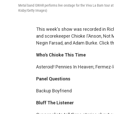
Metal band GWAR performs live onstage for the Viva La Bam tour at
Kisby/Getty Images)
This week's show was recorded in Rich
and scorekeeper Chioke I'Anson, Not 
Negin Farsad, and Adam Burke. Click th
Who's Chioke This Time
Asteroid! Pennies In Heaven; Fermez-l
Panel Questions
Backup Boyfriend
Bluff The Listener