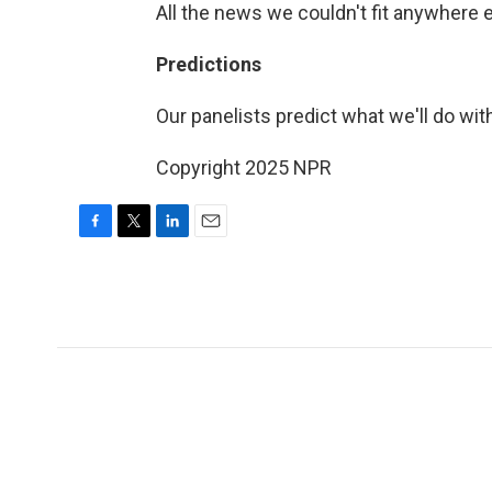
All the news we couldn't fit anywhere 
Predictions
Our panelists predict what we'll do with
Copyright 2025 NPR
F
T
L
E
a
w
i
m
c
i
n
a
e
t
k
i
b
t
e
l
o
e
d
o
r
I
k
n