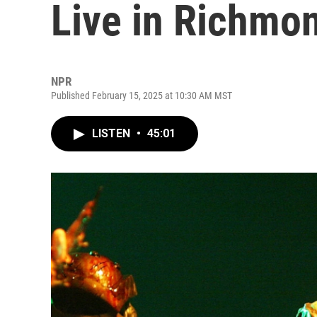
Live in Richmo
NPR
Published February 15, 2025 at 10:30 AM MST
LISTEN
•
45:01