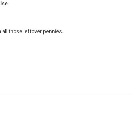
else
 all those leftover pennies.