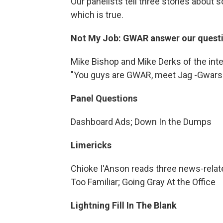
Our panelists tell three stories about 
which is true.
Not My Job: GWAR answer our questio
Mike Bishop and Mike Derks of the int
"You guys are GWAR, meet Jag -Gwars"
Panel Questions
Dashboard Ads; Down In the Dumps
Limericks
Chioke I'Anson reads three news-relate
Too Familiar; Going Gray At the Office
Lightning Fill In The Blank