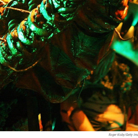
Roger Kisby/Getty Im