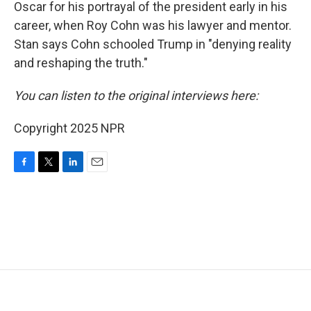
Oscar for his portrayal of the president early in his
career, when Roy Cohn was his lawyer and mentor.
Stan says Cohn schooled Trump in "denying reality
and reshaping the truth."
You can listen to the original interviews here:
Copyright 2025 NPR
F
T
L
E
a
w
i
m
c
i
n
a
e
t
k
i
b
t
e
l
o
e
d
o
r
I
k
n