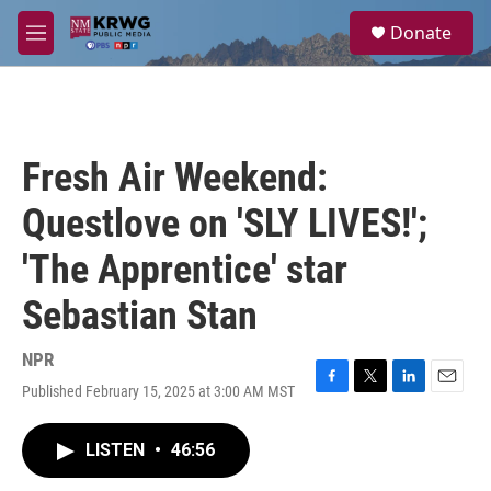
Skip to main content
S
Donate
e
M
a
e
r
n
c
u
h
u
Fresh Air Weekend:
e
r
Questlove on 'SLY LIVES!';
y
'The Apprentice' star
Sebastian Stan
NPR
Published February 15, 2025 at 3:00 AM MST
F
T
L
E
a
w
i
m
c
i
n
a
LISTEN
•
46:56
e
t
k
i
b
t
e
l