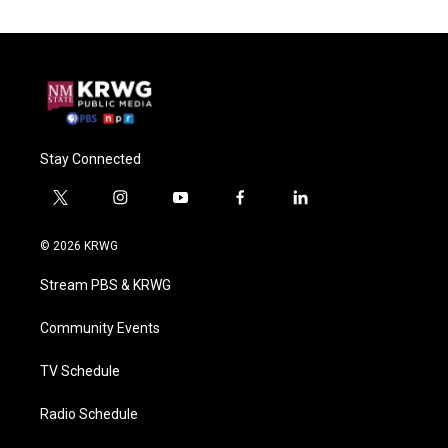
Stay Connected
t
i
y
f
l
w
n
o
a
i
i
s
u
c
n
© 2026 KRWG
t
t
t
e
k
t
a
u
b
e
Stream PBS & KRWG
e
g
b
o
d
r
r
e
o
i
a
k
n
Community Events
m
TV Schedule
Radio Schedule