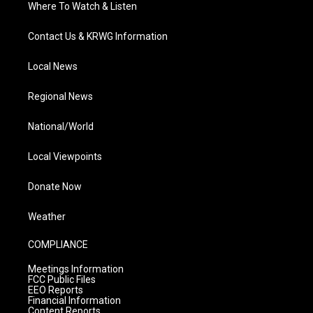
Where To Watch & Listen
Contact Us & KRWG Information
Local News
Regional News
National/World
Local Viewpoints
Donate Now
Weather
COMPLIANCE
Meetings Information
FCC Public Files
EEO Reports
Financial Information
Content Reports