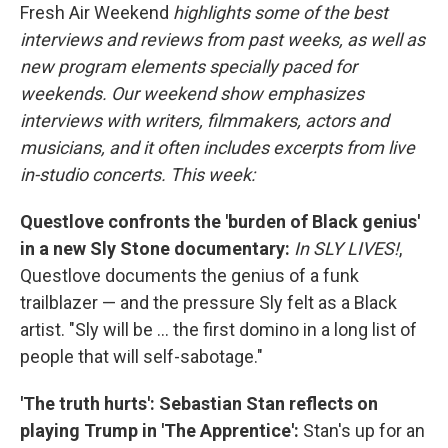
Fresh Air Weekend
highlights some of the best
interviews and reviews from past weeks, as well as
new program elements specially paced for
weekends. Our weekend show emphasizes
interviews with writers, filmmakers, actors and
musicians, and it often includes excerpts from live
in-studio concerts. This week:
Questlove confronts the 'burden of Black genius'
in a new Sly Stone documentary:
In SLY LIVES!
,
Questlove documents the genius of a funk
trailblazer — and the pressure Sly felt as a Black
artist. "Sly will be ... the first domino in a long list of
people that will self-sabotage."
'The truth hurts': Sebastian Stan reflects on
playing Trump in 'The Apprentice':
Stan's up for an