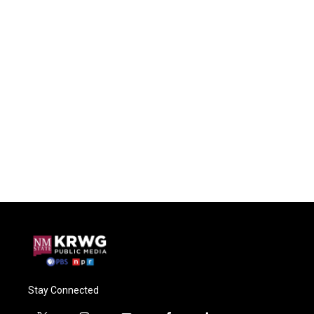
Stay Connected