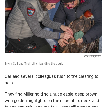
Murray Carpenter /
Erynn Call and Trish Miller banding the eagle.
Call and several colleagues rush to the clearing to
help.
They find Miller holding a huge eagle, deep brown
with golden highlights on the nape of its neck, and
talons powerful enough to kill sandhill cranes, and