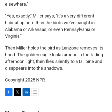
elsewhere."
"Yes, exactly," Miller says, "it's a very different
habitat up here than the birds we've caught in
Alabama or Arkansas, or even Pennsylvania or
Virginia."
Then Miller holds the bird as Lanzone removes its
hood. The golden eagle looks around in the fading
afternoon light, then flies silently to a tall pine and
disappears into the shadows.
Copyright 2025 NPR
F
T
L
E
a
w
i
m
c
i
n
a
e
t
k
i