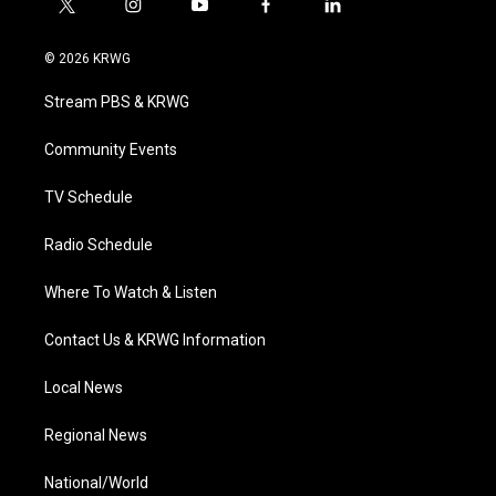
t
i
y
f
l
w
n
o
a
i
i
s
u
c
n
© 2026 KRWG
t
t
t
e
k
t
a
u
b
e
Stream PBS & KRWG
e
g
b
o
d
r
r
e
o
i
a
k
n
Community Events
m
TV Schedule
Radio Schedule
Where To Watch & Listen
Contact Us & KRWG Information
Local News
Regional News
National/World