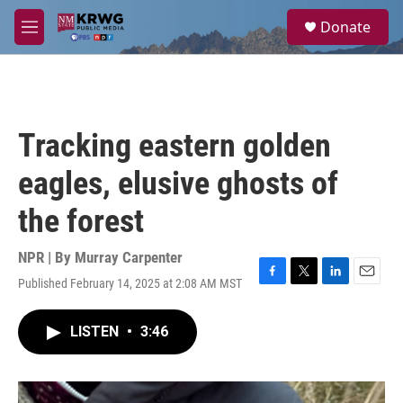
Skip to main content
S
Donate
e
M
a
e
r
n
c
u
h
u
Tracking eastern golden
e
r
eagles, elusive ghosts of
y
the forest
NPR | By
Murray Carpenter
Published February 14, 2025 at 2:08 AM MST
F
T
L
E
a
w
i
m
c
i
n
a
LISTEN
•
3:46
e
t
k
i
b
t
e
l
o
e
d
o
r
I