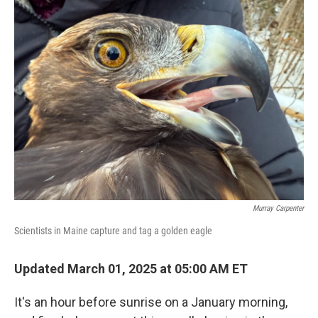
k
n
Murray Carpenter
Scientists in Maine capture and tag a golden eagle
Updated March 01, 2025 at 05:00 AM ET
It's an hour before sunrise on a January morning,