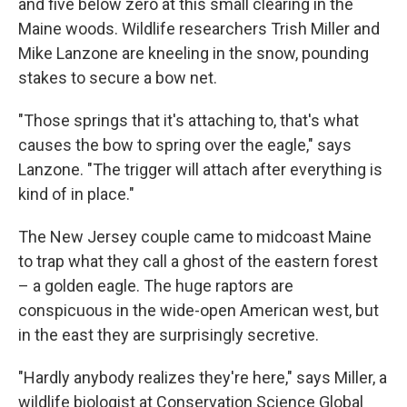
and five below zero at this small clearing in the
Maine woods. Wildlife researchers Trish Miller and
Mike Lanzone are kneeling in the snow, pounding
stakes to secure a bow net.
"Those springs that it's attaching to, that's what
causes the bow to spring over the eagle," says
Lanzone. "The trigger will attach after everything is
kind of in place."
The New Jersey couple came to midcoast Maine
to trap what they call a ghost of the eastern forest
– a golden eagle. The huge raptors are
conspicuous in the wide-open American west, but
in the east they are surprisingly secretive.
"Hardly anybody realizes they're here," says Miller, a
wildlife biologist at Conservation Science Global