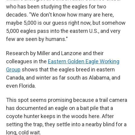
who has been studying the eagles for two
decades. "We don't know how many are here,
maybe 5,000 is our guess right now, but somehow
5,000 eagles pass into the eastern U.S., and very
few are seen by humans."
Research by Miller and Lanzone and their
colleagues in the
Eastern Golden Eagle Working
Group
shows that the eagles breed in eastern
Canada, and winter as far south as Alabama, and
even Florida.
This spot seems promising because a trail camera
has documented an eagle on a bait pile that a
coyote hunter keeps in the woods here. After
setting the trap, they settle into a nearby blind for a
long, cold wait.