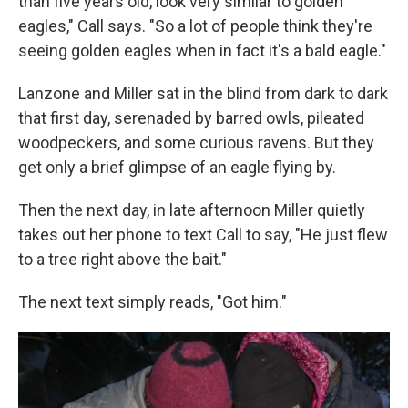
than five years old, look very similar to golden
eagles," Call says. "So a lot of people think they're
seeing golden eagles when in fact it's a bald eagle."
Lanzone and Miller sat in the blind from dark to dark
that first day, serenaded by barred owls, pileated
woodpeckers, and some curious ravens. But they
get only a brief glimpse of an eagle flying by.
Then the next day, in late afternoon Miller quietly
takes out her phone to text Call to say, "He just flew
to a tree right above the bait."
The next text simply reads, "Got him."