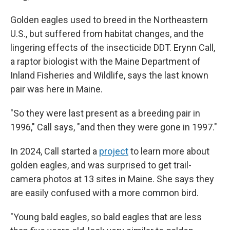
Golden eagles used to breed in the Northeastern
U.S., but suffered from habitat changes, and the
lingering effects of the insecticide DDT. Erynn Call,
a raptor biologist with the Maine Department of
Inland Fisheries and Wildlife, says the last known
pair was here in Maine.
"So they were last present as a breeding pair in
1996," Call says, "and then they were gone in 1997."
In 2024, Call started a
project
to learn more about
golden eagles, and was surprised to get trail-
camera photos at 13 sites in Maine. She says they
are easily confused with a more common bird.
"Young bald eagles, so bald eagles that are less