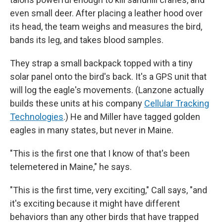
even small deer. After placing a leather hood over
its head, the team weighs and measures the bird,
bands its leg, and takes blood samples.
They strap a small backpack topped with a tiny
solar panel onto the bird's back. It's a GPS unit that
will log the eagle's movements. (Lanzone actually
builds these units at his company
Cellular Tracking
Technologies
.) He and Miller have tagged golden
eagles in many states, but never in Maine.
"This is the first one that I know of that's been
telemetered in Maine," he says.
"This is the first time, very exciting," Call says, "and
it's exciting because it might have different
behaviors than any other birds that have trapped