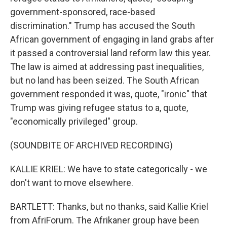
government-sponsored, race-based
discrimination." Trump has accused the South
African government of engaging in land grabs after
it passed a controversial land reform law this year.
The law is aimed at addressing past inequalities,
but no land has been seized. The South African
government responded it was, quote, "ironic" that
Trump was giving refugee status to a, quote,
"economically privileged" group.
(SOUNDBITE OF ARCHIVED RECORDING)
KALLIE KRIEL: We have to state categorically - we
don't want to move elsewhere.
BARTLETT: Thanks, but no thanks, said Kallie Kriel
from AfriForum. The Afrikaner group have been