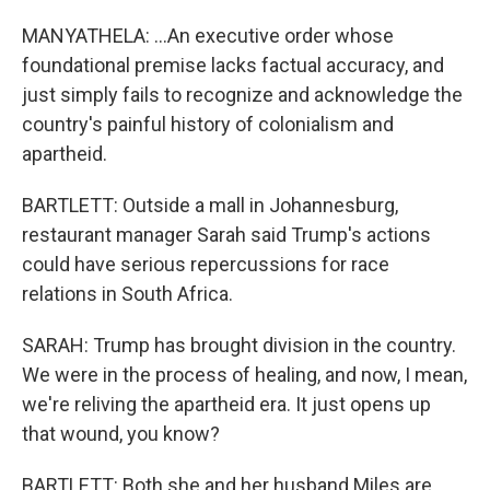
MANYATHELA: ...An executive order whose
foundational premise lacks factual accuracy, and
just simply fails to recognize and acknowledge the
country's painful history of colonialism and
apartheid.
BARTLETT: Outside a mall in Johannesburg,
restaurant manager Sarah said Trump's actions
could have serious repercussions for race
relations in South Africa.
SARAH: Trump has brought division in the country.
We were in the process of healing, and now, I mean,
we're reliving the apartheid era. It just opens up
that wound, you know?
BARTLETT: Both she and her husband Miles are