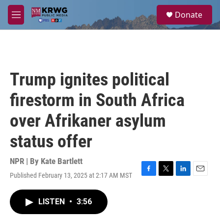
Skip to main content
S
Donate
e
M
a
e
r
n
c
u
h
u
Trump ignites political
e
r
firestorm in South Africa
y
over Afrikaner asylum
status offer
NPR | By
Kate Bartlett
Published February 13, 2025 at 2:17 AM MST
F
T
L
E
a
w
i
m
c
i
n
a
LISTEN
•
3:56
e
t
k
i
b
t
e
l