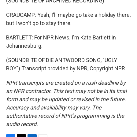
(SOUNDBITE OF ARCHIVED RECORDING)
CRAUCAMP: Yeah, I'll maybe go take a holiday there,
but I won't go to stay there.
BARTLETT: For NPR News, I'm Kate Bartlett in
Johannesburg.
(SOUNDBITE OF DIE ANTWOORD SONG, "UGLY
BOY") Transcript provided by NPR, Copyright NPR.
NPR transcripts are created on a rush deadline by
an NPR contractor. This text may not be in its final
form and may be updated or revised in the future.
Accuracy and availability may vary. The
authoritative record of NPR’s programming is the
audio record.