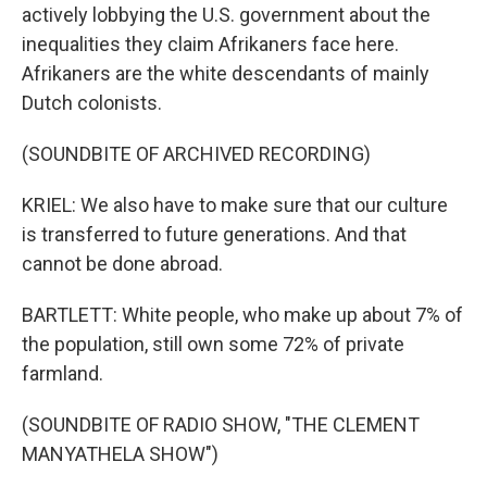
actively lobbying the U.S. government about the
inequalities they claim Afrikaners face here.
Afrikaners are the white descendants of mainly
Dutch colonists.
(SOUNDBITE OF ARCHIVED RECORDING)
KRIEL: We also have to make sure that our culture
is transferred to future generations. And that
cannot be done abroad.
BARTLETT: White people, who make up about 7% of
the population, still own some 72% of private
farmland.
(SOUNDBITE OF RADIO SHOW, "THE CLEMENT
MANYATHELA SHOW")