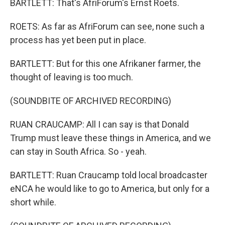
BARTLETT: That's AfriForum's Ernst Roets.
ROETS: As far as AfriForum can see, none such a
process has yet been put in place.
BARTLETT: But for this one Afrikaner farmer, the
thought of leaving is too much.
(SOUNDBITE OF ARCHIVED RECORDING)
RUAN CRAUCAMP: All I can say is that Donald
Trump must leave these things in America, and we
can stay in South Africa. So - yeah.
BARTLETT: Ruan Craucamp told local broadcaster
eNCA he would like to go to America, but only for a
short while.