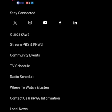
Stay Connected
t
i
y
f
l
w
n
o
a
i
i
s
u
c
n
© 2026 KRWG
t
t
t
e
k
t
a
u
b
e
Stream PBS & KRWG
e
g
b
o
d
r
r
e
o
i
a
k
n
Community Events
m
TV Schedule
Radio Schedule
Where To Watch & Listen
Contact Us & KRWG Information
Local News