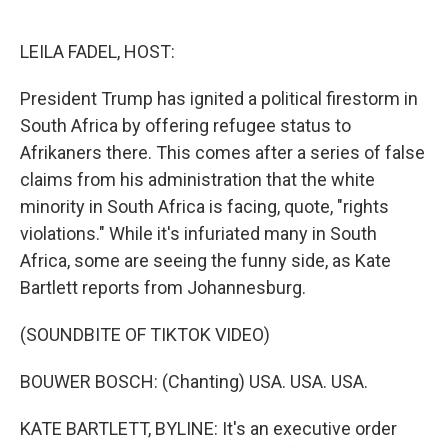
o
e
d
o
r
I
k
n
LEILA FADEL, HOST:
President Trump has ignited a political firestorm in
South Africa by offering refugee status to
Afrikaners there. This comes after a series of false
claims from his administration that the white
minority in South Africa is facing, quote, "rights
violations." While it's infuriated many in South
Africa, some are seeing the funny side, as Kate
Bartlett reports from Johannesburg.
(SOUNDBITE OF TIKTOK VIDEO)
BOUWER BOSCH: (Chanting) USA. USA. USA.
KATE BARTLETT, BYLINE: It's an executive order