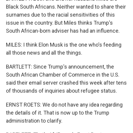
Black South Africans. Neither wanted to share their
surnames due to the racial sensitivities of this
issue in the country. But Miles thinks Trump's
South African-born adviser has had an influence.
MILES: I think Elon Musk is the one who's feeding
all those news and all the things.
BARTLETT: Since Trump's announcement, the
South African Chamber of Commerce in the U.S.
said their email server crashed this week after tens
of thousands of inquiries about refugee status.
ERNST ROETS: We do not have any idea regarding
the details of it. That is now up to the Trump
administration to clarify.