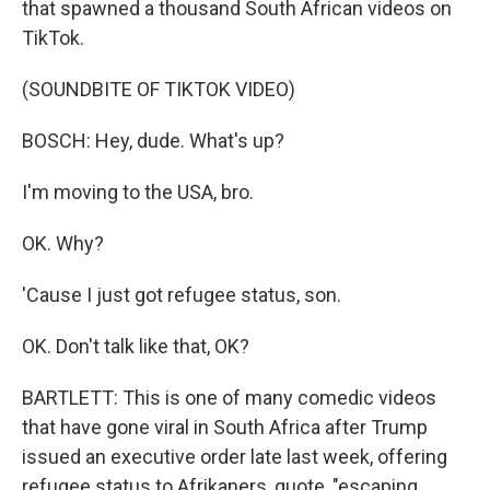
that spawned a thousand South African videos on
TikTok.
(SOUNDBITE OF TIKTOK VIDEO)
BOSCH: Hey, dude. What's up?
I'm moving to the USA, bro.
OK. Why?
'Cause I just got refugee status, son.
OK. Don't talk like that, OK?
BARTLETT: This is one of many comedic videos
that have gone viral in South Africa after Trump
issued an executive order late last week, offering
refugee status to Afrikaners, quote, "escaping