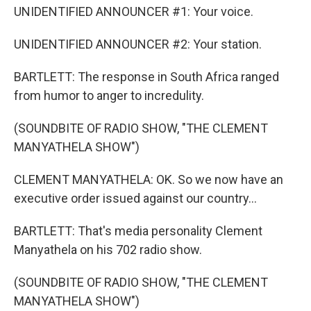
UNIDENTIFIED ANNOUNCER #1: Your voice.
UNIDENTIFIED ANNOUNCER #2: Your station.
BARTLETT: The response in South Africa ranged
from humor to anger to incredulity.
(SOUNDBITE OF RADIO SHOW, "THE CLEMENT
MANYATHELA SHOW")
CLEMENT MANYATHELA: OK. So we now have an
executive order issued against our country...
BARTLETT: That's media personality Clement
Manyathela on his 702 radio show.
(SOUNDBITE OF RADIO SHOW, "THE CLEMENT
MANYATHELA SHOW")