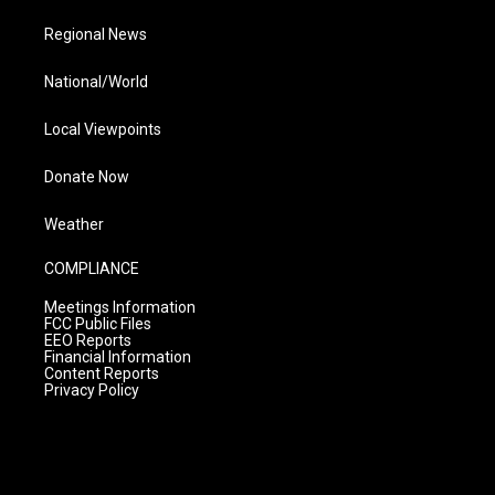
Regional News
National/World
Local Viewpoints
Donate Now
Weather
COMPLIANCE
Meetings Information
FCC Public Files
EEO Reports
Financial Information
Content Reports
Privacy Policy