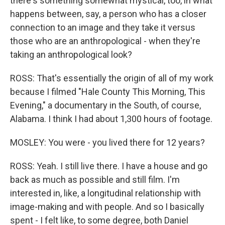
there's something somewhat mystical, too, in what
happens between, say, a person who has a closer
connection to an image and they take it versus
those who are an anthropological - when they're
taking an anthropological look?
ROSS: That's essentially the origin of all of my work
because I filmed "Hale County This Morning, This
Evening," a documentary in the South, of course,
Alabama. I think I had about 1,300 hours of footage.
MOSLEY: You were - you lived there for 12 years?
ROSS: Yeah. I still live there. I have a house and go
back as much as possible and still film. I'm
interested in, like, a longitudinal relationship with
image-making and with people. And so I basically
spent - I felt like, to some degree, both Daniel