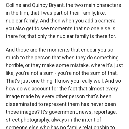
Collins and Quincy Bryant, the two main characters
in the film, that I was part of their family, like,
nuclear family. And then when you add a camera,
you also get to see moments that no one else is
there for, that only the nuclear family is there for.
And those are the moments that endear you so
much to the person that when they do something
horrible, or they make some mistake, where it's just
like, you're not a sum - you're not the sum of that.
That's just one thing. I know you really well. And so
how do we account for the fact that almost every
image made by every other person that's been
disseminated to represent them has never been
those images? It's government, news, reportage,
street photography, always in the intent of
someone else who has no family relationship to