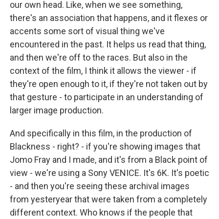
our own head. Like, when we see something,
there's an association that happens, and it flexes or
accents some sort of visual thing we've
encountered in the past. It helps us read that thing,
and then we're off to the races. But also in the
context of the film, I think it allows the viewer - if
they're open enough to it, if they're not taken out by
that gesture - to participate in an understanding of
larger image production.
And specifically in this film, in the production of
Blackness - right? - if you're showing images that
Jomo Fray and I made, and it's from a Black point of
view - we're using a Sony VENICE. It's 6K. It's poetic
- and then you're seeing these archival images
from yesteryear that were taken from a completely
different context. Who knows if the people that