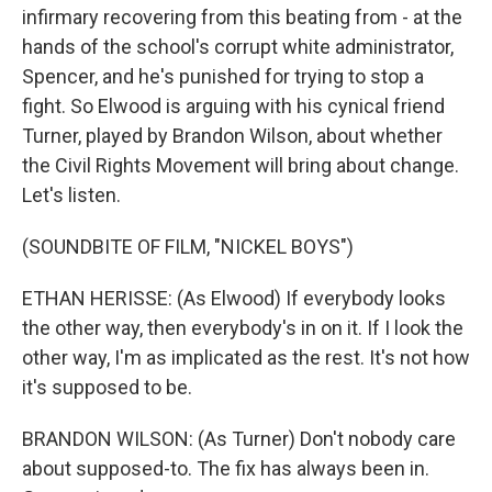
infirmary recovering from this beating from - at the
hands of the school's corrupt white administrator,
Spencer, and he's punished for trying to stop a
fight. So Elwood is arguing with his cynical friend
Turner, played by Brandon Wilson, about whether
the Civil Rights Movement will bring about change.
Let's listen.
(SOUNDBITE OF FILM, "NICKEL BOYS")
ETHAN HERISSE: (As Elwood) If everybody looks
the other way, then everybody's in on it. If I look the
other way, I'm as implicated as the rest. It's not how
it's supposed to be.
BRANDON WILSON: (As Turner) Don't nobody care
about supposed-to. The fix has always been in.