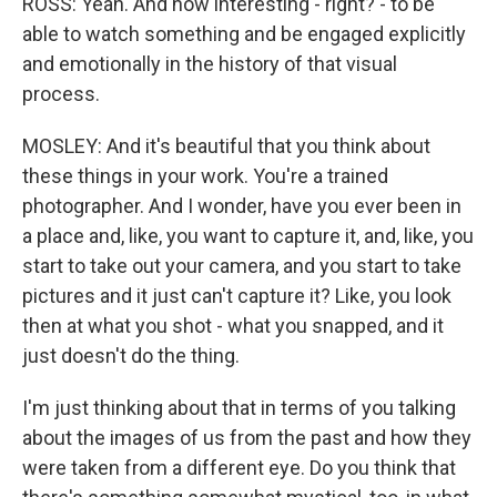
ROSS: Yeah. And how interesting - right? - to be
able to watch something and be engaged explicitly
and emotionally in the history of that visual
process.
MOSLEY: And it's beautiful that you think about
these things in your work. You're a trained
photographer. And I wonder, have you ever been in
a place and, like, you want to capture it, and, like, you
start to take out your camera, and you start to take
pictures and it just can't capture it? Like, you look
then at what you shot - what you snapped, and it
just doesn't do the thing.
I'm just thinking about that in terms of you talking
about the images of us from the past and how they
were taken from a different eye. Do you think that