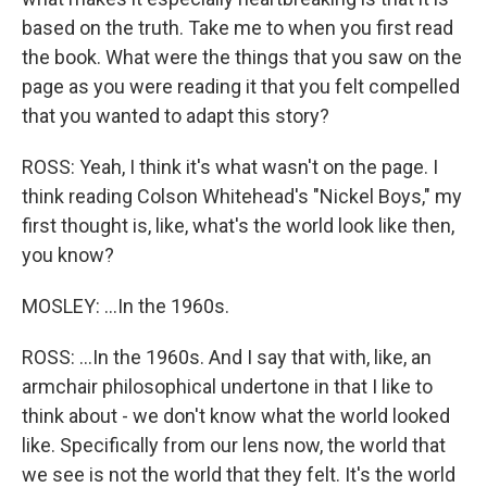
based on the truth. Take me to when you first read
the book. What were the things that you saw on the
page as you were reading it that you felt compelled
that you wanted to adapt this story?
ROSS: Yeah, I think it's what wasn't on the page. I
think reading Colson Whitehead's "Nickel Boys," my
first thought is, like, what's the world look like then,
you know?
MOSLEY: ...In the 1960s.
ROSS: ...In the 1960s. And I say that with, like, an
armchair philosophical undertone in that I like to
think about - we don't know what the world looked
like. Specifically from our lens now, the world that
we see is not the world that they felt. It's the world