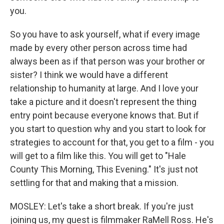
you.
So you have to ask yourself, what if every image
made by every other person across time had
always been as if that person was your brother or
sister? I think we would have a different
relationship to humanity at large. And I love your
take a picture and it doesn't represent the thing
entry point because everyone knows that. But if
you start to question why and you start to look for
strategies to account for that, you get to a film - you
will get to a film like this. You will get to "Hale
County This Morning, This Evening." It's just not
settling for that and making that a mission.
MOSLEY: Let's take a short break. If you're just
joining us, my guest is filmmaker RaMell Ross. He's