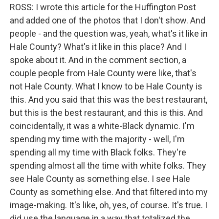
ROSS: I wrote this article for the Huffington Post
and added one of the photos that I don't show. And
people - and the question was, yeah, what's it like in
Hale County? What's it like in this place? And I
spoke about it. And in the comment section, a
couple people from Hale County were like, that's
not Hale County. What I know to be Hale County is
this. And you said that this was the best restaurant,
but this is the best restaurant, and this is this. And
coincidentally, it was a white-Black dynamic. I'm
spending my time with the majority - well, I'm
spending all my time with Black folks. They're
spending almost all the time with white folks. They
see Hale County as something else. I see Hale
County as something else. And that filtered into my
image-making. It's like, oh, yes, of course. It's true. I
did use the language in a way that totalized the