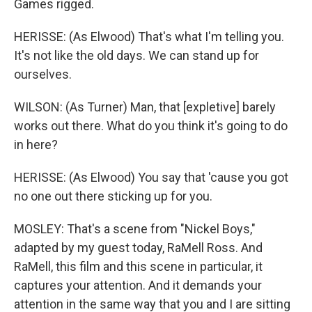
Games rigged.
HERISSE: (As Elwood) That's what I'm telling you.
It's not like the old days. We can stand up for
ourselves.
WILSON: (As Turner) Man, that [expletive] barely
works out there. What do you think it's going to do
in here?
HERISSE: (As Elwood) You say that 'cause you got
no one out there sticking up for you.
MOSLEY: That's a scene from "Nickel Boys,"
adapted by my guest today, RaMell Ross. And
RaMell, this film and this scene in particular, it
captures your attention. And it demands your
attention in the same way that you and I are sitting