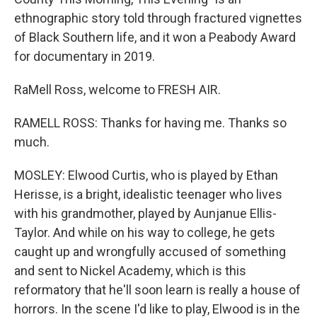
ethnographic story told through fractured vignettes
of Black Southern life, and it won a Peabody Award
for documentary in 2019.
RaMell Ross, welcome to FRESH AIR.
RAMELL ROSS: Thanks for having me. Thanks so
much.
MOSLEY: Elwood Curtis, who is played by Ethan
Herisse, is a bright, idealistic teenager who lives
with his grandmother, played by Aunjanue Ellis-
Taylor. And while on his way to college, he gets
caught up and wrongfully accused of something
and sent to Nickel Academy, which is this
reformatory that he'll soon learn is really a house of
horrors. In the scene I'd like to play, Elwood is in the