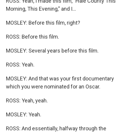
ROSS: Yeah, I made this film, "Hale County This
Morning, This Evening," and I...
MOSLEY: Before this film, right?
ROSS: Before this film.
MOSLEY: Several years before this film.
ROSS: Yeah.
MOSLEY: And that was your first documentary
which you were nominated for an Oscar.
ROSS: Yeah, yeah.
MOSLEY: Yeah.
ROSS: And essentially, halfway through the