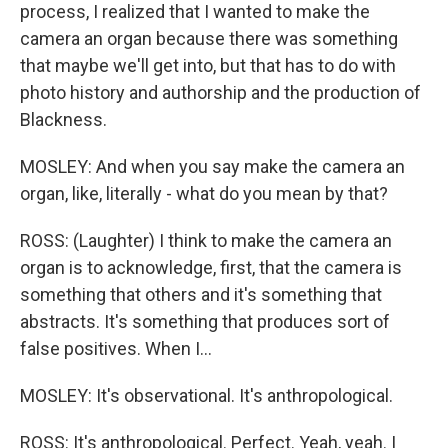
process, I realized that I wanted to make the
camera an organ because there was something
that maybe we'll get into, but that has to do with
photo history and authorship and the production of
Blackness.
MOSLEY: And when you say make the camera an
organ, like, literally - what do you mean by that?
ROSS: (Laughter) I think to make the camera an
organ is to acknowledge, first, that the camera is
something that others and it's something that
abstracts. It's something that produces sort of
false positives. When I...
MOSLEY: It's observational. It's anthropological.
ROSS: It's anthropological. Perfect. Yeah, yeah. I