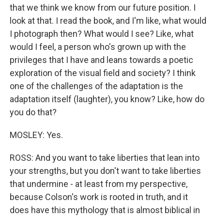
that we think we know from our future position. I
look at that. I read the book, and I'm like, what would
I photograph then? What would I see? Like, what
would I feel, a person who's grown up with the
privileges that I have and leans towards a poetic
exploration of the visual field and society? I think
one of the challenges of the adaptation is the
adaptation itself (laughter), you know? Like, how do
you do that?
MOSLEY: Yes.
ROSS: And you want to take liberties that lean into
your strengths, but you don't want to take liberties
that undermine - at least from my perspective,
because Colson's work is rooted in truth, and it
does have this mythology that is almost biblical in