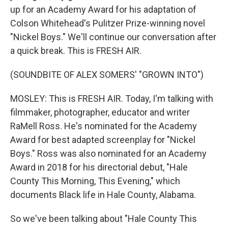
up for an Academy Award for his adaptation of
Colson Whitehead's Pulitzer Prize-winning novel
"Nickel Boys." We'll continue our conversation after
a quick break. This is FRESH AIR.
(SOUNDBITE OF ALEX SOMERS' "GROWN INTO")
MOSLEY: This is FRESH AIR. Today, I'm talking with
filmmaker, photographer, educator and writer
RaMell Ross. He's nominated for the Academy
Award for best adapted screenplay for "Nickel
Boys." Ross was also nominated for an Academy
Award in 2018 for his directorial debut, "Hale
County This Morning, This Evening," which
documents Black life in Hale County, Alabama.
So we've been talking about "Hale County This