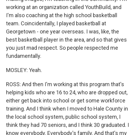
working at an organization called YouthBuild, and
I'm also coaching at the high school basketball
team. Coincidentally, I played basketball at
Georgetown - one year overseas. I was, like, the
best basketball player in the area, and so that gives
you just mad respect. So people respected me
fundamentally.
MOSLEY: Yeah.
ROSS: And then I'm working at this program that's
helping kids who are 16 to 24, who are dropped out,
either get back into school or get some workforce
training. And I think when I moved to Hale County in
the local school system, public school system, I
think they had 70 seniors, and I think 30 graduated. I
know everybody. Everybody's family. And that's my