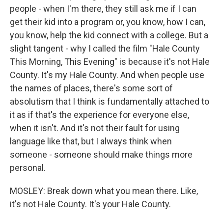
people - when I'm there, they still ask me if I can
get their kid into a program or, you know, how I can,
you know, help the kid connect with a college. But a
slight tangent - why I called the film "Hale County
This Morning, This Evening" is because it's not Hale
County. It's my Hale County. And when people use
the names of places, there's some sort of
absolutism that I think is fundamentally attached to
it as if that's the experience for everyone else,
when it isn't. And it's not their fault for using
language like that, but I always think when
someone - someone should make things more
personal.
MOSLEY: Break down what you mean there. Like,
it's not Hale County. It's your Hale County.