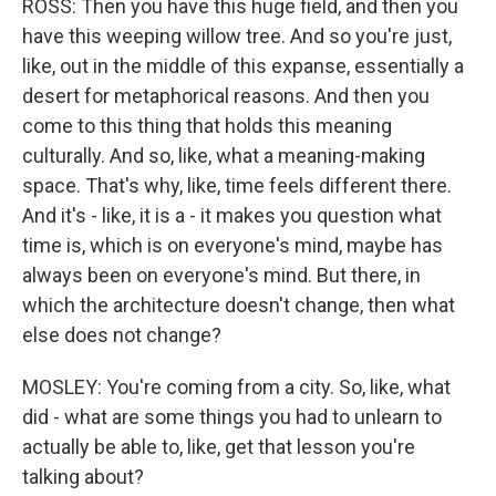
ROSS: Then you have this huge field, and then you
have this weeping willow tree. And so you're just,
like, out in the middle of this expanse, essentially a
desert for metaphorical reasons. And then you
come to this thing that holds this meaning
culturally. And so, like, what a meaning-making
space. That's why, like, time feels different there.
And it's - like, it is a - it makes you question what
time is, which is on everyone's mind, maybe has
always been on everyone's mind. But there, in
which the architecture doesn't change, then what
else does not change?
MOSLEY: You're coming from a city. So, like, what
did - what are some things you had to unlearn to
actually be able to, like, get that lesson you're
talking about?