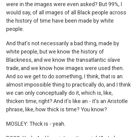
were in the images were even asked? But 99%, I
would say, of all images of all Black people across
the history of time have been made by white
people.
And that's not necessarily a bad thing, made by
white people, but we know the history of
Blackness, and we know the transatlantic slave
trade, and we know how images were used then.
And so we get to do something, I think, that is an
almost impossible thing to practically do, and I think
we can only conceptually do it, which is, like,
thicken time, right? And it's like an - it's an Aristotle
phrase, like, how thick is time? You know?
MOSLEY: Thick is - yeah.