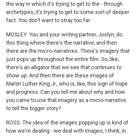
the way in which it's trying to get to the - through
archetypes, it's trying to get to some sort of deeper
fact. You don't want to stray too far.
MOSLEY: You and your writing partner, Joslyn, do
this thing where there's the narrative, and then
there are the micro-narratives. There's imagery that
just pops up throughout the entire film. So, like,
there's an alligator that we see that continues to
show up. And then there are these images of
Martin Luther King Jr., who is, like, this sign of hope
and progress. Can you tell me about why and how
you came to use that imagery as a micro-narrative
to tell the bigger story?
ROSS: The idea of the images popping up is kind of
how we're dealing - we deal with images, I think, in