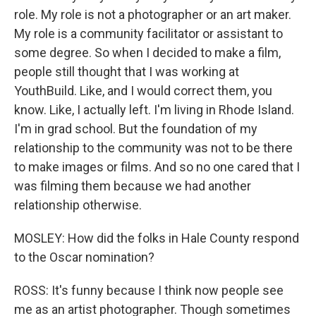
role. My role is not a photographer or an art maker.
My role is a community facilitator or assistant to
some degree. So when I decided to make a film,
people still thought that I was working at
YouthBuild. Like, and I would correct them, you
know. Like, I actually left. I'm living in Rhode Island.
I'm in grad school. But the foundation of my
relationship to the community was not to be there
to make images or films. And so no one cared that I
was filming them because we had another
relationship otherwise.
MOSLEY: How did the folks in Hale County respond
to the Oscar nomination?
ROSS: It's funny because I think now people see
me as an artist photographer. Though sometimes