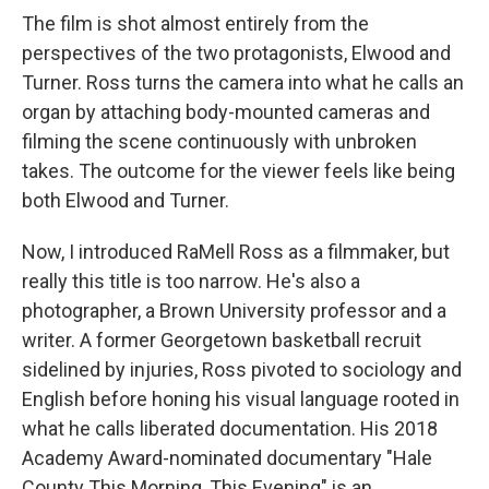
The film is shot almost entirely from the
perspectives of the two protagonists, Elwood and
Turner. Ross turns the camera into what he calls an
organ by attaching body-mounted cameras and
filming the scene continuously with unbroken
takes. The outcome for the viewer feels like being
both Elwood and Turner.
Now, I introduced RaMell Ross as a filmmaker, but
really this title is too narrow. He's also a
photographer, a Brown University professor and a
writer. A former Georgetown basketball recruit
sidelined by injuries, Ross pivoted to sociology and
English before honing his visual language rooted in
what he calls liberated documentation. His 2018
Academy Award-nominated documentary "Hale
County This Morning, This Evening" is an