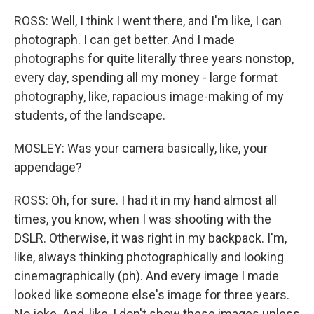
ROSS: Well, I think I went there, and I'm like, I can
photograph. I can get better. And I made
photographs for quite literally three years nonstop,
every day, spending all my money - large format
photography, like, rapacious image-making of my
students, of the landscape.
MOSLEY: Was your camera basically, like, your
appendage?
ROSS: Oh, for sure. I had it in my hand almost all
times, you know, when I was shooting with the
DSLR. Otherwise, it was right in my backpack. I'm,
like, always thinking photographically and looking
cinemagraphically (ph). And every image I made
looked like someone else's image for three years.
No joke. And, like, I don't show these images unless