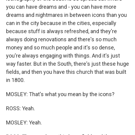
you can have dreams and - you can have more
dreams and nightmares in between icons than you
can in the city because in the cities, especially
because stuff is always refreshed, and they're
always doing renovations and there's so much
money and so much people and it's so dense,
you're always engaging with things. And it's just
way faster. But in the South, there's just these huge
fields, and then you have this church that was built
in 1800.
MOSLEY: That's what you mean by the icons?
ROSS: Yeah.
MOSLEY: Yeah.