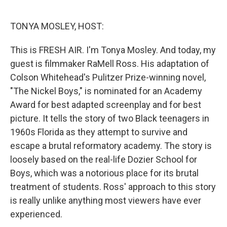
o
e
d
o
r
I
k
n
TONYA MOSLEY, HOST:
This is FRESH AIR. I'm Tonya Mosley. And today, my
guest is filmmaker RaMell Ross. His adaptation of
Colson Whitehead's Pulitzer Prize-winning novel,
"The Nickel Boys," is nominated for an Academy
Award for best adapted screenplay and for best
picture. It tells the story of two Black teenagers in
1960s Florida as they attempt to survive and
escape a brutal reformatory academy. The story is
loosely based on the real-life Dozier School for
Boys, which was a notorious place for its brutal
treatment of students. Ross' approach to this story
is really unlike anything most viewers have ever
experienced.