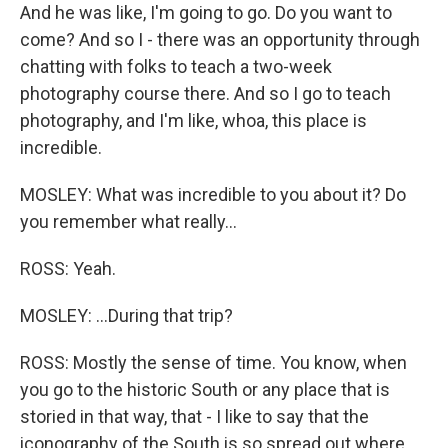
And he was like, I'm going to go. Do you want to
come? And so I - there was an opportunity through
chatting with folks to teach a two-week
photography course there. And so I go to teach
photography, and I'm like, whoa, this place is
incredible.
MOSLEY: What was incredible to you about it? Do
you remember what really...
ROSS: Yeah.
MOSLEY: ...During that trip?
ROSS: Mostly the sense of time. You know, when
you go to the historic South or any place that is
storied in that way, that - I like to say that the
iconography of the South is so spread out where