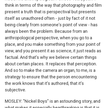
think in terms of the way that photography and film
present a truth that is perspectival but presents
itself as unauthored often - just by fact of it not
being clearly from someone's point of view - has
always been the problem. Because from an
anthropological perspective, when you go to a
place, and you make something from your point of
view, and you present it as science, it just reads as
factual. And that's why we believe certain things
about certain places. It replaces that perception.
And so to make the camera an organ, to me, is a
strategy to ensure that the person encountering
the work knows that it's authored, that it's
subjective.
MOSLEY: "Nickel Boys" is an astounding story, and
what makes it especially heartbreaking is that it is