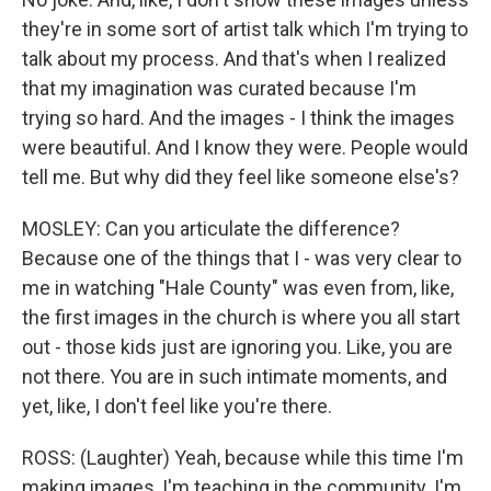
they're in some sort of artist talk which I'm trying to
talk about my process. And that's when I realized
that my imagination was curated because I'm
trying so hard. And the images - I think the images
were beautiful. And I know they were. People would
tell me. But why did they feel like someone else's?
MOSLEY: Can you articulate the difference?
Because one of the things that I - was very clear to
me in watching "Hale County" was even from, like,
the first images in the church is where you all start
out - those kids just are ignoring you. Like, you are
not there. You are in such intimate moments, and
yet, like, I don't feel like you're there.
ROSS: (Laughter) Yeah, because while this time I'm
making images, I'm teaching in the community. I'm