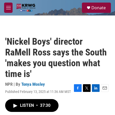
Skip to main content
S
Donate
e
M
a
e
r
n
c
u
h
u
'Nickel Boys' director
e
r
RaMell Ross says the South
y
'makes you question what
time is'
NPR | By
Tonya Mosley
Published February 13, 2025 at 11:36 AM MST
F
T
L
E
a
w
i
m
c
i
n
a
LISTEN
•
37:30
e
t
k
i
b
t
e
l