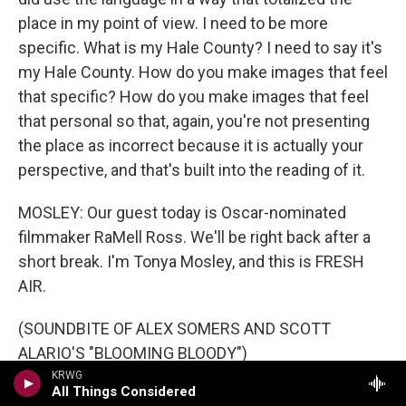
place in my point of view. I need to be more
specific. What is my Hale County? I need to say it's
my Hale County. How do you make images that feel
that specific? How do you make images that feel
that personal so that, again, you're not presenting
the place as incorrect because it is actually your
perspective, and that's built into the reading of it.
MOSLEY: Our guest today is Oscar-nominated
filmmaker RaMell Ross. We'll be right back after a
short break. I'm Tonya Mosley, and this is FRESH
AIR.
(SOUNDBITE OF ALEX SOMERS AND SCOTT
ALARIO'S "BLOOMING BLOODY")
KRWG
All Things Considered
MOSLEY: This is FRESH AIR. I'm Tonya Mosley. And