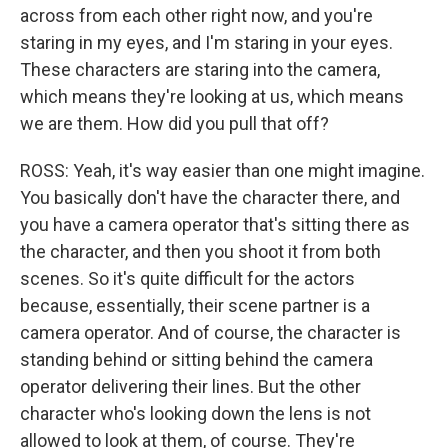
across from each other right now, and you're
staring in my eyes, and I'm staring in your eyes.
These characters are staring into the camera,
which means they're looking at us, which means
we are them. How did you pull that off?
ROSS: Yeah, it's way easier than one might imagine.
You basically don't have the character there, and
you have a camera operator that's sitting there as
the character, and then you shoot it from both
scenes. So it's quite difficult for the actors
because, essentially, their scene partner is a
camera operator. And of course, the character is
standing behind or sitting behind the camera
operator delivering their lines. But the other
character who's looking down the lens is not
allowed to look at them, of course. They're