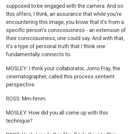
supposed to be engaged with the camera. And so
this offers, I think, an assurance that while you're
encountering this image, you know that it's from a
specific person's consciousness - an extension of
their consciousness, one could say. And with that,
it's a type of personal truth that I think one
fundamentally connects to.
MOSLEY: I think your collaborator, Jomo Fray, the
cinematographer, called this process sentient
perspective.
ROSS: Mm-hmm.
MOSLEY: How did you all come up with this
technique?