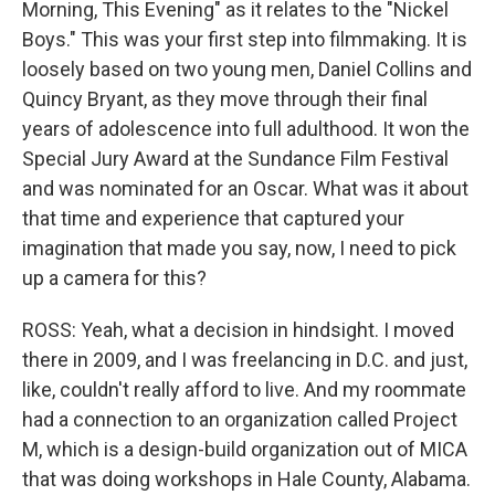
Morning, This Evening" as it relates to the "Nickel
Boys." This was your first step into filmmaking. It is
loosely based on two young men, Daniel Collins and
Quincy Bryant, as they move through their final
years of adolescence into full adulthood. It won the
Special Jury Award at the Sundance Film Festival
and was nominated for an Oscar. What was it about
that time and experience that captured your
imagination that made you say, now, I need to pick
up a camera for this?
ROSS: Yeah, what a decision in hindsight. I moved
there in 2009, and I was freelancing in D.C. and just,
like, couldn't really afford to live. And my roommate
had a connection to an organization called Project
M, which is a design-build organization out of MICA
that was doing workshops in Hale County, Alabama.