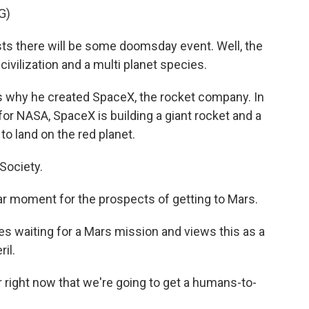
G)
ts there will be some doomsday event. Well, the
civilization and a multi planet species.
 why he created SpaceX, the rocket company. In
 for NASA, SpaceX is building a giant rocket and a
to land on the red planet.
Society.
ar moment for the prospects of getting to Mars.
waiting for a Mars mission and views this as a
il.
ear right now that we're going to get a humans-to-