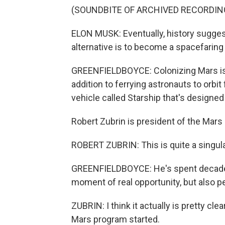
(SOUNDBITE OF ARCHIVED RECORDIN
ELON MUSK: Eventually, history sugges
alternative is to become a spacefaring 
GREENFIELDBOYCE: Colonizing Mars is
addition to ferrying astronauts to orbit
vehicle called Starship that's designed 
Robert Zubrin is president of the Mars 
ROBERT ZUBRIN: This is quite a singul
GREENFIELDBOYCE: He's spent decades 
moment of real opportunity, but also per
ZUBRIN: I think it actually is pretty cl
Mars program started.