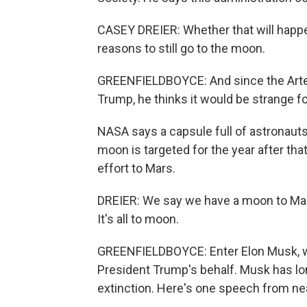
CASEY DREIER: Whether that will happen
reasons to still go to the moon.
GREENFIELDBOYCE: And since the Artemi
Trump, he thinks it would be strange fo
NASA says a capsule full of astronauts 
moon is targeted for the year after that
effort to Mars.
DREIER: We say we have a moon to Mars 
It's all to moon.
GREENFIELDBOYCE: Enter Elon Musk, w
President Trump's behalf. Musk has lon
extinction. Here's one speech from ne