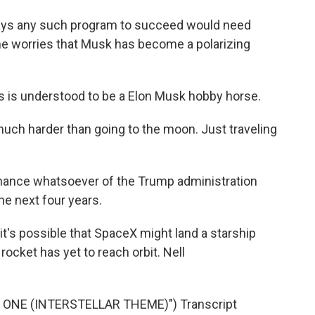
ays any such program to succeed would need
d he worries that Musk has become a polarizing
his is understood to be a Elon Musk hobby horse.
ch harder than going to the moon. Just traveling
 chance whatsoever of the Trump administration
he next four years.
's possible that SpaceX might land a starship
e rocket has yet to reach orbit. Nell
ONE (INTERSTELLAR THEME)") Transcript