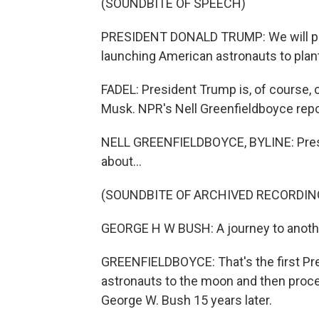
(SOUNDBITE OF SPEECH)
PRESIDENT DONALD TRUMP: We will purs
launching American astronauts to plant
FADEL: President Trump is, of course, 
Musk. NPR's Nell Greenfieldboyce repo
NELL GREENFIELDBOYCE, BYLINE: Preside
about...
(SOUNDBITE OF ARCHIVED RECORDIN
GEORGE H W BUSH: A journey to anothe
GREENFIELDBOYCE: That's the first Pre
astronauts to the moon and then proce
George W. Bush 15 years later.