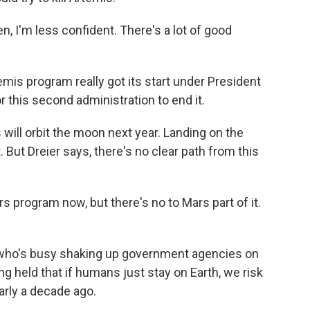
, I'm less confident. There's a lot of good
s program really got its start under President
r this second administration to end it.
will orbit the moon next year. Landing on the
. But Dreier says, there's no clear path from this
program now, but there's no to Mars part of it.
ho's busy shaking up government agencies on
g held that if humans just stay on Earth, we risk
arly a decade ago.