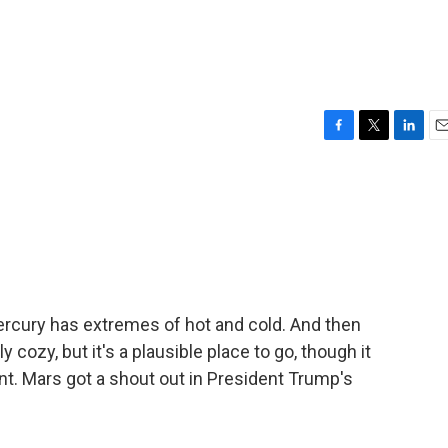
F
T
L
E
a
w
i
m
c
i
n
a
e
t
k
i
b
t
e
l
o
e
d
o
r
I
k
n
ercury has extremes of hot and cold. And then
y cozy, but it's a plausible place to go, though it
ment. Mars got a shout out in President Trump's