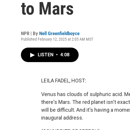
to Mars
NPR | By
Nell Greenfieldboyce
Published February 12, 2025 at 2:05 AM MST
LISTEN
•
4:08
LEILA FADEL, HOST:
Venus has clouds of sulphuric acid. M
there's Mars. The red planet isn't exactl
will be difficult. And it's having a mo
inaugural address.