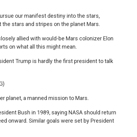
ue our manifest destiny into the stars,
 the stars and stripes on the planet Mars.
closely allied with would-be Mars colonizer Elon
rts on what all this might mean.
nt Trump is hardly the first president to talk
G)
r planet, a manned mission to Mars.
sident Bush in 1989, saying NASA should return
ed onward. Similar goals were set by President