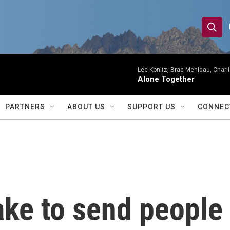
S
S
e
h
a
r
Lee Konitz, Brad Mehldau, Charl
o
Alone Together
c
h
w
Q
PARTNERS
ABOUT US
SUPPORT US
CONNEC
u
S
e
r
e
y
a
r
ake to send people
c
h