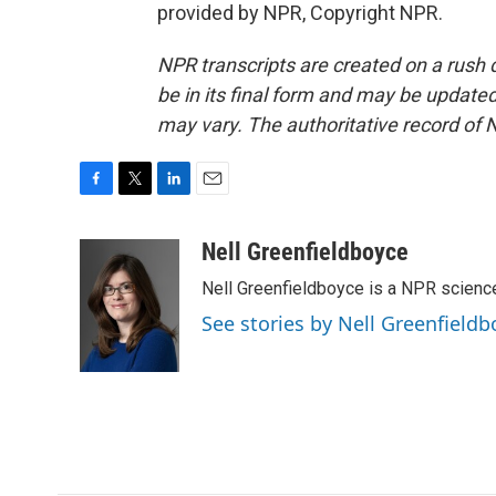
provided by NPR, Copyright NPR.
NPR transcripts are created on a rush 
be in its final form and may be updated 
may vary. The authoritative record of 
F
T
L
E
a
w
i
m
c
i
n
a
Nell Greenfieldboyce
e
t
k
i
Nell Greenfieldboyce is a NPR scienc
b
t
e
l
o
e
d
See stories by Nell Greenfieldb
o
r
I
k
n