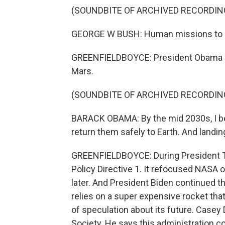
(SOUNDBITE OF ARCHIVED RECORDIN
GEORGE W BUSH: Human missions to M
GREENFIELDBOYCE: President Obama dir
Mars.
(SOUNDBITE OF ARCHIVED RECORDIN
BARACK OBAMA: By the mid 2030s, I be
return them safely to Earth. And landing
GREENFIELDBOYCE: During President Tru
Policy Directive 1. It refocused NASA 
later. And President Biden continued t
relies on a super expensive rocket that 
of speculation about its future. Casey 
Society. He says this administration cou