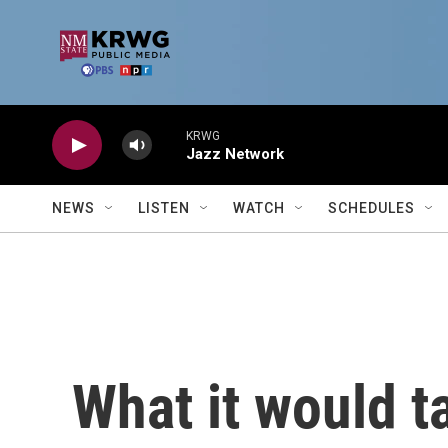
Skip to main content
KRWG
Jazz Network
NEWS
LISTEN
WATCH
SCHEDULES
What it would t