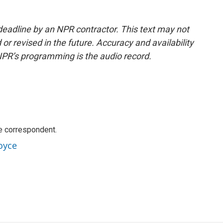
deadline by an NPR contractor. This text may not
or revised in the future. Accuracy and availability
NPR’s programming is the audio record.
e correspondent.
oyce