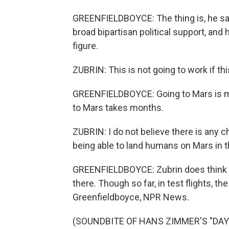
GREENFIELDBOYCE: The thing is, he s
broad bipartisan political support, an
figure.
ZUBRIN: This is not going to work if t
GREENFIELDBOYCE: Going to Mars is mu
to Mars takes months.
ZUBRIN: I do not believe there is any
being able to land humans on Mars in t
GREENFIELDBOYCE: Zubrin does think it
there. Though so far, in test flights, th
Greenfieldboyce, NPR News.
(SOUNDBITE OF HANS ZIMMER'S "DAY 