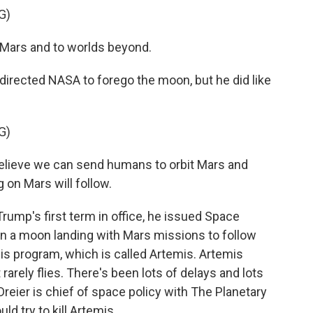
G)
ars and to worlds beyond.
ected NASA to forego the moon, but he did like
G)
lieve we can send humans to orbit Mars and
 on Mars will follow.
mp's first term in office, he issued Space
on a moon landing with Mars missions to follow
his program, which is called Artemis. Artemis
rarely flies. There's been lots of delays and lots
Dreier is chief of space policy with The Planetary
ld try to kill Artemis.