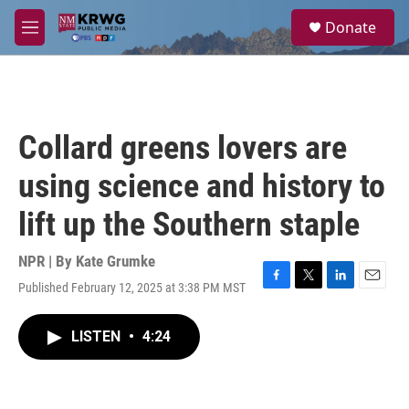
Skip to main content
S
Donate
e
M
a
e
r
n
c
u
h
u
Collard greens lovers are
e
r
using science and history to
y
lift up the Southern staple
NPR | By
Kate Grumke
Published February 12, 2025 at 3:38 PM MST
F
T
L
E
a
w
i
m
c
i
n
a
LISTEN
•
4:24
e
t
k
i
b
t
e
l
o
e
d
o
r
I