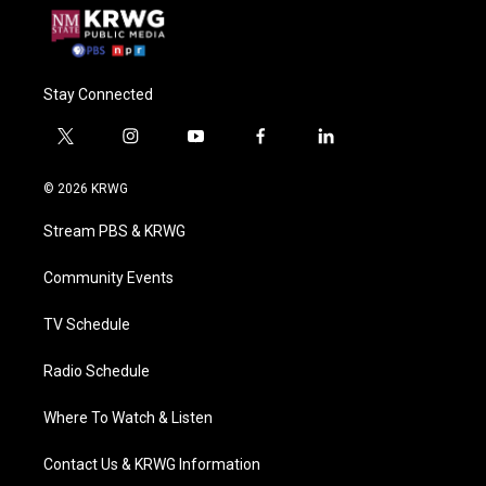
Stay Connected
t
i
y
f
l
w
n
o
a
i
i
s
u
c
n
© 2026 KRWG
t
t
t
e
k
t
a
u
b
e
Stream PBS & KRWG
e
g
b
o
d
r
r
e
o
i
a
k
n
Community Events
m
TV Schedule
Radio Schedule
Where To Watch & Listen
Contact Us & KRWG Information