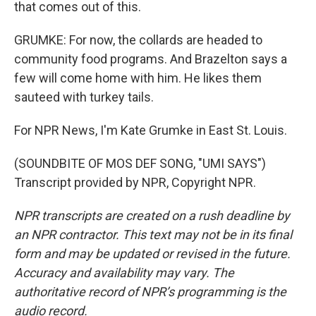
that comes out of this.
GRUMKE: For now, the collards are headed to
community food programs. And Brazelton says a
few will come home with him. He likes them
sauteed with turkey tails.
For NPR News, I'm Kate Grumke in East St. Louis.
(SOUNDBITE OF MOS DEF SONG, "UMI SAYS")
Transcript provided by NPR, Copyright NPR.
NPR transcripts are created on a rush deadline by
an NPR contractor. This text may not be in its final
form and may be updated or revised in the future.
Accuracy and availability may vary. The
authoritative record of NPR’s programming is the
audio record.