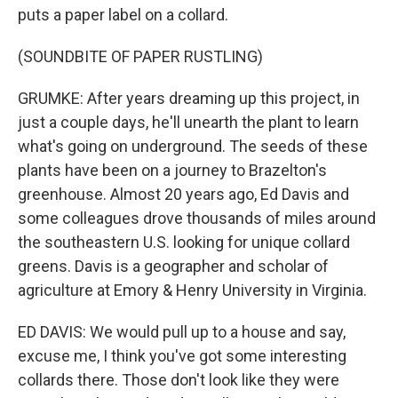
puts a paper label on a collard.
(SOUNDBITE OF PAPER RUSTLING)
GRUMKE: After years dreaming up this project, in
just a couple days, he'll unearth the plant to learn
what's going on underground. The seeds of these
plants have been on a journey to Brazelton's
greenhouse. Almost 20 years ago, Ed Davis and
some colleagues drove thousands of miles around
the southeastern U.S. looking for unique collard
greens. Davis is a geographer and scholar of
agriculture at Emory & Henry University in Virginia.
ED DAVIS: We would pull up to a house and say,
excuse me, I think you've got some interesting
collards there. Those don't look like they were