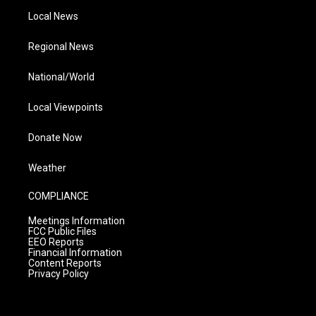
Local News
Regional News
National/World
Local Viewpoints
Donate Now
Weather
COMPLIANCE
Meetings Information
FCC Public Files
EEO Reports
Financial Information
Content Reports
Privacy Policy