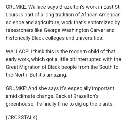
GRUMKE: Wallace says Brazelton's work in East St.
Louis is part of a long tradition of African American
science and agriculture, work that's epitomized by
researchers like George Washington Carver and
historically Black colleges and universities.
WALLACE: I think this is the modern child of that
early work, which got a little bit interrupted with the
Great Migration of Black people from the South to
the North. But it's amazing.
GRUMKE: And she says it's especially important
amid climate change. Back at Brazelton's
greenhouse, it's finally time to dig up the plants.
(CROSSTALK)