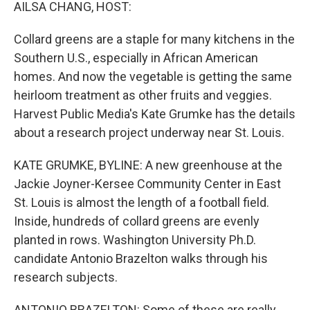
k
n
AILSA CHANG, HOST:
Collard greens are a staple for many kitchens in the
Southern U.S., especially in African American
homes. And now the vegetable is getting the same
heirloom treatment as other fruits and veggies.
Harvest Public Media's Kate Grumke has the details
about a research project underway near St. Louis.
KATE GRUMKE, BYLINE: A new greenhouse at the
Jackie Joyner-Kersee Community Center in East
St. Louis is almost the length of a football field.
Inside, hundreds of collard greens are evenly
planted in rows. Washington University Ph.D.
candidate Antonio Brazelton walks through his
research subjects.
ANTONIO BRAZELTON: Some of these are really,