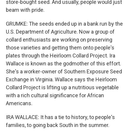
store-bought seed. And usually, people would just
beam with pride.
GRUMKE: The seeds ended up in a bank run by the
U.S. Department of Agriculture. Now a group of
collard enthusiasts are working on preserving
those varieties and getting them onto people's
plates through the Heirloom Collard Project. Ira
Wallace is known as the godmother of this effort.
She's a worker-owner of Southern Exposure Seed
Exchange in Virginia. Wallace says the Heirloom
Collard Project is lifting up a nutritious vegetable
with a rich cultural significance for African
Americans.
IRA WALLACE: It has a tie to history, to people's
families, to going back South in the summer.