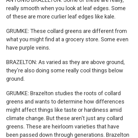
really smooth when you look at leaf edges. Some
of these are more curlier leaf edges like kale.
GRUMKE: These collard greens are different from
what you might find at a grocery store. Some even
have purple veins.
BRAZELTON: As varied as they are above ground,
they're also doing some really cool things below
ground.
GRUMKE: Brazelton studies the roots of collard
greens and wants to determine how differences
might affect things like taste or hardiness amid
climate change. But these aren't just any collard
greens. These are heirloom varieties that have
been passed down through generations. Brazelton