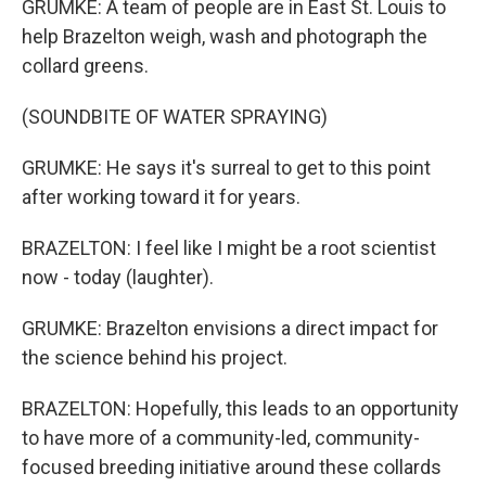
GRUMKE: A team of people are in East St. Louis to
help Brazelton weigh, wash and photograph the
collard greens.
(SOUNDBITE OF WATER SPRAYING)
GRUMKE: He says it's surreal to get to this point
after working toward it for years.
BRAZELTON: I feel like I might be a root scientist
now - today (laughter).
GRUMKE: Brazelton envisions a direct impact for
the science behind his project.
BRAZELTON: Hopefully, this leads to an opportunity
to have more of a community-led, community-
focused breeding initiative around these collards