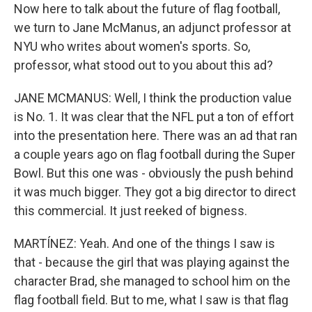
Now here to talk about the future of flag football,
we turn to Jane McManus, an adjunct professor at
NYU who writes about women's sports. So,
professor, what stood out to you about this ad?
JANE MCMANUS: Well, I think the production value
is No. 1. It was clear that the NFL put a ton of effort
into the presentation here. There was an ad that ran
a couple years ago on flag football during the Super
Bowl. But this one was - obviously the push behind
it was much bigger. They got a big director to direct
this commercial. It just reeked of bigness.
MARTÍNEZ: Yeah. And one of the things I saw is
that - because the girl that was playing against the
character Brad, she managed to school him on the
flag football field. But to me, what I saw is that flag