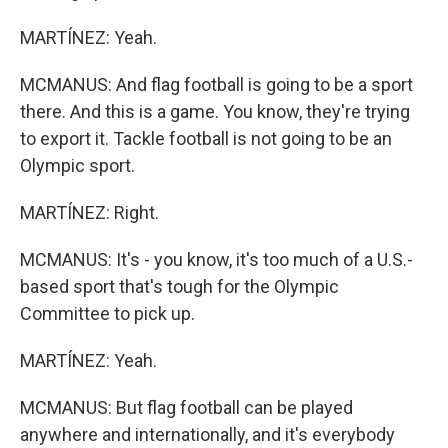
MARTÍNEZ: Yeah.
MCMANUS: And flag football is going to be a sport
there. And this is a game. You know, they're trying
to export it. Tackle football is not going to be an
Olympic sport.
MARTÍNEZ: Right.
MCMANUS: It's - you know, it's too much of a U.S.-
based sport that's tough for the Olympic
Committee to pick up.
MARTÍNEZ: Yeah.
MCMANUS: But flag football can be played
anywhere and internationally, and it's everybody