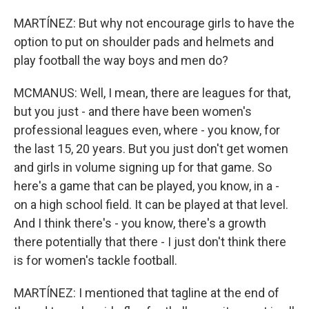
MARTÍNEZ: But why not encourage girls to have the
option to put on shoulder pads and helmets and
play football the way boys and men do?
MCMANUS: Well, I mean, there are leagues for that,
but you just - and there have been women's
professional leagues even, where - you know, for
the last 15, 20 years. But you just don't get women
and girls in volume signing up for that game. So
here's a game that can be played, you know, in a -
on a high school field. It can be played at that level.
And I think there's - you know, there's a growth
there potentially that there - I just don't think there
is for women's tackle football.
MARTÍNEZ: I mentioned that tagline at the end of