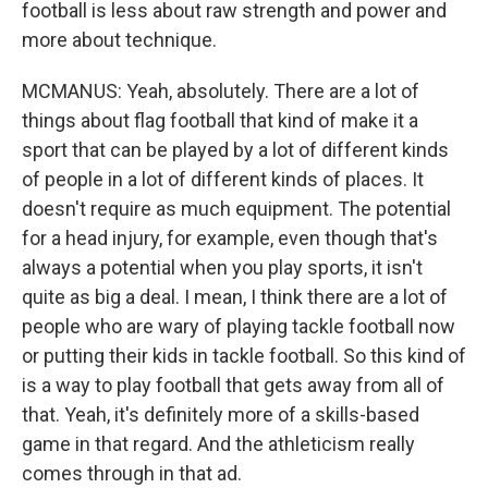
football is less about raw strength and power and
more about technique.
MCMANUS: Yeah, absolutely. There are a lot of
things about flag football that kind of make it a
sport that can be played by a lot of different kinds
of people in a lot of different kinds of places. It
doesn't require as much equipment. The potential
for a head injury, for example, even though that's
always a potential when you play sports, it isn't
quite as big a deal. I mean, I think there are a lot of
people who are wary of playing tackle football now
or putting their kids in tackle football. So this kind of
is a way to play football that gets away from all of
that. Yeah, it's definitely more of a skills-based
game in that regard. And the athleticism really
comes through in that ad.