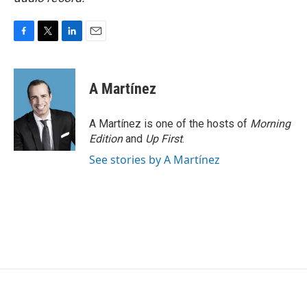
F
T
L
E
a
w
i
m
c
i
n
a
e
t
k
i
A Martínez
b
t
e
l
o
e
d
o
r
I
A Martínez is one of the hosts of
Morning
k
n
Edition
and
Up First
.
See stories by A Martínez