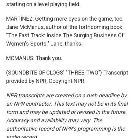
starting on a level playing field.
MARTÍNEZ: Getting more eyes on the game, too.
Jane McManus, author of the forthcoming book
"The Fast Track: Inside The Surging Business Of
Women's Sports." Jane, thanks.
MCMANUS: Thank you.
(SOUNDBITE OF CLOGS' "THREE-TWO") Transcript
provided by NPR, Copyright NPR.
NPR transcripts are created on a rush deadline by
an NPR contractor. This text may not be in its final
form and may be updated or revised in the future.
Accuracy and availability may vary. The
authoritative record of NPR’s programming is the
audio record.