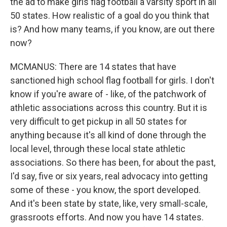
the ad to make girls flag football a varsity sport in all
50 states. How realistic of a goal do you think that
is? And how many teams, if you know, are out there
now?
MCMANUS: There are 14 states that have
sanctioned high school flag football for girls. I don't
know if you're aware of - like, of the patchwork of
athletic associations across this country. But it is
very difficult to get pickup in all 50 states for
anything because it's all kind of done through the
local level, through these local state athletic
associations. So there has been, for about the past,
I'd say, five or six years, real advocacy into getting
some of these - you know, the sport developed.
And it's been state by state, like, very small-scale,
grassroots efforts. And now you have 14 states.