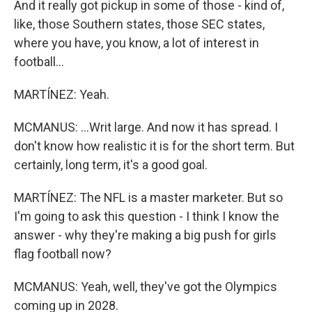
And it really got pickup in some of those - kind of,
like, those Southern states, those SEC states,
where you have, you know, a lot of interest in
football...
MARTÍNEZ: Yeah.
MCMANUS: ...Writ large. And now it has spread. I
don't know how realistic it is for the short term. But
certainly, long term, it's a good goal.
MARTÍNEZ: The NFL is a master marketer. But so
I'm going to ask this question - I think I know the
answer - why they're making a big push for girls
flag football now?
MCMANUS: Yeah, well, they've got the Olympics
coming up in 2028.