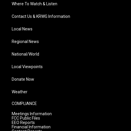
Where To Watch & Listen
Contact Us & KRWG Information
Local News
Regional News
National/World
Local Viewpoints
Donate Now
Weather
COMPLIANCE
Meetings Information
FCC Public Files
EEO Reports
Financial Information