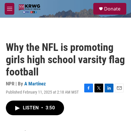
Skip to main content
S
Donate
e
M
a
e
r
n
c
u
h
u
Why the NFL is promoting
e
r
girls high school varsity flag
y
football
NPR | By
A Martínez
Published February 11, 2025 at 2:18 AM MST
F
T
L
E
a
w
i
m
c
i
n
a
LISTEN
•
3:50
e
t
k
i
b
t
e
l
o
e
d
o
r
I