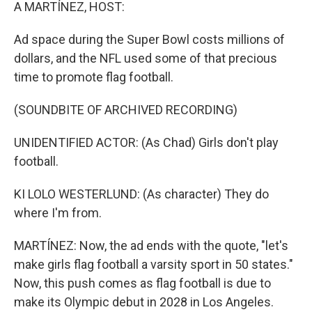
k
n
A MARTÍNEZ, HOST:
Ad space during the Super Bowl costs millions of
dollars, and the NFL used some of that precious
time to promote flag football.
(SOUNDBITE OF ARCHIVED RECORDING)
UNIDENTIFIED ACTOR: (As Chad) Girls don't play
football.
KI LOLO WESTERLUND: (As character) They do
where I'm from.
MARTÍNEZ: Now, the ad ends with the quote, "let's
make girls flag football a varsity sport in 50 states."
Now, this push comes as flag football is due to
make its Olympic debut in 2028 in Los Angeles.