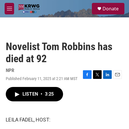
Skip to main content
S
Donate
e
M
a
e
r
n
c
u
h
u
Novelist Tom Robbins has
e
r
died at 92
y
NPR
Published February 11, 2025 at 2:21 AM MST
F
T
L
E
a
w
i
m
c
i
n
a
LISTEN
•
3:25
e
t
k
i
b
t
e
l
o
e
d
o
r
I
k
n
LEILA FADEL, HOST: