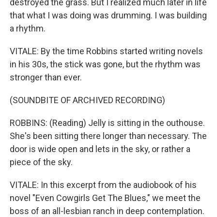
destroyed the grass. But I realized much later in life
that what I was doing was drumming. I was building
a rhythm.
VITALE: By the time Robbins started writing novels
in his 30s, the stick was gone, but the rhythm was
stronger than ever.
(SOUNDBITE OF ARCHIVED RECORDING)
ROBBINS: (Reading) Jelly is sitting in the outhouse.
She's been sitting there longer than necessary. The
door is wide open and lets in the sky, or rather a
piece of the sky.
VITALE: In this excerpt from the audiobook of his
novel "Even Cowgirls Get The Blues," we meet the
boss of an all-lesbian ranch in deep contemplation.