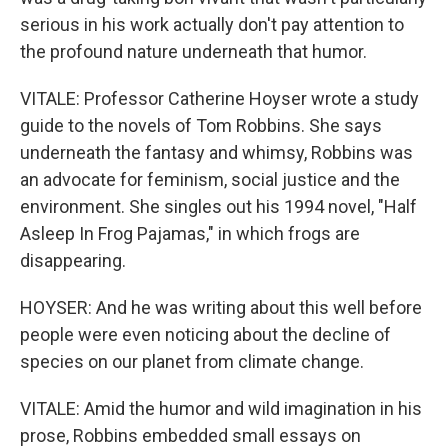
serious in his work actually don't pay attention to
the profound nature underneath that humor.
VITALE: Professor Catherine Hoyser wrote a study
guide to the novels of Tom Robbins. She says
underneath the fantasy and whimsy, Robbins was
an advocate for feminism, social justice and the
environment. She singles out his 1994 novel, "Half
Asleep In Frog Pajamas," in which frogs are
disappearing.
HOYSER: And he was writing about this well before
people were even noticing about the decline of
species on our planet from climate change.
VITALE: Amid the humor and wild imagination in his
prose, Robbins embedded small essays on