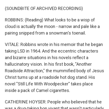
(SOUNDBITE OF ARCHIVED RECORDING)
ROBBINS: (Reading) What looks to be a wisp of
cloud is actually the moon - narrow and pale like a
pairing snipped from a snowman's toenail.
VITALE: Robbins wrote in his memoir that he began
taking LSD in 1964. And the eccentric characters
and bizarre situations in his novels reflect a
hallucinatory vision. In his first book, "Another
Roadside Attraction," the mummified body of Jesus
Christ turns up at a roadside hot dog stand. His
novel "Still Life With Woodpecker" takes place
inside a pack of Camel cigarettes.
CATHERINE HOYSER: People who believed that he
was a drug-taking bon vivant that wasn't particularly