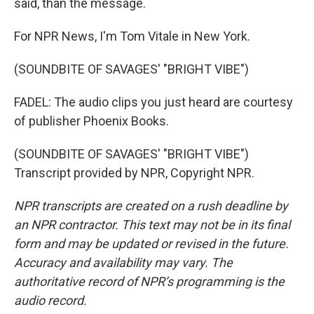
said, than the message.
For NPR News, I'm Tom Vitale in New York.
(SOUNDBITE OF SAVAGES' "BRIGHT VIBE")
FADEL: The audio clips you just heard are courtesy
of publisher Phoenix Books.
(SOUNDBITE OF SAVAGES' "BRIGHT VIBE")
Transcript provided by NPR, Copyright NPR.
NPR transcripts are created on a rush deadline by
an NPR contractor. This text may not be in its final
form and may be updated or revised in the future.
Accuracy and availability may vary. The
authoritative record of NPR’s programming is the
audio record.