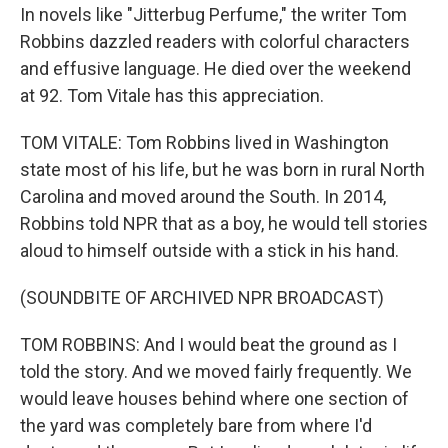
In novels like "Jitterbug Perfume," the writer Tom
Robbins dazzled readers with colorful characters
and effusive language. He died over the weekend
at 92. Tom Vitale has this appreciation.
TOM VITALE: Tom Robbins lived in Washington
state most of his life, but he was born in rural North
Carolina and moved around the South. In 2014,
Robbins told NPR that as a boy, he would tell stories
aloud to himself outside with a stick in his hand.
(SOUNDBITE OF ARCHIVED NPR BROADCAST)
TOM ROBBINS: And I would beat the ground as I
told the story. And we moved fairly frequently. We
would leave houses behind where one section of
the yard was completely bare from where I'd