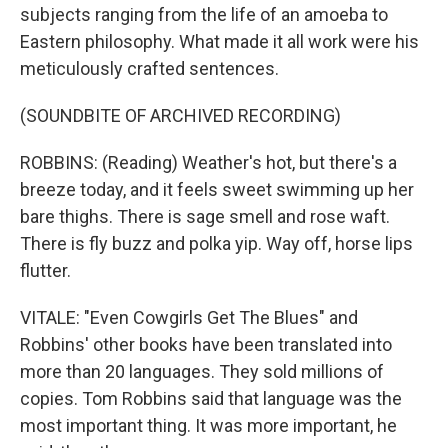
subjects ranging from the life of an amoeba to
Eastern philosophy. What made it all work were his
meticulously crafted sentences.
(SOUNDBITE OF ARCHIVED RECORDING)
ROBBINS: (Reading) Weather's hot, but there's a
breeze today, and it feels sweet swimming up her
bare thighs. There is sage smell and rose waft.
There is fly buzz and polka yip. Way off, horse lips
flutter.
VITALE: "Even Cowgirls Get The Blues" and
Robbins' other books have been translated into
more than 20 languages. They sold millions of
copies. Tom Robbins said that language was the
most important thing. It was more important, he