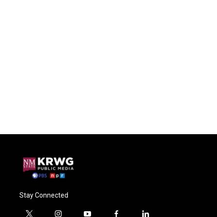
Stay Connected