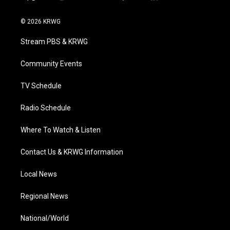
t
i
y
f
l
w
n
o
a
i
i
s
u
c
n
© 2026 KRWG
t
t
t
e
k
t
a
u
b
e
Stream PBS & KRWG
e
g
b
o
d
r
r
e
o
i
a
k
n
Community Events
m
TV Schedule
Radio Schedule
Where To Watch & Listen
Contact Us & KRWG Information
Local News
Regional News
National/World